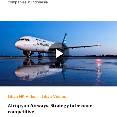
companies in Indonesia.
Libya HP Videos
Libya Videos
Afriqiyah Airways: Strategy to become
competitive