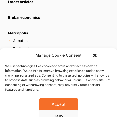
Latest Articles
Global economics
Marcopolis
About us
Testimonials
Manage Cookie Consent
Our services
Online reputation service
We use technologies like cookies to store and/or access device
information. We do this to improve browsing experience and to show
Careers
(non-) personalized ads. Consenting to these technologies will allow us
Contact us
to process data such as browsing behavior or unique IDs on this site. Not
consenting or withdrawing consent, may adversely affect certain
features and functions.
Accept
Deny