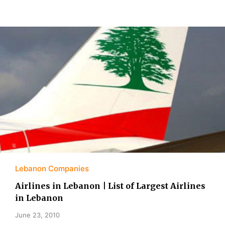
Lebanon Companies
Airlines in Lebanon | List of Largest Airlines
in Lebanon
June 23, 2010