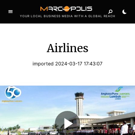
YOUR LOCAL BUSINESS MEDIA WITH A GLOBAL REACH
Airlines
imported 2024-03-17 17:43:07