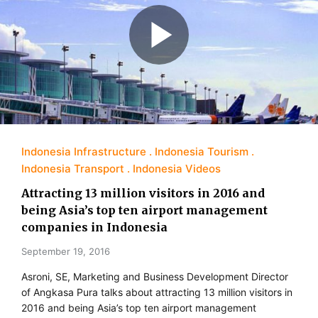
Indonesia Infrastructure
Indonesia Tourism
Indonesia Transport
Indonesia Videos
Attracting 13 million visitors in 2016 and
being Asia’s top ten airport management
companies in Indonesia
September 19, 2016
Asroni, SE, Marketing and Business Development Director
of Angkasa Pura talks about attracting 13 million visitors in
2016 and being Asia’s top ten airport management