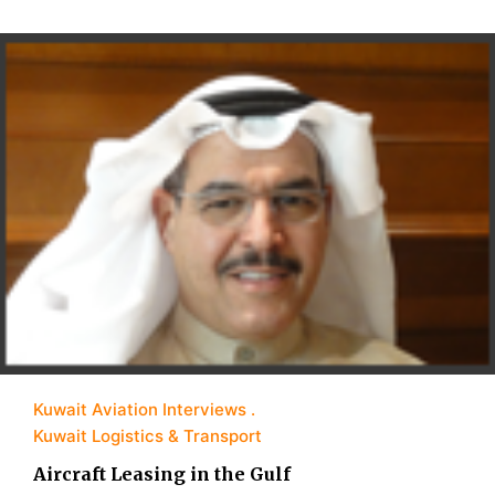
Kuwait Aviation Interviews
Kuwait Logistics & Transport
Aircraft Leasing in the Gulf