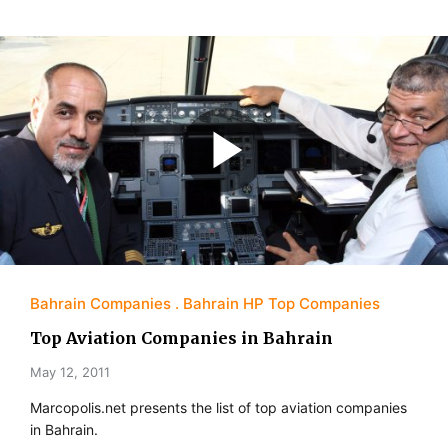
Bahrain Companies
Bahrain HP Top Companies
Top Aviation Companies in Bahrain
May 12, 2011
Marcopolis.net presents the list of top aviation companies
in Bahrain.