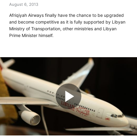
August 6, 2013
Afriqiyah Airways finally have the chance to be upgraded
and become competitive as it is fully supported by Libyan
Ministry of Transportation, other ministries and Libyan
Prime Minister himself.