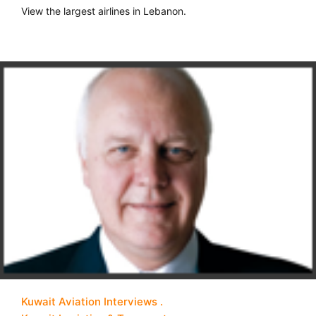
View the largest airlines in Lebanon.
Kuwait Aviation Interviews