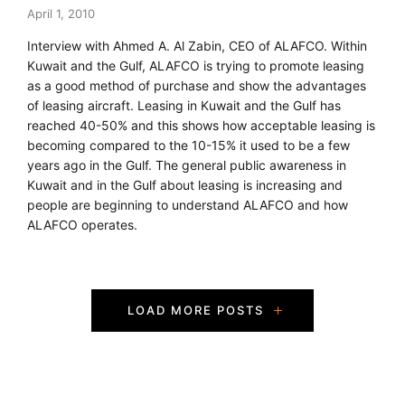
April 1, 2010
Interview with Ahmed A. Al Zabin, CEO of ALAFCO. Within
Kuwait and the Gulf, ALAFCO is trying to promote leasing
as a good method of purchase and show the advantages
of leasing aircraft. Leasing in Kuwait and the Gulf has
reached 40-50% and this shows how acceptable leasing is
becoming compared to the 10-15% it used to be a few
years ago in the Gulf. The general public awareness in
Kuwait and in the Gulf about leasing is increasing and
people are beginning to understand ALAFCO and how
ALAFCO operates.
P
LOAD MORE POSTS
o
s