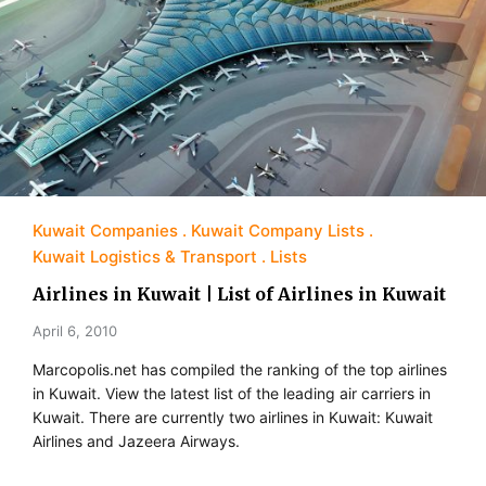
Kuwait Companies
Kuwait Company Lists
Kuwait Logistics & Transport
Lists
Airlines in Kuwait | List of Airlines in Kuwait
April 6, 2010
Marcopolis.net has compiled the ranking of the top airlines
in Kuwait. View the latest list of the leading air carriers in
Kuwait. There are currently two airlines in Kuwait: Kuwait
Airlines and Jazeera Airways.