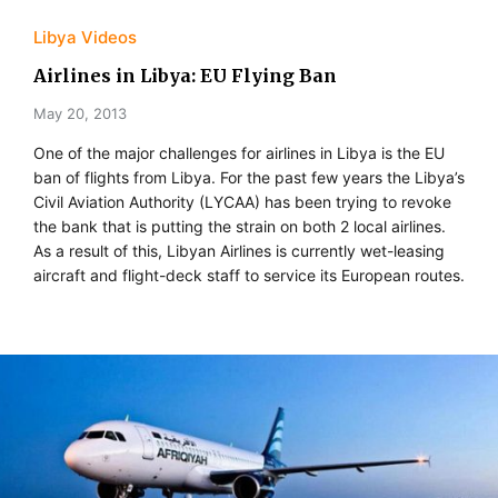
Libya Videos
Airlines in Libya: EU Flying Ban
May 20, 2013
One of the major challenges for airlines in Libya is the EU
ban of flights from Libya. For the past few years the Libya’s
Civil Aviation Authority (LYCAA) has been trying to revoke
the bank that is putting the strain on both 2 local airlines.
As a result of this, Libyan Airlines is currently wet-leasing
aircraft and flight-deck staff to service its European routes.