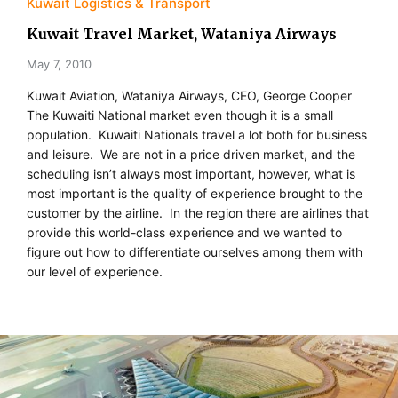
Kuwait Logistics & Transport
Kuwait Travel Market, Wataniya Airways
May 7, 2010
Kuwait Aviation, Wataniya Airways, CEO, George Cooper
The Kuwaiti National market even though it is a small
population. Kuwaiti Nationals travel a lot both for business
and leisure. We are not in a price driven market, and the
scheduling isn’t always most important, however, what is
most important is the quality of experience brought to the
customer by the airline. In the region there are airlines that
provide this world-class experience and we wanted to
figure out how to differentiate ourselves among them with
our level of experience.