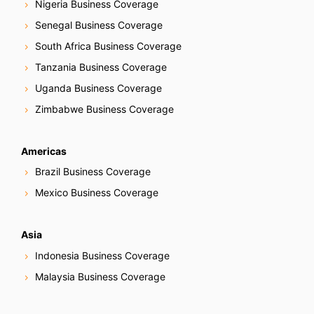
Nigeria Business Coverage
Senegal Business Coverage
South Africa Business Coverage
Tanzania Business Coverage
Uganda Business Coverage
Zimbabwe Business Coverage
Americas
Brazil Business Coverage
Mexico Business Coverage
Asia
Indonesia Business Coverage
Malaysia Business Coverage