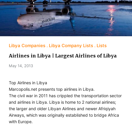
Libya Companies
Libya Company Lists
Lists
Airlines in Libya | Largest Airlines of Libya
May 14, 2013
Top Airlines in Libya
Marcopolis.net presents top airlines in Libya.
The civil war in 2011 has crippled the transportation sector
and airlines in Libya. Libya is home to 2 national airlines;
the larger and older Libyan Airlines and newer Afriqiyah
Airways, which was originally established to bridge Africa
with Europe.