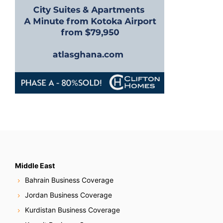
n
Middle East
Bahrain Business Coverage
Jordan Business Coverage
Kurdistan Business Coverage