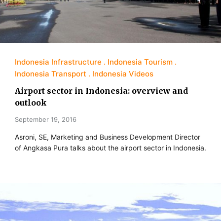
Indonesia Infrastructure
Indonesia Tourism
Indonesia Transport
Indonesia Videos
Airport sector in Indonesia: overview and
outlook
September 19, 2016
Asroni, SE, Marketing and Business Development Director
of Angkasa Pura talks about the airport sector in Indonesia.