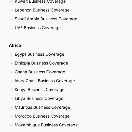
Kuwait Business Coverage
Lebanon Business Coverage
Saudi Arabia Business Coverage
UAE Business Coverage
Africa
Egypt Business Coverage
Ethiopia Business Coverage
Ghana Business Coverage
Ivory Coast Business Coverage
Kenya Business Coverage
Libya Business Coverage
Mauritius Business Coverage
Morocco Business Coverage
Mozambique Business Coverage