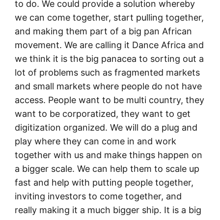
to do. We could provide a solution whereby
we can come together, start pulling together,
and making them part of a big pan African
movement. We are calling it Dance Africa and
we think it is the big panacea to sorting out a
lot of problems such as fragmented markets
and small markets where people do not have
access. People want to be multi country, they
want to be corporatized, they want to get
digitization organized. We will do a plug and
play where they can come in and work
together with us and make things happen on
a bigger scale. We can help them to scale up
fast and help with putting people together,
inviting investors to come together, and
really making it a much bigger ship. It is a big