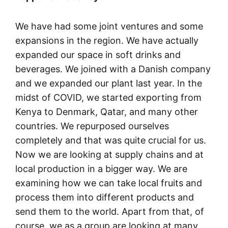
We have had some joint ventures and some
expansions in the region. We have actually
expanded our space in soft drinks and
beverages. We joined with a Danish company
and we expanded our plant last year. In the
midst of COVID, we started exporting from
Kenya to Denmark, Qatar, and many other
countries. We repurposed ourselves
completely and that was quite crucial for us.
Now we are looking at supply chains and at
local production in a bigger way. We are
examining how we can take local fruits and
process them into different products and
send them to the world. Apart from that, of
course, we as a group are looking at many