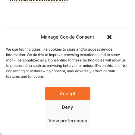
FAIR USE POLICY
Manage Cookie Consent
This material (including media content) may
We use technologies like cookies to store and/or access device
not be published, broadcasted, rewritten, or
information. We do this to improve browsing experience and to show
redistributed. However, linking directly to the
(non-) personalized ads. Consenting to these technologies will allow us
to process data such as browsing behavior or unique IDs on this site. Not
page (including the source, i.e.
consenting or withdrawing consent, may adversely affect certain
Marcopolis.net) is permitted and encouraged.
features and functions.
Accept
FACEBOOK
Deny
TWITTER
View preferences
LINKEDIN