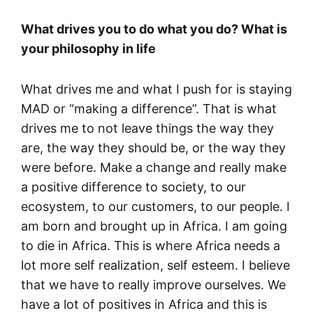
What drives you to do what you do? What is
your philosophy in life
What drives me and what I push for is staying
MAD or “making a difference”. That is what
drives me to not leave things the way they
are, the way they should be, or the way they
were before. Make a change and really make
a positive difference to society, to our
ecosystem, to our customers, to our people. I
am born and brought up in Africa. I am going
to die in Africa. This is where Africa needs a
lot more self realization, self esteem. I believe
that we have to really improve ourselves. We
have a lot of positives in Africa and this is