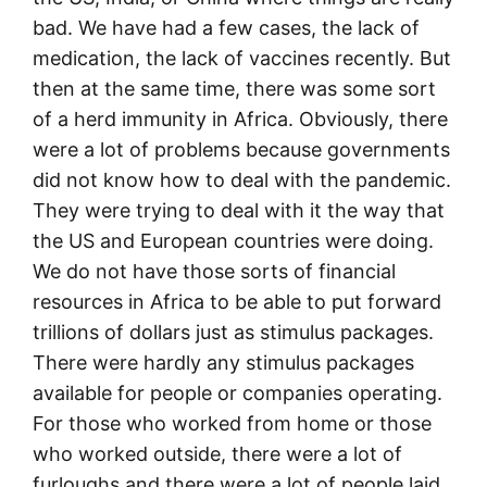
bad. We have had a few cases, the lack of
medication, the lack of vaccines recently. But
then at the same time, there was some sort
of a herd immunity in Africa. Obviously, there
were a lot of problems because governments
did not know how to deal with the pandemic.
They were trying to deal with it the way that
the US and European countries were doing.
We do not have those sorts of financial
resources in Africa to be able to put forward
trillions of dollars just as stimulus packages.
There were hardly any stimulus packages
available for people or companies operating.
For those who worked from home or those
who worked outside, there were a lot of
furloughs and there were a lot of people laid