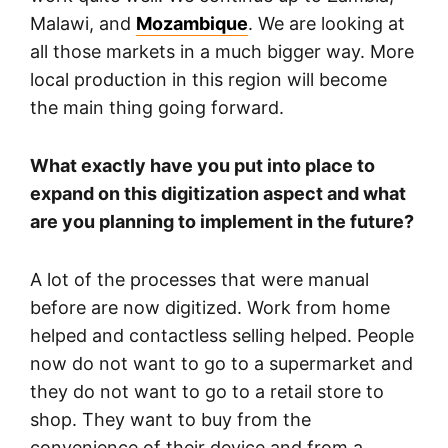
Malawi, and
Mozambique
. We are looking at
all those markets in a much bigger way. More
local production in this region will become
the main thing going forward.
What exactly have you put into place to
expand on this digitization aspect and what
are you planning to implement in the future?
A lot of the processes that were manual
before are now digitized. Work from home
helped and contactless selling helped. People
now do not want to go to a supermarket and
they do not want to go to a retail store to
shop. They want to buy from the
convenience of their device and from a