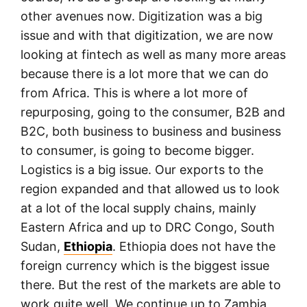
other avenues now. Digitization was a big
issue and with that digitization, we are now
looking at fintech as well as many more areas
because there is a lot more that we can do
from Africa. This is where a lot more of
repurposing, going to the consumer, B2B and
B2C, both business to business and business
to consumer, is going to become bigger.
Logistics is a big issue. Our exports to the
region expanded and that allowed us to look
at a lot of the local supply chains, mainly
Eastern Africa and up to DRC Congo, South
Sudan,
Ethiopia
. Ethiopia does not have the
foreign currency which is the biggest issue
there. But the rest of the markets are able to
work quite well. We continue up to Zambia,