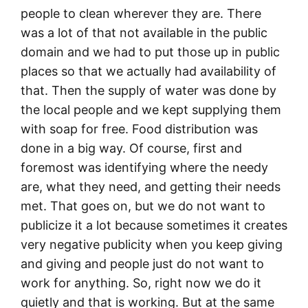
people to clean wherever they are. There
was a lot of that not available in the public
domain and we had to put those up in public
places so that we actually had availability of
that. Then the supply of water was done by
the local people and we kept supplying them
with soap for free. Food distribution was
done in a big way. Of course, first and
foremost was identifying where the needy
are, what they need, and getting their needs
met. That goes on, but we do not want to
publicize it a lot because sometimes it creates
very negative publicity when you keep giving
and giving and people just do not want to
work for anything. So, right now we do it
quietly and that is working. But at the same