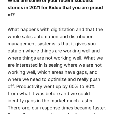
What are some of your recent success
stories in 2021 for Bidco that you are proud
of?
What happens with digitization and that the
whole sales automation and distribution
management systems is that it gives you
data on where things are working well and
where things are not working well. What we
are interested in is seeing where we are not
working well, which areas have gaps, and
where we need to optimize and really push
off. Productivity went up by 60% to 80%
from what it was before and we could
identify gaps in the market much faster.
Therefore, our response times became faster.