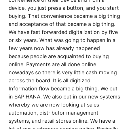
device, you just press a button, and you start
buying. That convenience became a big thing
and acceptance of that became a big thing.
We have fast forwarded digitalization by five
or six years. What was going to happen in a
few years now has already happened
because people are acquainted to buying
online. Payments are all done online
nowadays so there is very little cash moving
across the board. It is all digitized.
Information flow became a big thing. We put
in SAP HANA. We also put in our new systems
whereby we are now looking at sales
automation, distributor management
systems, and retail stores online. We have a
lot of our customers coming online. Basically,