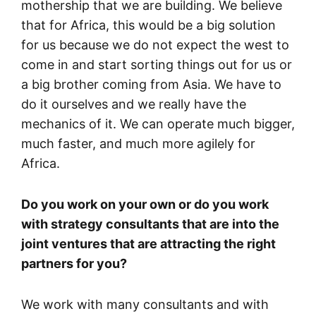
mothership that we are building. We believe
that for Africa, this would be a big solution
for us because we do not expect the west to
come in and start sorting things out for us or
a big brother coming from Asia. We have to
do it ourselves and we really have the
mechanics of it. We can operate much bigger,
much faster, and much more agilely for
Africa.
Do you work on your own or do you work
with strategy consultants that are into the
joint ventures that are attracting the right
partners for you?
We work with many consultants and with