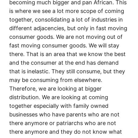
becoming much bigger and pan African. This
is where we see a lot more scope of coming
together, consolidating a lot of industries in
different adjacencies, but only in fast moving
consumer goods. We are not moving out of
fast moving consumer goods. We will stay
there. That is an area that we know the best
and the consumer at the end has demand
that is inelastic. They still consume, but they
may be consuming from elsewhere.
Therefore, we are looking at bigger
distribution. We are looking at coming
together especially with family owned
businesses who have parents who are not
there anymore or patriarchs who are not
there anymore and they do not know what