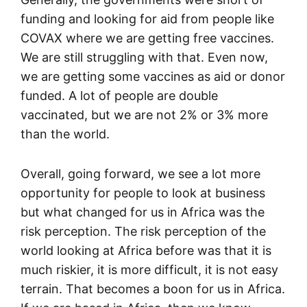
funding and looking for aid from people like
COVAX where we are getting free vaccines.
We are still struggling with that. Even now,
we are getting some vaccines as aid or donor
funded. A lot of people are double
vaccinated, but we are not 2% or 3% more
than the world.
Overall, going forward, we see a lot more
opportunity for people to look at business
but what changed for us in Africa was the
risk perception. The risk perception of the
world looking at Africa before was that it is
much riskier, it is more difficult, it is not easy
terrain. That becomes a boon for us in Africa.