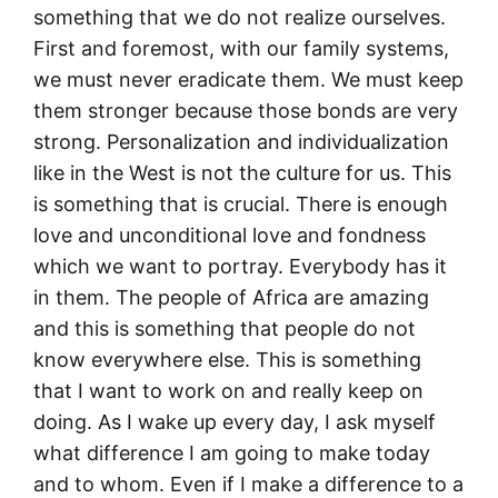
something that we do not realize ourselves.
First and foremost, with our family systems,
we must never eradicate them. We must keep
them stronger because those bonds are very
strong. Personalization and individualization
like in the West is not the culture for us. This
is something that is crucial. There is enough
love and unconditional love and fondness
which we want to portray. Everybody has it
in them. The people of Africa are amazing
and this is something that people do not
know everywhere else. This is something
that I want to work on and really keep on
doing. As I wake up every day, I ask myself
what difference I am going to make today
and to whom. Even if I make a difference to a