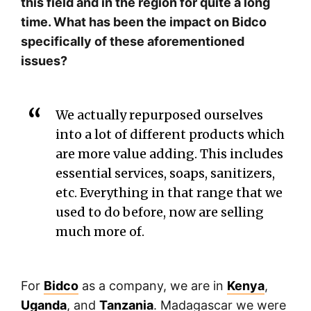
this field and in the region for quite a long
time. What has been the impact on Bidco
specifically of these aforementioned
issues?
We actually repurposed ourselves
into a lot of different products which
are more value adding. This includes
essential services, soaps, sanitizers,
etc. Everything in that range that we
used to do before, now are selling
much more of.
For
Bidco
as a company, we are in
Kenya
,
Uganda
, and
Tanzania
. Madagascar we were