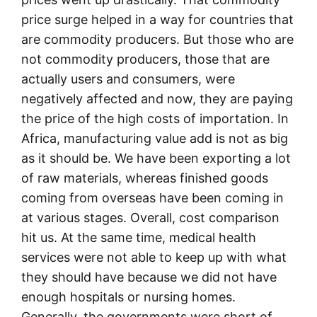
price surge helped in a way for countries that
are commodity producers. But those who are
not commodity producers, those that are
actually users and consumers, were
negatively affected and now, they are paying
the price of the high costs of importation. In
Africa, manufacturing value add is not as big
as it should be. We have been exporting a lot
of raw materials, whereas finished goods
coming from overseas have been coming in
at various stages. Overall, cost comparison
hit us. At the same time, medical health
services were not able to keep up with what
they should have because we did not have
enough hospitals or nursing homes.
Generally, the governments were short of