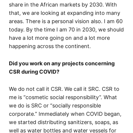
share in the African markets by 2030. With
that, we are looking at expanding into many
areas. There is a personal vision also. I am 60
today. By the time I am 70 in 2030, we should
have a lot more going on and a lot more
happening across the continent.
Did you work on any projects concerning
CSR during COVID?
We do not call it CSR. We call it SRC. CSR to
me is “cosmetic social responsibility”. What
we do is SRC or “socially responsible
corporate.” Immediately when COVID began,
we started distributing sanitizers, soaps, as
well as water bottles and water vessels for