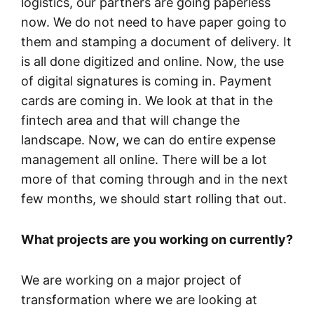
logistics, our partners are going paperless
now. We do not need to have paper going to
them and stamping a document of delivery. It
is all done digitized and online. Now, the use
of digital signatures is coming in. Payment
cards are coming in. We look at that in the
fintech area and that will change the
landscape. Now, we can do entire expense
management all online. There will be a lot
more of that coming through and in the next
few months, we should start rolling that out.
What projects are you working on currently?
We are working on a major project of
transformation where we are looking at