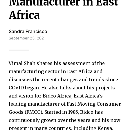
Manufacturer in East
Africa
Sandra Francisco
September 23, 2021
Vimal Shah shares his assessment of the
manufacturing sector in East Africa and
discusses the recent changes and trends since
COVID began. He also talks about his projects
and vision for Bidco Africa, East Africa’s
leading manufacturer of Fast Moving Consumer
Goods (FMCG). Started in 1985, Bidco has
continuously grown over the years and his now
present in many countries, including Kenya,