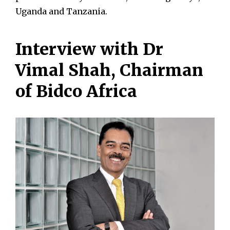
Uganda and Tanzania.
Interview with Dr
Vimal Shah, Chairman
of Bidco Africa