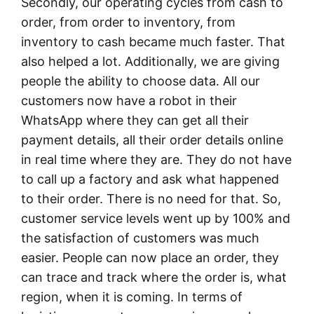
Secondly, our operating cycles from cash to
order, from order to inventory, from
inventory to cash became much faster. That
also helped a lot. Additionally, we are giving
people the ability to choose data. All our
customers now have a robot in their
WhatsApp where they can get all their
payment details, all their order details online
in real time where they are. They do not have
to call up a factory and ask what happened
to their order. There is no need for that. So,
customer service levels went up by 100% and
the satisfaction of customers was much
easier. People can now place an order, they
can trace and track where the order is, what
region, when it is coming. In terms of