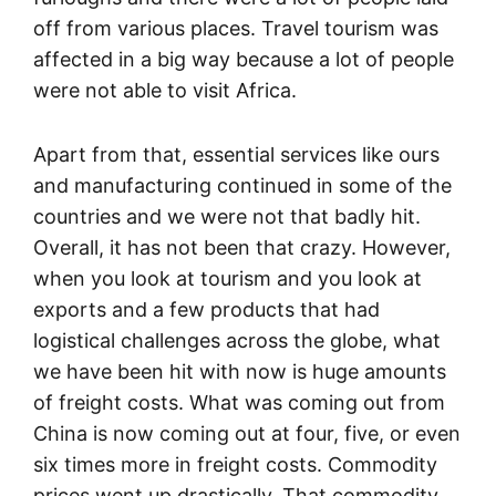
off from various places. Travel tourism was
affected in a big way because a lot of people
were not able to visit Africa.
Apart from that, essential services like ours
and manufacturing continued in some of the
countries and we were not that badly hit.
Overall, it has not been that crazy. However,
when you look at tourism and you look at
exports and a few products that had
logistical challenges across the globe, what
we have been hit with now is huge amounts
of freight costs. What was coming out from
China is now coming out at four, five, or even
six times more in freight costs. Commodity
prices went up drastically. That commodity