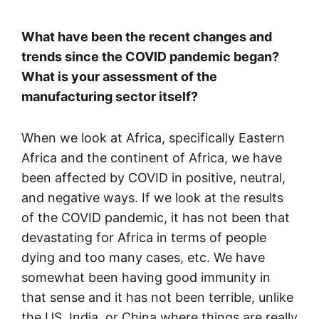
What have been the recent changes and
trends since the COVID pandemic began?
What is your assessment of the
manufacturing sector itself?
When we look at Africa, specifically Eastern
Africa and the continent of Africa, we have
been affected by COVID in positive, neutral,
and negative ways. If we look at the results
of the COVID pandemic, it has not been that
devastating for Africa in terms of people
dying and too many cases, etc. We have
somewhat been having good immunity in
that sense and it has not been terrible, unlike
the US, India, or China where things are really