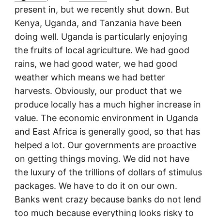
present in, but we recently shut down. But
Kenya, Uganda, and Tanzania have been
doing well. Uganda is particularly enjoying
the fruits of local agriculture. We had good
rains, we had good water, we had good
weather which means we had better
harvests. Obviously, our product that we
produce locally has a much higher increase in
value. The economic environment in Uganda
and East Africa is generally good, so that has
helped a lot. Our governments are proactive
on getting things moving. We did not have
the luxury of the trillions of dollars of stimulus
packages. We have to do it on our own.
Banks went crazy because banks do not lend
too much because everything looks risky to