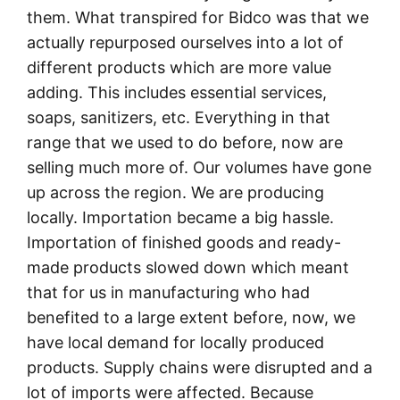
them. What transpired for Bidco was that we
actually repurposed ourselves into a lot of
different products which are more value
adding. This includes essential services,
soaps, sanitizers, etc. Everything in that
range that we used to do before, now are
selling much more of. Our volumes have gone
up across the region. We are producing
locally. Importation became a big hassle.
Importation of finished goods and ready-
made products slowed down which meant
that for us in manufacturing who had
benefited to a large extent before, now, we
have local demand for locally produced
products. Supply chains were disrupted and a
lot of imports were affected. Because