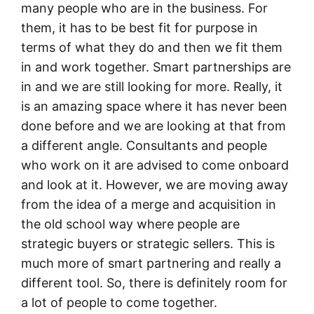
many people who are in the business. For
them, it has to be best fit for purpose in
terms of what they do and then we fit them
in and work together. Smart partnerships are
in and we are still looking for more. Really, it
is an amazing space where it has never been
done before and we are looking at that from
a different angle. Consultants and people
who work on it are advised to come onboard
and look at it. However, we are moving away
from the idea of a merge and acquisition in
the old school way where people are
strategic buyers or strategic sellers. This is
much more of smart partnering and really a
different tool. So, there is definitely room for
a lot of people to come together.