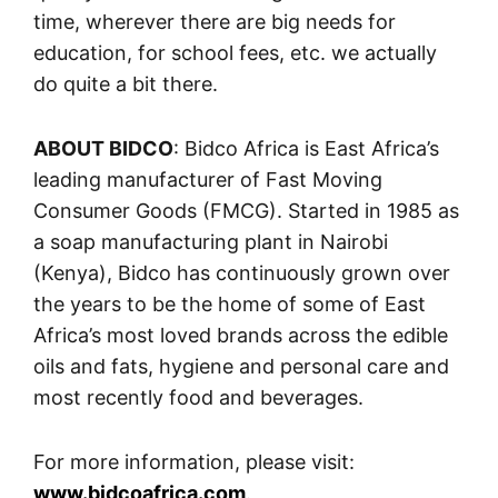
time, wherever there are big needs for
education, for school fees, etc. we actually
do quite a bit there.
ABOUT BIDCO
: Bidco Africa is East Africa’s
leading manufacturer of Fast Moving
Consumer Goods (FMCG). Started in 1985 as
a soap manufacturing plant in Nairobi
(Kenya), Bidco has continuously grown over
the years to be the home of some of East
Africa’s most loved brands across the edible
oils and fats, hygiene and personal care and
most recently food and beverages.
For more information, please visit:
www.bidcoafrica.com
.