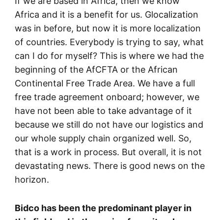
If we are based in Africa, then we know
Africa and it is a benefit for us. Glocalization
was in before, but now it is more localization
of countries. Everybody is trying to say, what
can I do for myself? This is where we had the
beginning of the AfCFTA or the African
Continental Free Trade Area. We have a full
free trade agreement onboard; however, we
have not been able to take advantage of it
because we still do not have our logistics and
our whole supply chain organized well. So,
that is a work in process. But overall, it is not
devastating news. There is good news on the
horizon.
Bidco has been the predominant player in