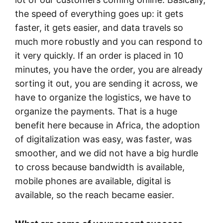
the speed of everything goes up: it gets
faster, it gets easier, and data travels so
much more robustly and you can respond to
it very quickly. If an order is placed in 10
minutes, you have the order, you are already
sorting it out, you are sending it across, we
have to organize the logistics, we have to
organize the payments. That is a huge
benefit here because in Africa, the adoption
of digitalization was easy, was faster, was
smoother, and we did not have a big hurdle
to cross because bandwidth is available,
mobile phones are available, digital is
available, so the reach became easier.