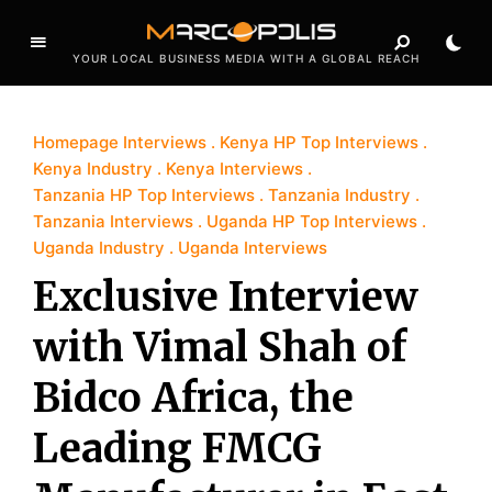
YOUR LOCAL BUSINESS MEDIA WITH A GLOBAL REACH
Homepage Interviews
Kenya HP Top Interviews
Kenya Industry
Kenya Interviews
Tanzania HP Top Interviews
Tanzania Industry
Tanzania Interviews
Uganda HP Top Interviews
Uganda Industry
Uganda Interviews
Exclusive Interview
with Vimal Shah of
Bidco Africa, the
Leading FMCG