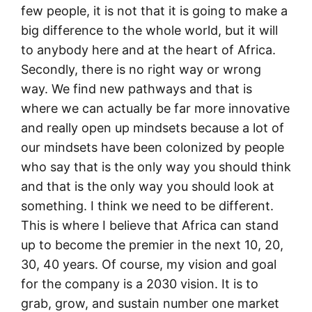
few people, it is not that it is going to make a
big difference to the whole world, but it will
to anybody here and at the heart of Africa.
Secondly, there is no right way or wrong
way. We find new pathways and that is
where we can actually be far more innovative
and really open up mindsets because a lot of
our mindsets have been colonized by people
who say that is the only way you should think
and that is the only way you should look at
something. I think we need to be different.
This is where I believe that Africa can stand
up to become the premier in the next 10, 20,
30, 40 years. Of course, my vision and goal
for the company is a 2030 vision. It is to
grab, grow, and sustain number one market