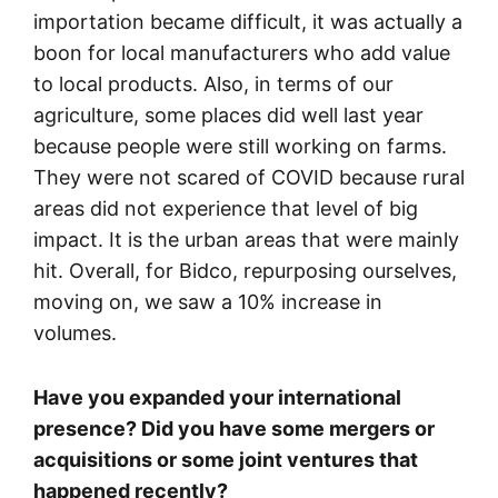
importation became difficult, it was actually a
boon for local manufacturers who add value
to local products. Also, in terms of our
agriculture, some places did well last year
because people were still working on farms.
They were not scared of COVID because rural
areas did not experience that level of big
impact. It is the urban areas that were mainly
hit. Overall, for Bidco, repurposing ourselves,
moving on, we saw a 10% increase in
volumes.
Have you expanded your international
presence? Did you have some mergers or
acquisitions or some joint ventures that
happened recently?