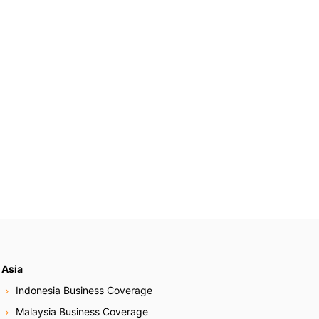
Asia
Indonesia Business Coverage
Malaysia Business Coverage