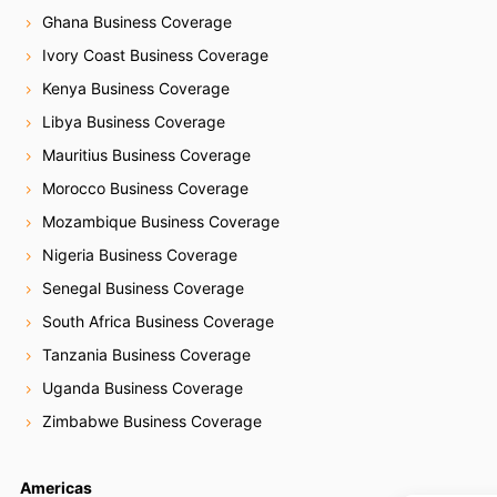
Ghana Business Coverage
Ivory Coast Business Coverage
Kenya Business Coverage
Libya Business Coverage
Mauritius Business Coverage
Morocco Business Coverage
Mozambique Business Coverage
Nigeria Business Coverage
Senegal Business Coverage
South Africa Business Coverage
Tanzania Business Coverage
Uganda Business Coverage
Zimbabwe Business Coverage
Americas