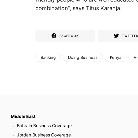
combination”, says Titus Karanja.
FACEBOOK
TWITTE
Banking
Doing Business
Kenya
V
Middle East
Bahrain Business Coverage
Jordan Business Coverage