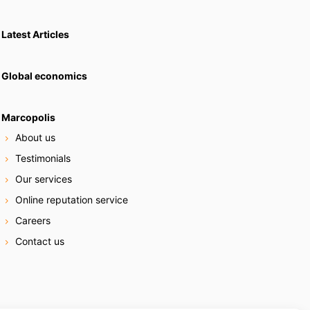
Latest Articles
Global economics
Marcopolis
About us
Testimonials
Our services
Online reputation service
Careers
Contact us