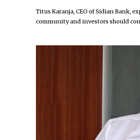
Titus Karanja, CEO of Sidian Bank, e
community and investors should cons