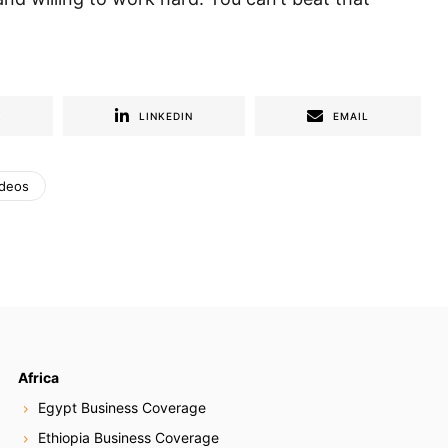
R
LINKEDIN
EMAIL
ideos
Africa
Egypt Business Coverage
Ethiopia Business Coverage