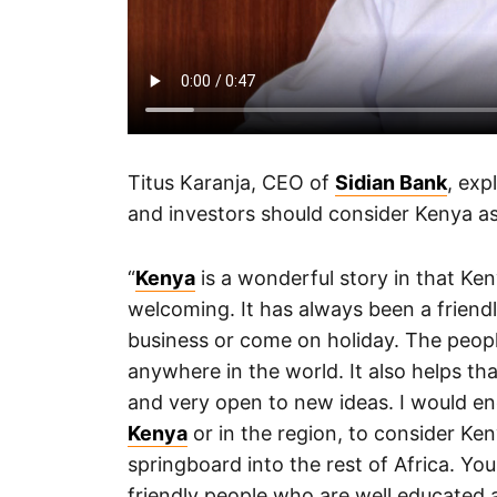
Titus Karanja, CEO of
Sidian Bank
, exp
and investors should consider Kenya as
“
Kenya
is a wonderful story in that Ke
welcoming. It has always been a frien
business or come on holiday. The peop
anywhere in the world. It also helps tha
and very open to new ideas. I would e
Kenya
or in the region, to consider Ke
springboard into the rest of Africa. Yo
friendly people who are well educated a