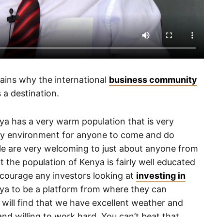
lains why the international
business community
 a destination.
nya has a very warm population that is very
dly environment for anyone to come and do
le are very welcoming to just about anyone from
t the population of Kenya is fairly well educated
ncourage any investors looking at
investing in
nya to be a platform from where they can
u will find that we have excellent weather and
nd willing to work hard. You can’t beat that