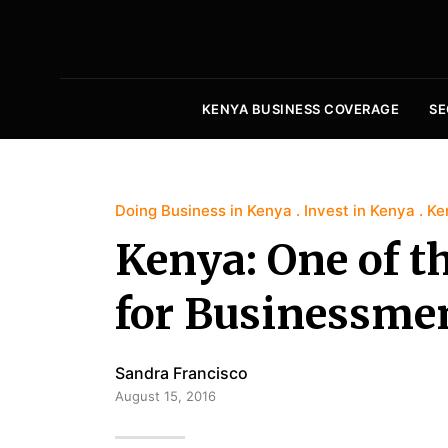
KENYA BUSINESS COVERAGE
SE
Doing Business in Kenya
Invest in Kenya
Ke
Kenya: One of t
for Businessme
Sandra Francisco
August 15, 2016