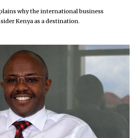
xplains why the international business
ider Kenya as a destination.