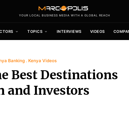
YOUR LOCAL BUSINESS MEDIA WITH A GLOBAL REACH
CTORS
TOPICS
INTERVIEWS
VIDEOS
COMPA
nya Banking
Kenya Videos
he Best Destinations
n and Investors