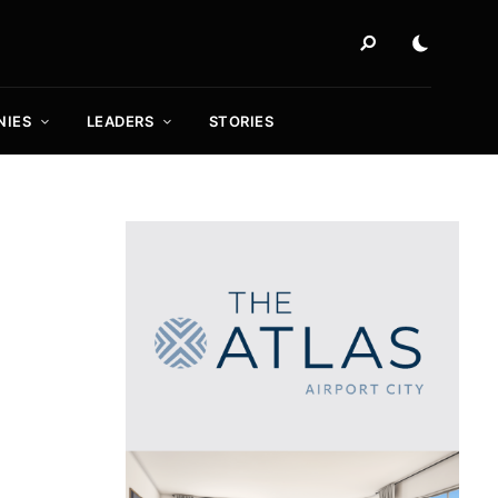
NIES
LEADERS
STORIES