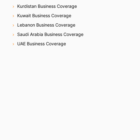
Kurdistan Business Coverage
Kuwait Business Coverage
Lebanon Business Coverage
Saudi Arabia Business Coverage
UAE Business Coverage