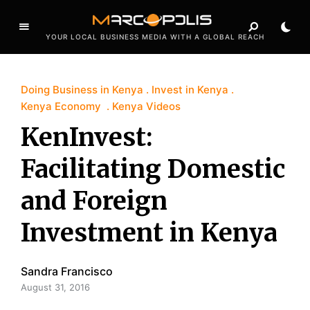
YOUR LOCAL BUSINESS MEDIA WITH A GLOBAL REACH
Doing Business in Kenya
Invest in Kenya
Kenya Economy
Kenya Videos
KenInvest:
Facilitating Domestic
and Foreign
Investment in Kenya
Sandra Francisco
August 31, 2016