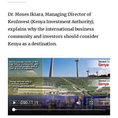
Dr. Moses Ikiara, Managing Director of
KenInvest (Kenya Investment Authority),
explains why the international business
community and investors should consider
Kenya as a destination.