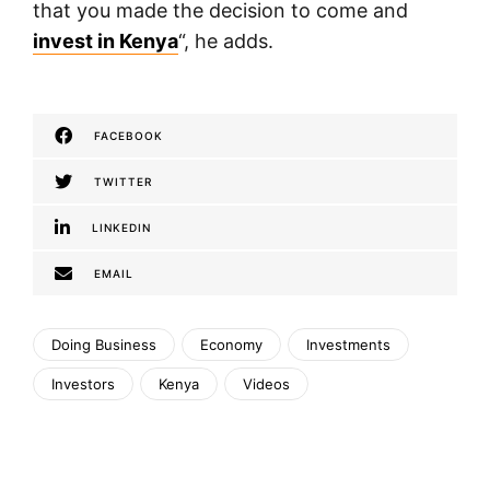
that you made the decision to come and
invest in Kenya
“, he adds.
FACEBOOK
TWITTER
LINKEDIN
EMAIL
Doing Business
Economy
Investments
Investors
Kenya
Videos