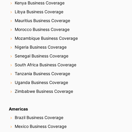
Kenya Business Coverage
Libya Business Coverage
Mauritius Business Coverage
Morocco Business Coverage
Mozambique Business Coverage
Nigeria Business Coverage
Senegal Business Coverage
South Africa Business Coverage
Tanzania Business Coverage
Uganda Business Coverage
Zimbabwe Business Coverage
Americas
Brazil Business Coverage
Mexico Business Coverage