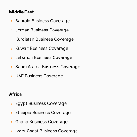
Middle East
Bahrain Business Coverage
Jordan Business Coverage
Kurdistan Business Coverage
Kuwait Business Coverage
Lebanon Business Coverage
Saudi Arabia Business Coverage
UAE Business Coverage
Africa
Egypt Business Coverage
Ethiopia Business Coverage
Ghana Business Coverage
Ivory Coast Business Coverage