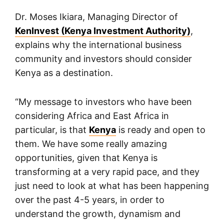
Dr. Moses Ikiara, Managing Director of
KenInvest (Kenya Investment Authority)
,
explains why the international business
community and investors should consider
Kenya as a destination.
“My message to investors who have been
considering Africa and East Africa in
particular, is that
Kenya
is ready and open to
them. We have some really amazing
opportunities, given that Kenya is
transforming at a very rapid pace, and they
just need to look at what has been happening
over the past 4-5 years, in order to
understand the growth, dynamism and