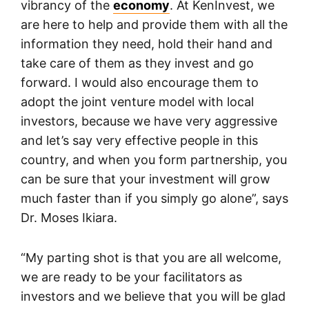
vibrancy of the
economy
. At KenInvest, we
are here to help and provide them with all the
information they need, hold their hand and
take care of them as they invest and go
forward. I would also encourage them to
adopt the joint venture model with local
investors, because we have very aggressive
and let’s say very effective people in this
country, and when you form partnership, you
can be sure that your investment will grow
much faster than if you simply go alone”, says
Dr. Moses Ikiara.
“My parting shot is that you are all welcome,
we are ready to be your facilitators as
investors and we believe that you will be glad