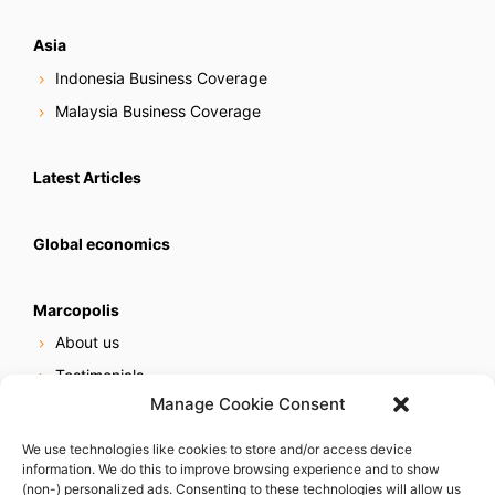
Asia
Indonesia Business Coverage
Malaysia Business Coverage
Latest Articles
Global economics
Marcopolis
About us
Testimonials
Manage Cookie Consent
Our services
Online reputation service
We use technologies like cookies to store and/or access device
information. We do this to improve browsing experience and to show
Careers
(non-) personalized ads. Consenting to these technologies will allow us