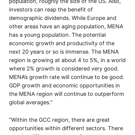
population, roughly the size of the US. Also,
investors can reap the benefit of
demographic dividends. While Europe and
other areas have an aging population, MENA
has a young population. The potential
economic growth and productivity of the
next 20 years or so is immense. The MENA
region is growing at about 4 to 5%, in a world
where 2% growth is considered very good.
MENA’s growth rate will continue to be good.
GDP growth and economic opportunities in
the MENA region will continue to outperform
global averages.”
“Within the GCC region, there are great
opportunities within different sectors. There