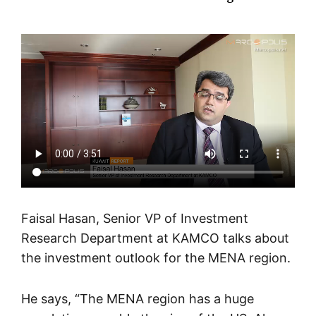
Faisal Hasan, Senior VP of Investment
Research Department at KAMCO talks about
the investment outlook for the MENA region
.
He says, “The MENA region has a huge