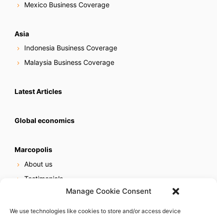
Mexico Business Coverage
Asia
Indonesia Business Coverage
Malaysia Business Coverage
Latest Articles
Global economics
Marcopolis
About us
Testimonials
Manage Cookie Consent
Our services
Online reputation service
We use technologies like cookies to store and/or access device