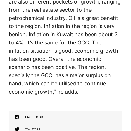
are also different pockets of growth, ranging
from the real estate sector to the
petrochemical industry. Oil is a great benefit
to the region. Inflation in the region is very
benign. Inflation in Kuwait has been about 3
to 4%. It’s the same for the GCC. The
inflation situation is good, economic growth
has been good. Overall the economic
scenario has been positive. The region,
specially the GCC, has a major surplus on
hand, which can be utilised to continue
economic growth,” he adds.
FACEBOOK
TWITTER