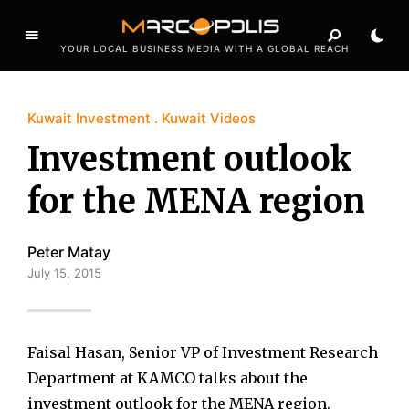
YOUR LOCAL BUSINESS MEDIA WITH A GLOBAL REACH
Kuwait Investment
Kuwait Videos
Investment outlook
for the MENA region
Peter Matay
July 15, 2015
Faisal Hasan, Senior VP of Investment Research
Department at KAMCO talks about the
investment outlook for the MENA region.