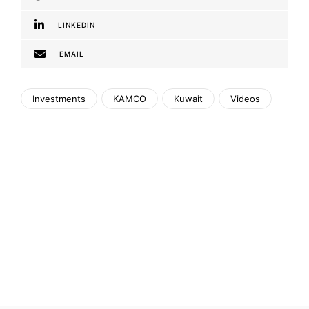
LINKEDIN
EMAIL
Investments
KAMCO
Kuwait
Videos