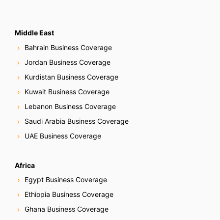
Middle East
Bahrain Business Coverage
Jordan Business Coverage
Kurdistan Business Coverage
Kuwait Business Coverage
Lebanon Business Coverage
Saudi Arabia Business Coverage
UAE Business Coverage
Africa
Egypt Business Coverage
Ethiopia Business Coverage
Ghana Business Coverage