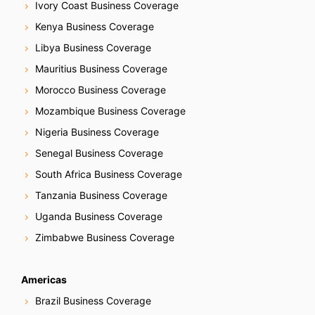
Ivory Coast Business Coverage
Kenya Business Coverage
Libya Business Coverage
Mauritius Business Coverage
Morocco Business Coverage
Mozambique Business Coverage
Nigeria Business Coverage
Senegal Business Coverage
South Africa Business Coverage
Tanzania Business Coverage
Uganda Business Coverage
Zimbabwe Business Coverage
Americas
Brazil Business Coverage