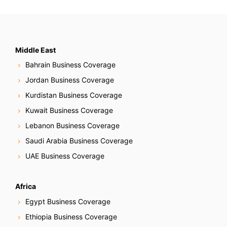
Middle East
Bahrain Business Coverage
Jordan Business Coverage
Kurdistan Business Coverage
Kuwait Business Coverage
Lebanon Business Coverage
Saudi Arabia Business Coverage
UAE Business Coverage
Africa
Egypt Business Coverage
Ethiopia Business Coverage