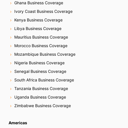
Ghana Business Coverage
Ivory Coast Business Coverage
Kenya Business Coverage
Libya Business Coverage
Mauritius Business Coverage
Morocco Business Coverage
Mozambique Business Coverage
Nigeria Business Coverage
Senegal Business Coverage
South Africa Business Coverage
Tanzania Business Coverage
Uganda Business Coverage
Zimbabwe Business Coverage
Americas