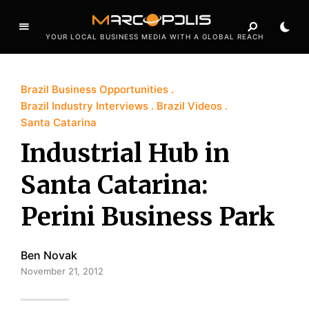
YOUR LOCAL BUSINESS MEDIA WITH A GLOBAL REACH
Brazil Business Opportunities
Brazil Industry Interviews
Brazil Videos
Santa Catarina
Industrial Hub in
Santa Catarina:
Perini Business Park
Ben Novak
November 21, 2012