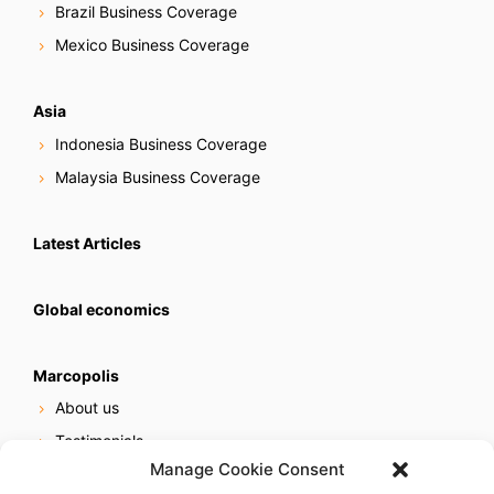
Brazil Business Coverage
Mexico Business Coverage
Asia
Indonesia Business Coverage
Malaysia Business Coverage
Latest Articles
Global economics
Marcopolis
About us
Testimonials
Manage Cookie Consent
Our services