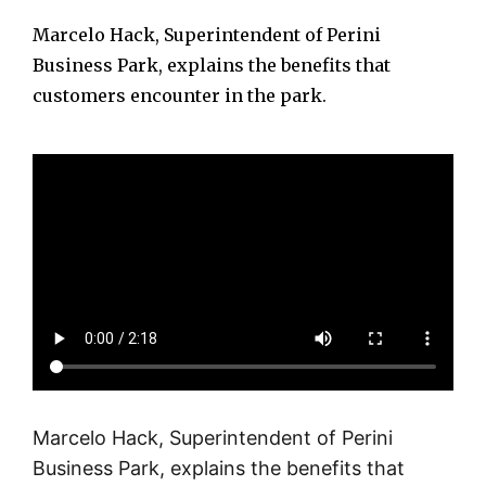
Marcelo Hack, Superintendent of Perini
Business Park, explains the benefits that
customers encounter in the park.
Marcelo Hack, Superintendent of Perini
Business Park, explains the benefits that