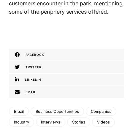
customers encounter in the park, mentioning
some of the periphery services offered.
FACEBOOK
TWITTER
LINKEDIN
EMAIL
Brazil
Business Opportunities
Companies
Industry
Interviews
Stories
Videos