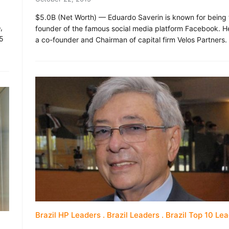
$5.0B (Net Worth) — Eduardo Saverin is known for being 
,
founder of the famous social media platform Facebook. He
25
a co-founder and Chairman of capital firm Velos Partners.
Brazil HP Leaders
Brazil Leaders
Brazil Top 10 Le