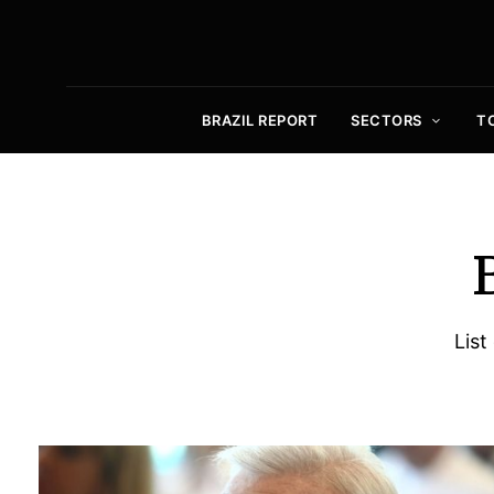
BRAZIL REPORT
SECTORS
T
List