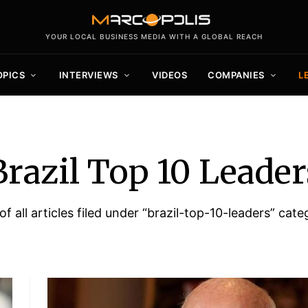
YOUR LOCAL BUSINESS MEDIA WITH A GLOBAL REACH
OPICS
INTERVIEWS
VIDEOS
COMPANIES
L
Brazil Top 10 Leader
 of all articles filed under “brazil-top-10-leaders” cate