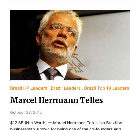
Brazil HP Leaders
Brazil Leaders
Brazil Top 10 Leaders
Marcel Herrmann Telles
October 23, 2015
$12.8B (Net Worth) — Marcel Herrmann Telles is a Brazilian
businessman, known for being one of the co-founders and