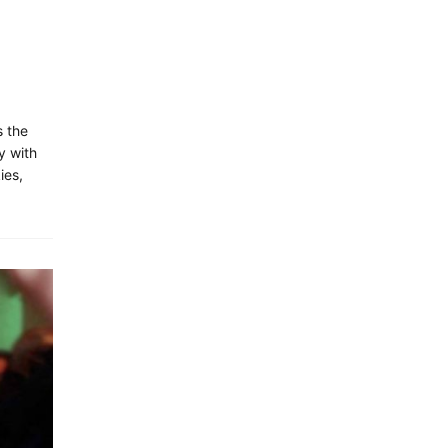
s the
y with
ies,