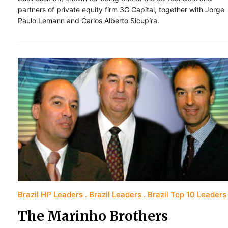
partners of private equity firm 3G Capital, together with Jorge
Paulo Lemann and Carlos Alberto Sicupira.
Brazil HP Leaders
Brazil Leaders
Brazil Top 10 Leaders
The Marinho Brothers