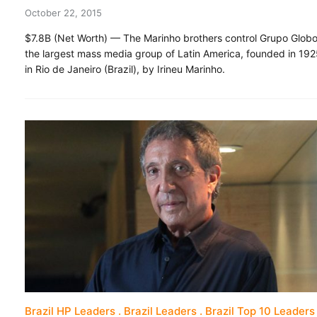
October 22, 2015
$7.8B (Net Worth) — The Marinho brothers control Grupo Globo
the largest mass media group of Latin America, founded in 19
in Rio de Janeiro (Brazil), by Irineu Marinho.
Brazil HP Leaders
Brazil Leaders
Brazil Top 10 Leaders