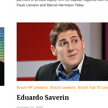
Paulo Lemann and Marcel Herrmann Telles.
Brazil HP Leaders
Brazil Leaders
Brazil Top 10 Le
Eduardo Saverin
October 22, 2015