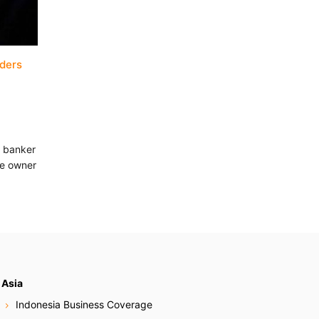
aders
n banker
he owner
Asia
Indonesia Business Coverage