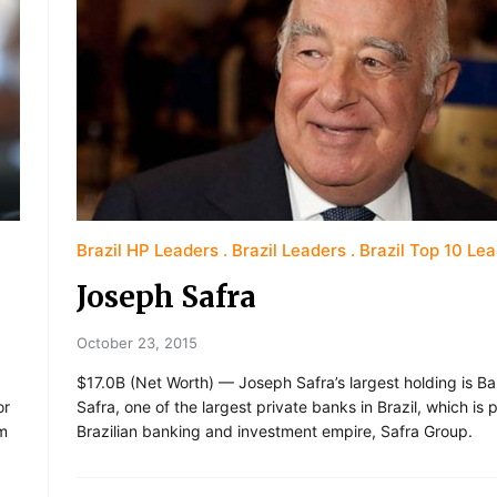
Brazil HP Leaders
Brazil Leaders
Brazil Top 10 Le
Joseph Safra
October 23, 2015
$17.0B (Net Worth) — Joseph Safra’s largest holding is B
or
Safra, one of the largest private banks in Brazil, which is p
rm
Brazilian banking and investment empire, Safra Group.