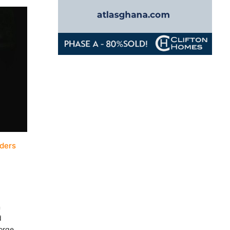
aders
n
d
Jorge