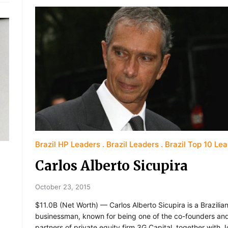
Brazil HP Leaders
Brazil Leaders
Brazil Top 10 Le
Carlos Alberto Sicupira
October 23, 2015
$11.0B (Net Worth) — Carlos Alberto Sicupira is a Brazilia
businessman, known for being one of the co-founders an
partners of private equity firm 3G Capital, together with 