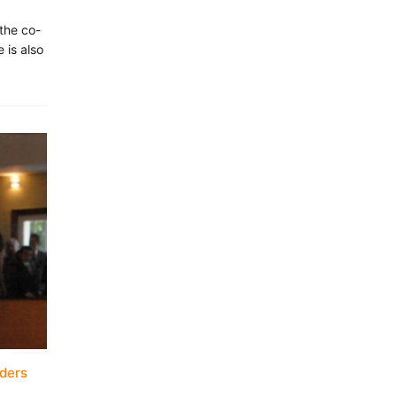
the co-
 is also
aders