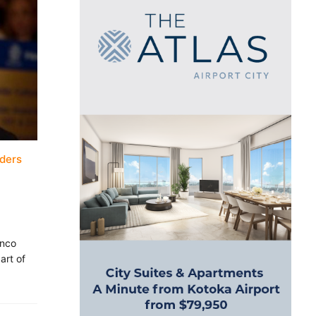
aders
anco
art of