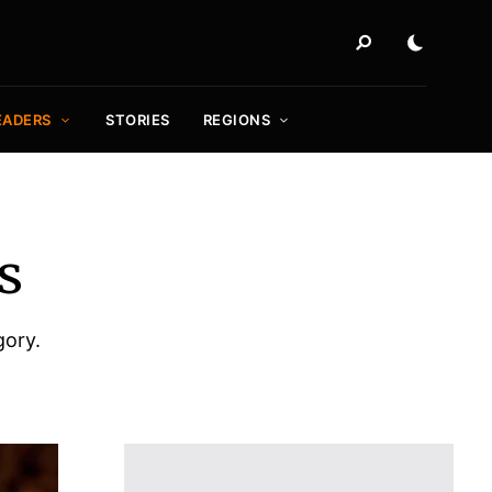
EADERS
STORIES
REGIONS
s
gory.