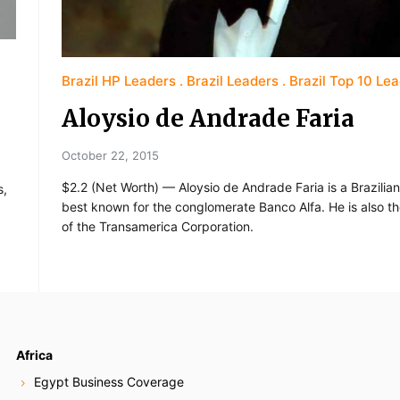
Brazil HP Leaders
Brazil Leaders
Brazil Top 10 Le
Aloysio de Andrade Faria
October 22, 2015
$2.2 (Net Worth) — Aloysio de Andrade Faria is a Brazilia
s,
best known for the conglomerate Banco Alfa. He is also t
of the Transamerica Corporation.
Africa
Egypt Business Coverage