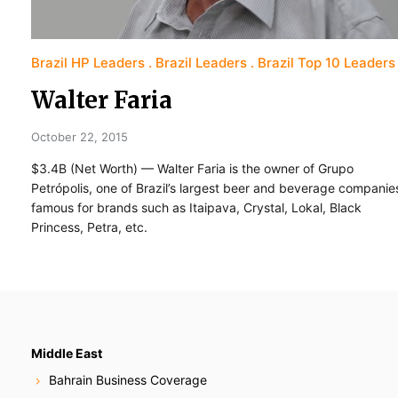
Brazil HP Leaders
Brazil Leaders
Brazil Top 10 Leaders
Walter Faria
October 22, 2015
$3.4B (Net Worth) — Walter Faria is the owner of Grupo
Petrópolis, one of Brazil’s largest beer and beverage companie
famous for brands such as Itaipava, Crystal, Lokal, Black
Princess, Petra, etc.
Middle East
Bahrain Business Coverage