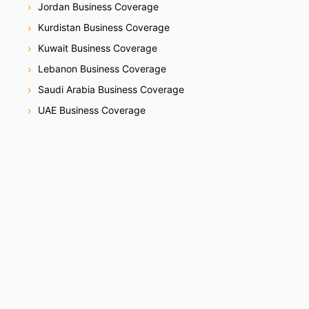
Jordan Business Coverage
Kurdistan Business Coverage
Kuwait Business Coverage
Lebanon Business Coverage
Saudi Arabia Business Coverage
UAE Business Coverage