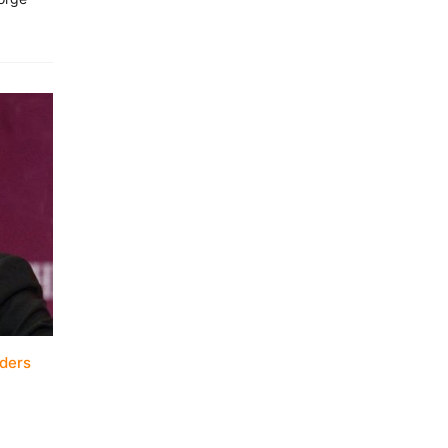
aders