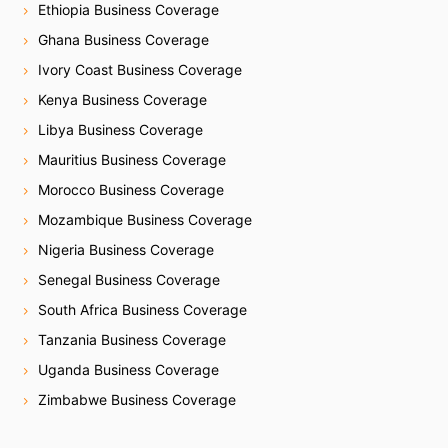
Ethiopia Business Coverage
Ghana Business Coverage
Ivory Coast Business Coverage
Kenya Business Coverage
Libya Business Coverage
Mauritius Business Coverage
Morocco Business Coverage
Mozambique Business Coverage
Nigeria Business Coverage
Senegal Business Coverage
South Africa Business Coverage
Tanzania Business Coverage
Uganda Business Coverage
Zimbabwe Business Coverage