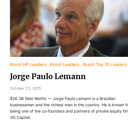
Brazil HP Leaders
Brazil Leaders
Brazil Top 10 Leaders
Jorge Paulo Lemann
October 23, 2015
$26.3B (Net Worth) — Jorge Paulo Lemann is a Brazilian
businessman and the richest man in the country. He is known f
being one of the co-founders and partners of private equity fi
3G Capital.