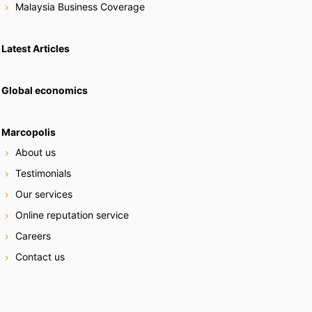
Malaysia Business Coverage
Latest Articles
Global economics
Marcopolis
About us
Testimonials
Our services
Online reputation service
Careers
Contact us