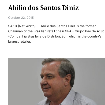
Abílio dos Santos Diniz
October 22, 2015
$4.1B (Net Worth) — Abílio dos Santos Diniz is the former
Chairman of the Brazilian retail chain GPA – Grupo Pão de Açúc
(Companhia Brasileira de Distribuição), which is the country’s
largest retailer.