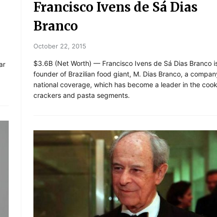
Francisco Ivens de Sá Dias
Branco
October 22, 2015
$3.6B (Net Worth) — Francisco Ivens de Sá Dias Branco i
ar
founder of Brazilian food giant, M. Dias Branco, a compan
national coverage, which has become a leader in the cook
crackers and pasta segments.