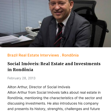
Brazil Real Estate Interviews
Rondônia
Social Imóveis: Real Estate and Investments
in Rondônia
February 28, 2013
Ailton Arthur, Director of Social Imóveis
Ailton Arthur from Social Imóveis talks about real estate in
Rondônia, mentioning the characteristics of the sector and
discussing investments. He also introduces his company
and presents its history, strenghts, challenges and future