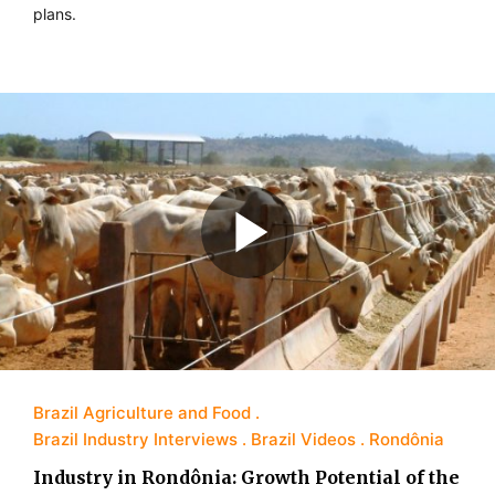
plans.
Brazil Agriculture and Food
Brazil Industry Interviews
Brazil Videos
Rondônia
Industry in Rondônia: Growth Potential of the