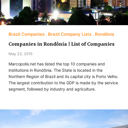
Brazil Companies
Brazil Company Lists
Rondônia
Companies in Rondônia | List of Companies
May 23, 2015
Marcopolis.net has listed the top 10 companies and
institutions in Rondônia. The State is located in the
Northern Region of Brazil and its capital city is Porto Velho.
The largest contribution to the GDP is made by the service
segment, followed by industry and agriculture.