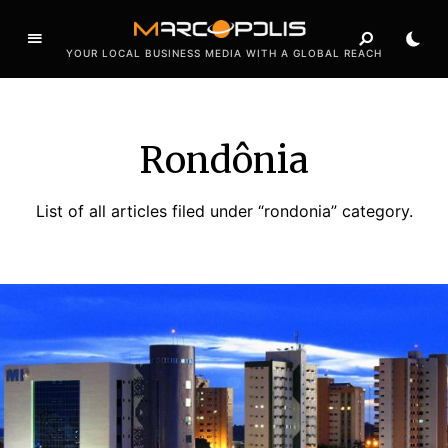
YOUR LOCAL BUSINESS MEDIA WITH A GLOBAL REACH
Rondônia
List of all articles filed under “rondonia” category.