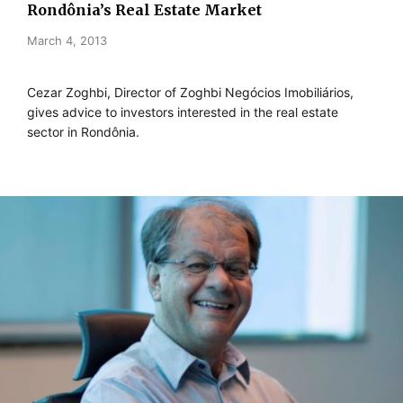
Rondônia’s Real Estate Market
March 4, 2013
Cezar Zoghbi, Director of Zoghbi Negócios Imobiliários,
gives advice to investors interested in the real estate
sector in Rondônia.