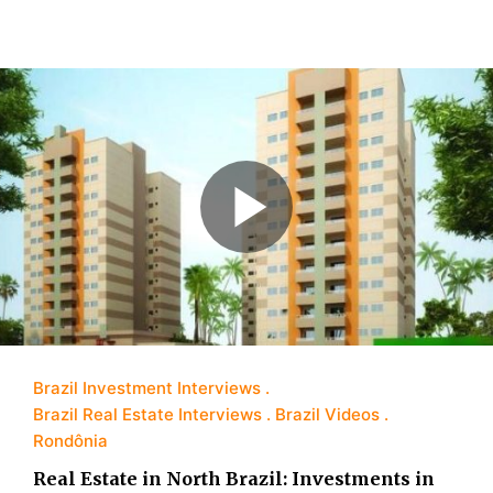
Brazil Investment Interviews
Brazil Real Estate Interviews
Brazil Videos
Rondônia
Real Estate in North Brazil: Investments in