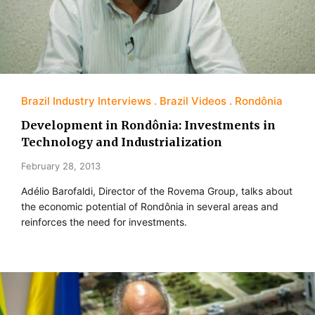
Brazil Industry Interviews
Brazil Videos
Rondônia
Development in Rondônia: Investments in
Technology and Industrialization
February 28, 2013
Adélio Barofaldi, Director of the Rovema Group, talks about
the economic potential of Rondônia in several areas and
reinforces the need for investments.