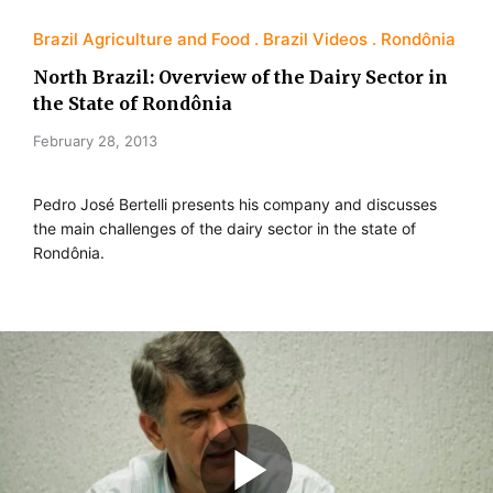
Brazil Agriculture and Food
Brazil Videos
Rondônia
North Brazil: Overview of the Dairy Sector in
the State of Rondônia
February 28, 2013
Pedro José Bertelli presents his company and discusses
the main challenges of the dairy sector in the state of
Rondônia.