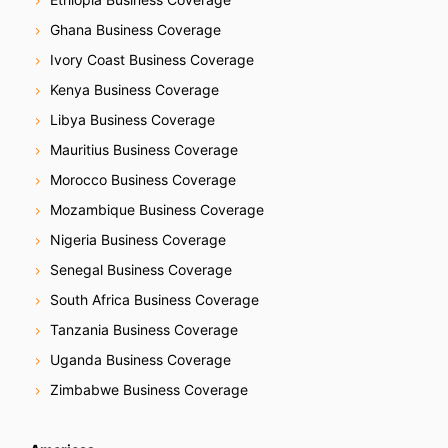
Ghana Business Coverage
Ivory Coast Business Coverage
Kenya Business Coverage
Libya Business Coverage
Mauritius Business Coverage
Morocco Business Coverage
Mozambique Business Coverage
Nigeria Business Coverage
Senegal Business Coverage
South Africa Business Coverage
Tanzania Business Coverage
Uganda Business Coverage
Zimbabwe Business Coverage