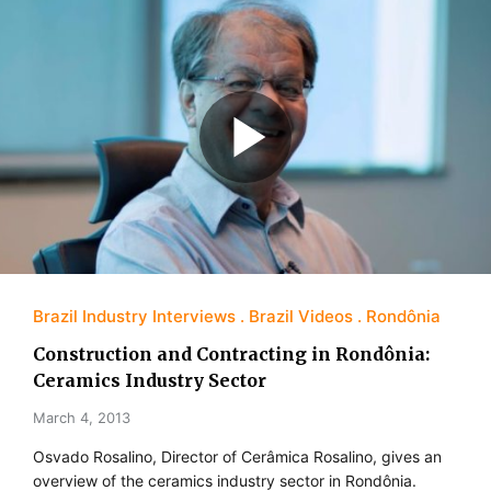
Brazil Industry Interviews
Brazil Videos
Rondônia
Construction and Contracting in Rondônia:
Ceramics Industry Sector
March 4, 2013
Osvado Rosalino, Director of Cerâmica Rosalino, gives an
overview of the ceramics industry sector in Rondônia.