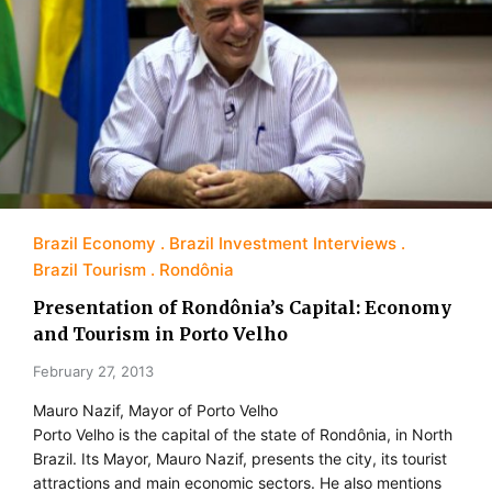
Brazil Economy
Brazil Investment Interviews
Brazil Tourism
Rondônia
Presentation of Rondônia’s Capital: Economy
and Tourism in Porto Velho
February 27, 2013
Mauro Nazif, Mayor of Porto Velho
Porto Velho is the capital of the state of Rondônia, in North
Brazil. Its Mayor, Mauro Nazif, presents the city, its tourist
attractions and main economic sectors. He also mentions