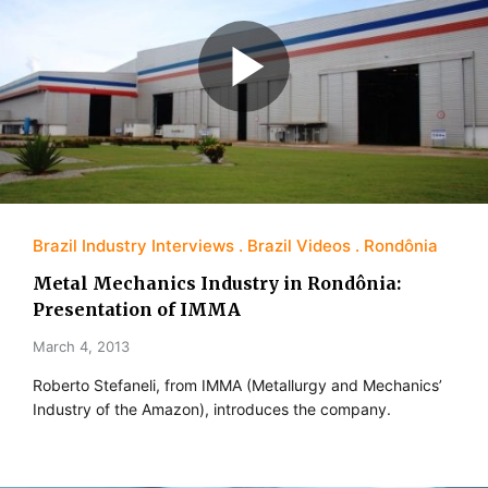
Brazil Industry Interviews
Brazil Videos
Rondônia
Metal Mechanics Industry in Rondônia:
Presentation of IMMA
March 4, 2013
Roberto Stefaneli, from IMMA (Metallurgy and Mechanics’
Industry of the Amazon), introduces the company.