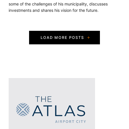
some of the challenges of his municipality, discusses
investments and shares his vision for the future.
P
LOAD MORE POSTS
o
s
t
s
N
a
v