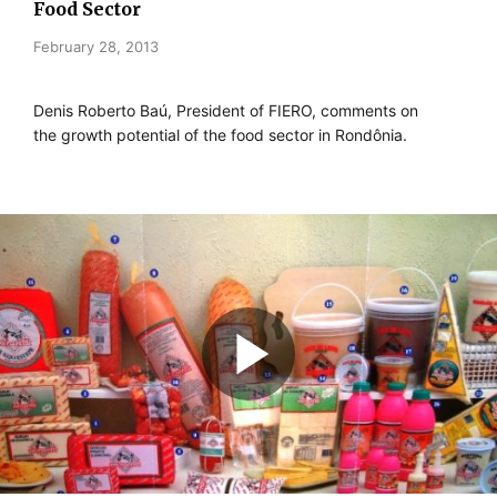
Food Sector
February 28, 2013
Denis Roberto Baú, President of FIERO, comments on
the growth potential of the food sector in Rondônia.