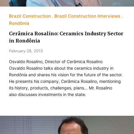
Brazil Construction
Brazil Construction Interviews
Rondônia
Cerâmica Rosalino: Ceramics Industry Sector
in Rondônia
February 28, 2013
Osvaldo Rosalino, Director of Cerâmica Rosalino
Osvaldo Rosalino talks about the ceramics industry in
Rondônia and shares his vision for the future of the sector.
He presents his company, Cerâmica Rosalino, mentioning
its history, products, challenges, plans… Mr. Rosalino
also discusses investments in the state.