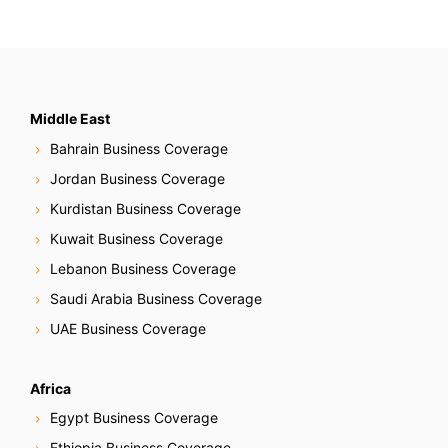
Middle East
Bahrain Business Coverage
Jordan Business Coverage
Kurdistan Business Coverage
Kuwait Business Coverage
Lebanon Business Coverage
Saudi Arabia Business Coverage
UAE Business Coverage
Africa
Egypt Business Coverage
Ethiopia Business Coverage