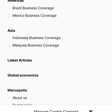
Americas
Brazil Business Coverage
Mexico Business Coverage
Asia
Indonesia Business Coverage
Malaysia Business Coverage
Latest Articles
Global economics
Marcopolis
About us
Testimonials
Manage Cookie Consent