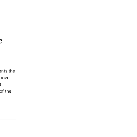
e
ents the
above
t
of the