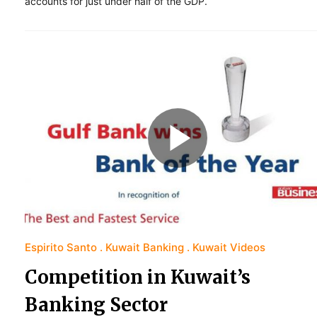
accounts for just under half of the GDP.
Espirito Santo
Kuwait Banking
Kuwait Videos
Competition in Kuwait’s
Banking Sector