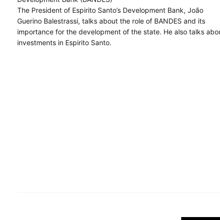
The President of Espirito Santo’s Development Bank, João
Guerino Balestrassi, talks about the role of BANDES and its
importance for the development of the state. He also talks abo
investments in Espirito Santo.