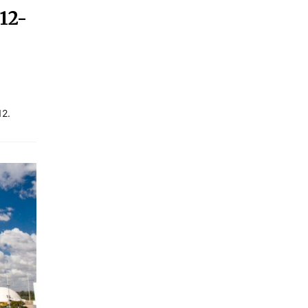
12-
12.