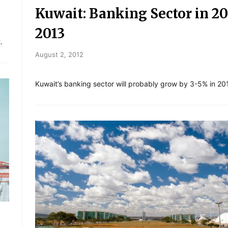
Kuwait: Banking Sector in 20
2013
.
August 2, 2012
Kuwait’s banking sector will probably grow by 3-5% in 20