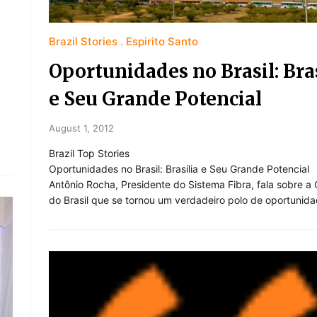
Brazil Stories
Espirito Santo
Oportunidades no Brasil: Bras
e Seu Grande Potencial
August 1, 2012
Brazil Top Stories
Oportunidades no Brasil: Brasília e Seu Grande Potencial
Antônio Rocha, Presidente do Sistema Fibra, fala sobre a 
do Brasil que se tornou um verdadeiro polo de oportunida