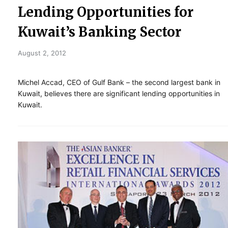
Lending Opportunities for
Kuwait’s Banking Sector
August 2, 2012
Michel Accad, CEO of Gulf Bank – the second largest bank in
Kuwait, believes there are significant lending opportunities in
Kuwait.