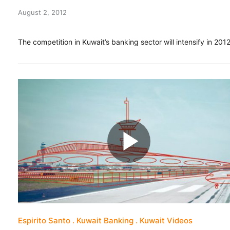
August 2, 2012
The competition in Kuwait’s banking sector will intensify in 2012
Espirito Santo
Kuwait Banking
Kuwait Videos