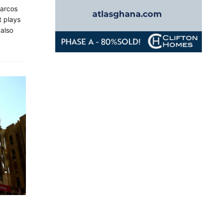
Marcos
t plays
 also