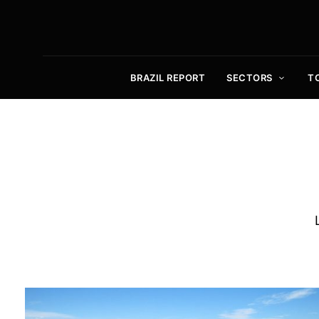
BRAZIL REPORT
SECTORS
T