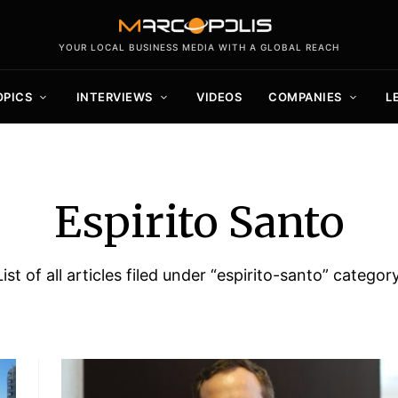
YOUR LOCAL BUSINESS MEDIA WITH A GLOBAL REACH
OPICS
INTERVIEWS
VIDEOS
COMPANIES
L
Espirito Santo
List of all articles filed under “espirito-santo” category