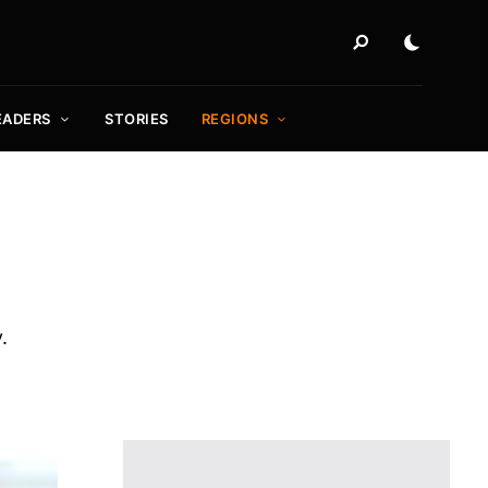
EADERS
STORIES
REGIONS
.