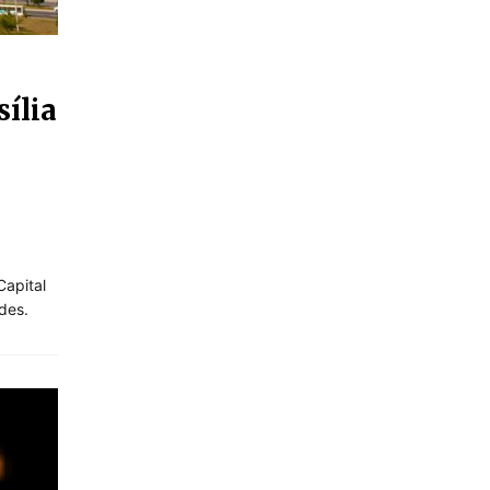
ília
Capital
des.