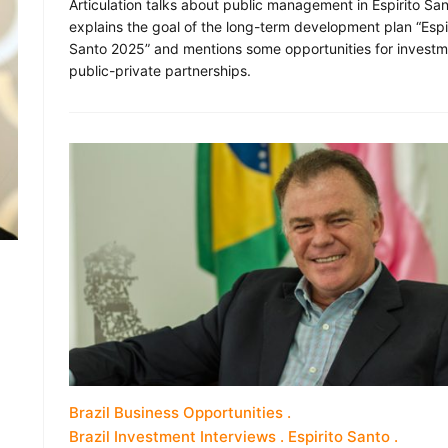
Articulation talks about public management in Espirito Sa
explains the goal of the long-term development plan “Espi
Santo 2025” and mentions some opportunities for invest
public-private partnerships.
Brazil Business Opportunities
Brazil Investment Interviews
Espirito Santo