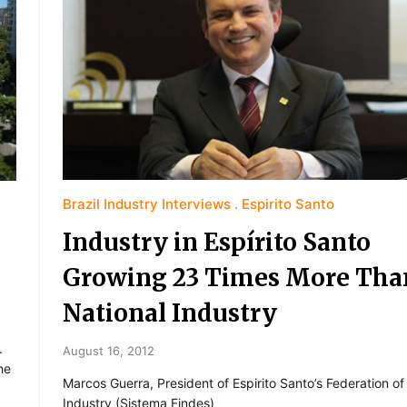
Brazil Industry Interviews
Espirito Santo
Industry in Espírito Santo
Growing 23 Times More Tha
National Industry
.
August 16, 2012
he
Marcos Guerra, President of Espirito Santo’s Federation of
Industry (Sistema Findes)