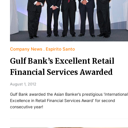
Company News
Espirito Santo
Gulf Bank’s Excellent Retail
Financial Services Awarded
August 1, 2012
Gulf Bank awarded the Asian Banker’s prestigious ‘International
Excellence in Retail Financial Services Award’ for second
consecutive year!