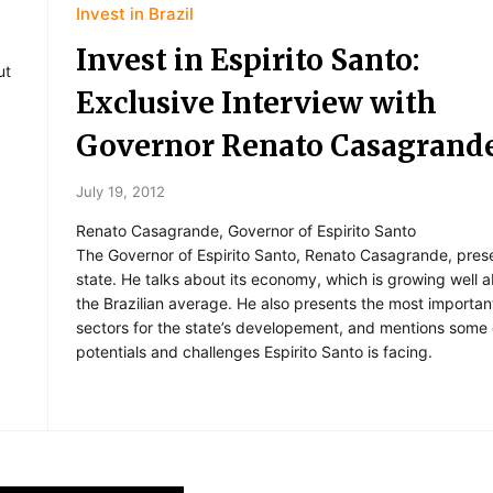
Invest in Brazil
Invest in Espirito Santo:
ut
Exclusive Interview with
Governor Renato Casagrand
July 19, 2012
Renato Casagrande, Governor of Espirito Santo
The Governor of Espirito Santo, Renato Casagrande, pres
state. He talks about its economy, which is growing well 
the Brazilian average. He also presents the most importan
sectors for the state’s developement, and mentions some 
potentials and challenges Espirito Santo is facing.