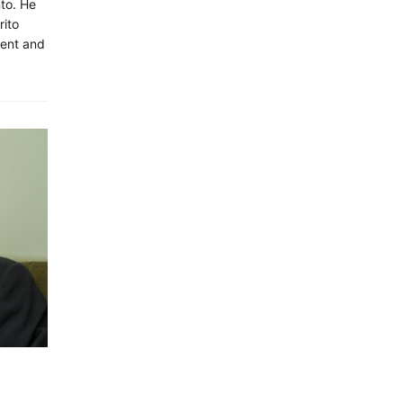
nto. He
rito
ment and