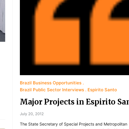
Brazil Business Opportunities
Brazil Public Sector Interviews
Espirito Santo
Major Projects in Espirito Sa
July 20, 2012
The State Secretary of Special Projects and Metropolitan