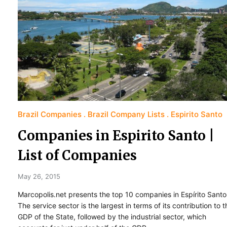
Brazil Companies
Brazil Company Lists
Espirito Santo
Companies in Espirito Santo |
List of Companies
May 26, 2015
Marcopolis.net presents the top 10 companies in Espírito Santo
The service sector is the largest in terms of its contribution to t
GDP of the State, followed by the industrial sector, which