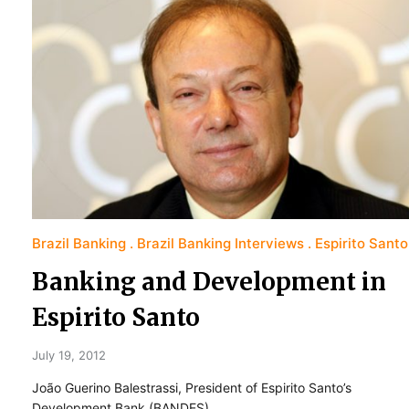
Brazil Banking
Brazil Banking Interviews
Espirito Santo
Banking and Development in
Espirito Santo
July 19, 2012
João Guerino Balestrassi, President of Espirito Santo’s
Development Bank (BANDES)