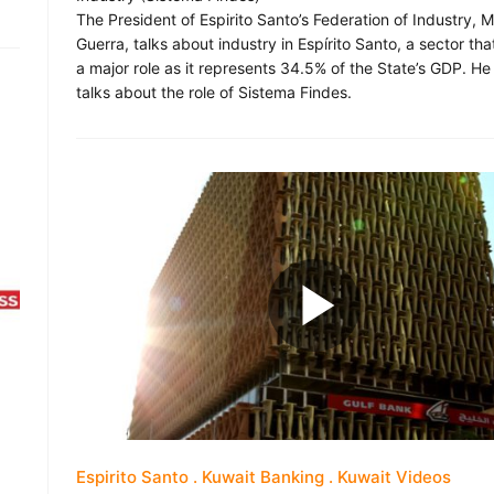
The President of Espirito Santo’s Federation of Industry, 
Guerra, talks about industry in Espírito Santo, a sector tha
a major role as it represents 34.5% of the State’s GDP. He
talks about the role of Sistema Findes.
Espirito Santo
Kuwait Banking
Kuwait Videos