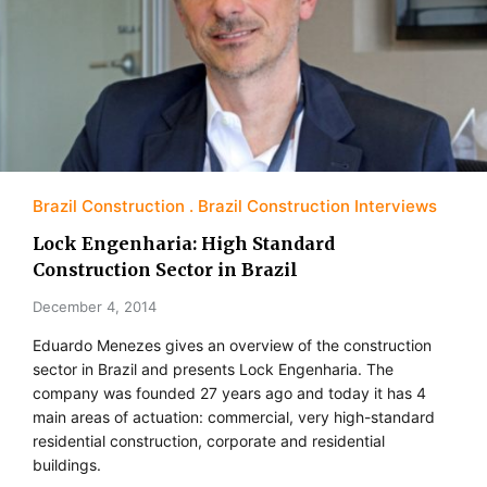
Brazil Construction
Brazil Construction Interviews
Lock Engenharia: High Standard
Construction Sector in Brazil
December 4, 2014
Eduardo Menezes gives an overview of the construction
sector in Brazil and presents Lock Engenharia. The
company was founded 27 years ago and today it has 4
main areas of actuation: commercial, very high-standard
residential construction, corporate and residential
buildings.