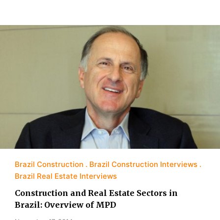
Brazil Construction
Brazil Construction Interviews
Brazil Real Estate Interviews
Construction and Real Estate Sectors in
Brazil: Overview of MPD