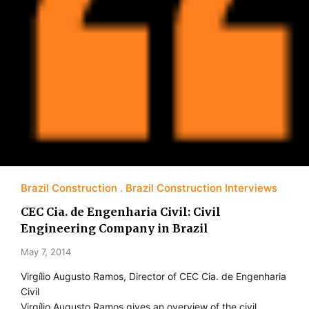
Brazil Construction
Brazil Construction Interviews
CEC Cia. de Engenharia Civil: Civil
Engineering Company in Brazil
May 7, 2014
Virgílio Augusto Ramos, Director of CEC Cia. de Engenharia
Civil
Virgílio Augusto Ramos gives an overview of the civil