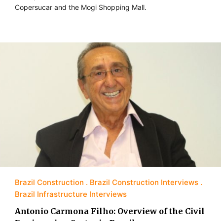
Copersucar and the Mogi Shopping Mall.
Brazil Construction
Brazil Construction Interviews
Brazil Infrastructure Interviews
Antonio Carmona Filho: Overview of the Civil