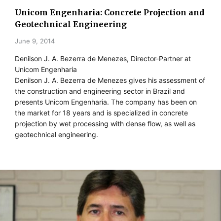
Unicom Engenharia: Concrete Projection and
Geotechnical Engineering
June 9, 2014
Denilson J. A. Bezerra de Menezes, Director-Partner at
Unicom Engenharia
Denilson J. A. Bezerra de Menezes gives his assessment of
the construction and engineering sector in Brazil and
presents Unicom Engenharia. The company has been on
the market for 18 years and is specialized in concrete
projection by wet processing with dense flow, as well as
geotechnical engineering.