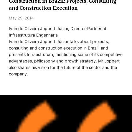
Construction in Brazil: Projects, Consulting
and Construction Execution
May 29, 2014
Ivan de Oliveira Joppert Júnior, Director-Partner at
Infraestrutura Engenharia
Ivan de Oliveira Joppert Júnior talks about projects,
consulting and construction execution in Brazil, and
presents Infraestrutura, mentioning some of its competitive
advantages, philosophy and growth strategy. Mr Joppert
also shares his vision for the future of the sector and the
company.