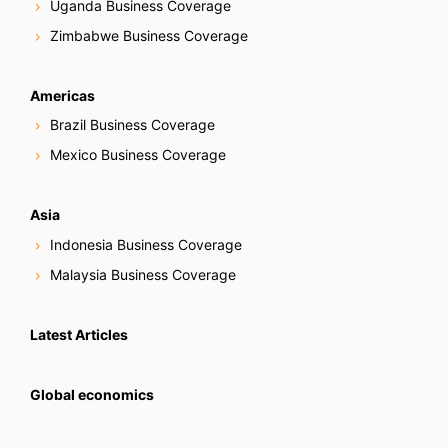
Uganda Business Coverage
Zimbabwe Business Coverage
Americas
Brazil Business Coverage
Mexico Business Coverage
Asia
Indonesia Business Coverage
Malaysia Business Coverage
Latest Articles
Global economics