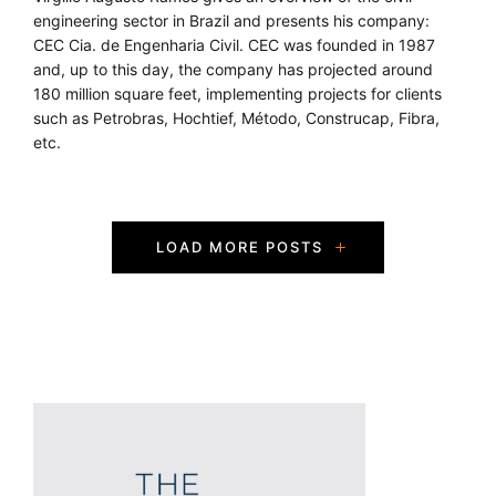
engineering sector in Brazil and presents his company:
CEC Cia. de Engenharia Civil. CEC was founded in 1987
and, up to this day, the company has projected around
180 million square feet, implementing projects for clients
such as Petrobras, Hochtief, Método, Construcap, Fibra,
etc.
P
LOAD MORE POSTS
o
s
t
s
N