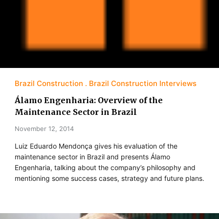
Brazil Construction
Brazil Construction Interviews
Álamo Engenharia: Overview of the
Maintenance Sector in Brazil
November 12, 2014
Luiz Eduardo Mendonça gives his evaluation of the
maintenance sector in Brazil and presents Álamo
Engenharia, talking about the company’s philosophy and
mentioning some success cases, strategy and future plans.