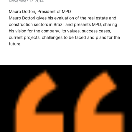
November 17, 2014
Mauro Dottori, President of MPD
Mauro Dottori gives his evaluation of the real estate and
construction sectors in Brazil and presents MPD, sharing
his vision for the company, its values, success cases,
current projects, challenges to be faced and plans for the
future.