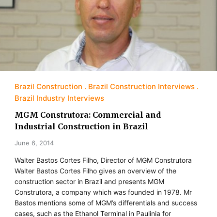
Brazil Construction
Brazil Construction Interviews
Brazil Industry Interviews
MGM Construtora: Commercial and
Industrial Construction in Brazil
June 6, 2014
Walter Bastos Cortes Filho, Director of MGM Construtora
Walter Bastos Cortes Filho gives an overview of the
construction sector in Brazil and presents MGM
Construtora, a company which was founded in 1978. Mr
Bastos mentions some of MGM’s differentials and success
cases, such as the Ethanol Terminal in Paulinia for