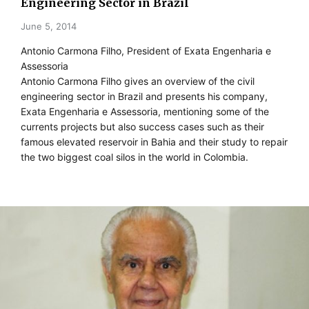
Engineering Sector in Brazil
June 5, 2014
Antonio Carmona Filho, President of Exata Engenharia e
Assessoria
Antonio Carmona Filho gives an overview of the civil
engineering sector in Brazil and presents his company,
Exata Engenharia e Assessoria, mentioning some of the
currents projects but also success cases such as their
famous elevated reservoir in Bahia and their study to repair
the two biggest coal silos in the world in Colombia.