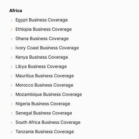
Africa
Egypt Business Coverage
Ethiopia Business Coverage
Ghana Business Coverage
Ivory Coast Business Coverage
Kenya Business Coverage
Libya Business Coverage
Mauritius Business Coverage
Morocco Business Coverage
Mozambique Business Coverage
Nigeria Business Coverage
Senegal Business Coverage
South Africa Business Coverage
Tanzania Business Coverage