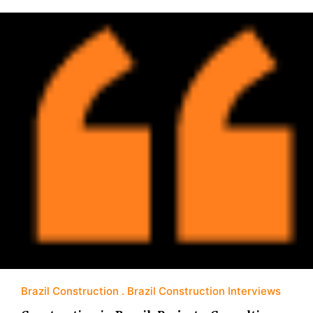
Brazil Construction
Brazil Construction Interviews