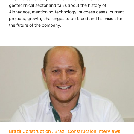
geotechnical sector and talks about the history of
Alphageos, mentioning technology, success cases, current
projects, growth, challenges to be faced and his vision for
the future of the company.
Brazil Construction
Brazil Construction Interviews