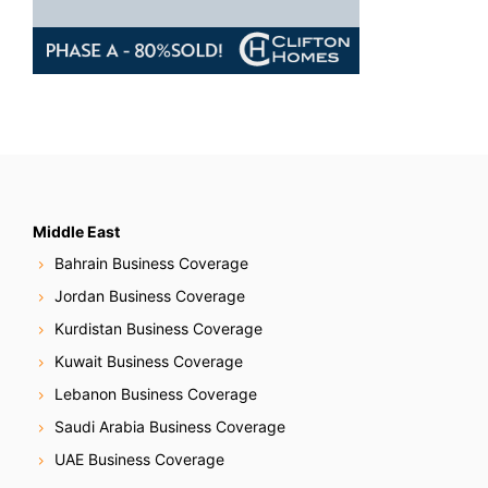
Middle East
Bahrain Business Coverage
Jordan Business Coverage
Kurdistan Business Coverage
Kuwait Business Coverage
Lebanon Business Coverage
Saudi Arabia Business Coverage
UAE Business Coverage