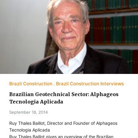
Brazil Construction
Brazil Construction Interviews
Brazilian Geotechnical Sector: Alphageos
Tecnologia Aplicada
September 18, 2014
Ruy Thales Baillot, Director and Founder of Alphageos
Tecnologia Aplicada
Ruy Thales Baillot gives an overview of the Brazilian