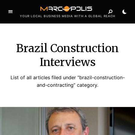
YOUR LOCAL BUSINESS MEDIA WITH A GLOBAL REACH
Brazil Construction
Interviews
List of all articles filed under “brazil-construction-
and-contracting” category.