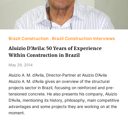
Brazil Construction
Brazil Construction Interviews
Aluizio D’Avila: 50 Years of Experience
Within Construction in Brazil
May 29, 2014
Aluizio A. M. d’Avila, Director-Partner at Aluizio D’Avila
Aluizio A. M. d’Avila gives an overview of the structural
projects sector in Brazil, focusing on reinforced and pre-
tensioned concrete. He also presents his company, Aluizio
D’Avila, mentioning its history, philosophy, main competitive
advantages and some projects they are working on at the
moment.