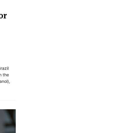
or
razil
n the
anol),