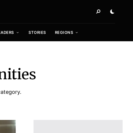
EADERS
STORIES
REGIONS
nities
category.