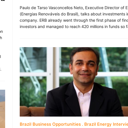
Paulo de Tarso Vasconcellos Neto, Executive Director of 
(Energias Renováveis do Brasil), talks about investments i
company. ERB already went through the first phase of fin
investors and managed to reach 420 millions in funds so f
on
ch
,
l
.
Brazil Business Opportunities
Brazil Energy Interv