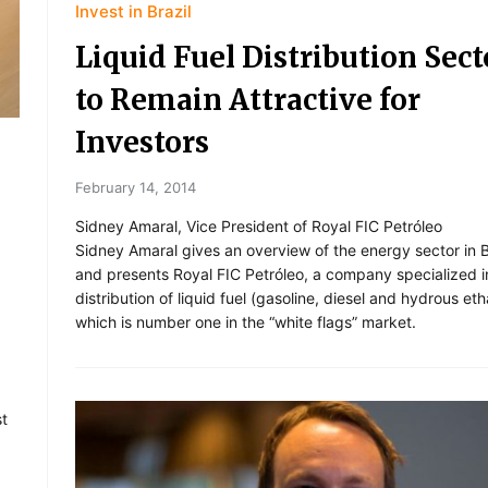
Invest in Brazil
Liquid Fuel Distribution Sect
to Remain Attractive for
Investors
February 14, 2014
Sidney Amaral, Vice President of Royal FIC Petróleo
Sidney Amaral gives an overview of the energy sector in B
and presents Royal FIC Petróleo, a company specialized i
distribution of liquid fuel (gasoline, diesel and hydrous eth
which is number one in the “white flags” market.
st