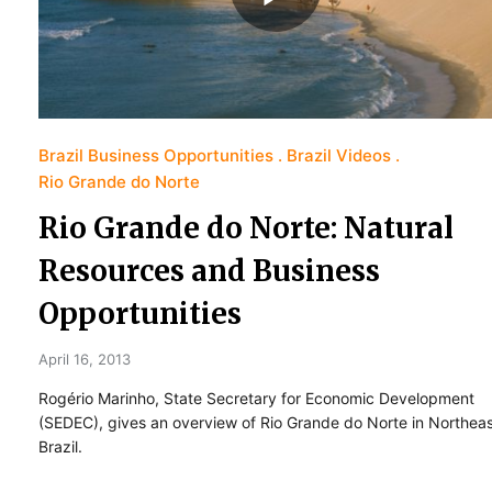
Brazil Business Opportunities
Brazil Videos
Rio Grande do Norte
Rio Grande do Norte: Natural
Resources and Business
Opportunities
April 16, 2013
Rogério Marinho, State Secretary for Economic Development
(SEDEC), gives an overview of Rio Grande do Norte in Northea
Brazil.