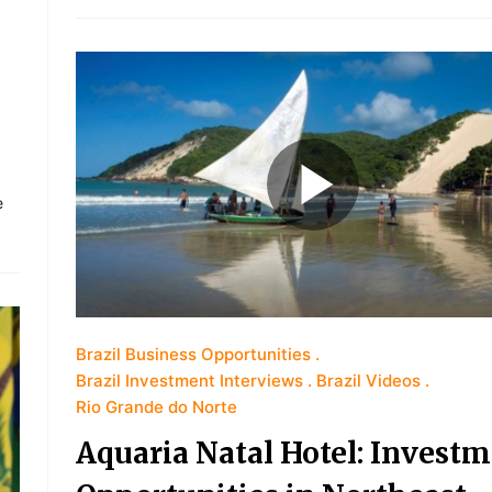
e
Brazil Business Opportunities
Brazil Investment Interviews
Brazil Videos
Rio Grande do Norte
Aquaria Natal Hotel: Invest