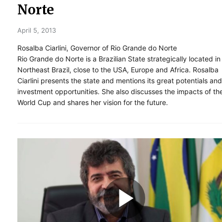
Norte
April 5, 2013
Rosalba Ciarlini, Governor of Rio Grande do Norte
Rio Grande do Norte is a Brazilian State strategically located in
Northeast Brazil, close to the USA, Europe and Africa. Rosalba
Ciarlini presents the state and mentions its great potentials and
investment opportunities. She also discusses the impacts of th
World Cup and shares her vision for the future.