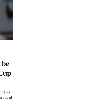
 be
 Cup
, talks
reas of