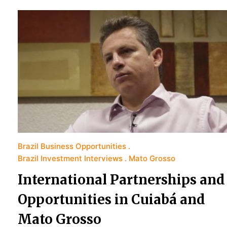
Brazil Business Opportunities
Brazil Investment Interviews
Mato Grosso
International Partnerships and
Opportunities in Cuiabá and
Mato Grosso