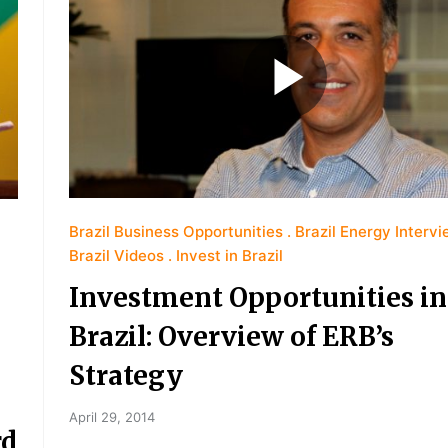
Brazil Business Opportunities
Brazil Energy Interv
Brazil Videos
Invest in Brazil
Investment Opportunities in
Brazil: Overview of ERB’s
Strategy
April 29, 2014
rd