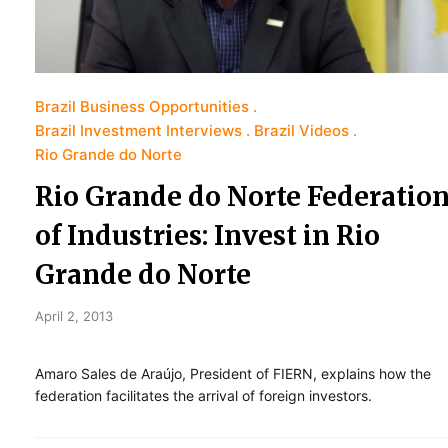
Brazil Business Opportunities
Brazil Investment Interviews
Brazil Videos
Rio Grande do Norte
Rio Grande do Norte Federatio
of Industries: Invest in Rio
Grande do Norte
April 2, 2013
Amaro Sales de Araújo, President of FIERN, explains how the
federation facilitates the arrival of foreign investors.