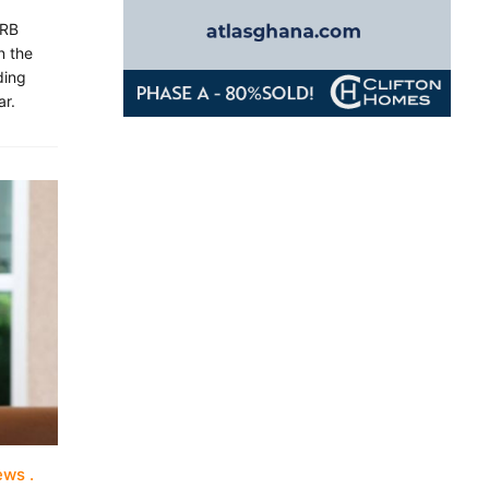
ERB
n the
ding
ar.
iews