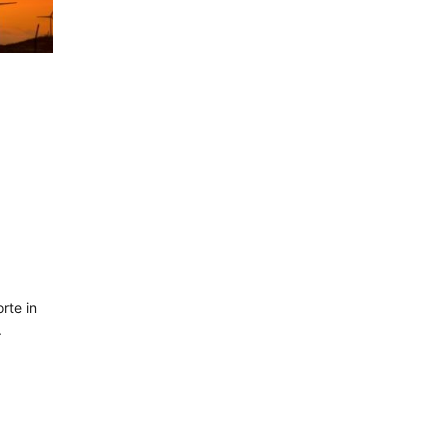
rte in
.