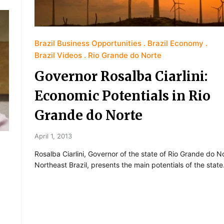
Brazil Business Opportunities
Brazil Economy
Brazil Videos
Rio Grande do Norte
Governor Rosalba Ciarlini:
Economic Potentials in Rio
Grande do Norte
April 1, 2013
Rosalba Ciarlini, Governor of the state of Rio Grande do No
Northeast Brazil, presents the main potentials of the state