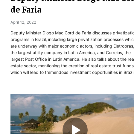
de Faria
April 12, 2022
Deputy Minister Diogo Mac Cord de Faria discusses privatizati
programs in Brazil, including large privatization processes whi
are underway with major economic actors, including Eletrobras
the largest utility company in Latin America, and Correios, the
largest Post Office in Latin America. He also talks about the rea
estate sector, mentioning the creation of real estate trust funds
which will lead to tremendous investment opportunities in Brazil