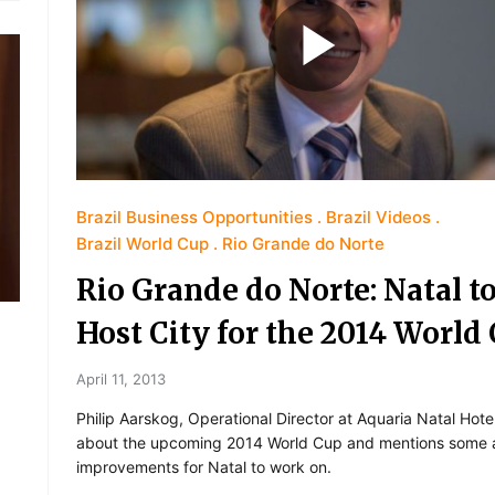
Brazil Business Opportunities
Brazil Videos
Brazil World Cup
Rio Grande do Norte
Rio Grande do Norte: Natal to
Host City for the 2014 World
April 11, 2013
Philip Aarskog, Operational Director at Aquaria Natal Hotel
about the upcoming 2014 World Cup and mentions some a
improvements for Natal to work on.