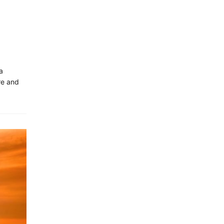
a
re and