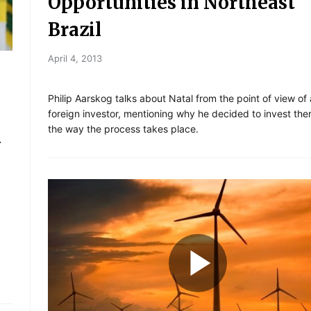
Opportunities in Northeast
Brazil
April 4, 2013
Philip Aarskog talks about Natal from the point of view of 
foreign investor, mentioning why he decided to invest the
the way the process takes place.
n