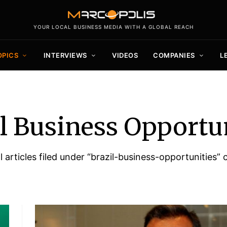
YOUR LOCAL BUSINESS MEDIA WITH A GLOBAL REACH
OPICS
INTERVIEWS
VIDEOS
COMPANIES
L
l Business Opportu
all articles filed under “brazil-business-opportunities” 