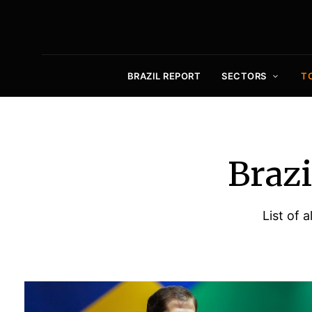
BRAZIL REPORT
SECTORS
T
Brazi
List of 