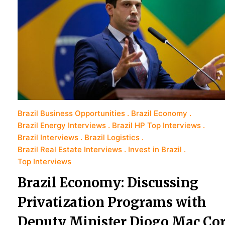
Brazil Business Opportunities
Brazil Economy
Brazil Energy Interviews
Brazil HP Top Interviews
Brazil Interviews
Brazil Logistics
Brazil Real Estate Interviews
Invest in Brazil
Top Interviews
Brazil Economy: Discussing
Privatization Programs with
Deputy Minister Diogo Mac Co