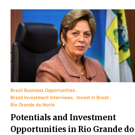
Brazil Business Opportunities
Brazil Investment Interviews
Invest in Brazil
Rio Grande do Norte
Potentials and Investment
Opportunities in Rio Grande do