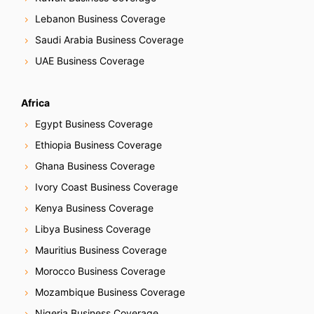
Lebanon Business Coverage
Saudi Arabia Business Coverage
UAE Business Coverage
Africa
Egypt Business Coverage
Ethiopia Business Coverage
Ghana Business Coverage
Ivory Coast Business Coverage
Kenya Business Coverage
Libya Business Coverage
Mauritius Business Coverage
Morocco Business Coverage
Mozambique Business Coverage
Nigeria Business Coverage