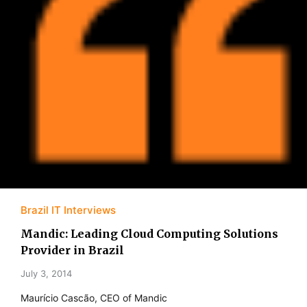
Brazil IT Interviews
Mandic: Leading Cloud Computing Solutions
Provider in Brazil
July 3, 2014
Maurício Cascão, CEO of Mandic