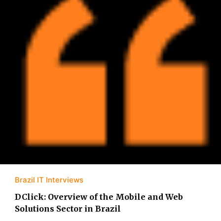
Brazil IT Interviews
DClick: Overview of the Mobile and Web
Solutions Sector in Brazil