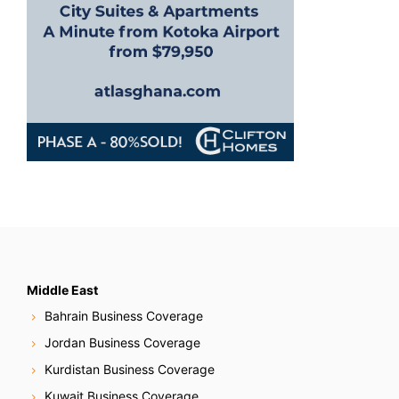
n
Middle East
Bahrain Business Coverage
Jordan Business Coverage
Kurdistan Business Coverage
Kuwait Business Coverage