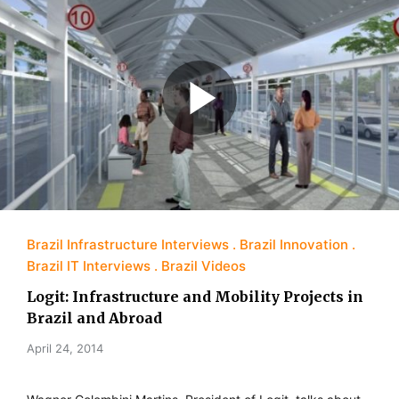
Brazil Infrastructure Interviews
Brazil Innovation
Brazil IT Interviews
Brazil Videos
Logit: Infrastructure and Mobility Projects in
Brazil and Abroad
April 24, 2014