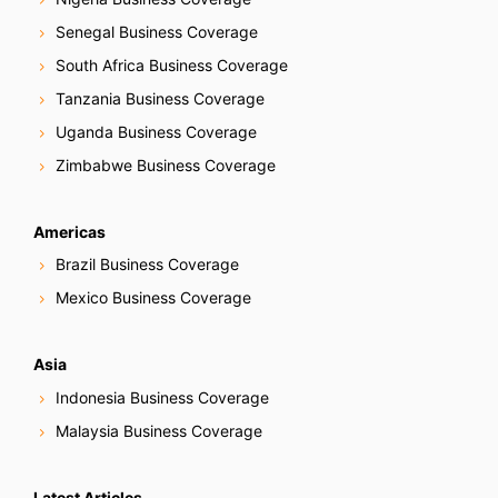
Senegal Business Coverage
South Africa Business Coverage
Tanzania Business Coverage
Uganda Business Coverage
Zimbabwe Business Coverage
Americas
Brazil Business Coverage
Mexico Business Coverage
Asia
Indonesia Business Coverage
Malaysia Business Coverage
Latest Articles