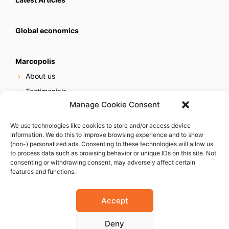
Global economics
Marcopolis
About us
Testimonials
Manage Cookie Consent
Our services
Online reputation service
We use technologies like cookies to store and/or access device
information. We do this to improve browsing experience and to show
Careers
(non-) personalized ads. Consenting to these technologies will allow us
Contact us
to process data such as browsing behavior or unique IDs on this site. Not
consenting or withdrawing consent, may adversely affect certain
features and functions.
Accept
Deny