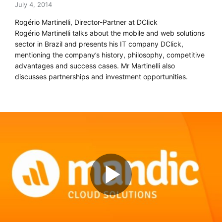
July 4, 2014
Rogério Martinelli, Director-Partner at DClick
Rogério Martinelli talks about the mobile and web solutions
sector in Brazil and presents his IT company DClick,
mentioning the company’s history, philosophy, competitive
advantages and success cases. Mr Martinelli also
discusses partnerships and investment opportunities.