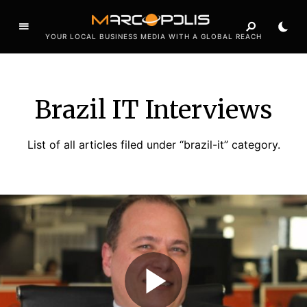
YOUR LOCAL BUSINESS MEDIA WITH A GLOBAL REACH
Brazil IT Interviews
List of all articles filed under “brazil-it” category.