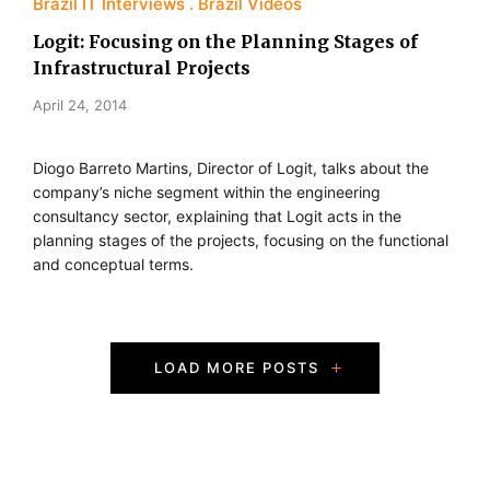
Brazil IT Interviews
Brazil Videos
Logit: Focusing on the Planning Stages of
Infrastructural Projects
April 24, 2014
Diogo Barreto Martins, Director of Logit, talks about the
company’s niche segment within the engineering
consultancy sector, explaining that Logit acts in the
planning stages of the projects, focusing on the functional
and conceptual terms.
P
LOAD MORE POSTS
o
s