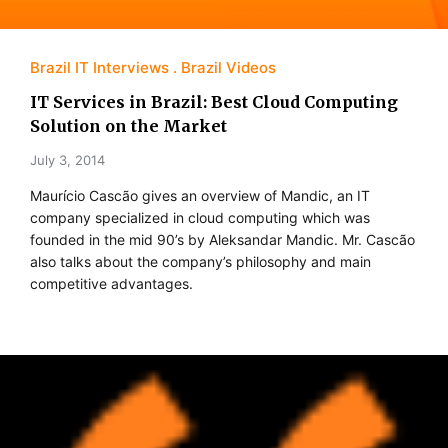
Brazil IT Interviews
Brazil Videos
IT Services in Brazil: Best Cloud Computing
Solution on the Market
July 3, 2014
Maurício Cascão gives an overview of Mandic, an IT
company specialized in cloud computing which was
founded in the mid 90’s by Aleksandar Mandic. Mr. Cascão
also talks about the company’s philosophy and main
competitive advantages.