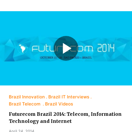
Brazil Innovation
Brazil IT Interviews
Brazil Telecom
Brazil Videos
Futurecom Brazil 2014: Telecom, Information
Technology and Internet
April 24, 2014