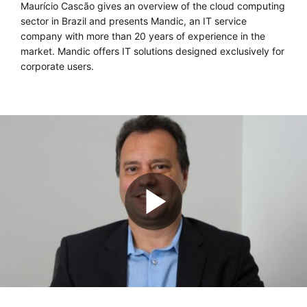
Maurício Cascão gives an overview of the cloud computing
sector in Brazil and presents Mandic, an IT service
company with more than 20 years of experience in the
market. Mandic offers IT solutions designed exclusively for
corporate users.