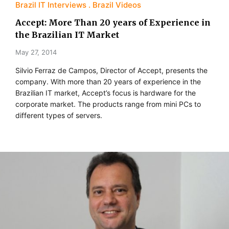
Brazil IT Interviews
Brazil Videos
Accept: More Than 20 years of Experience in
the Brazilian IT Market
May 27, 2014
Silvio Ferraz de Campos, Director of Accept, presents the
company. With more than 20 years of experience in the
Brazilian IT market, Accept’s focus is hardware for the
corporate market. The products range from mini PCs to
different types of servers.