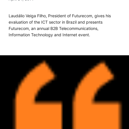
Laudálio Veiga Filho, President of Futurecom, gives his
evaluation of the ICT sector in Brazil and presents
Futurecom, an annual B2B Telecommunications,
Information Technology and Internet event.