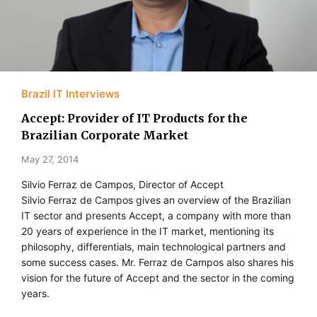
Brazil IT Interviews
Accept: Provider of IT Products for the
Brazilian Corporate Market
May 27, 2014
Silvio Ferraz de Campos, Director of Accept
Silvio Ferraz de Campos gives an overview of the Brazilian
IT sector and presents Accept, a company with more than
20 years of experience in the IT market, mentioning its
philosophy, differentials, main technological partners and
some success cases. Mr. Ferraz de Campos also shares his
vision for the future of Accept and the sector in the coming
years.