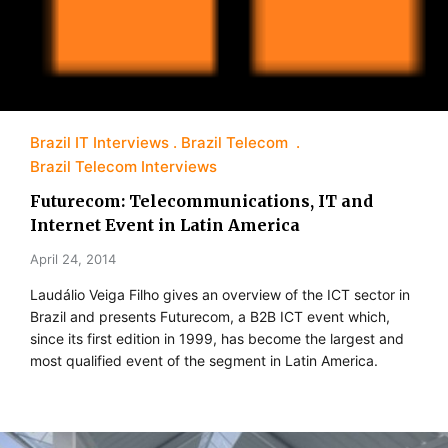
Brazil IT Interviews
Brazil Telecom
Brazil Telecom Interviews
Futurecom: Telecommunications, IT and
Internet Event in Latin America
April 24, 2014
Laudálio Veiga Filho gives an overview of the ICT sector in
Brazil and presents Futurecom, a B2B ICT event which,
since its first edition in 1999, has become the largest and
most qualified event of the segment in Latin America.