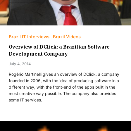
Brazil IT Interviews
Brazil Videos
Overview of DClick: a Brazilian Software
Development Company
July 4, 2014
Rogério Martinelli gives an overview of DClick, a company
founded in 2006, with the idea of producing software in a
different way, with the front-end of the apps built in the
most creative way possible. The company also provides
some IT services.