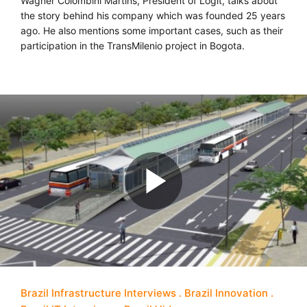
Wagner Colombini Martins, President of Logit, talks about
the story behind his company which was founded 25 years
ago. He also mentions some important cases, such as their
participation in the TransMilenio project in Bogota.
Brazil Infrastructure Interviews
Brazil Innovation