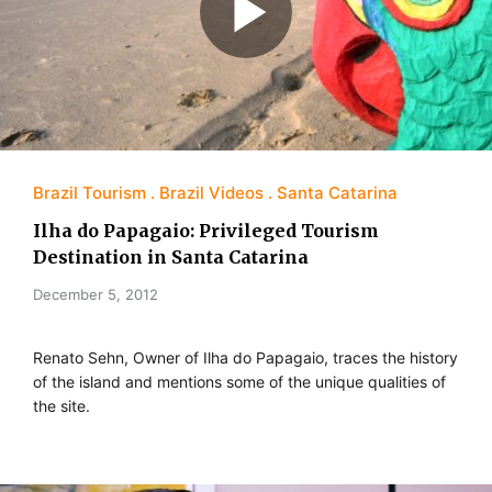
Brazil Tourism
Brazil Videos
Santa Catarina
Ilha do Papagaio: Privileged Tourism
Destination in Santa Catarina
December 5, 2012
Renato Sehn, Owner of Ilha do Papagaio, traces the history
of the island and mentions some of the unique qualities of
the site.