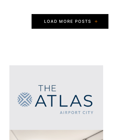
P
LOAD MORE POSTS
o
s
t
s
N
a
v
i
g