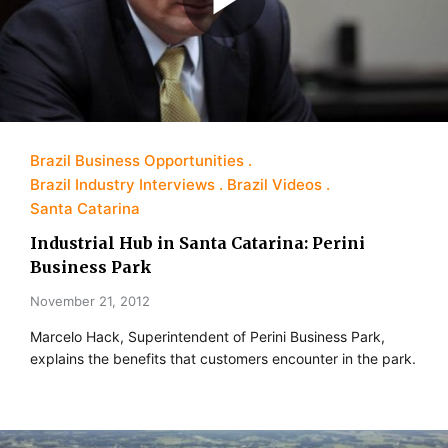
Brazil Business Opportunities
Brazil Industry Interviews
Brazil Videos
Santa Catarina
Industrial Hub in Santa Catarina: Perini
Business Park
November 21, 2012
Marcelo Hack, Superintendent of Perini Business Park,
explains the benefits that customers encounter in the park.