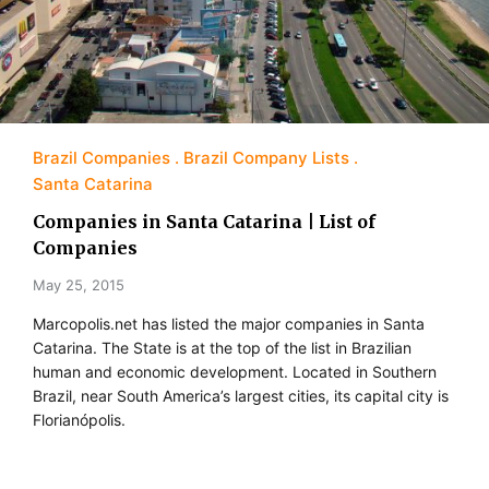
Brazil Companies
Brazil Company Lists
Santa Catarina
Companies in Santa Catarina | List of
Companies
May 25, 2015
Marcopolis.net has listed the major companies in Santa
Catarina. The State is at the top of the list in Brazilian
human and economic development. Located in Southern
Brazil, near South America’s largest cities, its capital city is
Florianópolis.