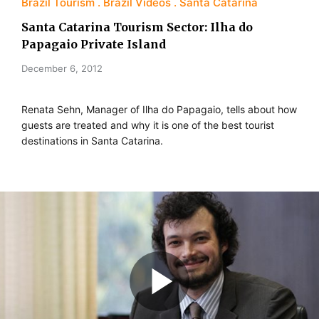
Brazil Tourism
Brazil Videos
Santa Catarina
Santa Catarina Tourism Sector: Ilha do
Papagaio Private Island
December 6, 2012
Renata Sehn, Manager of Ilha do Papagaio, tells about how
guests are treated and why it is one of the best tourist
destinations in Santa Catarina.