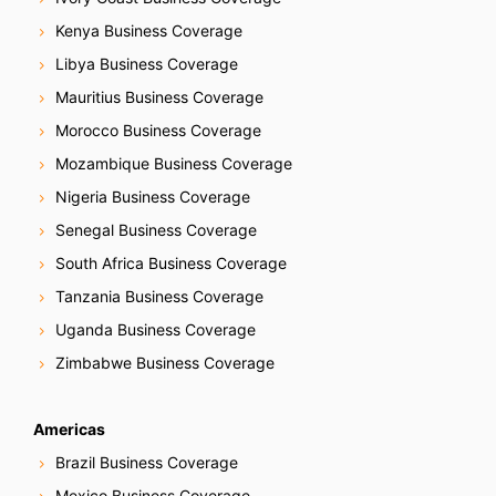
Kenya Business Coverage
Libya Business Coverage
Mauritius Business Coverage
Morocco Business Coverage
Mozambique Business Coverage
Nigeria Business Coverage
Senegal Business Coverage
South Africa Business Coverage
Tanzania Business Coverage
Uganda Business Coverage
Zimbabwe Business Coverage
Americas
Brazil Business Coverage
Mexico Business Coverage