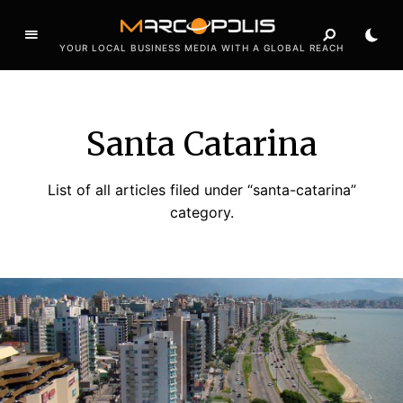
YOUR LOCAL BUSINESS MEDIA WITH A GLOBAL REACH
Santa Catarina
List of all articles filed under “santa-catarina”
category.