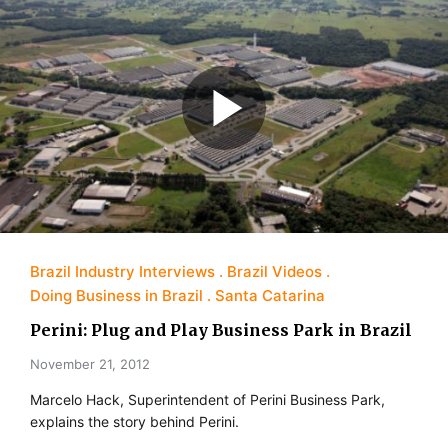
Brazil Industry Interviews
Brazil Videos
Doing Business in Brazil
Santa Catarina
Perini: Plug and Play Business Park in Brazil
November 21, 2012
Marcelo Hack, Superintendent of Perini Business Park,
explains the story behind Perini.