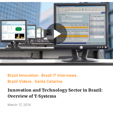
Brazil Innovation
Brazil IT Interviews
Brazil Videos
Santa Catarina
Innovation and Technology Sector in Brazil:
Overview of T-Systems
March 17, 2014