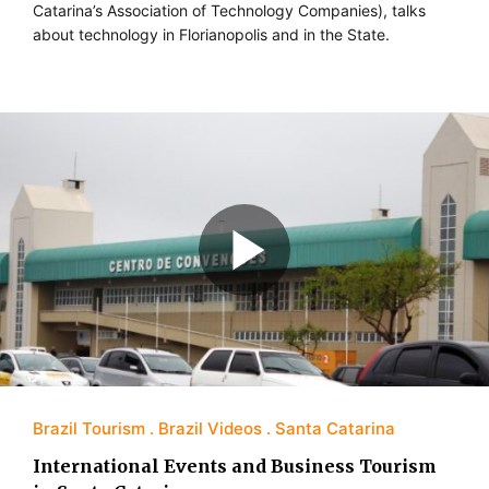
Catarina’s Association of Technology Companies), talks
about technology in Florianopolis and in the State.
Brazil Tourism
Brazil Videos
Santa Catarina
International Events and Business Tourism