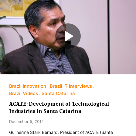
Brazil Innovation
Brazil IT Interviews
Brazil Videos
Santa Catarina
ACATE: Development of Technological
Industries in Santa Catarina
December 5, 2012
Guilherme Stark Bernard, President of ACATE (Santa