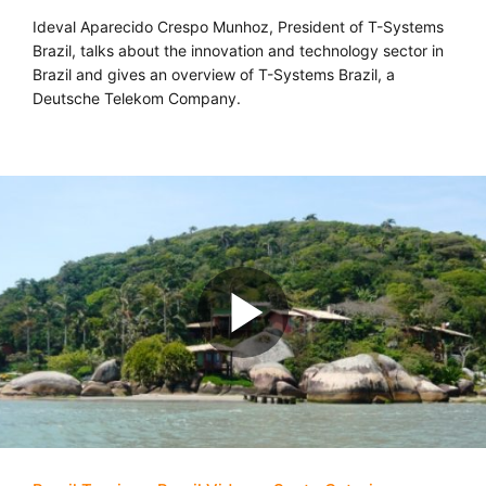
Ideval Aparecido Crespo Munhoz, President of T-Systems
Brazil, talks about the innovation and technology sector in
Brazil and gives an overview of T-Systems Brazil, a
Deutsche Telekom Company.