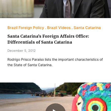
Brazil Foreign Policy
Brazil Videos
Santa Catarina
Santa Catarina’s Foreign Affairs Office:
Differentials of Santa Catarina
December 5, 2012
Rodrigo Prisco Paraíso lists the important characteristics of
the State of Santa Catarina.