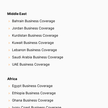
Middle East
Bahrain Business Coverage
Jordan Business Coverage
Kurdistan Business Coverage
Kuwait Business Coverage
Lebanon Business Coverage
Saudi Arabia Business Coverage
UAE Business Coverage
Africa
Egypt Business Coverage
Ethiopia Business Coverage
Ghana Business Coverage
Ivory Coast Business Coverage