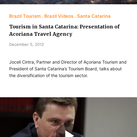
Brazil Tourism
Brazil Videos
Santa Catarina
Tourism in Santa Catarina: Presentation of
Acoriana Travel Agency
December 5, 2012
Joceli Cintra, Partner and Director of Açoriana Tourism and
President of Santa Catarina’s Tourism Board, talks about
the diversification of the tourism sector.