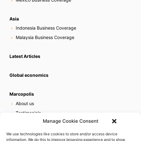
Asia
Indonesia Business Coverage
Malaysia Business Coverage
Latest Articles
Global economics
Marcopolis
About us
Testimonials
Manage Cookie Consent
Our services
Online reputation service
We use technologies like cookies to store and/or access device
information. We do this to improve browsing experience and to show