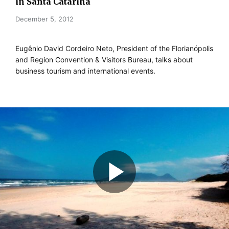
in Santa Catarina
December 5, 2012
Eugênio David Cordeiro Neto, President of the Florianópolis
and Region Convention & Visitors Bureau, talks about
business tourism and international events.