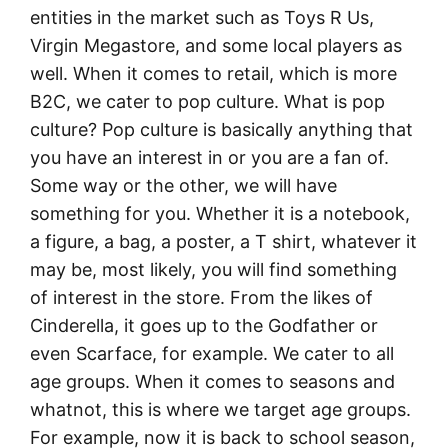
entities in the market such as Toys R Us,
Virgin Megastore, and some local players as
well. When it comes to retail, which is more
B2C, we cater to pop culture. What is pop
culture? Pop culture is basically anything that
you have an interest in or you are a fan of.
Some way or the other, we will have
something for you. Whether it is a notebook,
a figure, a bag, a poster, a T shirt, whatever it
may be, most likely, you will find something
of interest in the store. From the likes of
Cinderella, it goes up to the Godfather or
even Scarface, for example. We cater to all
age groups. When it comes to seasons and
whatnot, this is where we target age groups.
For example, now it is back to school season,