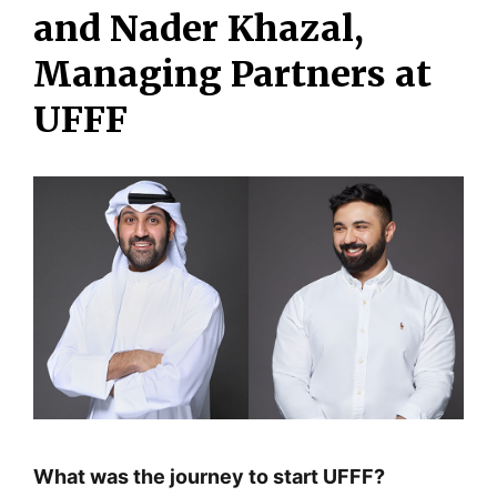
and Nader Khazal,
Managing Partners at
UFFF
What was the journey to start UFFF?