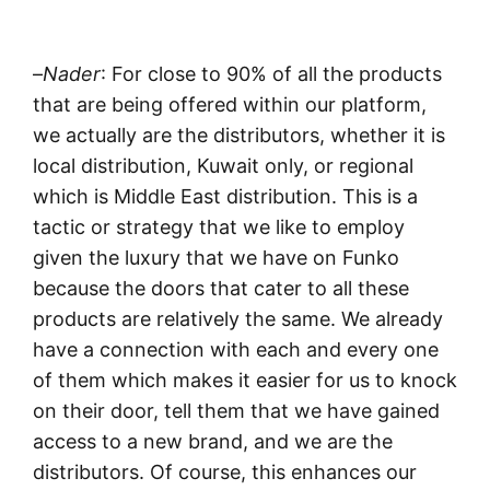
–
Nader
: For close to 90% of all the products
that are being offered within our platform,
we actually are the distributors, whether it is
local distribution, Kuwait only, or regional
which is Middle East distribution. This is a
tactic or strategy that we like to employ
given the luxury that we have on Funko
because the doors that cater to all these
products are relatively the same. We already
have a connection with each and every one
of them which makes it easier for us to knock
on their door, tell them that we have gained
access to a new brand, and we are the
distributors. Of course, this enhances our