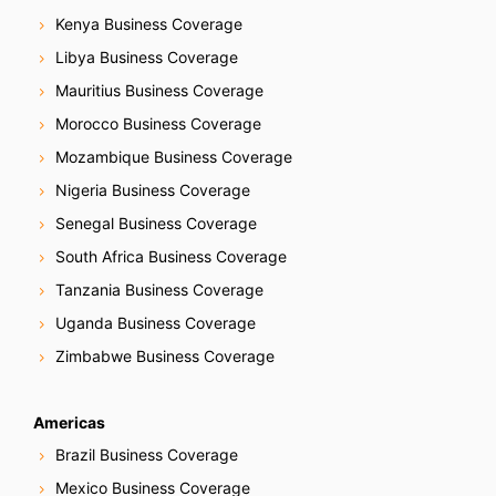
Kenya Business Coverage
Libya Business Coverage
Mauritius Business Coverage
Morocco Business Coverage
Mozambique Business Coverage
Nigeria Business Coverage
Senegal Business Coverage
South Africa Business Coverage
Tanzania Business Coverage
Uganda Business Coverage
Zimbabwe Business Coverage
Americas
Brazil Business Coverage
Mexico Business Coverage