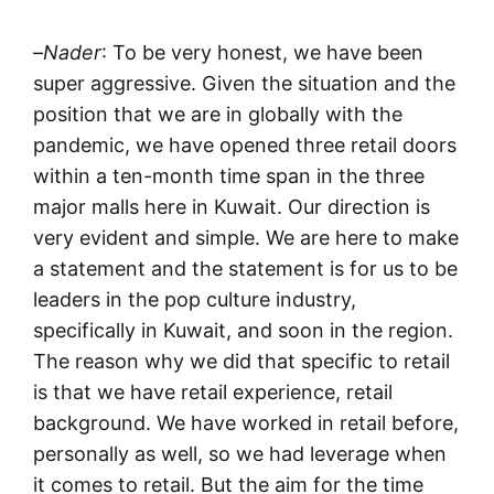
–
Nader
: To be very honest, we have been
super aggressive. Given the situation and the
position that we are in globally with the
pandemic, we have opened three retail doors
within a ten-month time span in the three
major malls here in Kuwait. Our direction is
very evident and simple. We are here to make
a statement and the statement is for us to be
leaders in the pop culture industry,
specifically in Kuwait, and soon in the region.
The reason why we did that specific to retail
is that we have retail experience, retail
background. We have worked in retail before,
personally as well, so we had leverage when
it comes to retail. But the aim for the time