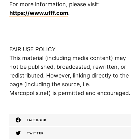
For more information, please visit:
https://www.ufff.com
.
FAIR USE POLICY
This material (including media content) may
not be published, broadcasted, rewritten, or
redistributed. However, linking directly to the
page (including the source, i.e.
Marcopolis.net) is permitted and encouraged.
FACEBOOK
TWITTER