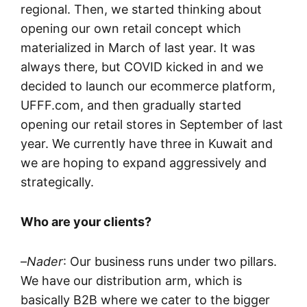
regional. Then, we started thinking about
opening our own retail concept which
materialized in March of last year. It was
always there, but COVID kicked in and we
decided to launch our ecommerce platform,
UFFF.com, and then gradually started
opening our retail stores in September of last
year. We currently have three in Kuwait and
we are hoping to expand aggressively and
strategically.
Who are your clients?
–
Nader
: Our business runs under two pillars.
We have our distribution arm, which is
basically B2B where we cater to the bigger