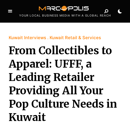
YOUR LOCAL BUSINESS MEDIA WITH A GLOBAL REACH
Kuwait Interviews
Kuwait Retail & Services
From Collectibles to
Apparel: UFFF, a
Leading Retailer
Providing All Your
Pop Culture Needs in
Kuwait