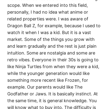
scope. When we entered into this field,
personally, I had no idea what anime or
related properties were. I was aware of
Dragon Ball Z, for example, because I used to
watch it when I was a kid. But it is a vast
market. Some of the things you grow with
and learn gradually and the rest is just plain
intuition. Some are nostalgia and some are
retro vibes. Everyone in their 30s is going to
like Ninja Turtles from when they were a kid,
while the younger generation would like
something more recent like Frozen, for
example. Our parents would like The
Godfather or Jaws. It is basically instinct. At
the same time, it is general knowledge. You
will know what to buy into. The difficulty is