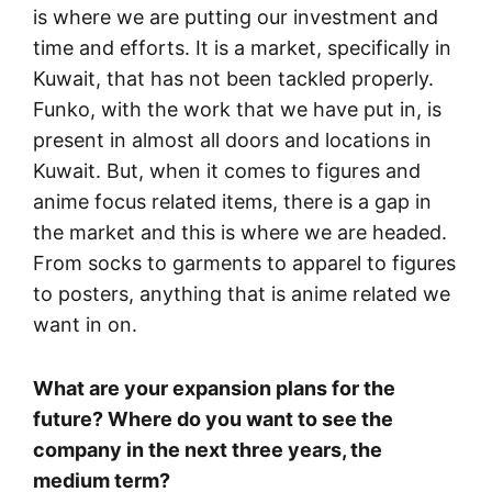
is where we are putting our investment and
time and efforts. It is a market, specifically in
Kuwait, that has not been tackled properly.
Funko, with the work that we have put in, is
present in almost all doors and locations in
Kuwait. But, when it comes to figures and
anime focus related items, there is a gap in
the market and this is where we are headed.
From socks to garments to apparel to figures
to posters, anything that is anime related we
want in on.
What are your expansion plans for the
future? Where do you want to see the
company in the next three years, the
medium term?