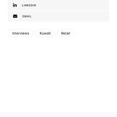
LINKEDIN
EMAIL
Interviews
Kuwait
Retail