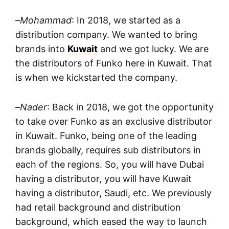
–
Mohammad
: In 2018, we started as a
distribution company. We wanted to bring
brands into
Kuwait
and we got lucky. We are
the distributors of Funko here in Kuwait. That
is when we kickstarted the company.
–
Nader
: Back in 2018, we got the opportunity
to take over Funko as an exclusive distributor
in Kuwait. Funko, being one of the leading
brands globally, requires sub distributors in
each of the regions. So, you will have Dubai
having a distributor, you will have Kuwait
having a distributor, Saudi, etc. We previously
had retail background and distribution
background, which eased the way to launch