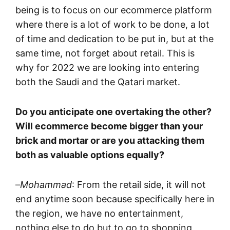
being is to focus on our ecommerce platform
where there is a lot of work to be done, a lot
of time and dedication to be put in, but at the
same time, not forget about retail. This is
why for 2022 we are looking into entering
both the Saudi and the Qatari market.
Do you anticipate one overtaking the other?
Will ecommerce become bigger than your
brick and mortar or are you attacking them
both as valuable options equally?
–
Mohammad
: From the retail side, it will not
end anytime soon because specifically here in
the region, we have no entertainment,
nothing else to do but to go to shopping