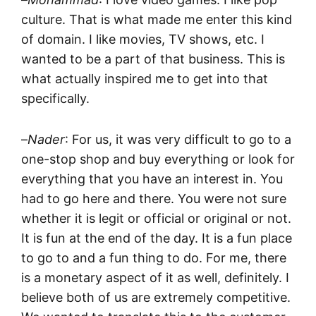
culture. That is what made me enter this kind
of domain. I like movies, TV shows, etc. I
wanted to be a part of that business. This is
what actually inspired me to get into that
specifically.
–
Nader
: For us, it was very difficult to go to a
one-stop shop and buy everything or look for
everything that you have an interest in. You
had to go here and there. You were not sure
whether it is legit or official or original or not.
It is fun at the end of the day. It is a fun place
to go to and a fun thing to do. For me, there
is a monetary aspect of it as well, definitely. I
believe both of us are extremely competitive.