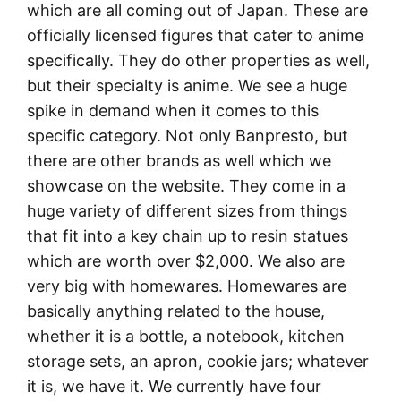
which are all coming out of Japan. These are
officially licensed figures that cater to anime
specifically. They do other properties as well,
but their specialty is anime. We see a huge
spike in demand when it comes to this
specific category. Not only Banpresto, but
there are other brands as well which we
showcase on the website. They come in a
huge variety of different sizes from things
that fit into a key chain up to resin statues
which are worth over $2,000. We also are
very big with homewares. Homewares are
basically anything related to the house,
whether it is a bottle, a notebook, kitchen
storage sets, an apron, cookie jars; whatever
it is, we have it. We currently have four