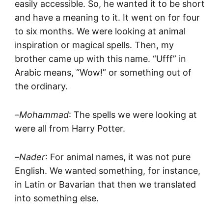
easily accessible. So, he wanted it to be short
and have a meaning to it. It went on for four
to six months. We were looking at animal
inspiration or magical spells. Then, my
brother came up with this name. “Ufff” in
Arabic means, “Wow!” or something out of
the ordinary.
–
Mohammad
: The spells we were looking at
were all from Harry Potter.
–
Nader
: For animal names, it was not pure
English. We wanted something, for instance,
in Latin or Bavarian that then we translated
into something else.