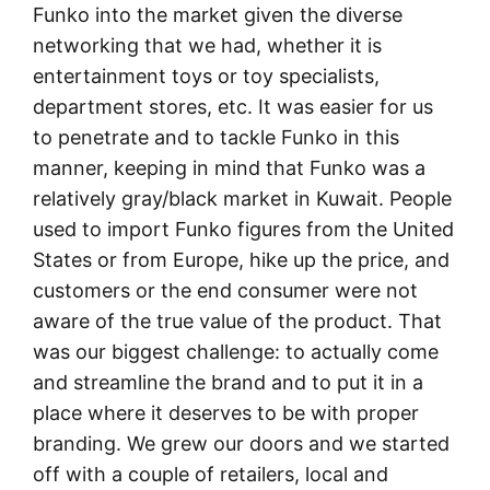
Funko into the market given the diverse
networking that we had, whether it is
entertainment toys or toy specialists,
department stores, etc. It was easier for us
to penetrate and to tackle Funko in this
manner, keeping in mind that Funko was a
relatively gray/black market in Kuwait. People
used to import Funko figures from the United
States or from Europe, hike up the price, and
customers or the end consumer were not
aware of the true value of the product. That
was our biggest challenge: to actually come
and streamline the brand and to put it in a
place where it deserves to be with proper
branding. We grew our doors and we started
off with a couple of retailers, local and