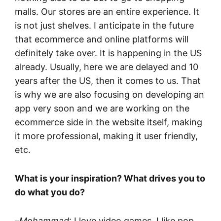
malls. Our stores are an entire experience. It
is not just shelves. I anticipate in the future
that ecommerce and online platforms will
definitely take over. It is happening in the US
already. Usually, here we are delayed and 10
years after the US, then it comes to us. That
is why we are also focusing on developing an
app very soon and we are working on the
ecommerce side in the website itself, making
it more professional, making it user friendly,
etc.
What is your inspiration? What drives you to
do what you do?
–
Mohammad
: I love video games. I like pop