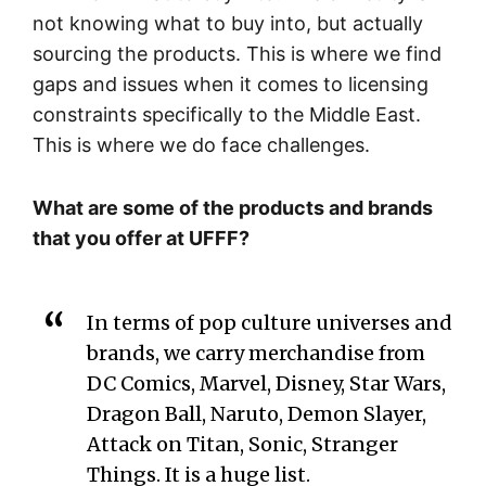
not knowing what to buy into, but actually
sourcing the products. This is where we find
gaps and issues when it comes to licensing
constraints specifically to the Middle East.
This is where we do face challenges.
What are some of the products and brands
that you offer at UFFF?
In terms of pop culture universes and
brands, we carry merchandise from
DC Comics, Marvel, Disney, Star Wars,
Dragon Ball, Naruto, Demon Slayer,
Attack on Titan, Sonic, Stranger
Things. It is a huge list.