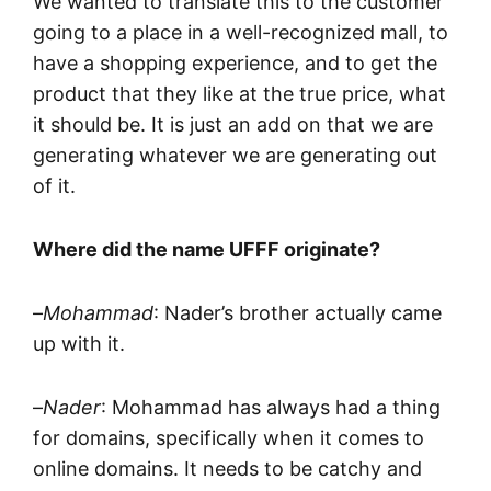
We wanted to translate this to the customer
going to a place in a well-recognized mall, to
have a shopping experience, and to get the
product that they like at the true price, what
it should be. It is just an add on that we are
generating whatever we are generating out
of it.
Where did the name UFFF originate?
–
Mohammad
: Nader’s brother actually came
up with it.
–
Nader
: Mohammad has always had a thing
for domains, specifically when it comes to
online domains. It needs to be catchy and