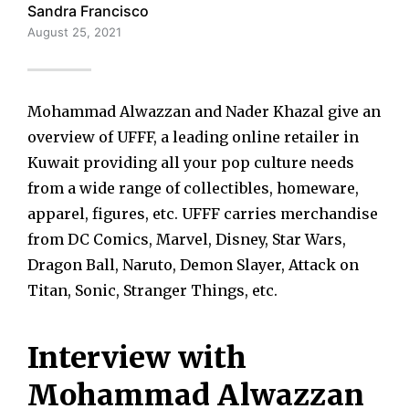
Sandra Francisco
August 25, 2021
Mohammad Alwazzan and Nader Khazal give an
overview of UFFF, a leading online retailer in
Kuwait providing all your pop culture needs
from a wide range of collectibles, homeware,
apparel, figures, etc. UFFF carries merchandise
from DC Comics, Marvel, Disney, Star Wars,
Dragon Ball, Naruto, Demon Slayer, Attack on
Titan, Sonic, Stranger Things, etc.
Interview with
Mohammad Alwazzan