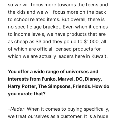
so we will focus more towards the teens and
the kids and we will focus more on the back
to school related items. But overall, there is
no specific age bracket. Even when it comes
to income levels, we have products that are
as cheap as $3 and they go up to $1,000, all
of which are official licensed products for
which we are actually leaders here in Kuwait.
You offer a wide range of universes and
interests from Funko, Marvel, DC, Disney,
Harry Potter, The Simpsons, Friends. How do
you curate that?
–
Nader
: When it comes to buying specifically,
we treat ourselves as a customer. It is a huge