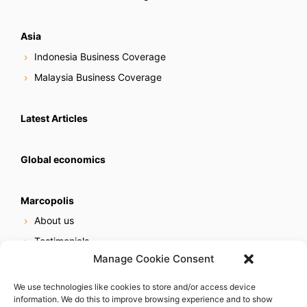
Asia
Indonesia Business Coverage
Malaysia Business Coverage
Latest Articles
Global economics
Marcopolis
About us
Testimonials
Manage Cookie Consent
Our services
Online reputation service
We use technologies like cookies to store and/or access device
information. We do this to improve browsing experience and to show
Careers