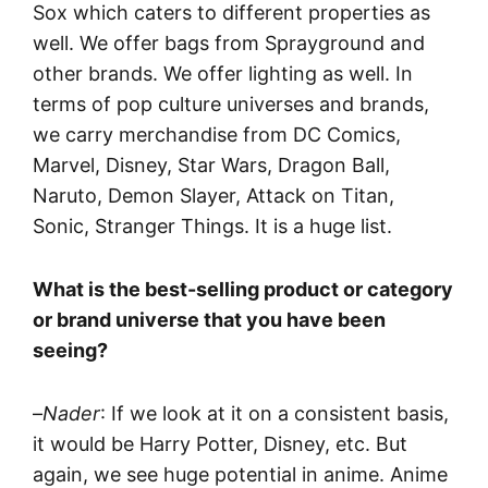
Sox which caters to different properties as
well. We offer bags from Sprayground and
other brands. We offer lighting as well. In
terms of pop culture universes and brands,
we carry merchandise from DC Comics,
Marvel, Disney, Star Wars, Dragon Ball,
Naruto, Demon Slayer, Attack on Titan,
Sonic, Stranger Things. It is a huge list.
What is the best-selling product or category
or brand universe that you have been
seeing?
–
Nader
: If we look at it on a consistent basis,
it would be Harry Potter, Disney, etc. But
again, we see huge potential in anime. Anime