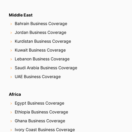
Middle East
Bahrain Business Coverage
Jordan Business Coverage
Kurdistan Business Coverage
Kuwait Business Coverage
Lebanon Business Coverage
Saudi Arabia Business Coverage
UAE Business Coverage
Africa
Egypt Business Coverage
Ethiopia Business Coverage
Ghana Business Coverage
Ivory Coast Business Coverage