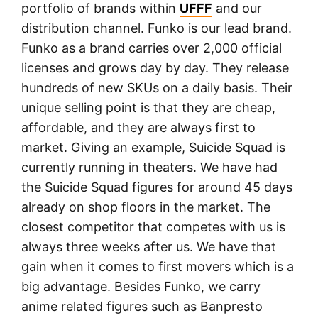
portfolio of brands within
UFFF
and our
distribution channel. Funko is our lead brand.
Funko as a brand carries over 2,000 official
licenses and grows day by day. They release
hundreds of new SKUs on a daily basis. Their
unique selling point is that they are cheap,
affordable, and they are always first to
market. Giving an example, Suicide Squad is
currently running in theaters. We have had
the Suicide Squad figures for around 45 days
already on shop floors in the market. The
closest competitor that competes with us is
always three weeks after us. We have that
gain when it comes to first movers which is a
big advantage. Besides Funko, we carry
anime related figures such as Banpresto