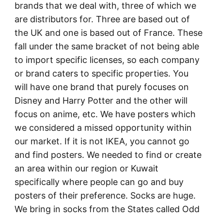
brands that we deal with, three of which we
are distributors for. Three are based out of
the UK and one is based out of France. These
fall under the same bracket of not being able
to import specific licenses, so each company
or brand caters to specific properties. You
will have one brand that purely focuses on
Disney and Harry Potter and the other will
focus on anime, etc. We have posters which
we considered a missed opportunity within
our market. If it is not IKEA, you cannot go
and find posters. We needed to find or create
an area within our region or Kuwait
specifically where people can go and buy
posters of their preference. Socks are huge.
We bring in socks from the States called Odd