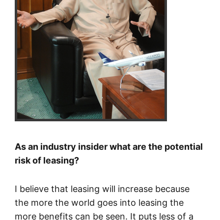
As an industry insider what are the potential
risk of leasing?
I believe that leasing will increase because
the more the world goes into leasing the
more benefits can be seen. It puts less of a