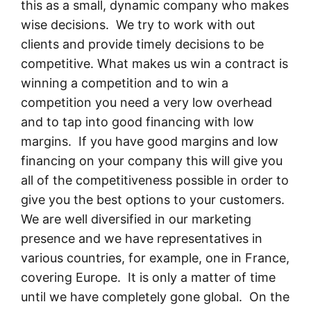
this as a small, dynamic company who makes
wise decisions. We try to work with out
clients and provide timely decisions to be
competitive. What makes us win a contract is
winning a competition and to win a
competition you need a very low overhead
and to tap into good financing with low
margins. If you have good margins and low
financing on your company this will give you
all of the competitiveness possible in order to
give you the best options to your customers.
We are well diversified in our marketing
presence and we have representatives in
various countries, for example, one in France,
covering Europe. It is only a matter of time
until we have completely gone global. On the