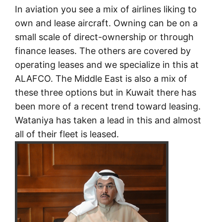
In aviation you see a mix of airlines liking to
own and lease aircraft. Owning can be on a
small scale of direct-ownership or through
finance leases. The others are covered by
operating leases and we specialize in this at
ALAFCO. The Middle East is also a mix of
these three options but in Kuwait there has
been more of a recent trend toward leasing.
Wataniya has taken a lead in this and almost
all of their fleet is leased.