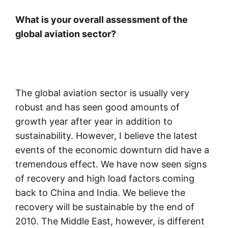
What is your overall assessment of the
global aviation sector?
The global aviation sector is usually very
robust and has seen good amounts of
growth year after year in addition to
sustainability. However, I believe the latest
events of the economic downturn did have a
tremendous effect. We have now seen signs
of recovery and high load factors coming
back to China and India. We believe the
recovery will be sustainable by the end of
2010. The Middle East, however, is different