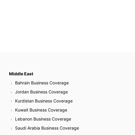
Middle East
Bahrain Business Coverage
Jordan Business Coverage
Kurdistan Business Coverage
Kuwait Business Coverage
Lebanon Business Coverage
Saudi Arabia Business Coverage