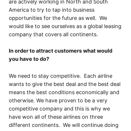
are actively working in North and South
America to try to tap into business
opportunities for the future as well. We
would like to see ourselves as a global leasing
company that covers all continents.
In order to attract customers what would
you have to do?
We need to stay competitive. Each airline
wants to give the best deal and the best deal
means the best conditions economically and
otherwise. We have proven to be a very
competitive company and this is why we
have won all of these airlines on three
different continents. We will continue doing