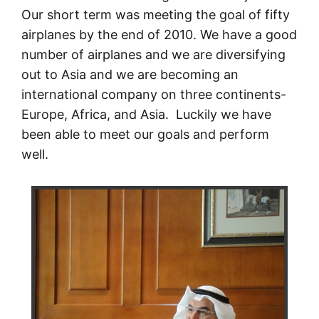
Our short term was meeting the goal of fifty
airplanes by the end of 2010. We have a good
number of airplanes and we are diversifying
out to Asia and we are becoming an
international company on three continents-
Europe, Africa, and Asia. Luckily we have
been able to meet our goals and perform
well.