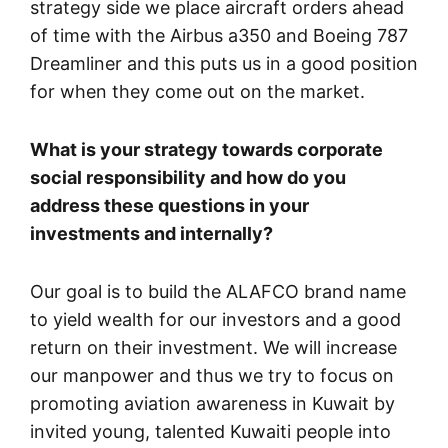
strategy side we place aircraft orders ahead
of time with the Airbus a350 and Boeing 787
Dreamliner and this puts us in a good position
for when they come out on the market.
What is your strategy towards corporate
social responsibility and how do you
address these questions in your
investments and internally?
Our goal is to build the ALAFCO brand name
to yield wealth for our investors and a good
return on their investment. We will increase
our manpower and thus we try to focus on
promoting aviation awareness in Kuwait by
invited young, talented Kuwaiti people into