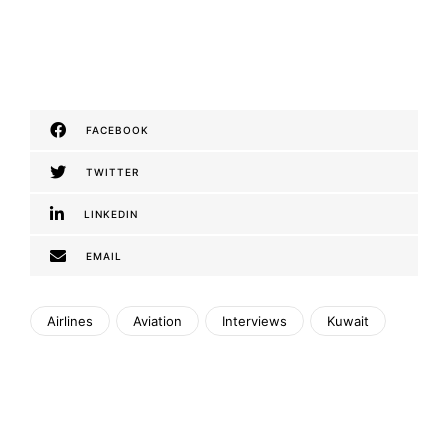
FACEBOOK
TWITTER
LINKEDIN
EMAIL
Airlines
Aviation
Interviews
Kuwait