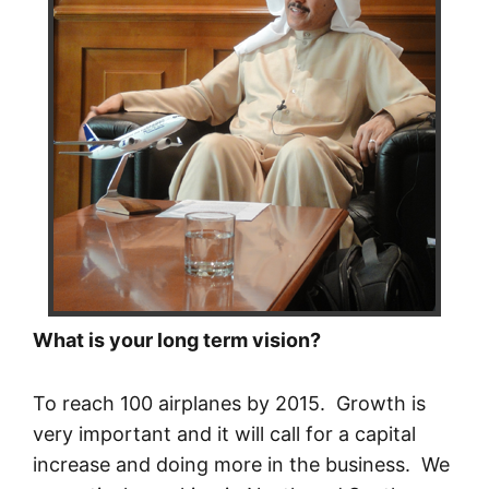
What is your long term vision?
To reach 100 airplanes by 2015. Growth is
very important and it will call for a capital
increase and doing more in the business. We