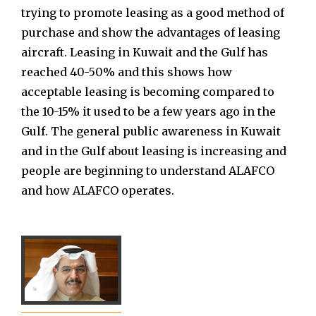
trying to promote leasing as a good method of
purchase and show the advantages of leasing
aircraft. Leasing in Kuwait and the Gulf has
reached 40-50% and this shows how
acceptable leasing is becoming compared to
the 10-15% it used to be a few years ago in the
Gulf. The general public awareness in Kuwait
and in the Gulf about leasing is increasing and
people are beginning to understand ALAFCO
and how ALAFCO operates.