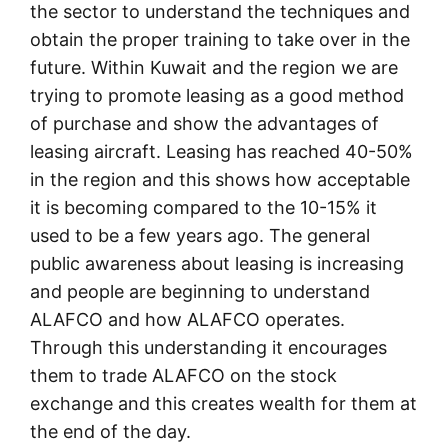
the sector to understand the techniques and
obtain the proper training to take over in the
future. Within Kuwait and the region we are
trying to promote leasing as a good method
of purchase and show the advantages of
leasing aircraft. Leasing has reached 40-50%
in the region and this shows how acceptable
it is becoming compared to the 10-15% it
used to be a few years ago. The general
public awareness about leasing is increasing
and people are beginning to understand
ALAFCO and how ALAFCO operates.
Through this understanding it encourages
them to trade ALAFCO on the stock
exchange and this creates wealth for them at
the end of the day.