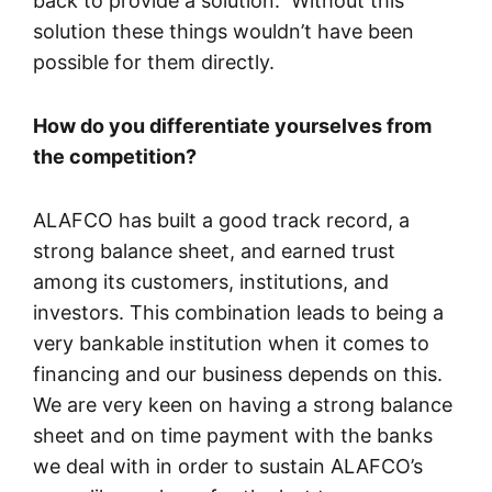
back to provide a solution. Without this
solution these things wouldn’t have been
possible for them directly.
How do you differentiate yourselves from
the competition?
ALAFCO has built a good track record, a
strong balance sheet, and earned trust
among its customers, institutions, and
investors. This combination leads to being a
very bankable institution when it comes to
financing and our business depends on this.
We are very keen on having a strong balance
sheet and on time payment with the banks
we deal with in order to sustain ALAFCO’s