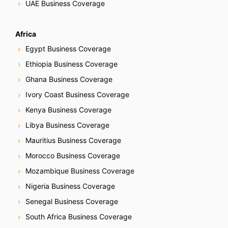
UAE Business Coverage
Africa
Egypt Business Coverage
Ethiopia Business Coverage
Ghana Business Coverage
Ivory Coast Business Coverage
Kenya Business Coverage
Libya Business Coverage
Mauritius Business Coverage
Morocco Business Coverage
Mozambique Business Coverage
Nigeria Business Coverage
Senegal Business Coverage
South Africa Business Coverage