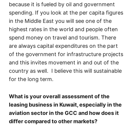
because it is fueled by oil and government
spending. If you look at the per capita figures
in the Middle East you will see one of the
highest rates in the world and people often
spend money on travel and tourism. There
are always capital expenditures on the part
of the government for infrastructure projects
and this invites movement in and out of the
country as well. I believe this will sustainable
for the long term.
What is your overall assessment of the
leasing business in Kuwait, especially in the
aviation sector in the GCC and how does it
differ compared to other markets?