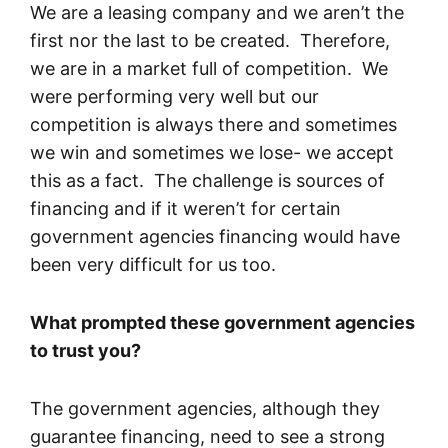
We are a leasing company and we aren’t the
first nor the last to be created. Therefore,
we are in a market full of competition. We
were performing very well but our
competition is always there and sometimes
we win and sometimes we lose- we accept
this as a fact. The challenge is sources of
financing and if it weren’t for certain
government agencies financing would have
been very difficult for us too.
What prompted these government agencies
to trust you?
The government agencies, although they
guarantee financing, need to see a strong