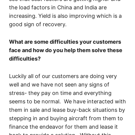
the load factors in China and India are
increasing. Yield is also improving which is a
good sign of recovery.
What are some difficulties your customers
face and how do you help them solve these
difficulties?
Luckily all of our customers are doing very
well and we have not seen any signs of
stress- they pay on time and everything
seems to be normal. We have interacted with
them in sale and lease buy-back situations by
stepping in and buying aircraft from them to
finance the endeavor for them and lease it