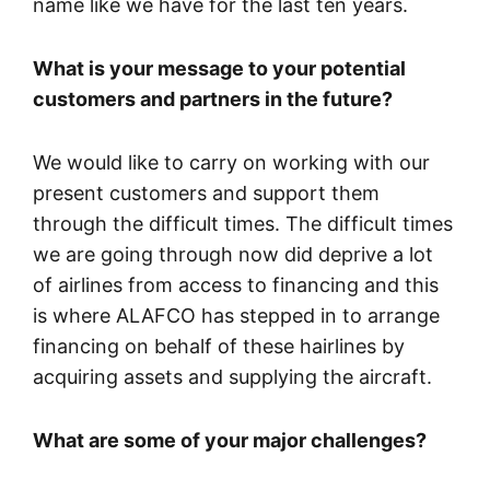
name like we have for the last ten years.
What is your message to your potential
customers and partners in the future?
We would like to carry on working with our
present customers and support them
through the difficult times. The difficult times
we are going through now did deprive a lot
of airlines from access to financing and this
is where ALAFCO has stepped in to arrange
financing on behalf of these hairlines by
acquiring assets and supplying the aircraft.
What are some of your major challenges?