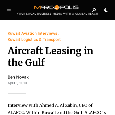
YOUR LOCAL BUSINESS MEDIA WITH A GLOBAL REACH
Kuwait Aviation Interviews
Kuwait Logistics & Transport
Aircraft Leasing in
the Gulf
Ben Novak
April 1, 2010
Interview with Ahmed A. Al Zabin, CEO of
ALAFCO. Within Kuwait and the Gulf, ALAFCO is