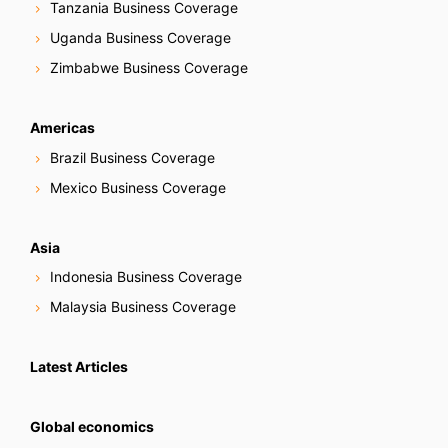
Tanzania Business Coverage
Uganda Business Coverage
Zimbabwe Business Coverage
Americas
Brazil Business Coverage
Mexico Business Coverage
Asia
Indonesia Business Coverage
Malaysia Business Coverage
Latest Articles
Global economics