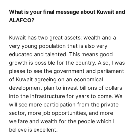
What is your final message about Kuwait and
ALAFCO?
Kuwait has two great assets: wealth and a
very young population that is also very
educated and talented. This means good
growth is possible for the country. Also, I was
please to see the government and parliament
of Kuwait agreeing on an economical
development plan to invest billions of dollars
into the infrastructure for years to come. We
will see more participation from the private
sector, more job opportunities, and more
welfare and wealth for the people which I
believe is excellent.