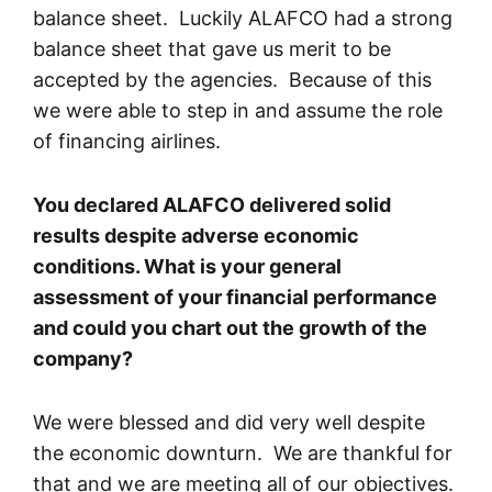
balance sheet. Luckily ALAFCO had a strong
balance sheet that gave us merit to be
accepted by the agencies. Because of this
we were able to step in and assume the role
of financing airlines.
You declared ALAFCO delivered solid
results despite adverse economic
conditions. What is your general
assessment of your financial performance
and could you chart out the growth of the
company?
We were blessed and did very well despite
the economic downturn. We are thankful for
that and we are meeting all of our objectives.