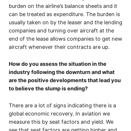
burden on the airline’s balance sheets and it
can be treated as expenditure. The burden is
usually taken on by the leaser and the lending
companies and turning over aircraft at the
end of the lease allows companies to get new
aircraft whenever their contracts are up.
How do you assess the situation in the
industry following the downturn and what
are the positive developments that lead you
to believe the slump is ending?
There are a lot of signs indicating there is a
global economic recovery. In aviation we
measure this by seat factors and yield. We
see that seat factors are getting higher and