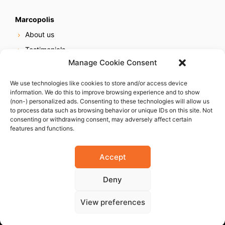
Marcopolis
About us
Testimonials
Manage Cookie Consent
Our services
Online reputation service
We use technologies like cookies to store and/or access device
information. We do this to improve browsing experience and to show
Careers
(non-) personalized ads. Consenting to these technologies will allow us
Contact us
to process data such as browsing behavior or unique IDs on this site. Not
consenting or withdrawing consent, may adversely affect certain
features and functions.
Accept
Deny
© 2023 Marcopolis LLC. ALL Rights Reserved
View preferences