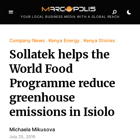
YOUR LOCAL BUSINESS MEDIA WITH A GLOBAL REACH
Company News
Kenya Energy
Kenya Stories
Sollatek helps the
World Food
Programme reduce
greenhouse
emissions in Isiolo
Michaela Mikusova
July 25, 2016