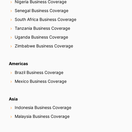
Nigeria Business Coverage
Senegal Business Coverage
South Africa Business Coverage
Tanzania Business Coverage
Uganda Business Coverage
Zimbabwe Business Coverage
Americas
Brazil Business Coverage
Mexico Business Coverage
Asia
Indonesia Business Coverage
Malaysia Business Coverage