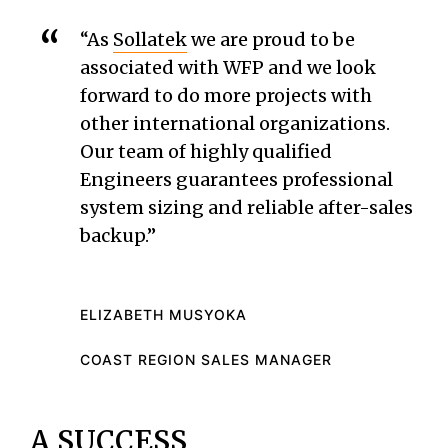
“As
Sollatek
we are proud to be
associated with WFP and we look
forward to do more projects with
other international organizations.
Our team of highly qualified
Engineers guarantees professional
system sizing and reliable after-sales
backup.”
ELIZABETH MUSYOKA
COAST REGION SALES MANAGER
A SUCCESS