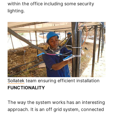
within the office including some security
lighting.
Sollatek
team ensuring efficient installation
FUNCTIONALITY
The way the system works has an interesting
approach. It is an off grid system, connected