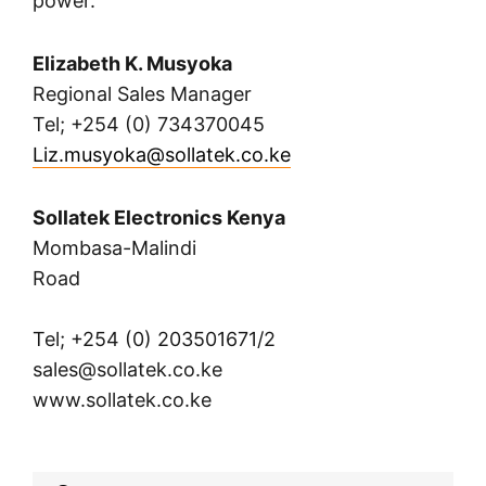
power.
Elizabeth K. Musyoka
Regional Sales Manager
Tel; +254 (0) 734370045
Liz.musyoka@sollatek.co.ke
Sollatek Electronics Kenya
Mombasa-Malindi
Road
Tel; +254 (0) 203501671/2
sales@sollatek.co.ke
www.sollatek.co.ke