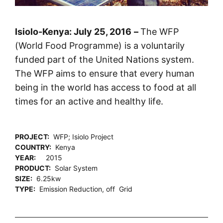
Isiolo-Kenya:
25 July
, 2016
–
The WFP
(World Food Programme) is a voluntarily
funded part of the United Nations system.
The WFP aims to ensure that every human
being in the world has access to food at all
times for an active and healthy life.
PROJECT:
WFP; Isiolo Project
COUNTRY:
Kenya
YEAR:
2015
PRODUCT:
Solar System
SIZE:
6.25kw
TYPE:
Emission Reduction, off Grid