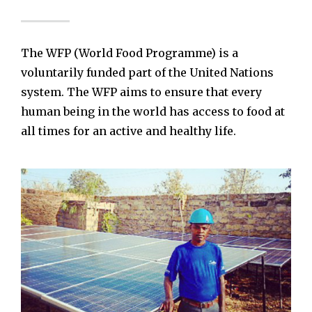
The WFP (World Food Programme) is a
voluntarily funded part of the United Nations
system. The WFP aims to ensure that every
human being in the world has access to food at
all times for an active and healthy life.