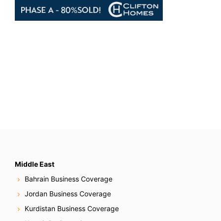
Middle East
Bahrain Business Coverage
Jordan Business Coverage
Kurdistan Business Coverage