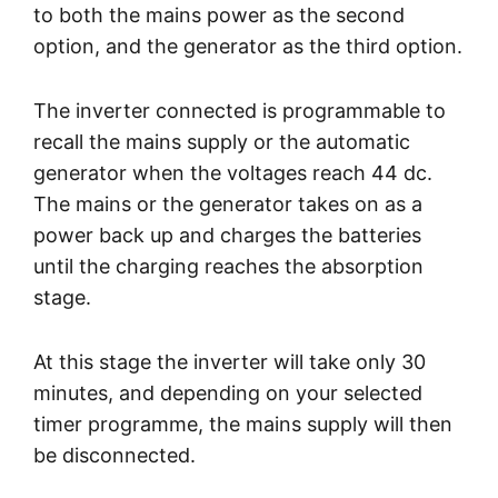
to both the mains power as the second
option, and the generator as the third option.
The inverter connected is programmable to
recall the mains supply or the automatic
generator when the voltages reach 44 dc.
The mains or the generator takes on as a
power back up and charges the batteries
until the charging reaches the absorption
stage.
At this stage the inverter will take only 30
minutes, and depending on your selected
timer programme, the mains supply will then
be disconnected.