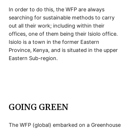
In order to do this, the WFP are always
searching for sustainable methods to carry
out all their work; including within their
offices, one of them being their Isiolo office.
Isiolo is a town in the former Eastern
Province, Kenya, and is situated in the upper
Eastern Sub-region.
GOING GREEN
The WFP (global) embarked on a Greenhouse