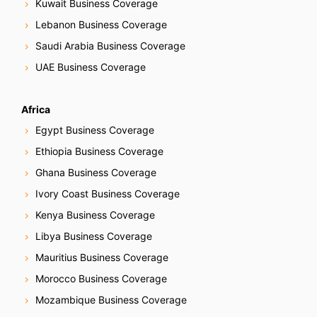
Kuwait Business Coverage
Lebanon Business Coverage
Saudi Arabia Business Coverage
UAE Business Coverage
Africa
Egypt Business Coverage
Ethiopia Business Coverage
Ghana Business Coverage
Ivory Coast Business Coverage
Kenya Business Coverage
Libya Business Coverage
Mauritius Business Coverage
Morocco Business Coverage
Mozambique Business Coverage