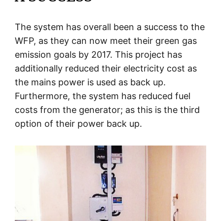
The system has overall been a success to the
WFP, as they can now meet their green gas
emission goals by 2017. This project has
additionally reduced their electricity cost as
the mains power is used as back up.
Furthermore, the system has reduced fuel
costs from the generator; as this is the third
option of their power back up.