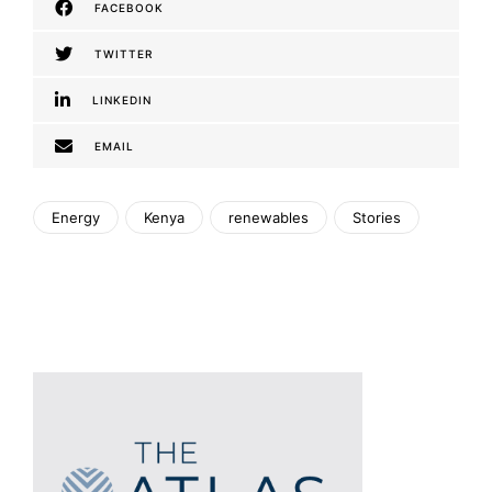
FACEBOOK
TWITTER
LINKEDIN
EMAIL
Energy
Kenya
renewables
Stories