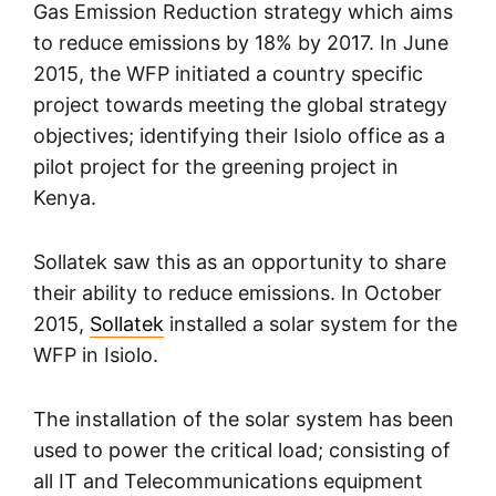
Gas Emission Reduction strategy which aims
to reduce emissions by 18% by 2017. In June
2015, the WFP initiated a country specific
project towards meeting the global strategy
objectives; identifying their Isiolo office as a
pilot project for the greening project in
Kenya.
Sollatek saw this as an opportunity to share
their ability to reduce emissions. In October
2015,
Sollatek
installed a solar system for the
WFP in Isiolo.
The installation of the solar system has been
used to power the critical load; consisting of
all IT and Telecommunications equipment