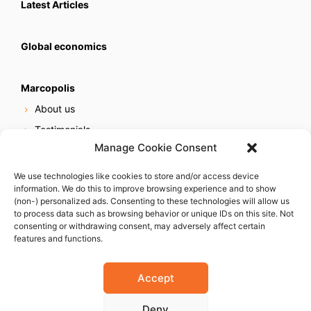
Latest Articles
Global economics
Marcopolis
About us
Testimonials
Manage Cookie Consent
Our services
Online reputation service
We use technologies like cookies to store and/or access device
information. We do this to improve browsing experience and to show
Careers
(non-) personalized ads. Consenting to these technologies will allow us
Contact us
to process data such as browsing behavior or unique IDs on this site. Not
consenting or withdrawing consent, may adversely affect certain
features and functions.
Accept
Deny