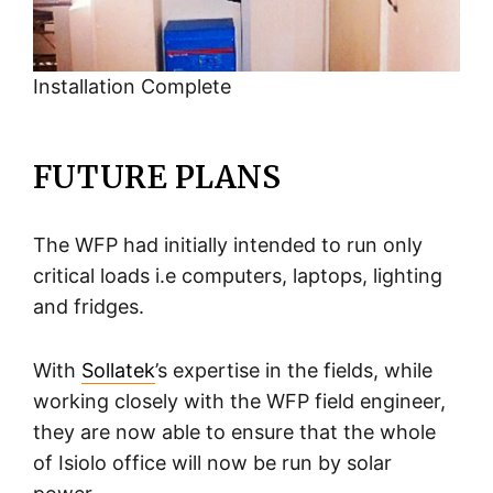
Installation Complete
FUTURE PLANS
The WFP had initially intended to run only
critical loads i.e computers, laptops, lighting
and fridges.
With
Sollatek
’s expertise in the fields, while
working closely with the WFP field engineer,
they are now able to ensure that the whole
of Isiolo office will now be run by solar