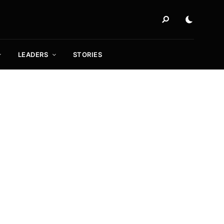
LEADERS
STORIES