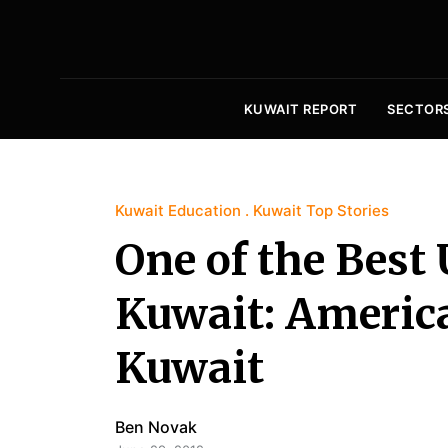
KUWAIT REPORT
SECTOR
Kuwait Education
Kuwait Top Stories
One of the Best 
Kuwait: America
Kuwait
Ben Novak