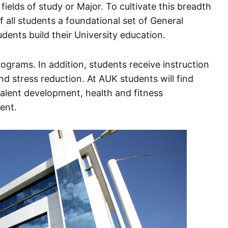
 fields of study or Major. To cultivate this breadth
f all students a foundational set of General
ents build their University education.
ograms. In addition, students receive instruction
d stress reduction. At AUK students will find
 talent development, health and fitness
ent.