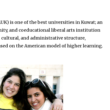
K) is one of the best universities in Kuwat; an
ty, and coeducational liberal arts institution
 cultural, and administrative structure,
sed on the American model of higher learning.