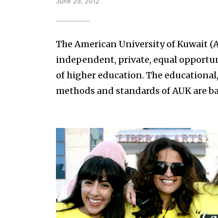
June 29, 2012
The American University of Kuwait (AU
independent, private, equal opportuni
of higher education. The educational,
methods and standards of AUK are ba