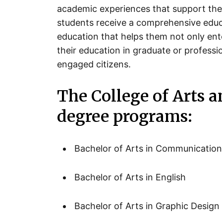
academic experiences that support the
students receive a comprehensive educat
education that helps them not only ent
their education in graduate or profess
engaged citizens.
The College of Arts a
degree programs:
Bachelor of Arts in Communicatio
Bachelor of Arts in English
Bachelor of Arts in Graphic Design