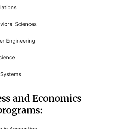
lations
vioral Sciences
er Engineering
cience
n Systems
ess and Economics
 programs:
n in Accounting