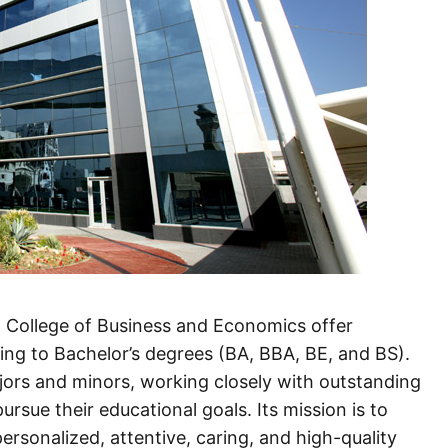
d College of Business and Economics offer
ng to Bachelor’s degrees (BA, BBA, BE, and BS).
ajors and minors, working closely with outstanding
ursue their educational goals. Its mission is to
ersonalized, attentive, caring, and high-quality