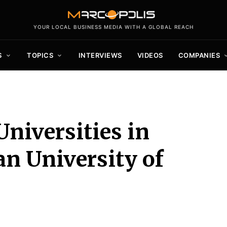
YOUR LOCAL BUSINESS MEDIA WITH A GLOBAL REACH
S
TOPICS
INTERVIEWS
VIDEOS
COMPANIES
Universities in
n University of