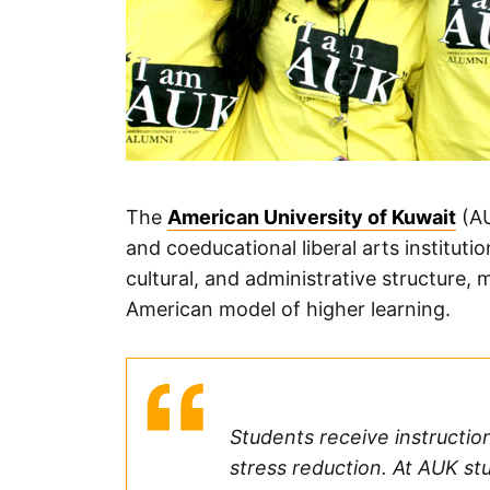
The
American University of Kuwait
(AU
and coeducational liberal arts instituti
cultural, and administrative structure
American model of higher learning.
Students receive instructio
stress reduction. At AUK stu