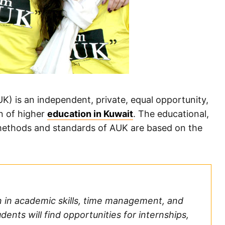
K) is an independent, private, equal opportunity,
on of higher
education in Kuwait
. The educational,
, methods and standards of AUK are based on the
n in academic skills, time management, and
dents will find opportunities for internships,