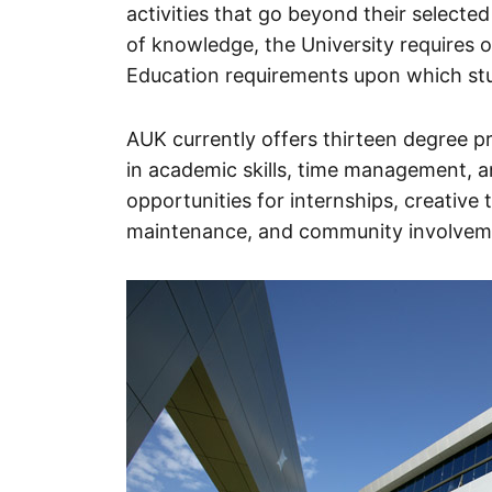
activities that go beyond their selected
of knowledge, the University requires o
Education requirements upon which stud
AUK currently offers thirteen degree pr
in academic skills, time management, an
opportunities for internships, creative
maintenance, and community involvem