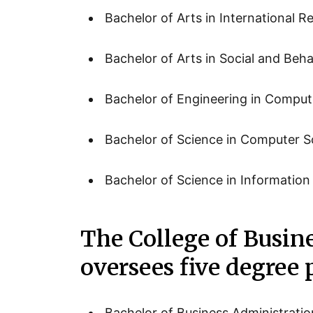
Bachelor of Arts in International Re
Bachelor of Arts in Social and Beha
Bachelor of Engineering in Comput
Bachelor of Science in Computer S
Bachelor of Science in Informatio
The College of Busin
oversees five degree
Bachelor of Business Administratio