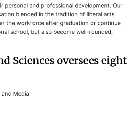
ir personal and professional development. Our
ion blended in the tradition of liberal arts
er the workforce after graduation or continue
ional school, but also become well-rounded,
nd Sciences oversees eight
n and Media