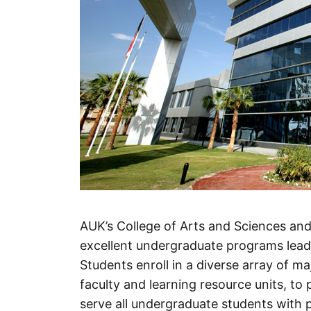
AUK’s College of Arts and Sciences an
excellent undergraduate programs leadi
Students enroll in a diverse array of m
faculty and learning resource units, to p
serve all undergraduate students with p