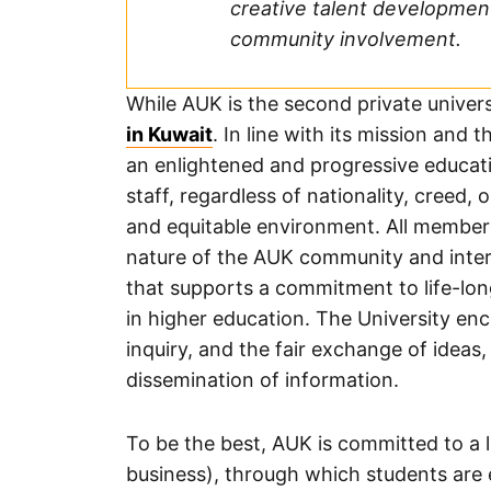
creative talent developmen
community involvement.
While AUK is the second private univers
in Kuwait
. In line with its mission and 
an enlightened and progressive educatio
staff, regardless of nationality, creed, 
and equitable environment. All member
nature of the AUK community and intera
that supports a commitment to life-lon
in higher education. The University e
inquiry, and the fair exchange of idea
dissemination of information.
To be the best, AUK is committed to a l
business), through which students are 