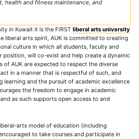
t, health and fitness maintenance, and
ity in Kuwait it is the FIRST
liberal arts university
the liberal arts spirit, AUK is committed to creating
nal culture in which all students, faculty and
or position, will co-exist and help create a dynamic
s of AUK are expected to respect the diverse
ct in a manner that is respectful of such, and
g learning and the pursuit of academic excellence
ncourages the freedom to engage in academic
s, and as such supports open access to and
iberal-arts model of education (including
encouraged to take courses and participate in