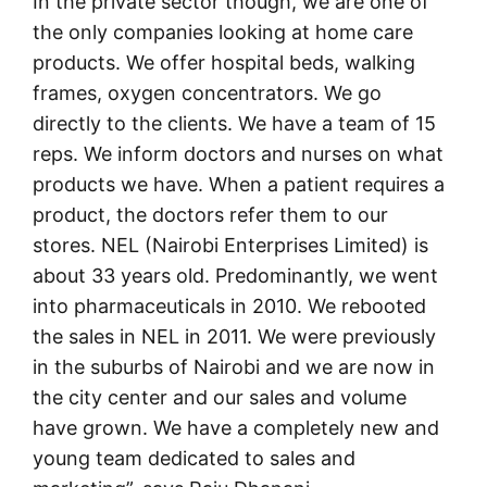
In the private sector though, we are one of
the only companies looking at home care
products. We offer hospital beds, walking
frames, oxygen concentrators. We go
directly to the clients. We have a team of 15
reps. We inform doctors and nurses on what
products we have. When a patient requires a
product, the doctors refer them to our
stores. NEL (Nairobi Enterprises Limited) is
about 33 years old. Predominantly, we went
into pharmaceuticals in 2010. We rebooted
the sales in NEL in 2011. We were previously
in the suburbs of Nairobi and we are now in
the city center and our sales and volume
have grown. We have a completely new and
young team dedicated to sales and