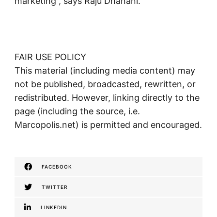
marketing”, says Raju Dhanani.
FAIR USE POLICY
This material (including media content) may
not be published, broadcasted, rewritten, or
redistributed. However, linking directly to the
page (including the source, i.e.
Marcopolis.net) is permitted and encouraged.
FACEBOOK
TWITTER
LINKEDIN