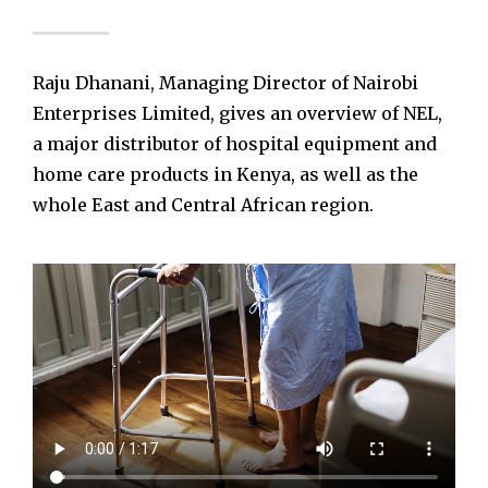
Raju Dhanani, Managing Director of Nairobi
Enterprises Limited, gives an overview of NEL,
a major distributor of hospital equipment and
home care products in Kenya, as well as the
whole East and Central African region.