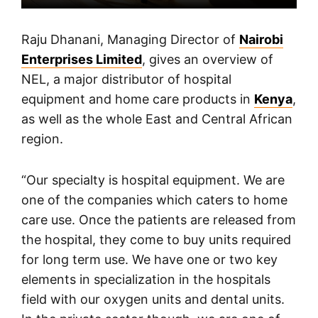
Raju Dhanani, Managing Director of
Nairobi
Enterprises Limited
, gives an overview of
NEL, a major distributor of hospital
equipment and home care products in
Kenya
,
as well as the whole East and Central African
region.
“Our specialty is hospital equipment. We are
one of the companies which caters to home
care use. Once the patients are released from
the hospital, they come to buy units required
for long term use. We have one or two key
elements in specialization in the hospitals
field with our oxygen units and dental units.