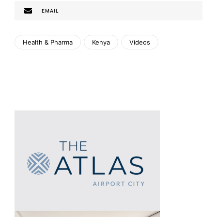
EMAIL
Health & Pharma
Kenya
Videos