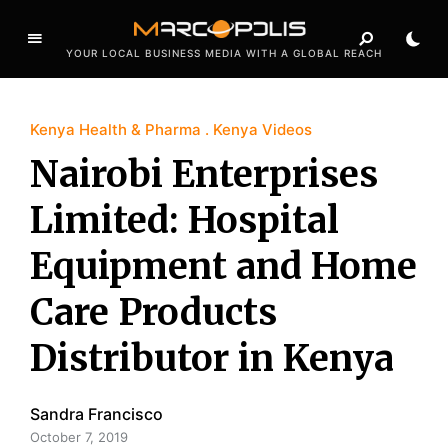
YOUR LOCAL BUSINESS MEDIA WITH A GLOBAL REACH
Kenya Health & Pharma
Kenya Videos
Nairobi Enterprises
Limited: Hospital
Equipment and Home
Care Products
Distributor in Kenya
Sandra Francisco
October 7, 2019