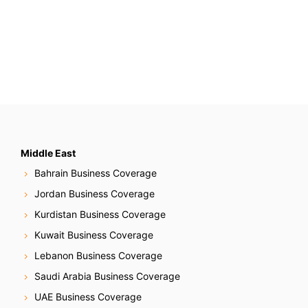
Middle East
Bahrain Business Coverage
Jordan Business Coverage
Kurdistan Business Coverage
Kuwait Business Coverage
Lebanon Business Coverage
Saudi Arabia Business Coverage
UAE Business Coverage