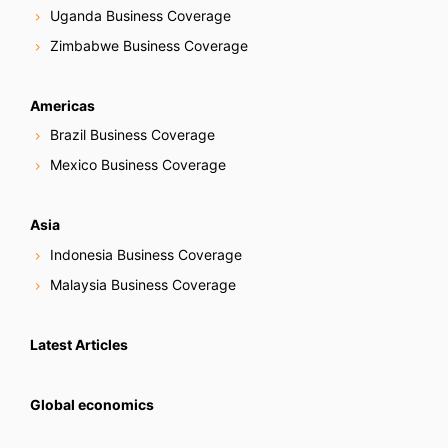
Uganda Business Coverage
Zimbabwe Business Coverage
Americas
Brazil Business Coverage
Mexico Business Coverage
Asia
Indonesia Business Coverage
Malaysia Business Coverage
Latest Articles
Global economics