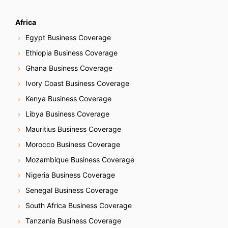
Africa
Egypt Business Coverage
Ethiopia Business Coverage
Ghana Business Coverage
Ivory Coast Business Coverage
Kenya Business Coverage
Libya Business Coverage
Mauritius Business Coverage
Morocco Business Coverage
Mozambique Business Coverage
Nigeria Business Coverage
Senegal Business Coverage
South Africa Business Coverage
Tanzania Business Coverage