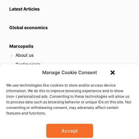
Latest Articles
Global economics
Marcopolis
About us
Testimonials
Manage Cookie Consent
Our services
Online reputation service
We use technologies like cookies to store and/or access device
information. We do this to improve browsing experience and to show
Careers
(non-) personalized ads. Consenting to these technologies will allow us
Contact us
to process data such as browsing behavior or unique IDs on this site. Not
consenting or withdrawing consent, may adversely affect certain
features and functions.
Accept