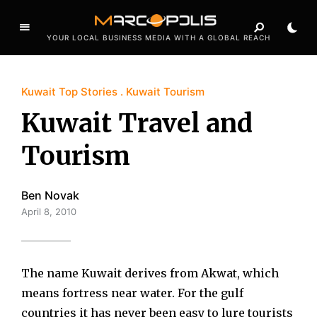
YOUR LOCAL BUSINESS MEDIA WITH A GLOBAL REACH
Kuwait Top Stories
Kuwait Tourism
Kuwait Travel and
Tourism
Ben Novak
April 8, 2010
The name Kuwait derives from Akwat, which
means fortress near water. For the gulf
countries it has never been easy to lure tourists