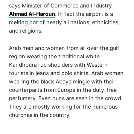
says Minister of Commerce and Industry
Ahmad Al-Haroun
. In fact the airport is a
melting pot of nearly all nations, ethnicities,
and religions.
Arab men and women from all over the gulf
region wearing the traditional white
Kandhoura rub shoulders with Western
tourists in jeans and polo shirts. Arab women
wearing the black Abaya mingle with their
counterparts from Europe in the duty-free
perfumery. Even nuns are seen in the crowd.
They are mostly working for the numerous
churches in the country.