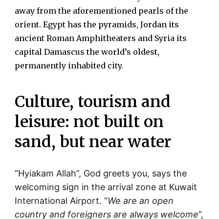
away from the aforementioned pearls of the
orient. Egypt has the pyramids, Jordan its
ancient Roman Amphitheaters and Syria its
capital Damascus the world’s oldest,
permanently inhabited city.
Culture, tourism and
leisure: not built on
sand, but near water
“Hyiakam Allah”, God greets you, says the
welcoming sign in the arrival zone at Kuwait
International Airport. “
We are an open
country and foreigners are always welcome
”,