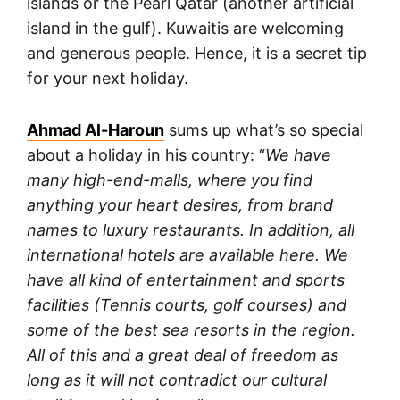
islands or the Pearl Qatar (another artificial
island in the gulf). Kuwaitis are welcoming
and generous people. Hence, it is a secret tip
for your next holiday.
Ahmad Al-Haroun
sums up what’s so special
about a holiday in his country: “
We have
many high-end-malls, where you find
anything your heart desires, from brand
names to luxury restaurants. In addition, all
international hotels are available here. We
have all kind of entertainment and sports
facilities (Tennis courts, golf courses) and
some of the best sea resorts in the region.
All of this and a great deal of freedom as
long as it will not contradict our cultural