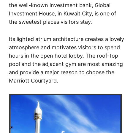
the well-known investment bank, Global
Investment House, in Kuwait City, is one of
the sweetest places visitors stay.
Its lighted atrium architecture creates a lovely
atmosphere and motivates visitors to spend
hours in the open hotel lobby. The roof-top
pool and the adjacent gym are most amazing
and provide a major reason to choose the
Marriott Courtyard.