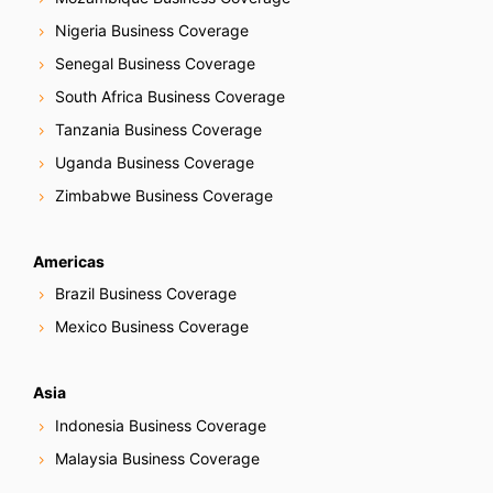
Nigeria Business Coverage
Senegal Business Coverage
South Africa Business Coverage
Tanzania Business Coverage
Uganda Business Coverage
Zimbabwe Business Coverage
Americas
Brazil Business Coverage
Mexico Business Coverage
Asia
Indonesia Business Coverage
Malaysia Business Coverage