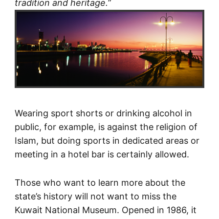
tradition and heritage.
”
Wearing sport shorts or drinking alcohol in
public, for example, is against the religion of
Islam, but doing sports in dedicated areas or
meeting in a hotel bar is certainly allowed.
Those who want to learn more about the
state’s history will not want to miss the
Kuwait National Museum. Opened in 1986, it