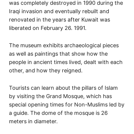
was completely destroyed in 1990 during the
Iraqi invasion and eventually rebuilt and
renovated in the years after Kuwait was
liberated on February 26. 1991.
The museum exhibits archaeological pieces
as well as paintings that show how the
people in ancient times lived, dealt with each
other, and how they reigned.
Tourists can learn about the pillars of Islam
by visiting the Grand Mosque, which has
special opening times for Non-Muslims led by
a guide. The dome of the mosque is 26
meters in diameter.