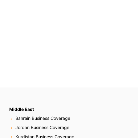
Middle East
Bahrain Business Coverage
Jordan Business Coverage
Kurdistan Business Coverage