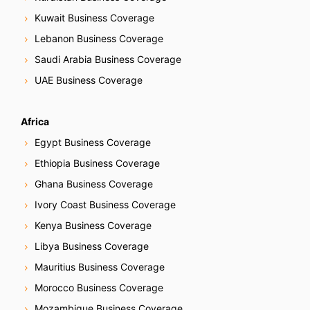
Kuwait Business Coverage
Lebanon Business Coverage
Saudi Arabia Business Coverage
UAE Business Coverage
Africa
Egypt Business Coverage
Ethiopia Business Coverage
Ghana Business Coverage
Ivory Coast Business Coverage
Kenya Business Coverage
Libya Business Coverage
Mauritius Business Coverage
Morocco Business Coverage
Mozambique Business Coverage