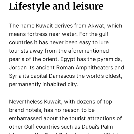
Lifestyle and leisure
The name Kuwait derives from Akwat, which
means fortress near water. For the gulf
countries it has never been easy to lure
tourists away from the aforementioned
pearls of the orient. Egypt has the pyramids,
Jordan its ancient Roman Amphitheaters and
Syria its capital Damascus the world’s oldest,
permanently inhabited city.
Nevertheless Kuwait, with dozens of top
brand hotels, has no reason to be
embarrassed about the tourist attractions of
other Gulf countries such as Dubai’s Palm