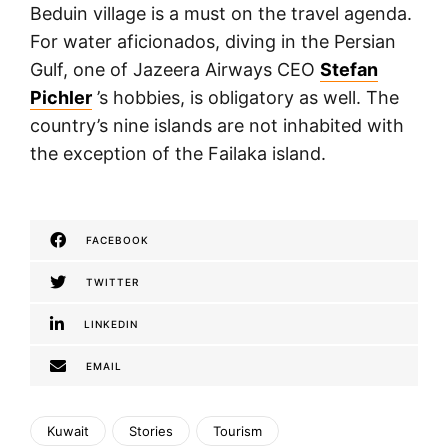
Beduin village is a must on the travel agenda.
For water aficionados, diving in the Persian
Gulf, one of Jazeera Airways CEO
Stefan
Pichler
’s hobbies, is obligatory as well. The
country’s nine islands are not inhabited with
the exception of the Failaka island.
FACEBOOK
TWITTER
LINKEDIN
EMAIL
Kuwait
Stories
Tourism