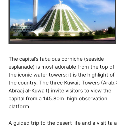
The capital’s fabulous corniche (seaside
esplanade) is most adorable from the top of
the iconic water towers; it is the highlight of
the country. The three Kuwait Towers (Arab.:
Abraaj al-Kuwait) invite visitors to view the
capital from a 145.80m high observation
platform.
A guided trip to the desert life and a visit ta a