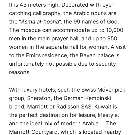
It is 43 meters high. Decorated with eye-
catching calligraphy, the Arabic nouns are
the “
Asma al-hosna
“, the 99 names of God.
The mosque can accommodate up to 10,000
men in the main prayer hall, and up to 950
women in the separate hall for women. A visit
to the Emir’s residence, the Bayan palace is
unfortunately not possible due to security
reasons.
With luxury hotels, such the Swiss Mövenpick
group, Sheraton, the German Kempinski
brand, Marriott or Radisson SAS, Kuwait is
the perfect destination for leisure, lifestyle,
and the ideal mix of modern Arabia.… The
Marriott Courtyard, which is located nearby