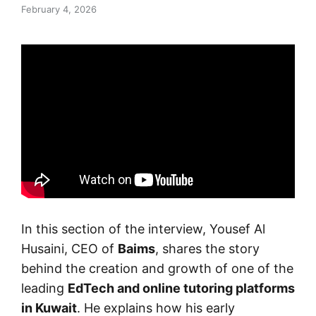
February 4, 2026
In this section of the interview, Yousef Al
Husaini, CEO of
Baims
, shares the story
behind the creation and growth of one of the
leading
EdTech and online tutoring platforms
in Kuwait
. He explains how his early