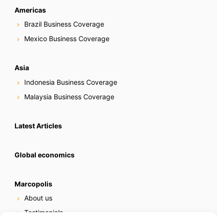
Americas
Brazil Business Coverage
Mexico Business Coverage
Asia
Indonesia Business Coverage
Malaysia Business Coverage
Latest Articles
Global economics
Marcopolis
About us
Testimonials