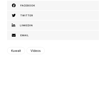
FACEBOOK
TWITTER
LINKEDIN
EMAIL
Kuwait
Videos