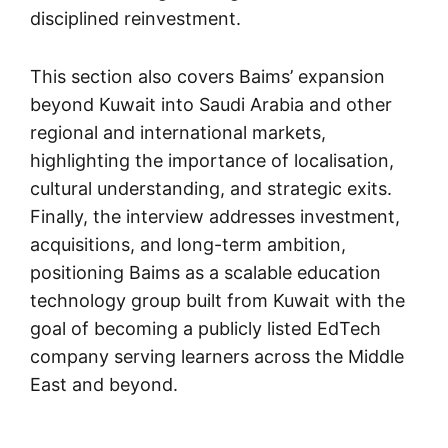
disciplined reinvestment.
This section also covers Baims’ expansion
beyond Kuwait into Saudi Arabia and other
regional and international markets,
highlighting the importance of localisation,
cultural understanding, and strategic exits.
Finally, the interview addresses investment,
acquisitions, and long-term ambition,
positioning Baims as a scalable education
technology group built from Kuwait with the
goal of becoming a publicly listed EdTech
company serving learners across the Middle
East and beyond.