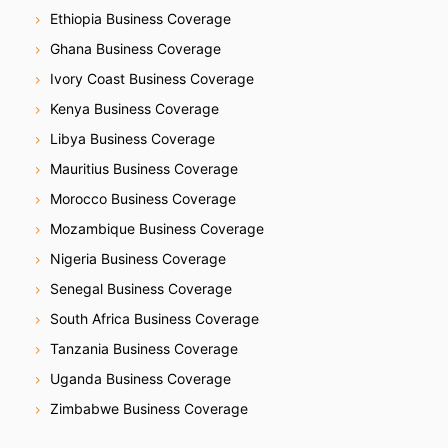
Ethiopia Business Coverage
Ghana Business Coverage
Ivory Coast Business Coverage
Kenya Business Coverage
Libya Business Coverage
Mauritius Business Coverage
Morocco Business Coverage
Mozambique Business Coverage
Nigeria Business Coverage
Senegal Business Coverage
South Africa Business Coverage
Tanzania Business Coverage
Uganda Business Coverage
Zimbabwe Business Coverage