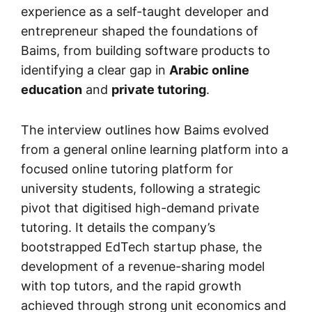
experience as a self-taught developer and
entrepreneur shaped the foundations of
Baims, from building software products to
identifying a clear gap in
Arabic online
education
and
private tutoring
.
The interview outlines how Baims evolved
from a general online learning platform into a
focused online tutoring platform for
university students, following a strategic
pivot that digitised high-demand private
tutoring. It details the company’s
bootstrapped EdTech startup phase, the
development of a revenue-sharing model
with top tutors, and the rapid growth
achieved through strong unit economics and