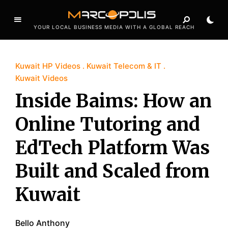
YOUR LOCAL BUSINESS MEDIA WITH A GLOBAL REACH
Kuwait HP Videos
Kuwait Telecom & IT
Kuwait Videos
Inside Baims: How an
Online Tutoring and
EdTech Platform Was
Built and Scaled from
Kuwait
Bello Anthony