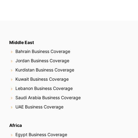
Middle East
Bahrain Business Coverage
Jordan Business Coverage
Kurdistan Business Coverage
Kuwait Business Coverage
Lebanon Business Coverage
Saudi Arabia Business Coverage
UAE Business Coverage
Africa
Egypt Business Coverage