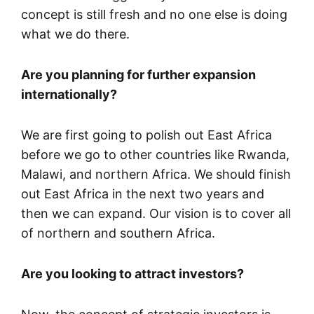
concept is still fresh and no one else is doing
what we do there.
Are you planning for further expansion
internationally?
We are first going to polish out East Africa
before we go to other countries like Rwanda,
Malawi, and northern Africa. We should finish
out East Africa in the next two years and
then we can expand. Our vision is to cover all
of northern and southern Africa.
Are you looking to attract investors?