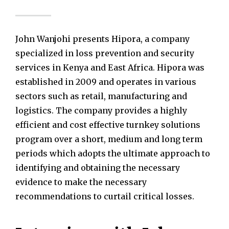
John Wanjohi presents Hipora, a company
specialized in loss prevention and security
services in Kenya and East Africa. Hipora was
established in 2009 and operates in various
sectors such as retail, manufacturing and
logistics. The company provides a highly
efficient and cost effective turnkey solutions
program over a short, medium and long term
periods which adopts the ultimate approach to
identifying and obtaining the necessary
evidence to make the necessary
recommendations to curtail critical losses.