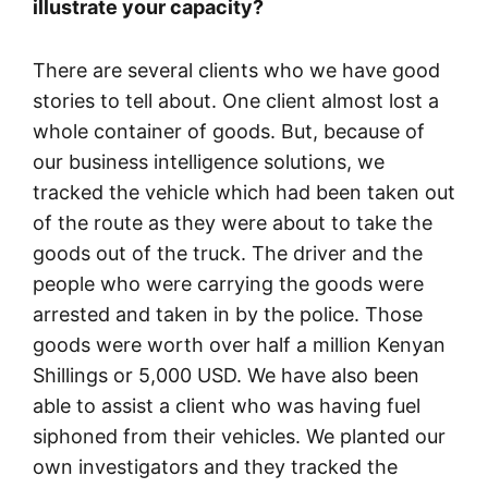
illustrate your capacity?
There are several clients who we have good
stories to tell about. One client almost lost a
whole container of goods. But, because of
our business intelligence solutions, we
tracked the vehicle which had been taken out
of the route as they were about to take the
goods out of the truck. The driver and the
people who were carrying the goods were
arrested and taken in by the police. Those
goods were worth over half a million Kenyan
Shillings or 5,000 USD. We have also been
able to assist a client who was having fuel
siphoned from their vehicles. We planted our
own investigators and they tracked the