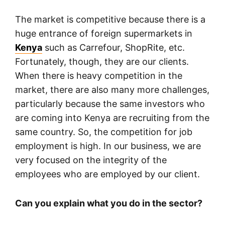
The market is competitive because there is a
huge entrance of foreign supermarkets in
Kenya
such as Carrefour, ShopRite, etc.
Fortunately, though, they are our clients.
When there is heavy competition in the
market, there are also many more challenges,
particularly because the same investors who
are coming into Kenya are recruiting from the
same country. So, the competition for job
employment is high. In our business, we are
very focused on the integrity of the
employees who are employed by our client.
Can you explain what you do in the sector?