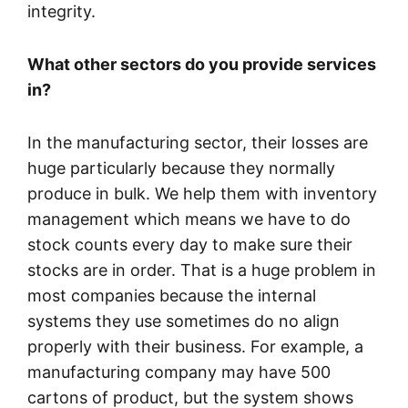
integrity.
What other sectors do you provide services
in?
In the manufacturing sector, their losses are
huge particularly because they normally
produce in bulk. We help them with inventory
management which means we have to do
stock counts every day to make sure their
stocks are in order. That is a huge problem in
most companies because the internal
systems they use sometimes do no align
properly with their business. For example, a
manufacturing company may have 500
cartons of product, but the system shows