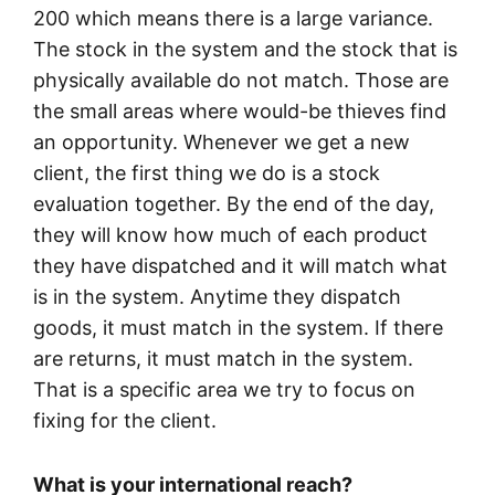
200 which means there is a large variance.
The stock in the system and the stock that is
physically available do not match. Those are
the small areas where would-be thieves find
an opportunity. Whenever we get a new
client, the first thing we do is a stock
evaluation together. By the end of the day,
they will know how much of each product
they have dispatched and it will match what
is in the system. Anytime they dispatch
goods, it must match in the system. If there
are returns, it must match in the system.
That is a specific area we try to focus on
fixing for the client.
What is your international reach?