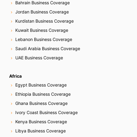
Bahrain Business Coverage
Jordan Business Coverage
Kurdistan Business Coverage
Kuwait Business Coverage
Lebanon Business Coverage
Saudi Arabia Business Coverage
UAE Business Coverage
Africa
Egypt Business Coverage
Ethiopia Business Coverage
Ghana Business Coverage
Ivory Coast Business Coverage
Kenya Business Coverage
Libya Business Coverage