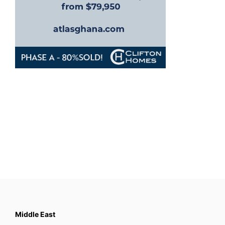
Middle East