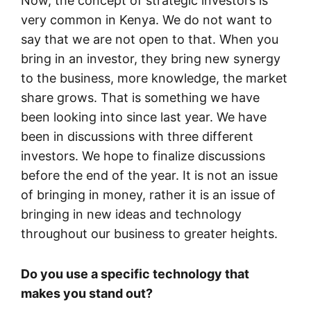
Now, the concept of strategic investors is
very common in Kenya. We do not want to
say that we are not open to that. When you
bring in an investor, they bring new synergy
to the business, more knowledge, the market
share grows. That is something we have
been looking into since last year. We have
been in discussions with three different
investors. We hope to finalize discussions
before the end of the year. It is not an issue
of bringing in money, rather it is an issue of
bringing in new ideas and technology
throughout our business to greater heights.
Do you use a specific technology that
makes you stand out?