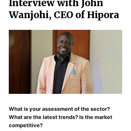
Interview with John
Wanjohi, CEO of Hipora
What is your assessment of the sector?
What are the latest trends? Is the market
competitive?