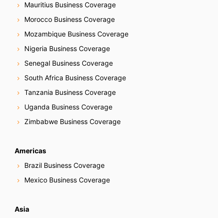
Mauritius Business Coverage
Morocco Business Coverage
Mozambique Business Coverage
Nigeria Business Coverage
Senegal Business Coverage
South Africa Business Coverage
Tanzania Business Coverage
Uganda Business Coverage
Zimbabwe Business Coverage
Americas
Brazil Business Coverage
Mexico Business Coverage
Asia