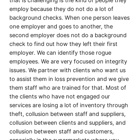
that is challenging is the kind of people they
employ because they do not do a lot of
background checks. When one person leaves
one employer and goes to another, the
second employer does not do a background
check to find out how they left their first
employer. We can identify those rogue
employees. We are very focused on integrity
issues. We partner with clients who want us
to assist them in loss prevention and we give
them staff who are trained for that. Most of
the clients who have not engaged our
services are losing a lot of inventory through
theft, collusion between staff and suppliers,
collusion between clients and suppliers, and
collusion between staff and customers,