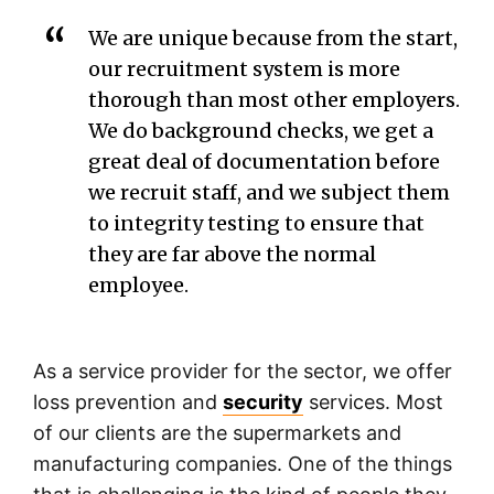
We are unique because from the start,
our recruitment system is more
thorough than most other employers.
We do background checks, we get a
great deal of documentation before
we recruit staff, and we subject them
to integrity testing to ensure that
they are far above the normal
employee.
As a service provider for the sector, we offer
loss prevention and
security
services. Most
of our clients are the supermarkets and
manufacturing companies. One of the things