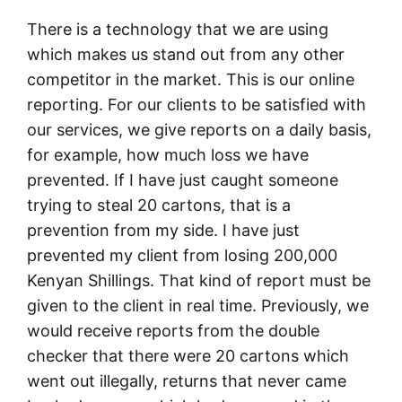
There is a technology that we are using
which makes us stand out from any other
competitor in the market. This is our online
reporting. For our clients to be satisfied with
our services, we give reports on a daily basis,
for example, how much loss we have
prevented. If I have just caught someone
trying to steal 20 cartons, that is a
prevention from my side. I have just
prevented my client from losing 200,000
Kenyan Shillings. That kind of report must be
given to the client in real time. Previously, we
would receive reports from the double
checker that there were 20 cartons which
went out illegally, returns that never came