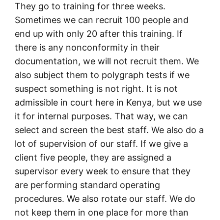
They go to training for three weeks.
Sometimes we can recruit 100 people and
end up with only 20 after this training. If
there is any nonconformity in their
documentation, we will not recruit them. We
also subject them to polygraph tests if we
suspect something is not right. It is not
admissible in court here in Kenya, but we use
it for internal purposes. That way, we can
select and screen the best staff. We also do a
lot of supervision of our staff. If we give a
client five people, they are assigned a
supervisor every week to ensure that they
are performing standard operating
procedures. We also rotate our staff. We do
not keep them in one place for more than