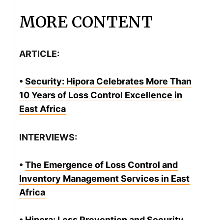
MORE CONTENT
ARTICLE:
•
Security: Hipora Celebrates More Than
10 Years of Loss Control Excellence in
East Africa
INTERVIEWS:
•
The Emergence of Loss Control and
Inventory Management Services in East
Africa
•
Hipora: Loss Prevention and Security