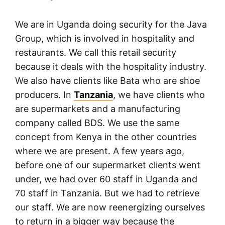
We are in Uganda doing security for the Java
Group, which is involved in hospitality and
restaurants. We call this retail security
because it deals with the hospitality industry.
We also have clients like Bata who are shoe
producers. In
Tanzania
, we have clients who
are supermarkets and a manufacturing
company called BDS. We use the same
concept from Kenya in the other countries
where we are present. A few years ago,
before one of our supermarket clients went
under, we had over 60 staff in Uganda and
70 staff in Tanzania. But we had to retrieve
our staff. We are now reenergizing ourselves
to return in a bigger way because the