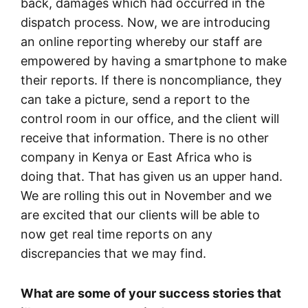
back, damages which had occurred in the
dispatch process. Now, we are introducing
an online reporting whereby our staff are
empowered by having a smartphone to make
their reports. If there is noncompliance, they
can take a picture, send a report to the
control room in our office, and the client will
receive that information. There is no other
company in Kenya or East Africa who is
doing that. That has given us an upper hand.
We are rolling this out in November and we
are excited that our clients will be able to
now get real time reports on any
discrepancies that we may find.
What are some of your success stories that