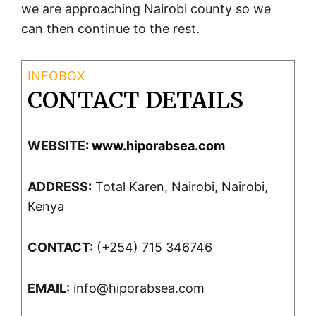
we are approaching Nairobi county so we
can then continue to the rest.
CONTACT DETAILS
WEBSITE:
www.hiporabsea.com
ADDRESS:
Total Karen, Nairobi, Nairobi,
Kenya
CONTACT:
(+254) 715 346746
EMAIL:
info@hiporabsea.com