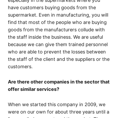
especially in the supermarkets where you
have customers buying goods from the
supermarket. Even in manufacturing, you will
find that most of the people who are buying
goods from the manufacturers collude with
the staff inside the business. We are useful
because we can give them trained personnel
who are able to prevent the losses between
the staff of the client and the suppliers or the
customers.
Are there other companies in the sector that
offer similar services?
When we started this company in 2009, we
were on our own for about three years until a