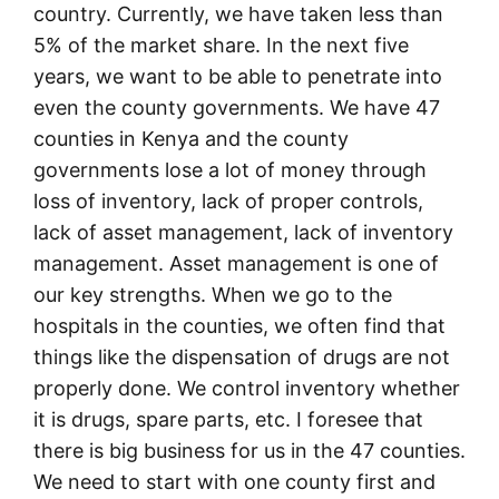
country. Currently, we have taken less than
5% of the market share. In the next five
years, we want to be able to penetrate into
even the county governments. We have 47
counties in Kenya and the county
governments lose a lot of money through
loss of inventory, lack of proper controls,
lack of asset management, lack of inventory
management. Asset management is one of
our key strengths. When we go to the
hospitals in the counties, we often find that
things like the dispensation of drugs are not
properly done. We control inventory whether
it is drugs, spare parts, etc. I foresee that
there is big business for us in the 47 counties.
We need to start with one county first and