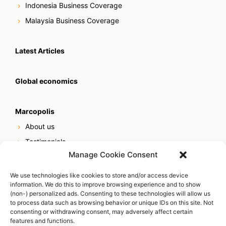
Indonesia Business Coverage
Malaysia Business Coverage
Latest Articles
Global economics
Marcopolis
About us
Testimonials
Manage Cookie Consent
Our services
Online reputation service
We use technologies like cookies to store and/or access device
information. We do this to improve browsing experience and to show
Careers
(non-) personalized ads. Consenting to these technologies will allow us
Contact us
to process data such as browsing behavior or unique IDs on this site. Not
consenting or withdrawing consent, may adversely affect certain
features and functions.