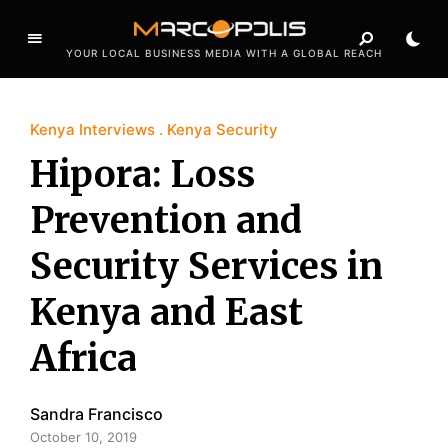
YOUR LOCAL BUSINESS MEDIA WITH A GLOBAL REACH
Kenya Interviews
Kenya Security
Hipora: Loss
Prevention and
Security Services in
Kenya and East
Africa
Sandra Francisco
October 10, 2019