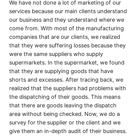
We have not done a lot of marketing of our
services because our main clients understand
our business and they understand where we
come from. With most of the manufacturing
companies that are our clients, we realized
that they were suffering losses because they
were the same suppliers who supply
supermarkets. In the supermarket, we found
that they are supplying goods that have
shorts and excesses. After tracing back, we
realized that the suppliers had problems with
the dispatching of their goods. This means
that there are goods leaving the dispatch
area without being checked. Now, we do a
survey for the supplier or the client and we
give them an in-depth audit of their business.