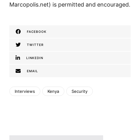
Marcopolis.net) is permitted and encouraged.
FACEBOOK
TWITTER
LINKEDIN
EMAIL
Interviews
Kenya
Security