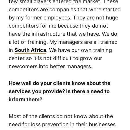
few small players entered the market. These
competitors are companies that were started
by my former employees. They are not huge
competitors for me because they do not
have the infrastructure that we have. We do
a lot of training. My managers are all trained
in
South Africa
. We have our own training
center so it is not difficult to grow our
newcomers into better managers.
How well do your clients know about the
services you provide? Is there a need to
inform them?
Most of the clients do not know about the
need for loss prevention in their businesses.