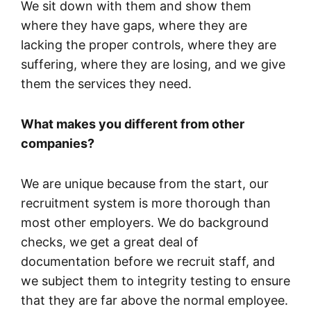
We sit down with them and show them
where they have gaps, where they are
lacking the proper controls, where they are
suffering, where they are losing, and we give
them the services they need.
What makes you different from other
companies?
We are unique because from the start, our
recruitment system is more thorough than
most other employers. We do background
checks, we get a great deal of
documentation before we recruit staff, and
we subject them to integrity testing to ensure
that they are far above the normal employee.