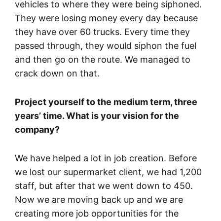
vehicles to where they were being siphoned.
They were losing money every day because
they have over 60 trucks. Every time they
passed through, they would siphon the fuel
and then go on the route. We managed to
crack down on that.
Project yourself to the medium term, three
years’ time. What is your vision for the
company?
We have helped a lot in job creation. Before
we lost our supermarket client, we had 1,200
staff, but after that we went down to 450.
Now we are moving back up and we are
creating more job opportunities for the