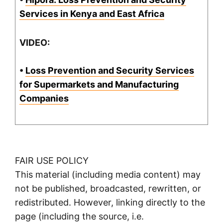
Services in Kenya and East Africa
VIDEO:
•
Loss Prevention and Security Services
for Supermarkets and Manufacturing
Companies
FAIR USE POLICY
This material (including media content) may
not be published, broadcasted, rewritten, or
redistributed. However, linking directly to the
page (including the source, i.e.