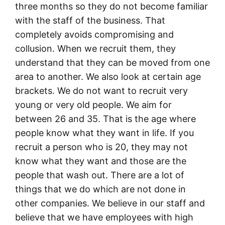
three months so they do not become familiar
with the staff of the business. That
completely avoids compromising and
collusion. When we recruit them, they
understand that they can be moved from one
area to another. We also look at certain age
brackets. We do not want to recruit very
young or very old people. We aim for
between 26 and 35. That is the age where
people know what they want in life. If you
recruit a person who is 20, they may not
know what they want and those are the
people that wash out. There are a lot of
things that we do which are not done in
other companies. We believe in our staff and
believe that we have employees with high