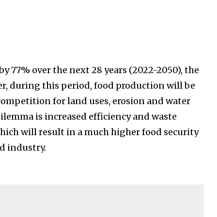
y 77% over the next 28 years (2022-2050), the
r, during this period, food production will be
competition for land uses, erosion and water
 dilemma is increased efficiency and waste
hich will result in a much higher food security
d industry.