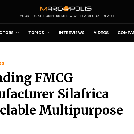
YOUR LOCAL BUSINESS MEDIA WITH A GLOBAL REACH
CTORS
TOPICS
INTERVIEWS
VIDEOS
COMPA
es
eading FMCG
acturer Silafrica
clable Multipurpose