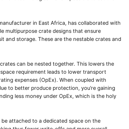
manufacturer in East Africa, has collaborated with
e multipurpose crate designs that ensure
t and storage. These are the nestable crates and
crates can be nested together. This lowers the
 space requirement leads to lower transport
rating expenses (OpEx). When coupled with
ue to better produce protection, you’re gaining
nding less money under OpEx, which is the holy
n be attached to a dedicated space on the
acking thus fewer write-offs and more overall