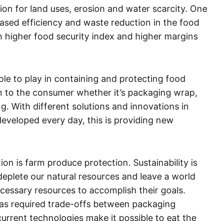
ion for land uses, erosion and water scarcity. One
reased efficiency and waste reduction in the food
ch higher food security index and higher margins
ole to play in containing and protecting food
n to the consumer whether it’s packaging wrap,
g. With different solutions and innovations in
eveloped every day, this is providing new
n is farm produce protection. Sustainability is
deplete our natural resources and leave a world
cessary resources to accomplish their goals.
has required trade-offs between packaging
current technologies make it possible to eat the