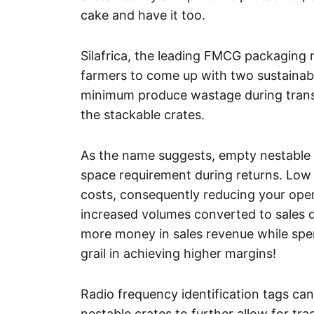
cake and have it too.
Silafrica, the leading FMCG packaging 
farmers to come up with two sustainabl
minimum produce wastage during transi
the stackable crates.
As the name suggests, empty nestable 
space requirement during returns. Low
costs, consequently reducing your ope
increased volumes converted to sales d
more money in sales revenue while spe
grail in achieving higher margins!
Radio frequency identification tags ca
nestable crates to further allow for tr