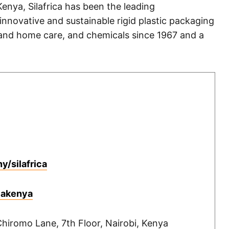
enya, Silafrica has been the leading
innovative and sustainable rigid plastic packaging
 and home care, and chemicals since 1967 and a
/silafrica
icakenya
hiromo Lane, 7th Floor, Nairobi, Kenya