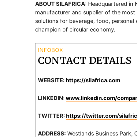
ABOUT SILAFRICA
: Headquartered in K
manufacturer and supplier of the most 
solutions for beverage, food, personal
champion of circular economy.
CONTACT DETAILS
WEBSITE:
https://silafrica.com
LINKEDIN:
www.linkedin.com/company
TWITTER:
https://twitter.com/silafr
ADDRESS:
Westlands Business Park, C