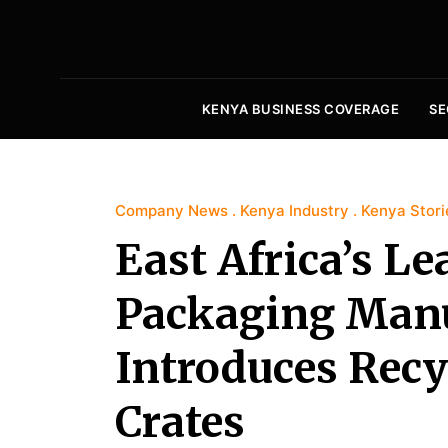
KENYA BUSINESS COVERAGE
SE
Company News
Kenya Industry
Kenya Stori
East Africa’s L
Packaging Manuf
Introduces Recy
Crates