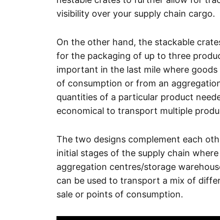
visibility over your supply chain cargo.
On the other hand, the stackable crates
for the packaging of up to three product
important in the last mile where goods 
of consumption or from an aggregation p
quantities of a particular product need
economical to transport multiple produ
The two designs complement each other 
initial stages of the supply chain wher
aggregation centres/storage warehouse
can be used to transport a mix of diffe
sale or points of consumption.