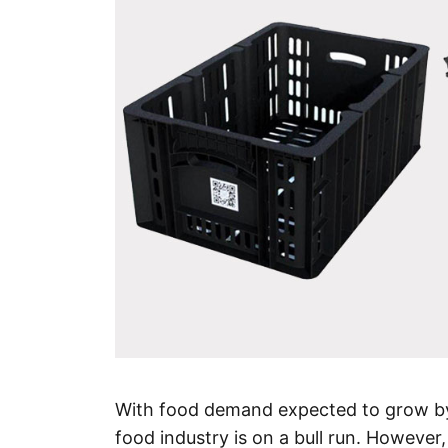
With food demand expected to grow by
food industry is on a bull run. However,