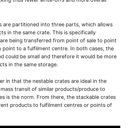
 are partitioned into three parts, which allows
s in the same crate. This is specifically
are being transferred from point of sale to point
oint to a fulfilment centre. In both cases, the
ed could be small and therefore it would be more
cts in the same storage.
in that the nestable crates are ideal in the
e mass transit of similar products/produce to
s is the norm. From there, the stackable crates
rent products to fulfilment centres or points of