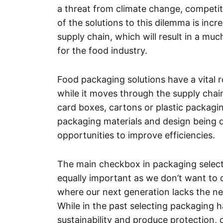
a threat from climate change, competit
of the solutions to this dilemma is inc
supply chain, which will result in a mu
for the food industry.
Food packaging solutions have a vital r
while it moves through the supply chai
card boxes, cartons or plastic packagin
packaging materials and design being d
opportunities to improve efficiencies.
The main checkbox in packaging selectio
equally important as we don’t want to 
where our next generation lacks the ne
While in the past selecting packaging 
sustainability and produce protection, 