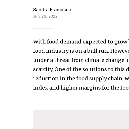
Sandra Francisco
July 26, 2022
With food demand expected to grow b
food industry is on a bull run. Howeve
under a threat from climate change, 
scarcity. One of the solutions to this
reduction in the food supply chain, w
index and higher margins for the foo