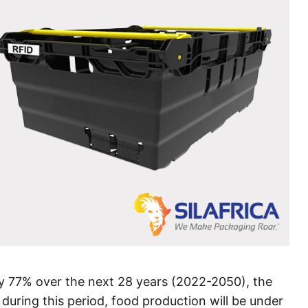
 77% over the next 28 years (2022-2050), the
 during this period, food production will be under