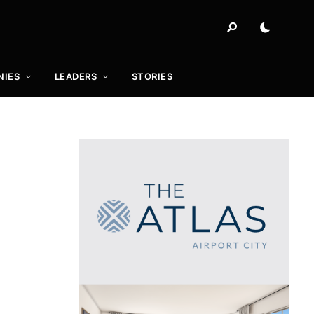
NIES
LEADERS
STORIES