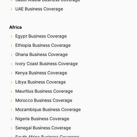
UAE Business Coverage
Africa
Egypt Business Coverage
Ethiopia Business Coverage
Ghana Business Coverage
Ivory Coast Business Coverage
Kenya Business Coverage
Libya Business Coverage
Mauritius Business Coverage
Morocco Business Coverage
Mozambique Business Coverage
Nigeria Business Coverage
Senegal Business Coverage
South Africa Business Coverage