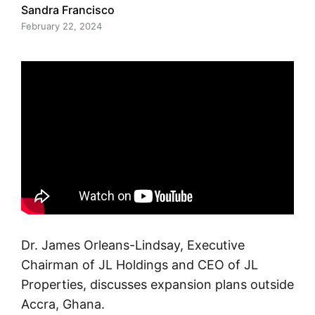
Sandra Francisco
February 22, 2024
Dr. James Orleans-Lindsay, Executive
Chairman of JL Holdings and CEO of JL
Properties, discusses expansion plans outside
Accra, Ghana.