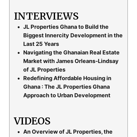
INTERVIEWS
JL Properties Ghana to Build the
Biggest Innercity Development in the
Last 25 Years
Navigating the Ghanaian Real Estate
Market with James Orleans-Lindsay
of JL Properties
Redefining Affordable Housing in
Ghana : The JL Properties Ghana
Approach to Urban Development
VIDEOS
An Overview of JL Properties, the