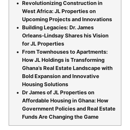
Revolutionizing Construction in
West Africa: JL Properties on
Upcoming Projects and Innovations
Building Legacies: Dr. James
Orleans-Lindsay Shares his Vision
for JL Properties
From Townhouses to Apartments:
How JL Holdings is Transforming
Ghana’s Real Estate Landscape with
Bold Expansion and Innovative
Housing Solutions
Dr James of JL Properties on
Affordable Housing in Ghana: How
Government Policies and Real Estate
Funds Are Changing the Game