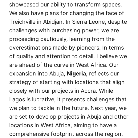
showcased our ability to transform spaces.
We also have plans for changing the face of
Treichville in Abidjan. In Sierra Leone, despite
challenges with purchasing power, we are
proceeding cautiously, learning from the
overestimations made by pioneers. In terms
of quality and attention to detail, I believe we
are ahead of the curve in West Africa. Our
expansion into Abuja,
Nigeria
, reflects our
strategy of starting with locations that align
closely with our projects in Accra. While
Lagos is lucrative, it presents challenges that
we plan to tackle in the future. Next year, we
are set to develop projects in Abuja and other
locations in West Africa, aiming to have a
comprehensive footprint across the region.