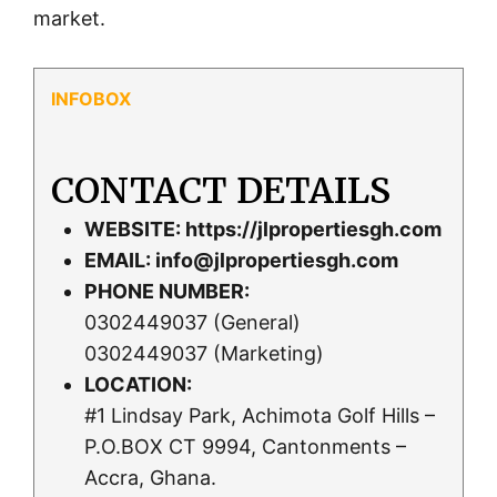
market.
CONTACT DETAILS
WEBSITE:
https://jlpropertiesgh.com
EMAIL:
info@jlpropertiesgh.com
PHONE NUMBER:
0302449037 (General)
0302449037 (Marketing)
LOCATION:
#1 Lindsay Park, Achimota Golf Hills –
P.O.BOX CT 9994, Cantonments –
Accra, Ghana.