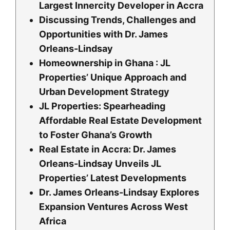
Largest Innercity Developer in Accra
Discussing Trends, Challenges and
Opportunities with Dr. James
Orleans-Lindsay
Homeownership in Ghana : JL
Properties’ Unique Approach and
Urban Development Strategy
JL Properties: Spearheading
Affordable Real Estate Development
to Foster Ghana’s Growth
Real Estate in Accra: Dr. James
Orleans-Lindsay Unveils JL
Properties’ Latest Developments
Dr. James Orleans-Lindsay Explores
Expansion Ventures Across West
Africa