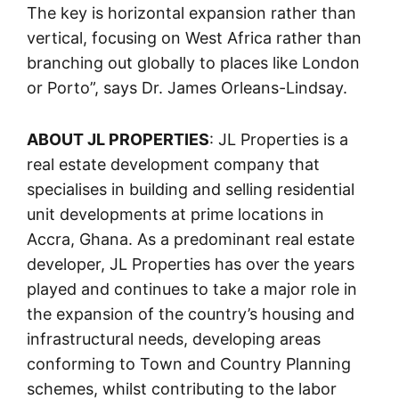
The key is horizontal expansion rather than
vertical, focusing on West Africa rather than
branching out globally to places like London
or Porto”, says Dr. James Orleans-Lindsay.
ABOUT JL PROPERTIES
: JL Properties is a
real estate development company that
specialises in building and selling residential
unit developments at prime locations in
Accra, Ghana. As a predominant real estate
developer, JL Properties has over the years
played and continues to take a major role in
the expansion of the country’s housing and
infrastructural needs, developing areas
conforming to Town and Country Planning
schemes, whilst contributing to the labor