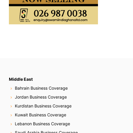
Middle East
Bahrain Business Coverage
Jordan Business Coverage
Kurdistan Business Coverage
Kuwait Business Coverage
Lebanon Business Coverage
Saudi Arabia Business Coverage