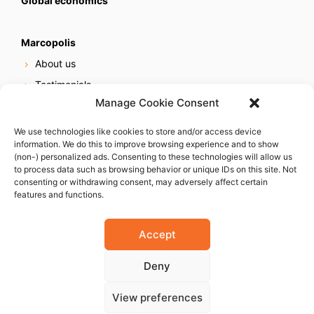
Global economics
Marcopolis
About us
Testimonials
Manage Cookie Consent
Our services
Online reputation service
We use technologies like cookies to store and/or access device
information. We do this to improve browsing experience and to show
Careers
(non-) personalized ads. Consenting to these technologies will allow us
Contact us
to process data such as browsing behavior or unique IDs on this site. Not
consenting or withdrawing consent, may adversely affect certain
features and functions.
Accept
Deny
© 2023 Marcopolis LLC. ALL Rights Reserved
View preferences