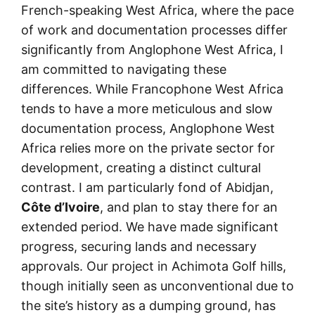
French-speaking West Africa, where the pace
of work and documentation processes differ
significantly from Anglophone West Africa, I
am committed to navigating these
differences. While Francophone West Africa
tends to have a more meticulous and slow
documentation process, Anglophone West
Africa relies more on the private sector for
development, creating a distinct cultural
contrast. I am particularly fond of Abidjan,
Côte d’Ivoire
, and plan to stay there for an
extended period. We have made significant
progress, securing lands and necessary
approvals. Our project in Achimota Golf hills,
though initially seen as unconventional due to
the site’s history as a dumping ground, has