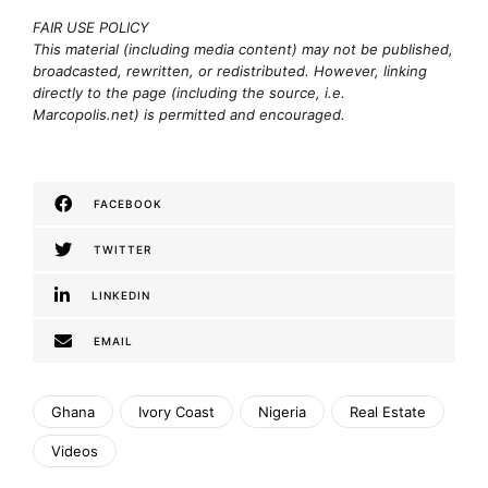
FAIR USE POLICY
This material (including media content) may not be published,
broadcasted, rewritten, or redistributed. However, linking
directly to the page (including the source, i.e.
Marcopolis.net) is permitted and encouraged.
FACEBOOK
TWITTER
LINKEDIN
EMAIL
Ghana
Ivory Coast
Nigeria
Real Estate
Videos