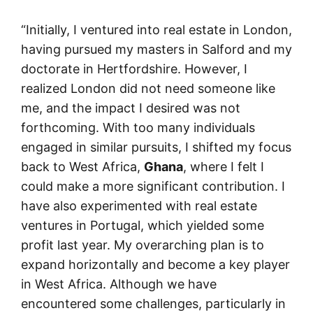
“Initially, I ventured into real estate in London,
having pursued my masters in Salford and my
doctorate in Hertfordshire. However, I
realized London did not need someone like
me, and the impact I desired was not
forthcoming. With too many individuals
engaged in similar pursuits, I shifted my focus
back to West Africa,
Ghana
, where I felt I
could make a more significant contribution. I
have also experimented with real estate
ventures in Portugal, which yielded some
profit last year. My overarching plan is to
expand horizontally and become a key player
in West Africa. Although we have
encountered some challenges, particularly in