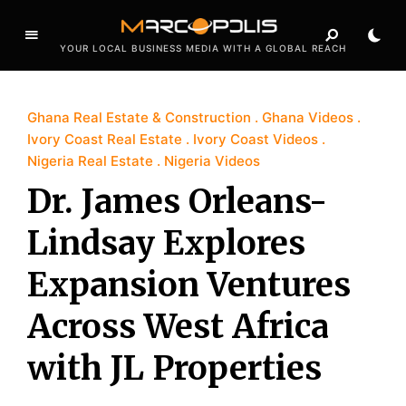
YOUR LOCAL BUSINESS MEDIA WITH A GLOBAL REACH
Ghana Real Estate & Construction
Ghana Videos
Ivory Coast Real Estate
Ivory Coast Videos
Nigeria Real Estate
Nigeria Videos
Dr. James Orleans-
Lindsay Explores
Expansion Ventures
Across West Africa
with JL Properties