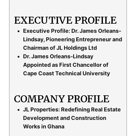
EXECUTIVE PROFILE
Executive Profile: Dr. James Orleans-
Lindsay, Pioneering Entrepreneur and
Chairman of JL Holdings Ltd
Dr. James Orleans-Lindsay
Appointed as First Chancellor of
Cape Coast Technical University
COMPANY PROFILE
JL Properties: Redefining Real Estate
Development and Construction
Works in Ghana