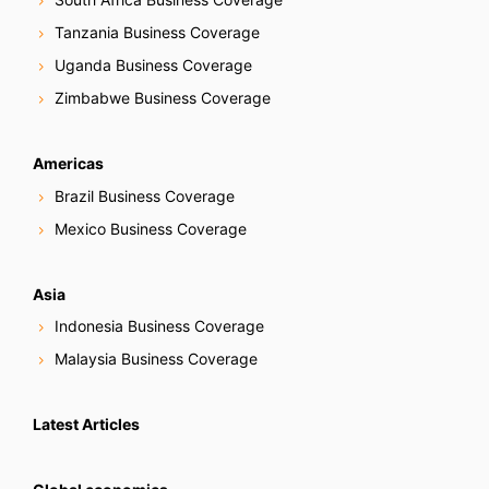
Tanzania Business Coverage
Uganda Business Coverage
Zimbabwe Business Coverage
Americas
Brazil Business Coverage
Mexico Business Coverage
Asia
Indonesia Business Coverage
Malaysia Business Coverage
Latest Articles