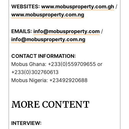
WEBSITES:
www.mobusproperty.com.gh
/
www.mobusproperty.com.ng
EMAILS:
info@mobusproperty.com
/
info@mobusproperty.com.ng
CONTACT INFORMATION:
Mobus Ghana: +233(0)559709655 or
+233(0)302760613
Mobus Nigeria: +23492920688
MORE CONTENT
INTERVIEW: