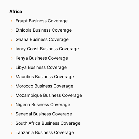
Africa
Egypt Business Coverage
Ethiopia Business Coverage
Ghana Business Coverage
Ivory Coast Business Coverage
Kenya Business Coverage
Libya Business Coverage
Mauritius Business Coverage
Morocco Business Coverage
Mozambique Business Coverage
Nigeria Business Coverage
Senegal Business Coverage
South Africa Business Coverage
Tanzania Business Coverage