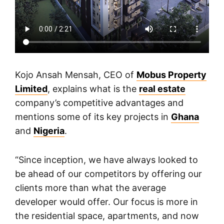
Kojo Ansah Mensah, CEO of
Mobus Property
Limited
, explains what is the
real estate
company’s competitive advantages and
mentions some of its key projects in
Ghana
and
Nigeria
.
“Since inception, we have always looked to
be ahead of our competitors by offering our
clients more than what the average
developer would offer. Our focus is more in
the residential space, apartments, and now