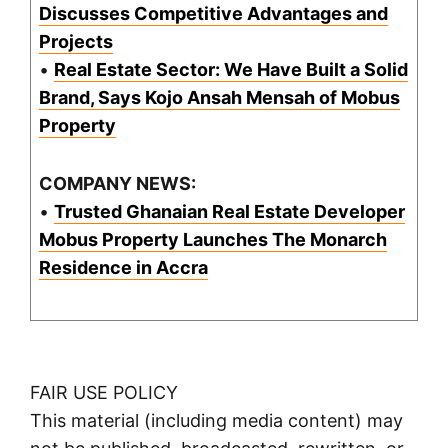
Discusses Competitive Advantages and
Projects
•
Real Estate Sector: We Have Built a Solid
Brand, Says Kojo Ansah Mensah of Mobus
Property
COMPANY NEWS:
•
Trusted Ghanaian Real Estate Developer
Mobus Property Launches The Monarch
Residence in Accra
FAIR USE POLICY
This material (including media content) may