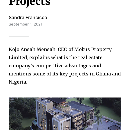
Projects
Sandra Francisco
September 1, 2021
Kojo Ansah Mensah, CEO of Mobus Property
Limited, explains what is the real estate
company’s competitive advantages and
mentions some of its key projects in Ghana and
Nigeria.