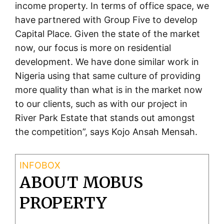
income property. In terms of office space, we
have partnered with Group Five to develop
Capital Place. Given the state of the market
now, our focus is more on residential
development. We have done similar work in
Nigeria using that same culture of providing
more quality than what is in the market now
to our clients, such as with our project in
River Park Estate that stands out amongst
the competition”, says Kojo Ansah Mensah.
ABOUT MOBUS
PROPERTY