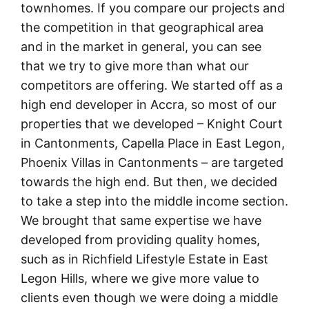
townhomes. If you compare our projects and
the competition in that geographical area
and in the market in general, you can see
that we try to give more than what our
competitors are offering. We started off as a
high end developer in Accra, so most of our
properties that we developed – Knight Court
in Cantonments, Capella Place in East Legon,
Phoenix Villas in Cantonments – are targeted
towards the high end. But then, we decided
to take a step into the middle income section.
We brought that same expertise we have
developed from providing quality homes,
such as in Richfield Lifestyle Estate in East
Legon Hills, where we give more value to
clients even though we were doing a middle