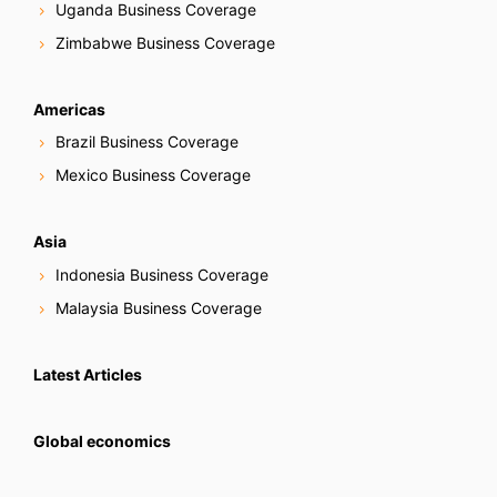
Uganda Business Coverage
Zimbabwe Business Coverage
Americas
Brazil Business Coverage
Mexico Business Coverage
Asia
Indonesia Business Coverage
Malaysia Business Coverage
Latest Articles
Global economics