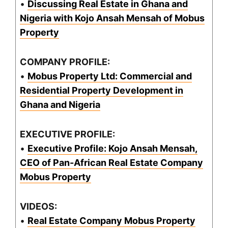
•
Discussing Real Estate in Ghana and
Nigeria with Kojo Ansah Mensah of Mobus
Property
COMPANY PROFILE:
•
Mobus Property Ltd: Commercial and
Residential Property Development in
Ghana and Nigeria
EXECUTIVE PROFILE:
•
Executive Profile: Kojo Ansah Mensah,
CEO of Pan-African Real Estate Company
Mobus Property
VIDEOS:
•
Real Estate Company Mobus Property