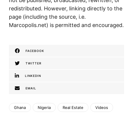
not be published, broadcasted, rewritten, or
redistributed. However, linking directly to the
page (including the source, i.e.
Marcopolis.net) is permitted and encouraged.
FACEBOOK
TWITTER
LINKEDIN
EMAIL
Ghana
Nigeria
Real Estate
Videos