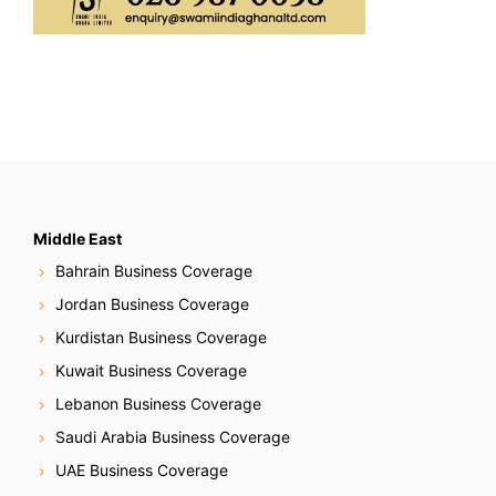
Middle East
Bahrain Business Coverage
Jordan Business Coverage
Kurdistan Business Coverage
Kuwait Business Coverage
Lebanon Business Coverage
Saudi Arabia Business Coverage
UAE Business Coverage