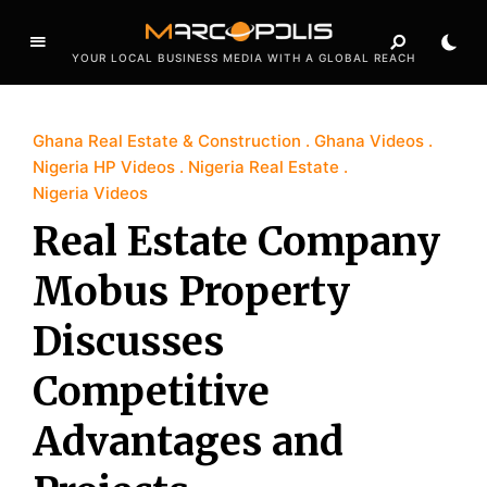
YOUR LOCAL BUSINESS MEDIA WITH A GLOBAL REACH
Ghana Real Estate & Construction
Ghana Videos
Nigeria HP Videos
Nigeria Real Estate
Nigeria Videos
Real Estate Company
Mobus Property
Discusses
Competitive
Advantages and