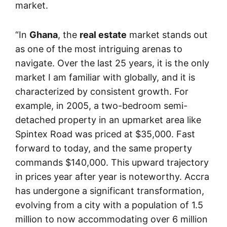
market.
“In
Ghana
, the
real estate
market stands out
as one of the most intriguing arenas to
navigate. Over the last 25 years, it is the only
market I am familiar with globally, and it is
characterized by consistent growth. For
example, in 2005, a two-bedroom semi-
detached property in an upmarket area like
Spintex Road was priced at $35,000. Fast
forward to today, and the same property
commands $140,000. This upward trajectory
in prices year after year is noteworthy. Accra
has undergone a significant transformation,
evolving from a city with a population of 1.5
million to now accommodating over 6 million