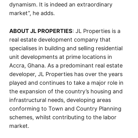
dynamism. It is indeed an extraordinary
market”, he adds.
ABOUT JL PROPERTIES
: JL Properties is a
real estate development company that
specialises in building and selling residential
unit developments at prime locations in
Accra, Ghana. As a predominant real estate
developer, JL Properties has over the years
played and continues to take a major role in
the expansion of the country’s housing and
infrastructural needs, developing areas
conforming to Town and Country Planning
schemes, whilst contributing to the labor
market.