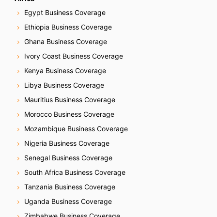
Egypt Business Coverage
Ethiopia Business Coverage
Ghana Business Coverage
Ivory Coast Business Coverage
Kenya Business Coverage
Libya Business Coverage
Mauritius Business Coverage
Morocco Business Coverage
Mozambique Business Coverage
Nigeria Business Coverage
Senegal Business Coverage
South Africa Business Coverage
Tanzania Business Coverage
Uganda Business Coverage
Zimbabwe Business Coverage