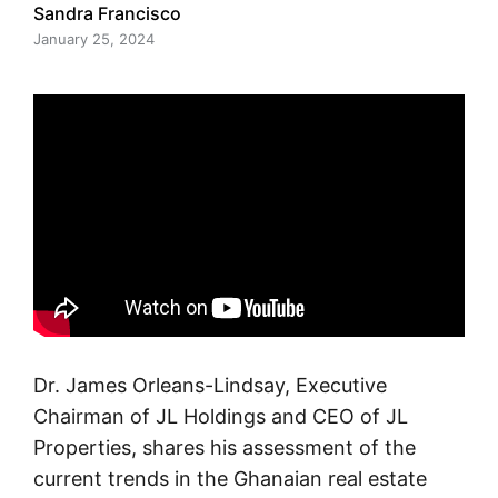
Sandra Francisco
January 25, 2024
Dr. James Orleans-Lindsay, Executive
Chairman of JL Holdings and CEO of JL
Properties, shares his assessment of the
current trends in the Ghanaian real estate