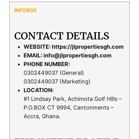
CONTACT DETAILS
WEBSITE:
https://jlpropertiesgh.com
EMAIL:
info@jlpropertiesgh.com
PHONE NUMBER:
0302449037 (General)
0302449037 (Marketing)
LOCATION:
#1 Lindsay Park, Achimota Golf Hills –
P.O.BOX CT 9994, Cantonments –
Accra, Ghana.