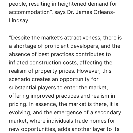
people, resulting in heightened demand for
accommodation”, says Dr. James Orleans-
Lindsay.
“Despite the market’s attractiveness, there is
a shortage of proficient developers, and the
absence of best practices contributes to
inflated construction costs, affecting the
realism of property prices. However, this
scenario creates an opportunity for
substantial players to enter the market,
offering improved practices and realism in
pricing. In essence, the market is there, it is
evolving, and the emergence of a secondary
market, where individuals trade homes for
new opportunities, adds another layer to its