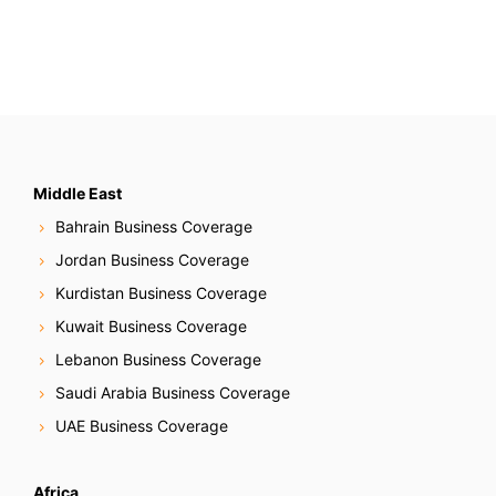
Middle East
Bahrain Business Coverage
Jordan Business Coverage
Kurdistan Business Coverage
Kuwait Business Coverage
Lebanon Business Coverage
Saudi Arabia Business Coverage
UAE Business Coverage
Africa