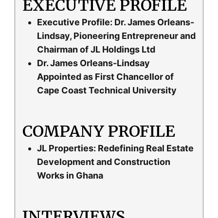
EXECUTIVE PROFILE
Executive Profile: Dr. James Orleans-
Lindsay, Pioneering Entrepreneur and
Chairman of JL Holdings Ltd
Dr. James Orleans-Lindsay
Appointed as First Chancellor of
Cape Coast Technical University
COMPANY PROFILE
JL Properties: Redefining Real Estate
Development and Construction
Works in Ghana
INTERVIEWS