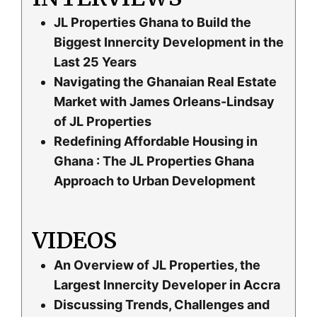
JL Properties Ghana to Build the
Biggest Innercity Development in the
Last 25 Years
Navigating the Ghanaian Real Estate
Market with James Orleans-Lindsay
of JL Properties
Redefining Affordable Housing in
Ghana : The JL Properties Ghana
Approach to Urban Development
VIDEOS
An Overview of JL Properties, the
Largest Innercity Developer in Accra
Discussing Trends, Challenges and