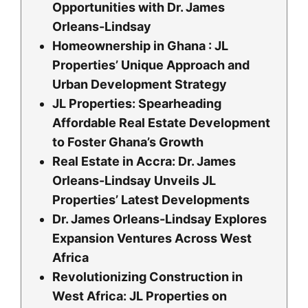
Opportunities with Dr. James
Orleans-Lindsay
Homeownership in Ghana : JL
Properties’ Unique Approach and
Urban Development Strategy
JL Properties: Spearheading
Affordable Real Estate Development
to Foster Ghana’s Growth
Real Estate in Accra: Dr. James
Orleans-Lindsay Unveils JL
Properties’ Latest Developments
Dr. James Orleans-Lindsay Explores
Expansion Ventures Across West
Africa
Revolutionizing Construction in
West Africa: JL Properties on