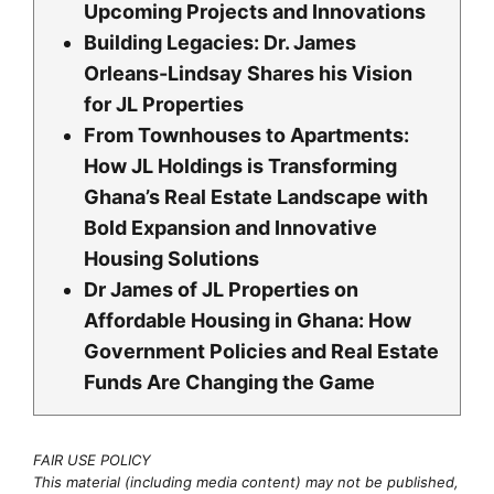
Upcoming Projects and Innovations
Building Legacies: Dr. James
Orleans-Lindsay Shares his Vision
for JL Properties
From Townhouses to Apartments:
How JL Holdings is Transforming
Ghana’s Real Estate Landscape with
Bold Expansion and Innovative
Housing Solutions
Dr James of JL Properties on
Affordable Housing in Ghana: How
Government Policies and Real Estate
Funds Are Changing the Game
FAIR USE POLICY
This material (including media content) may not be published,