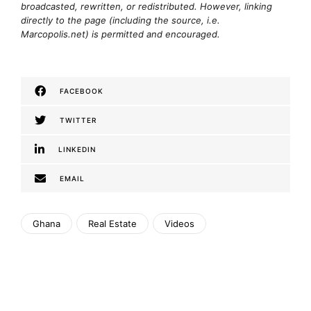
broadcasted, rewritten, or redistributed. However, linking
directly to the page (including the source, i.e.
Marcopolis.net) is permitted and encouraged.
FACEBOOK
TWITTER
LINKEDIN
EMAIL
Ghana
Real Estate
Videos