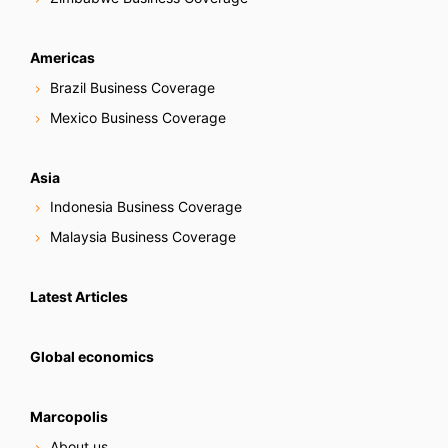
Americas
Brazil Business Coverage
Mexico Business Coverage
Asia
Indonesia Business Coverage
Malaysia Business Coverage
Latest Articles
Global economics
Marcopolis
About us