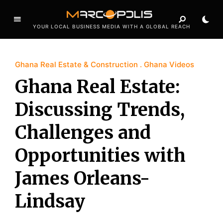
YOUR LOCAL BUSINESS MEDIA WITH A GLOBAL REACH
Ghana Real Estate & Construction
Ghana Videos
Ghana Real Estate:
Discussing Trends,
Challenges and
Opportunities with
James Orleans-
Lindsay