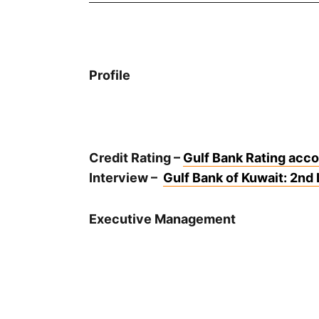
Profile
Credit Rating –
Gulf Bank Rating accor
Interview –
Gulf Bank of Kuwait: 2nd 
Executive Management