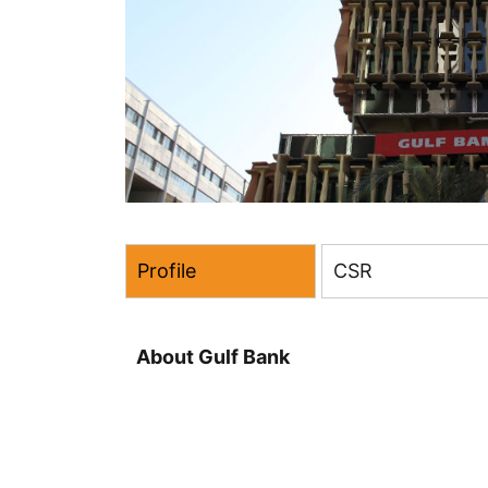
Profile
CSR
About Gulf Bank