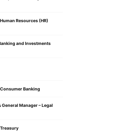
, Human Resources (HR)
 Banking and Investments
, Consumer Banking
& General Manager – Legal
 Treasury