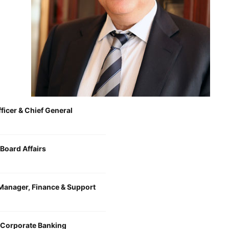
fficer & Chief General
Board Affairs
Manager, Finance & Support
 Corporate Banking