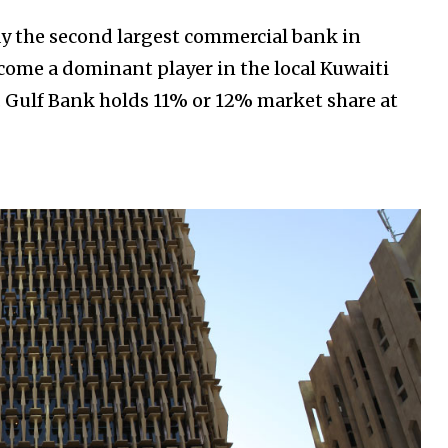
day the second largest commercial bank in
ecome a dominant player in the local Kuwaiti
. Gulf Bank holds 11% or 12% market share at