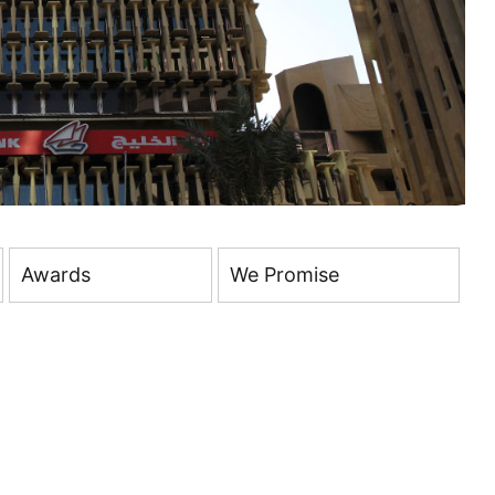
Awards
We Promise