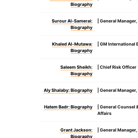
Biography
Surour Al-Samerai:
| General Manager
Biography
Khaled Al-Mutawa:
| GM International
Biography
Saleem Sheikh:
| Chief Risk Officer
Biography
Aly Shalaby: Biography
| General Manager
Hatem Badr: Biography
| General Counsel 
Affairs
Grant Jackson:
| General Manager,
Biography