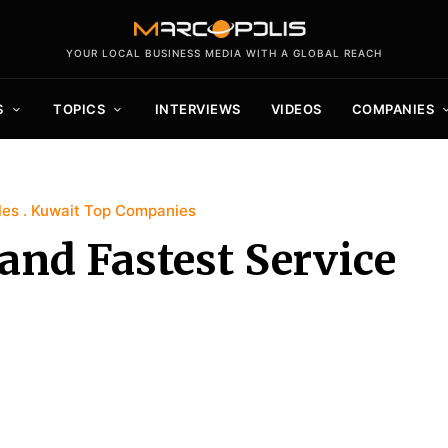
YOUR LOCAL BUSINESS MEDIA WITH A GLOBAL REACH
S
TOPICS
INTERVIEWS
VIDEOS
COMPANIES
les
Kuwait Top Companies
 and Fastest Service