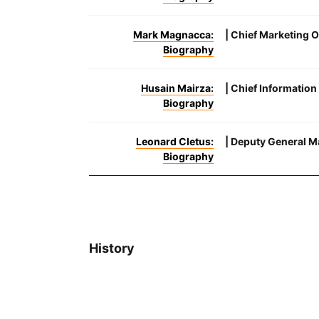
Mark Magnacca:
| Chief Marketing O
Biography
Husain Mairza:
| Chief Information
Biography
Leonard Cletus:
| Deputy General Ma
Biography
History