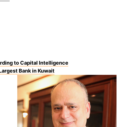
ding to Capital Intelligence
Largest Bank in Kuwait