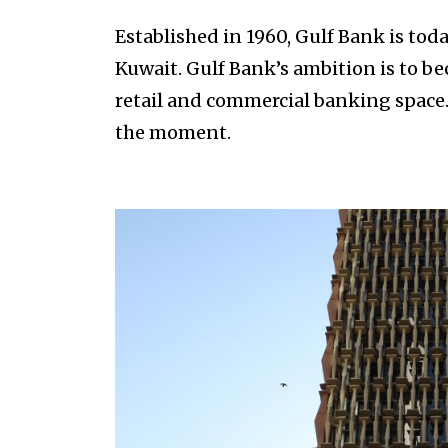
Established in 1960, Gulf Bank is to
Kuwait. Gulf Bank’s ambition is to b
retail and commercial banking space
the moment.