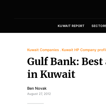
KUWAIT REPORT
SECTOR
Kuwait Companies
Kuwait HP Company profi
Gulf Bank: Best
in Kuwait
Ben Novak
August 27, 2012