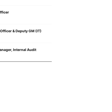
fficer
 Officer & Deputy GM (IT)
nager, Internal Audit