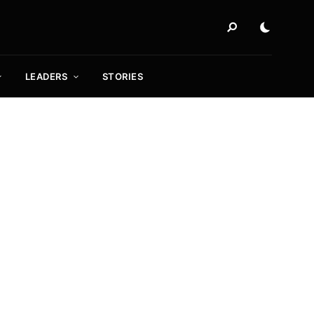
LEADERS
STORIES