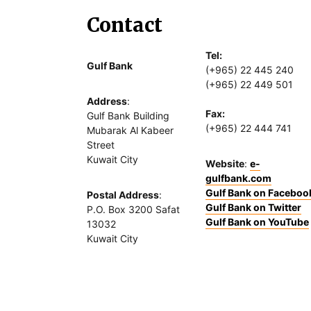
Contact
Tel:
Gulf Bank
(+965) 22 445 240
(+965) 22 449 501
Address
:
Fax:
Gulf Bank Building
(+965) 22 444 741
Mubarak Al Kabeer
Street
Kuwait City
Website
:
e-
gulfbank.com
Gulf Bank on Faceboo
Postal Address
:
Gulf Bank on Twitter
P.O. Box 3200 Safat
Gulf Bank on YouTube
13032
Kuwait City