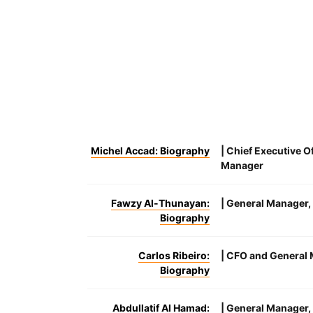
Michel Accad: Biography
| Chief Executive O
Manager
Fawzy Al-Thunayan:
| General Manager, 
Biography
Carlos Ribeiro:
| CFO and General 
Biography
Abdullatif Al Hamad:
| General Manager,