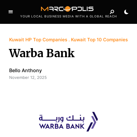
YOUR LOCAL BUSINESS MEDIA WITH A GLOBAL REACH
Kuwait HP Top Companies
Kuwait Top 10 Companies
Warba Bank
Bello Anthony
November 12, 2025