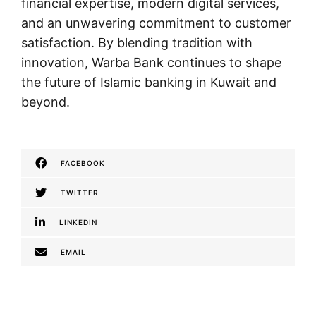
financial expertise, modern digital services,
and an unwavering commitment to customer
satisfaction. By blending tradition with
innovation, Warba Bank continues to shape
the future of Islamic banking in Kuwait and
beyond.
FACEBOOK
TWITTER
LINKEDIN
EMAIL