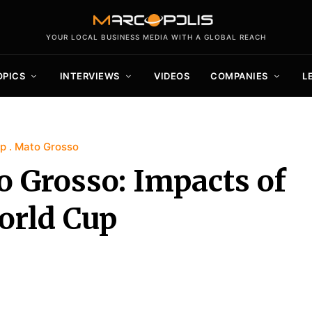
YOUR LOCAL BUSINESS MEDIA WITH A GLOBAL REACH
OPICS
INTERVIEWS
VIDEOS
COMPANIES
L
up
Mato Grosso
 Grosso: Impacts of
orld Cup