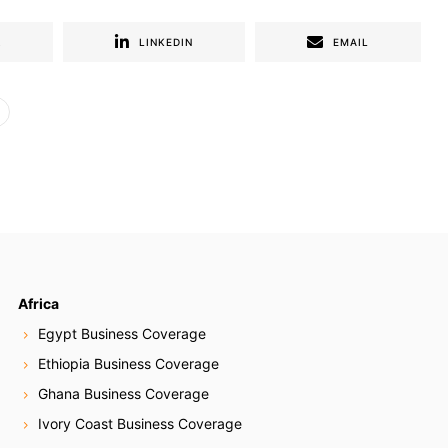
R
LINKEDIN
EMAIL
Africa
Egypt Business Coverage
Ethiopia Business Coverage
Ghana Business Coverage
Ivory Coast Business Coverage