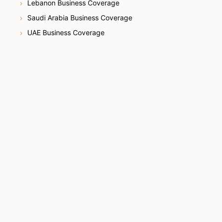
Lebanon Business Coverage
Saudi Arabia Business Coverage
UAE Business Coverage