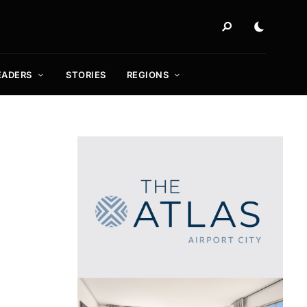
EADERS
STORIES
REGIONS