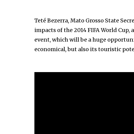
Teté Bezerra, Mato Grosso State Secr
impacts of the 2014 FIFA World Cup, as
event, which will be a huge opportuni
economical, but also its touristic pote