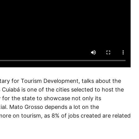
tary for Tourism Development, talks about the
Cuiabá is one of the cities selected to host the
 for the state to showcase not only its
ntial. Mato Grosso depends a lot on the
more on tourism, as 8% of jobs created are related