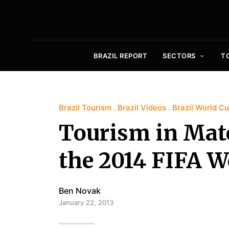
BRAZIL REPORT
SECTORS
T
Brazil Tourism
Brazil Videos
Brazil World C
Tourism in Mato
the 2014 FIFA W
Ben Novak
January 22, 2013