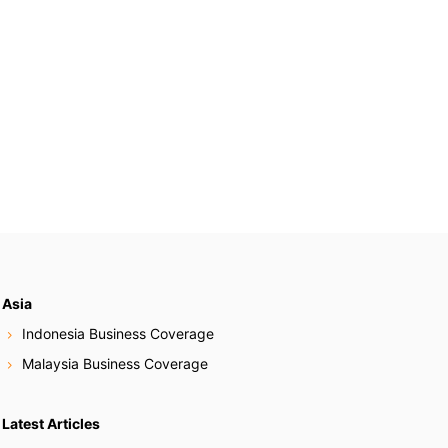
Asia
Indonesia Business Coverage
Malaysia Business Coverage
Latest Articles