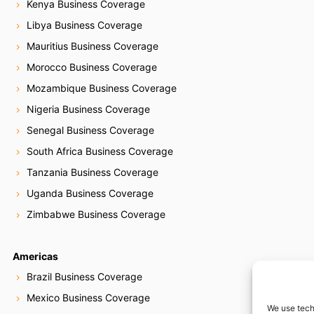
Kenya Business Coverage
Libya Business Coverage
Mauritius Business Coverage
Morocco Business Coverage
Mozambique Business Coverage
Nigeria Business Coverage
Senegal Business Coverage
South Africa Business Coverage
Tanzania Business Coverage
Uganda Business Coverage
Zimbabwe Business Coverage
Americas
Brazil Business Coverage
Mexico Business Coverage
We use tech