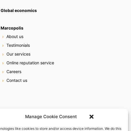
Global economics
Marcopolis
About us
Testimonials
Our services
Online reputation service
Careers
Contact us
Manage Cookie Consent
nologies like cookies to store and/or access device information. We do this