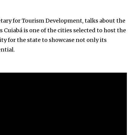
etary for Tourism Development, talks about the
 Cuiabá is one of the cities selected to host the
ty for the state to showcase not only its
ntial.