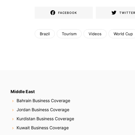
FACEBOOK
TWITTE
Brazil
Tourism
Videos
World Cup
Middle East
Bahrain Business Coverage
Jordan Business Coverage
Kurdistan Business Coverage
Kuwait Business Coverage