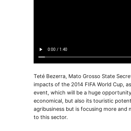
Teté Bezerra, Mato Grosso State Secre
impacts of the 2014 FIFA World Cup, as 
event, which will be a huge opportunity
economical, but also its touristic pote
agribusiness but is focusing more and 
to this sector.