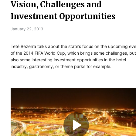
Vision, Challenges and
Investment Opportunities
January 22, 2013
Teté Bezerra talks about the state’s focus on the upcoming ev
of the 2014 FIFA World Cup, which brings some challenges, but
also some interesting investment opportunities in the hotel
industry, gastronomy, or theme parks for example.