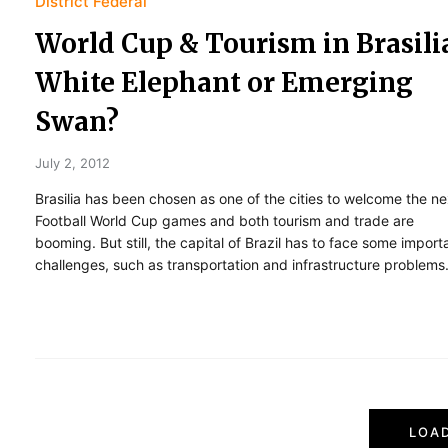
District Federal
World Cup & Tourism in Brasili
White Elephant or Emerging
Swan?
July 2, 2012
Brasilia has been chosen as one of the cities to welcome the ne
Football World Cup games and both tourism and trade are
booming. But still, the capital of Brazil has to face some import
challenges, such as transportation and infrastructure problems
P
LOA