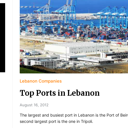
Lebanon Companies
Top Ports in Lebanon
August 16, 2012
The largest and busiest port in Lebanon is the Port of Beir
second largest port is the one in Tripoli.