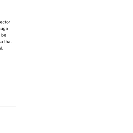
sector
huge
o be
o that
l.