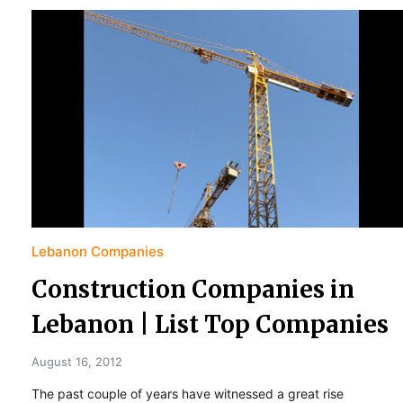
Lebanon Companies
Construction Companies in
Lebanon | List Top Companies
August 16, 2012
The past couple of years have witnessed a great rise