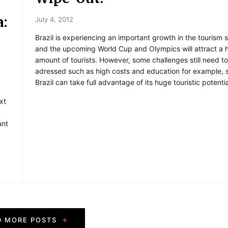
a:
July 4, 2012
Brazil is experiencing an important growth in the tourism 
and the upcoming World Cup and Olympics will attract a 
amount of tourists. However, some challenges still need t
adressed such as high costs and education for example, s
Brazil can take full advantage of its huge touristic potentia
xt
ant
.
D MORE POSTS