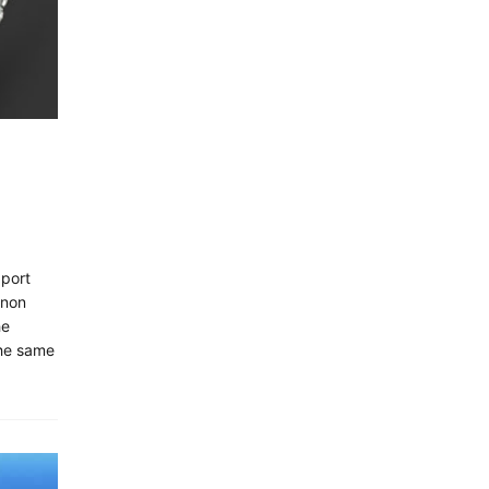
xport
anon
he
he same