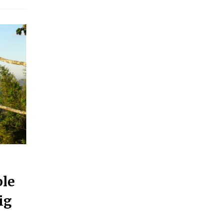
ple
ig