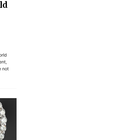
ld
orld
ent,
e not