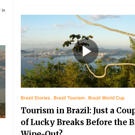
 in
Brazil Stories
Brazil Tourism
Brazil World Cup
Tourism in Brazil: Just a Cou
of Lucky Breaks Before the B
Wipe-Out?