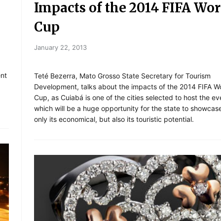
Impacts of the 2014 FIFA Wor
Cup
January 22, 2013
ent
Teté Bezerra, Mato Grosso State Secretary for Tourism
Development, talks about the impacts of the 2014 FIFA W
Cup, as Cuiabá is one of the cities selected to host the ev
which will be a huge opportunity for the state to showcas
only its economical, but also its touristic potential.