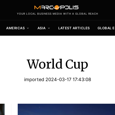
YOUR LOCAL BUSINESS MEDIA WITH A GLOBAL REACH
AMERICAS
ASIA
LATEST ARTICLES
GLOBAL 
World Cup
imported 2024-03-17 17:43:08