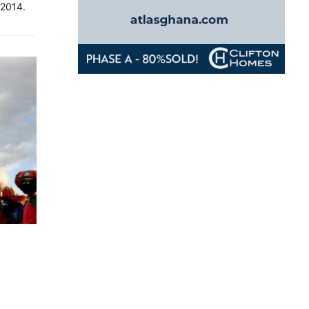
 2014.