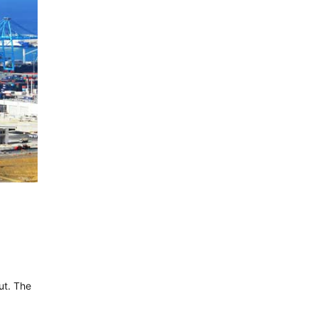
ut. The