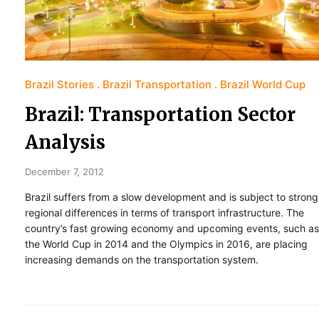
Brazil Stories
Brazil Transportation
Brazil World Cup
Brazil: Transportation Sector
Analysis
December 7, 2012
Brazil suffers from a slow development and is subject to strong
regional differences in terms of transport infrastructure. The
country’s fast growing economy and upcoming events, such as
the World Cup in 2014 and the Olympics in 2016, are placing
increasing demands on the transportation system.