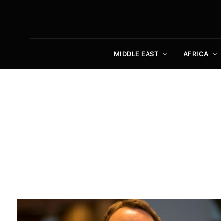
MIDDLE EAST
AFRICA