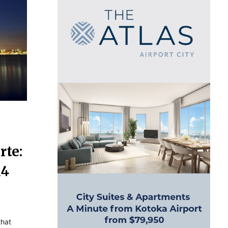
rte:
14
that