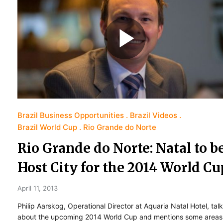
Brazil Business Opportunities
Brazil Videos
Brazil World Cup
Rio Grande do Norte
Rio Grande do Norte: Natal to b
Host City for the 2014 World Cu
April 11, 2013
Philip Aarskog, Operational Director at Aquaria Natal Hotel, tal
about the upcoming 2014 World Cup and mentions some areas