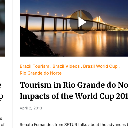
Brazil Tourism
Brazil Videos
Brazil World Cup
Rio Grande do Norte
e
Tourism in Rio Grande do No
p
Impacts of the World Cup 20
April 2, 2013
ks
 of
Renato Fernandes from SETUR talks about the advances 