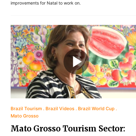
improvements for Natal to work on.
Brazil Tourism
Brazil Videos
Brazil World Cup
Mato Grosso
Mato Grosso Tourism Sector: