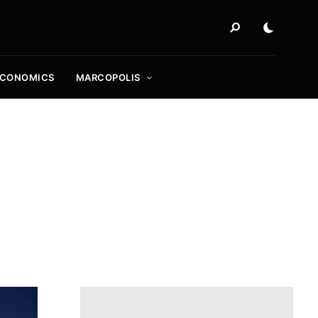
ECONOMICS
MARCOPOLIS