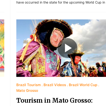
have occurred in the state for the upcoming World Cup in
Brazil Tourism
Brazil Videos
Brazil World Cup
Mato Grosso
Tourism in Mato Grosso: