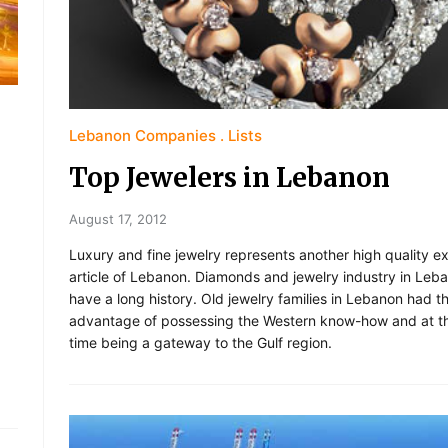
Lebanon Companies
Lists
Top Jewelers in Lebanon
August 17, 2012
Luxury and fine jewelry represents another high quality e
article of Lebanon. Diamonds and jewelry industry in Leb
have a long history. Old jewelry families in Lebanon had t
advantage of possessing the Western know-how and at t
time being a gateway to the Gulf region.