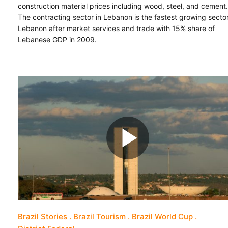
construction material prices including wood, steel, and cement.
The contracting sector in Lebanon is the fastest growing sector
Lebanon after market services and trade with 15% share of
Lebanese GDP in 2009.
Brazil Stories
Brazil Tourism
Brazil World Cup