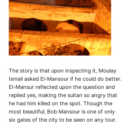
The story is that upon inspecting it, Moulay
Ismail asked El-Mansour if he could do better.
El-Mansur reflected upon the question and
replied yes, making the sultan so angry that
he had him killed on the spot. Though the
most beautiful, Bob Mansour is one of only
six gates of the city to be seen on any tour.