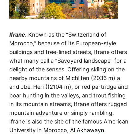
Ifrane.
Known as the “Switzerland of
Morocco,” because of its European-style
buildings and tree-lined streets, Ifrane offers
what many call a “Savoyard landscape” for a
delight of the senses. Offering skiing on the
nearby mountains of Michlifen (2036 m) a
and Jbel Heri ((2104 m), or red partridge and
boar hunting in the valleys, and trout fishing
in its mountain streams, Ifrane offers rugged
mountain adventure or simply rambling.
Ifrane is also the site of the famous American
University in Morocco,
Al Akhawayn
.