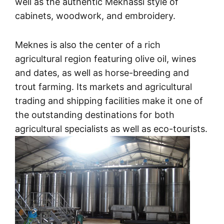
well as the authentic Meknassi style of
cabinets, woodwork, and embroidery.
Meknes is also the center of a rich
agricultural region featuring olive oil, wines
and dates, as well as horse-breeding and
trout farming. Its markets and agricultural
trading and shipping facilities make it one of
the outstanding destinations for both
agricultural specialists as well as eco-tourists.