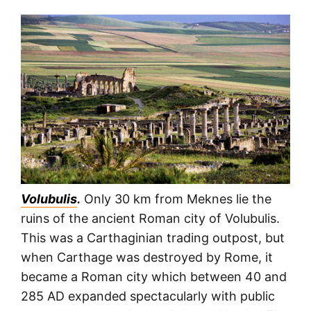
Volubulis
.
Only 30 km from Meknes lie the
ruins of the ancient Roman city of Volubulis.
This was a Carthaginian trading outpost, but
when Carthage was destroyed by Rome, it
became a Roman city which between 40 and
285 AD expanded spectacularly with public