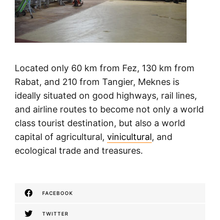
Located only 60 km from Fez, 130 km from
Rabat, and 210 from Tangier, Meknes is
ideally situated on good highways, rail lines,
and airline routes to become not only a world
class tourist destination, but also a world
capital of agricultural,
vinicultural
, and
ecological trade and treasures.
FACEBOOK
TWITTER