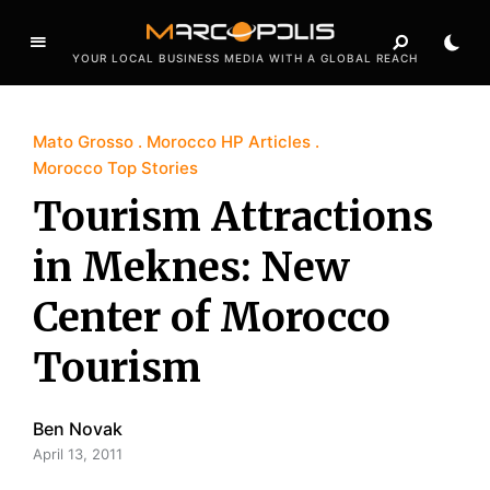
YOUR LOCAL BUSINESS MEDIA WITH A GLOBAL REACH
Mato Grosso
Morocco HP Articles
Morocco Top Stories
Tourism Attractions
in Meknes: New
Center of Morocco
Tourism
Ben Novak
April 13, 2011