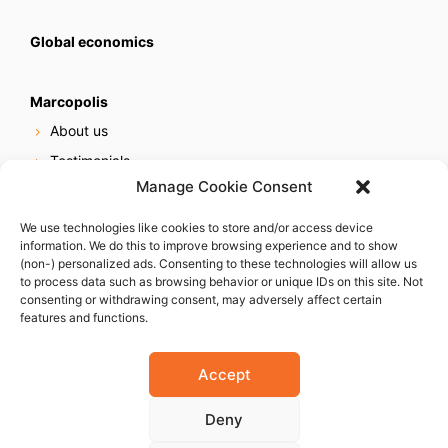
Global economics
Marcopolis
About us
Testimonials
Manage Cookie Consent
Our services
Online reputation service
We use technologies like cookies to store and/or access device
information. We do this to improve browsing experience and to show
Careers
(non-) personalized ads. Consenting to these technologies will allow us
Contact us
to process data such as browsing behavior or unique IDs on this site. Not
consenting or withdrawing consent, may adversely affect certain
features and functions.
Accept
Deny