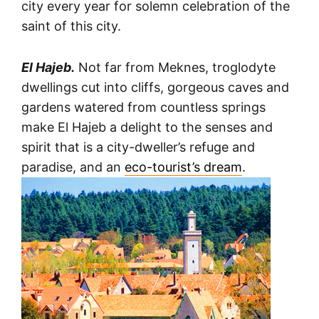
city every year for solemn celebration of the
saint of this city.
El Hajeb.
Not far from Meknes, troglodyte
dwellings cut into cliffs, gorgeous caves and
gardens watered from countless springs
make El Hajeb a delight to the senses and
spirit that is a city-dweller’s refuge and
paradise, and an
eco-tourist’s dream
.