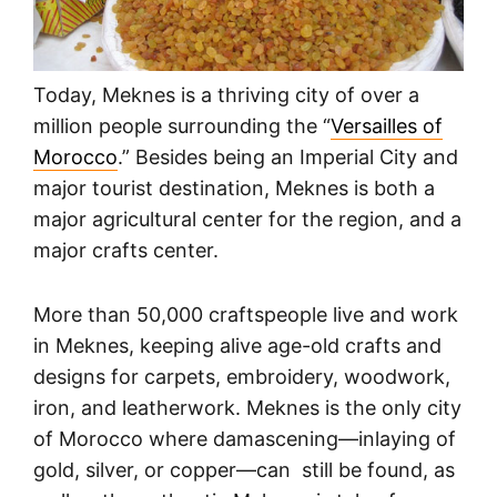
Today, Meknes is a thriving city of over a
million people surrounding the “
Versailles of
Morocco
.” Besides being an Imperial City and
major tourist destination, Meknes is both a
major agricultural center for the region, and a
major crafts center.
More than 50,000 craftspeople live and work
in Meknes, keeping alive age-old crafts and
designs for carpets, embroidery, woodwork,
iron, and leatherwork. Meknes is the only city
of Morocco where damascening—inlaying of
gold, silver, or copper—can still be found, as