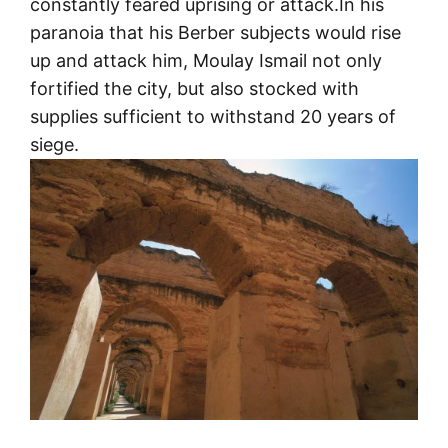
constantly feared uprising or attack.In his
paranoia that his Berber subjects would rise
up and attack him, Moulay Ismail not only
fortified the city, but also stocked with
supplies sufficient to withstand 20 years of
siege.