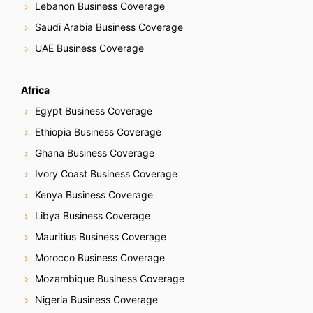
Lebanon Business Coverage
Saudi Arabia Business Coverage
UAE Business Coverage
Africa
Egypt Business Coverage
Ethiopia Business Coverage
Ghana Business Coverage
Ivory Coast Business Coverage
Kenya Business Coverage
Libya Business Coverage
Mauritius Business Coverage
Morocco Business Coverage
Mozambique Business Coverage
Nigeria Business Coverage