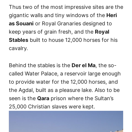
Thus two of the most impressive sites are the
gigantic walls and tiny windows of the
Heri
as Souani
or Royal Granaries designed to
keep years of grain fresh, and the
Royal
Stables
built to house 12,000 horses for his
cavalry.
Behind the stables is the
Der el Ma
, the so-
called Water Palace, a reservoir large enough
to provide water for the 12,000 horses, and
the Agdal, built as a pleasure lake. Also to be
seen is the
Qara
prison where the Sultan’s
25,000 Christian slaves were kept.