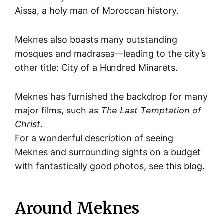
Aissa, a holy man of Moroccan history.
Meknes also boasts many outstanding
mosques and madrasas—leading to the city’s
other title: City of a Hundred Minarets.
Meknes has furnished the backdrop for many
major films, such as
The Last Temptation of
Christ
.
For a wonderful description of seeing
Meknes and surrounding sights on a budget
with fantastically good photos, see
this blog.
Around Meknes