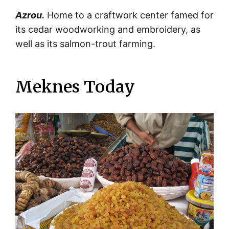
Azrou.
Home to a craftwork center famed for
its cedar woodworking and embroidery, as
well as its salmon-trout farming.
Meknes Today