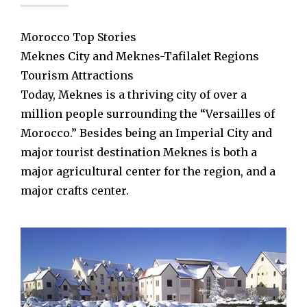
Morocco Top Stories
Meknes City and Meknes-Tafilalet Regions
Tourism Attractions
Today, Meknes is a thriving city of over a
million people surrounding the “Versailles of
Morocco.” Besides being an Imperial City and
major tourist destination Meknes is both a
major agricultural center for the region, and a
major crafts center.