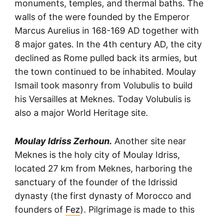
monuments, temples, and thermal baths. The
walls of the were founded by the Emperor
Marcus Aurelius in 168-169 AD together with
8 major gates. In the 4th century AD, the city
declined as Rome pulled back its armies, but
the town continued to be inhabited. Moulay
Ismail took masonry from Volubulis to build
his Versailles at Meknes. Today Volubulis is
also a major World Heritage site.
Moulay Idriss Zerhoun.
Another site near
Meknes is the holy city of Moulay Idriss,
located 27 km from Meknes, harboring the
sanctuary of the founder of the Idrissid
dynasty (the first dynasty of Morocco and
founders of
Fez
). Pilgrimage is made to this