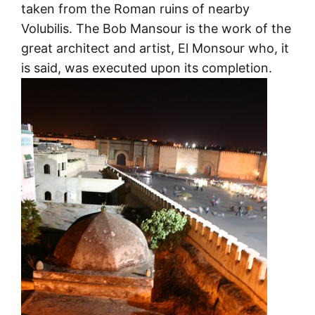
taken from the Roman ruins of nearby
Volubilis. The Bob Mansour is the work of the
great architect and artist, El Monsour who, it
is said, was executed upon its completion.