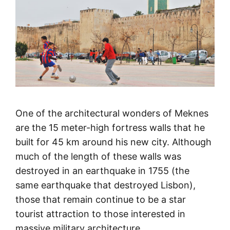
One of the architectural wonders of Meknes
are the 15 meter-high fortress walls that he
built for 45 km around his new city. Although
much of the length of these walls was
destroyed in an earthquake in 1755 (the
same earthquake that destroyed Lisbon),
those that remain continue to be a star
tourist attraction to those interested in
massive military architecture.