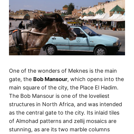
One of the wonders of Meknes is the main
gate, the
Bob Mansour
, which opens into the
main square of the city, the Place El Hadim.
The Bob Mansour is one of the loveliest
structures in North Africa, and was intended
as the central gate to the city. Its inlaid tiles
of Almohad patterns and zellij mosaics are
stunning, as are its two marble columns