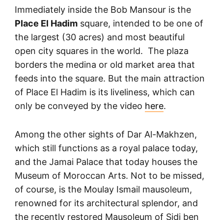
Immediately inside the Bob Mansour is the
Place El Hadim
square, intended to be one of
the largest (30 acres) and most beautiful
open city squares in the world. The plaza
borders the medina or old market area that
feeds into the square. But the main attraction
of Place El Hadim is its liveliness, which can
only be conveyed by the video
here
.
Among the other sights of Dar Al-Makhzen,
which still functions as a royal palace today,
and the Jamai Palace that today houses the
Museum of Moroccan Arts. Not to be missed,
of course, is the Moulay Ismail mausoleum,
renowned for its architectural splendor, and
the recently restored Mausoleum of Sidi ben