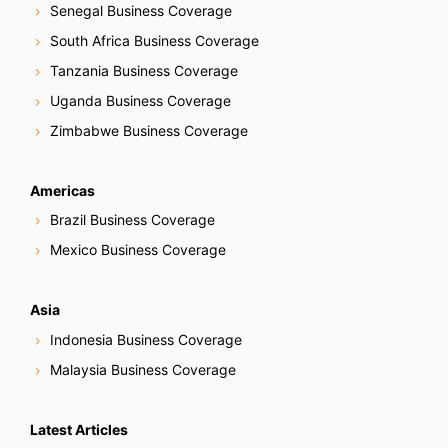
Senegal Business Coverage
South Africa Business Coverage
Tanzania Business Coverage
Uganda Business Coverage
Zimbabwe Business Coverage
Americas
Brazil Business Coverage
Mexico Business Coverage
Asia
Indonesia Business Coverage
Malaysia Business Coverage
Latest Articles