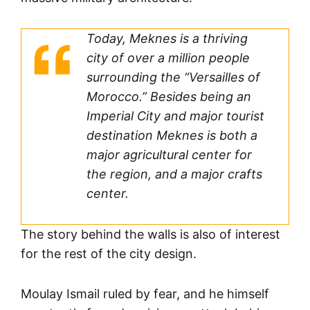
Today, Meknes is a thriving
city of over a million people
surrounding the “Versailles of
Morocco.” Besides being an
Imperial City and major tourist
destination Meknes is both a
major agricultural center for
the region, and a major crafts
center.
The story behind the walls is also of interest
for the rest of the city design.
Moulay Ismail ruled by fear, and he himself