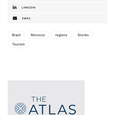
LINKEDIN
EMAIL
Brazil
Morocco
regions
Stories
Tourism