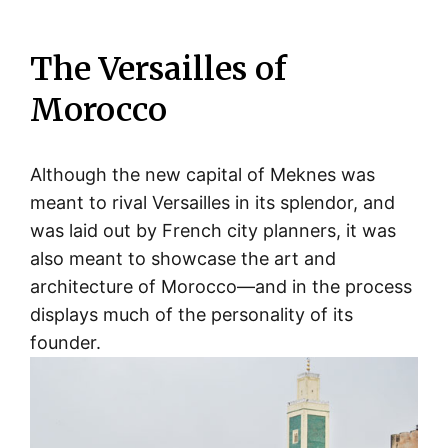
The Versailles of
Morocco
Although the new capital of Meknes was
meant to rival Versailles in its splendor, and
was laid out by French city planners, it was
also meant to showcase the art and
architecture of Morocco—and in the process
displays much of the personality of its
founder.