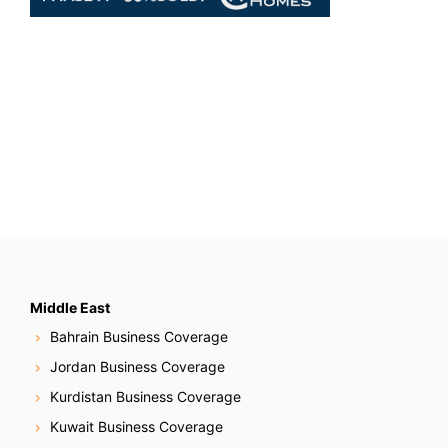
Middle East
Bahrain Business Coverage
Jordan Business Coverage
Kurdistan Business Coverage
Kuwait Business Coverage