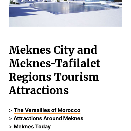
Meknes City and
Meknes-Tafilalet
Regions Tourism
Attractions
>
The Versailles of Morocco
>
Attractions Around Meknes
>
Meknes Today