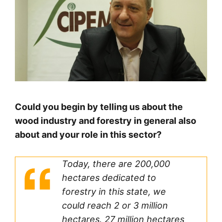
Could you begin by telling us about the
wood industry and forestry in general also
about and your role in this sector?
Today, there are 200,000
hectares dedicated to
forestry in this state, we
could reach 2 or 3 million
hectares. 27 million hectares