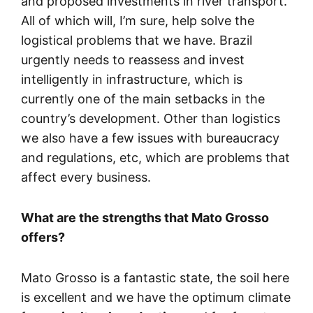
and proposed investments in river transport.
All of which will, I’m sure, help solve the
logistical problems that we have. Brazil
urgently needs to reassess and invest
intelligently in infrastructure, which is
currently one of the main setbacks in the
country’s development. Other than logistics
we also have a few issues with bureaucracy
and regulations, etc, which are problems that
affect every business.
What are the strengths that Mato Grosso
offers?
Mato Grosso is a fantastic state, the soil here
is excellent and we have the optimum climate