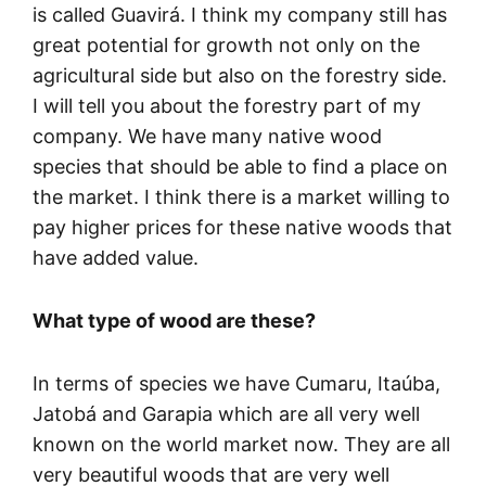
is called Guavirá. I think my company still has
great potential for growth not only on the
agricultural side but also on the forestry side.
I will tell you about the forestry part of my
company. We have many native wood
species that should be able to find a place on
the market. I think there is a market willing to
pay higher prices for these native woods that
have added value.
What type of wood are these?
In terms of species we have Cumaru, Itaúba,
Jatobá and Garapia which are all very well
known on the world market now. They are all
very beautiful woods that are very well