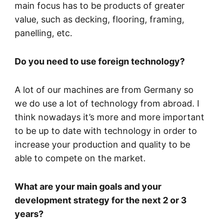
main focus has to be products of greater
value, such as decking, flooring, framing,
panelling, etc.
Do you need to use foreign technology?
A lot of our machines are from Germany so
we do use a lot of technology from abroad. I
think nowadays it’s more and more important
to be up to date with technology in order to
increase your production and quality to be
able to compete on the market.
What are your main goals and your
development strategy for the next 2 or 3
years?