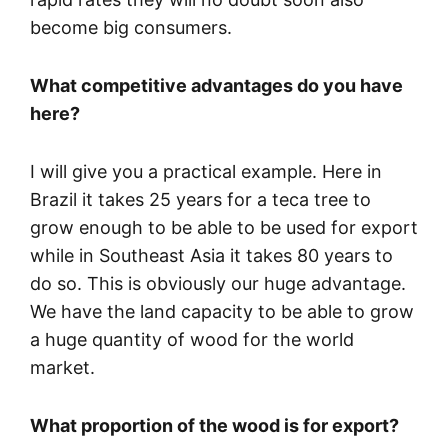
become big consumers.
What competitive advantages do you have
here?
I will give you a practical example. Here in
Brazil it takes 25 years for a teca tree to
grow enough to be able to be used for export
while in Southeast Asia it takes 80 years to
do so. This is obviously our huge advantage.
We have the land capacity to be able to grow
a huge quantity of wood for the world
market.
What proportion of the wood is for export?