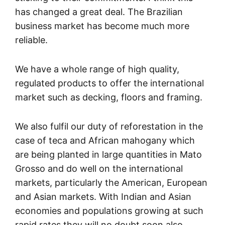
has changed a great deal. The Brazilian
business market has become much more
reliable.
We have a whole range of high quality,
regulated products to offer the international
market such as decking, floors and framing.
We also fulfil our duty of reforestation in the
case of teca and African mahogany which
are being planted in large quantities in Mato
Grosso and do well on the international
markets, particularly the American, European
and Asian markets. With Indian and Asian
economies and populations growing at such
rapid rates they will no doubt soon also