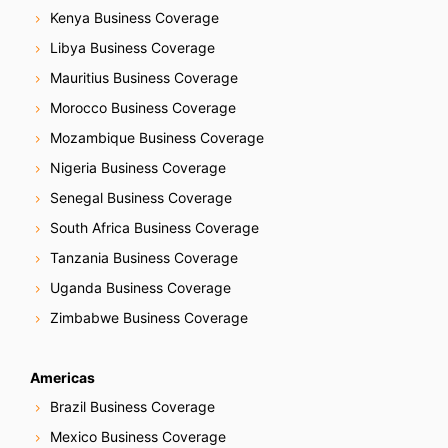
Kenya Business Coverage
Libya Business Coverage
Mauritius Business Coverage
Morocco Business Coverage
Mozambique Business Coverage
Nigeria Business Coverage
Senegal Business Coverage
South Africa Business Coverage
Tanzania Business Coverage
Uganda Business Coverage
Zimbabwe Business Coverage
Americas
Brazil Business Coverage
Mexico Business Coverage