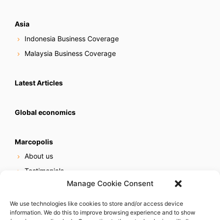
Asia
Indonesia Business Coverage
Malaysia Business Coverage
Latest Articles
Global economics
Marcopolis
About us
Testimonials
Manage Cookie Consent
Our services
Online reputation service
We use technologies like cookies to store and/or access device
information. We do this to improve browsing experience and to show
Careers