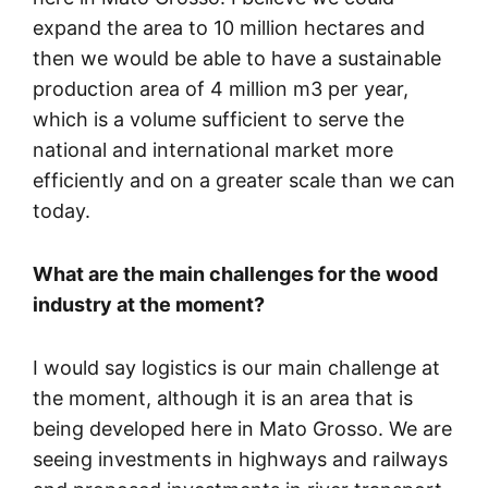
expand the area to 10 million hectares and
then we would be able to have a sustainable
production area of 4 million m3 per year,
which is a volume sufficient to serve the
national and international market more
efficiently and on a greater scale than we can
today.
What are the main challenges for the wood
industry at the moment?
I would say logistics is our main challenge at
the moment, although it is an area that is
being developed here in Mato Grosso. We are
seeing investments in highways and railways