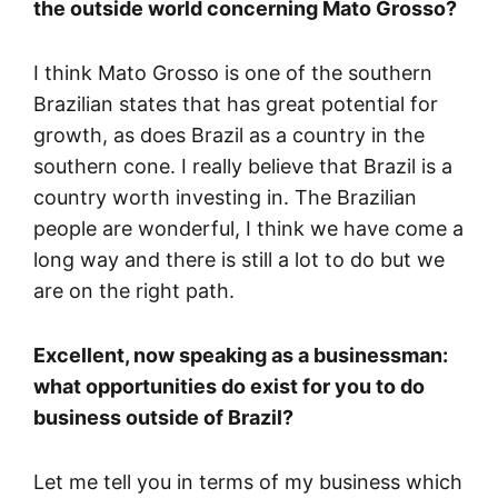
the outside world concerning Mato Grosso?
I think Mato Grosso is one of the southern
Brazilian states that has great potential for
growth, as does Brazil as a country in the
southern cone. I really believe that Brazil is a
country worth investing in. The Brazilian
people are wonderful, I think we have come a
long way and there is still a lot to do but we
are on the right path.
Excellent, now speaking as a businessman:
what opportunities do exist for you to do
business outside of Brazil?
Let me tell you in terms of my business which