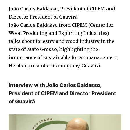
João Carlos Baldasso, President of CIPEM and
Director President of Guavirá
João Carlos Baldasso from CIPEM (Center for
Wood Producing and Exporting Industries)
talks about forestry and wood industry in the
state of Mato Grosso, highlighting the
importance of sustainable forest management.
He also presents his company, Guavirá.
Interview with João Carlos Baldasso,
President of CIPEM and Director President
of Guavirá