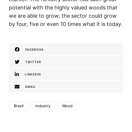
potential with the highly valued woods that
we are able to grow; the sector could grow
by four, five or even 10 times what it is today.
FACEBOOK
TWITTER
LINKEDIN
EMAIL
Brazil
Industry
Wood