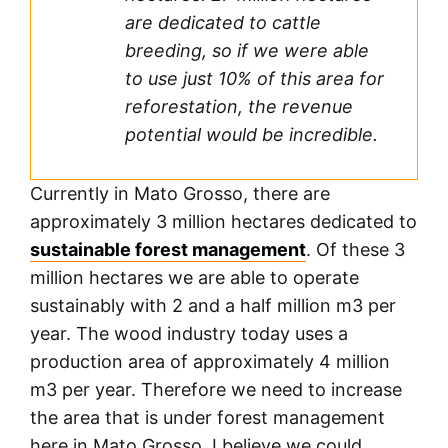
are dedicated to cattle
breeding, so if we were able
to use just 10% of this area for
reforestation, the revenue
potential would be incredible.
Currently in Mato Grosso, there are
approximately 3 million hectares dedicated to
sustainable forest management
. Of these 3
million hectares we are able to operate
sustainably with 2 and a half million m3 per
year. The wood industry today uses a
production area of approximately 4 million
m3 per year. Therefore we need to increase
the area that is under forest management
here in Mato Grosso. I believe we could