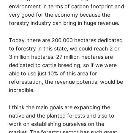
environment in terms of carbon footprint and
very good for the economy because the
forestry industry can bring in huge revenue.
Today, there are 200,000 hectares dedicated
to forestry in this state, we could reach 2 or
3 million hectares. 27 million hectares are
dedicated to cattle breeding, so if we were
able to use just 10% of this area for
reforestation, the revenue potential would be
incredible.
I think the main goals are expanding the
native and the planted forests and also to
work on establishing ourselves on the
market. The forestry sector has such great