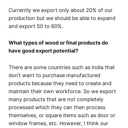
Currently we export only about 20% of our
production but we should be able to expand
and export 50 to 60%.
What types of wood or final products do
have good export potential?
There are some countries such as India that
don’t want to purchase manufactured
products because they need to create and
maintain their own workforce. So we export
many products that are not completely
processed which they can then process
themselves, or square items such as door or
window frames, etc. However, I think our