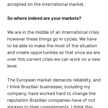
accepted on the international market.
So where indeed are your markets?
We are in the middle of an international crisis
however these things go in cycles. We have
to be able to make the most of the situation
and create opportunities so that once we are
over this current crisis we can work on a new
level.
The European market demands reliability, and
I think Brazilian businesses, including my
company, have worked hard to change the
reputation Brazilian companies have of not
sticking to their commitments. I think this