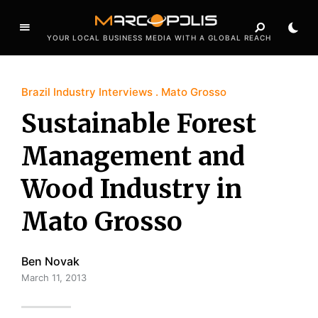
YOUR LOCAL BUSINESS MEDIA WITH A GLOBAL REACH
Brazil Industry Interviews
Mato Grosso
Sustainable Forest
Management and
Wood Industry in
Mato Grosso
Ben Novak
March 11, 2013