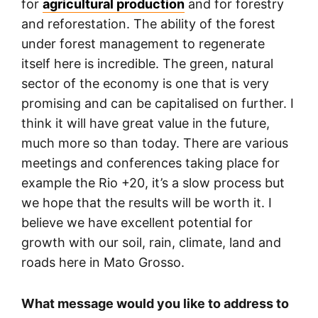
for
agricultural production
and for forestry
and reforestation. The ability of the forest
under forest management to regenerate
itself here is incredible. The green, natural
sector of the economy is one that is very
promising and can be capitalised on further. I
think it will have great value in the future,
much more so than today. There are various
meetings and conferences taking place for
example the Rio +20, it’s a slow process but
we hope that the results will be worth it. I
believe we have excellent potential for
growth with our soil, rain, climate, land and
roads here in Mato Grosso.
What message would you like to address to