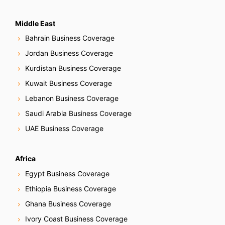
Middle East
Bahrain Business Coverage
Jordan Business Coverage
Kurdistan Business Coverage
Kuwait Business Coverage
Lebanon Business Coverage
Saudi Arabia Business Coverage
UAE Business Coverage
Africa
Egypt Business Coverage
Ethiopia Business Coverage
Ghana Business Coverage
Ivory Coast Business Coverage