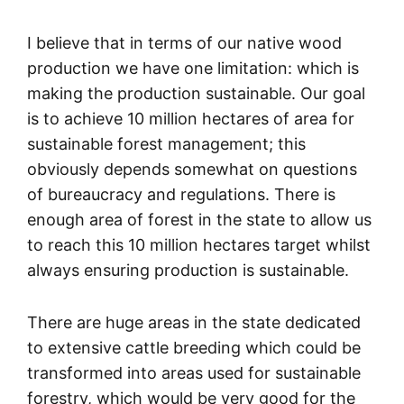
I believe that in terms of our native wood
production we have one limitation: which is
making the production sustainable. Our goal
is to achieve 10 million hectares of area for
sustainable forest management; this
obviously depends somewhat on questions
of bureaucracy and regulations. There is
enough area of forest in the state to allow us
to reach this 10 million hectares target whilst
always ensuring production is sustainable.
There are huge areas in the state dedicated
to extensive cattle breeding which could be
transformed into areas used for sustainable
forestry, which would be very good for the