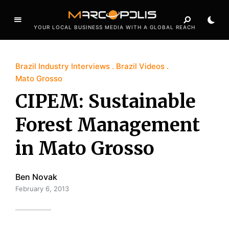
YOUR LOCAL BUSINESS MEDIA WITH A GLOBAL REACH
Brazil Industry Interviews
Brazil Videos
Mato Grosso
CIPEM: Sustainable
Forest Management
in Mato Grosso
Ben Novak
February 6, 2013