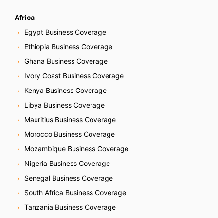
Africa
Egypt Business Coverage
Ethiopia Business Coverage
Ghana Business Coverage
Ivory Coast Business Coverage
Kenya Business Coverage
Libya Business Coverage
Mauritius Business Coverage
Morocco Business Coverage
Mozambique Business Coverage
Nigeria Business Coverage
Senegal Business Coverage
South Africa Business Coverage
Tanzania Business Coverage