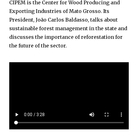
CIPEM is the Center for Wood Producing and
Exporting Industries of Mato Grosso. Its
President, João Carlos Baldasso, talks about
sustainable forest management in the state and
discusses the importance of reforestation for
the future of the sector.