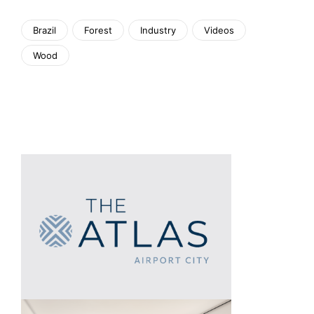
Brazil
Forest
Industry
Videos
Wood