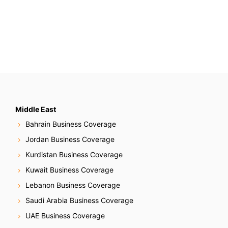
Middle East
Bahrain Business Coverage
Jordan Business Coverage
Kurdistan Business Coverage
Kuwait Business Coverage
Lebanon Business Coverage
Saudi Arabia Business Coverage
UAE Business Coverage