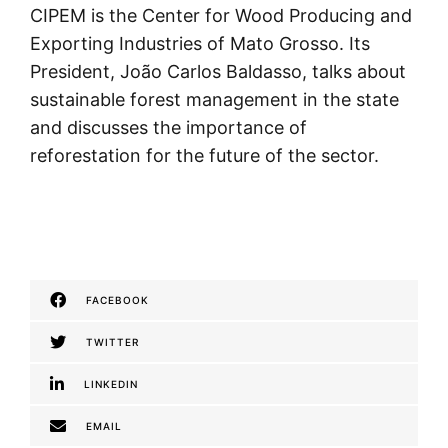
CIPEM is the Center for Wood Producing and
Exporting Industries of Mato Grosso. Its
President, João Carlos Baldasso, talks about
sustainable forest management in the state
and discusses the importance of
reforestation for the future of the sector.
FACEBOOK
TWITTER
LINKEDIN
EMAIL