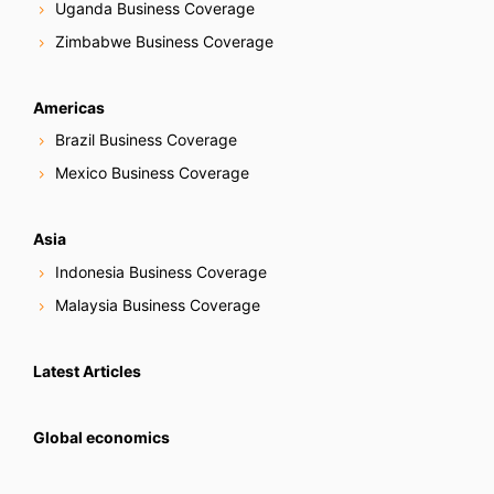
Uganda Business Coverage
Zimbabwe Business Coverage
Americas
Brazil Business Coverage
Mexico Business Coverage
Asia
Indonesia Business Coverage
Malaysia Business Coverage
Latest Articles
Global economics