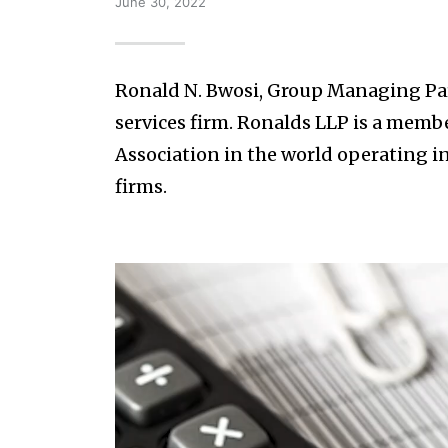
June 30, 2022
Ronald N. Bwosi, Group Managing Par
services firm. Ronalds LLP is a member
Association in the world operating i
firms.