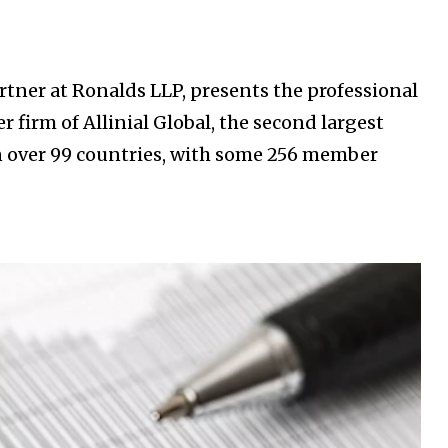
tner at Ronalds LLP, presents the professional
 firm of Allinial Global, the second largest
n over 99 countries, with some 256 member