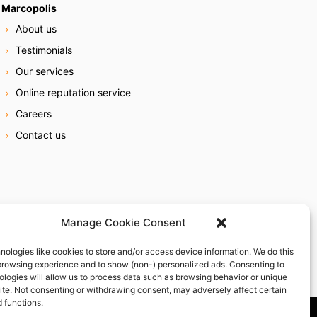
Marcopolis
About us
Testimonials
Our services
Online reputation service
Careers
Contact us
Manage Cookie Consent
nologies like cookies to store and/or access device information. We do this
browsing experience and to show (non-) personalized ads. Consenting to
ologies will allow us to process data such as browsing behavior or unique
site. Not consenting or withdrawing consent, may adversely affect certain
 functions.