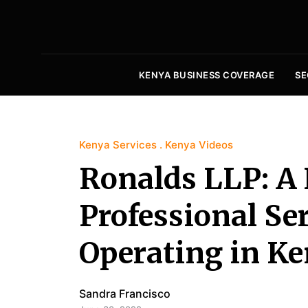
KENYA BUSINESS COVERAGE
SE
Kenya Services
Kenya Videos
Ronalds LLP: A
Professional Se
Operating in Ke
Sandra Francisco