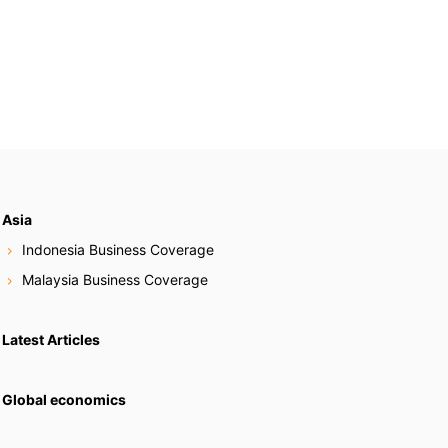
Asia
Indonesia Business Coverage
Malaysia Business Coverage
Latest Articles
Global economics