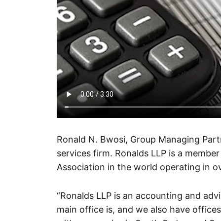
Ronald N. Bwosi, Group Managing Part
services firm. Ronalds LLP is a member f
Association in the world operating in 
“Ronalds LLP is an accounting and advi
main office is, and we also have office