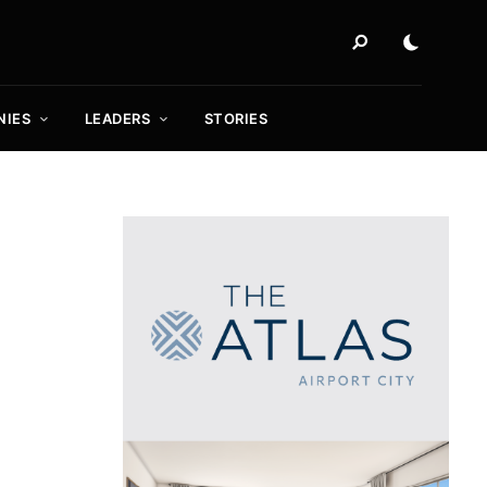
NIES
LEADERS
STORIES