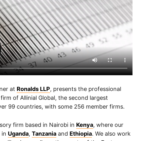
ner at
Ronalds LLP
, presents the professional
irm of Allinial Global, the second largest
over 99 countries, with some 256 member firms.
sory firm based in Nairobi in
Kenya
, where our
s in
Uganda
,
Tanzania
and
Ethiopia
. We also work