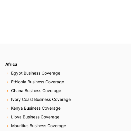
Africa
Egypt Business Coverage
Ethiopia Business Coverage
Ghana Business Coverage
Ivory Coast Business Coverage
Kenya Business Coverage
Libya Business Coverage
Mauritius Business Coverage