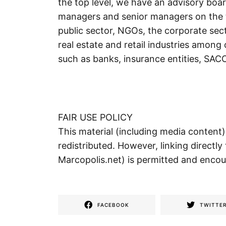
the top level, we have an advisory bo
managers and senior managers on the t
public sector, NGOs, the corporate sec
real estate and retail industries among o
such as banks, insurance entities, SA
FAIR USE POLICY
This material (including media content
redistributed. However, linking directly 
Marcopolis.net) is permitted and enco
FACEBOOK
TWITTE