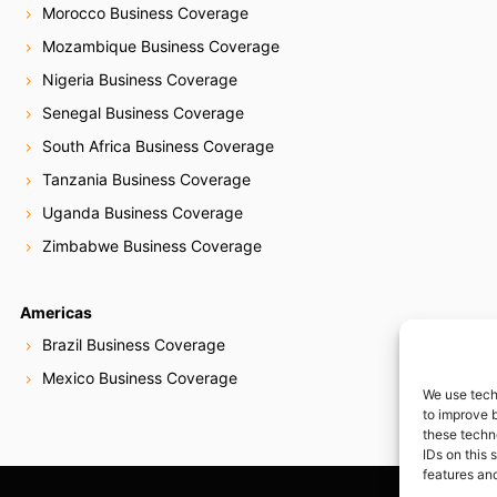
Morocco Business Coverage
Mozambique Business Coverage
Nigeria Business Coverage
Senegal Business Coverage
South Africa Business Coverage
Tanzania Business Coverage
Uganda Business Coverage
Zimbabwe Business Coverage
Americas
Brazil Business Coverage
Mexico Business Coverage
We use tech
to improve 
these techn
IDs on this 
features and