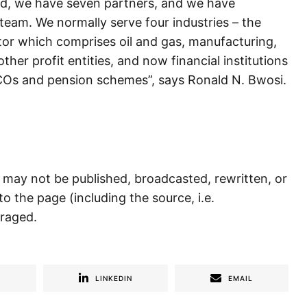
ard, we have seven partners, and we have
eam. We normally serve four industries – the
tor which comprises oil and gas, manufacturing,
ther profit entities, and now financial institutions
CCOs and pension schemes”, says Ronald N. Bwosi.
) may not be published, broadcasted, rewritten, or
to the page (including the source, i.e.
uraged.
R
LINKEDIN
EMAIL