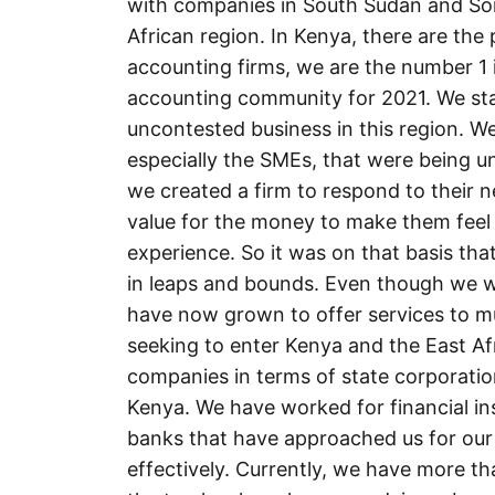
with companies in South Sudan and Soma
African region. In Kenya, there are the
accounting firms, we are the number 1 i
accounting community for 2021. We sta
uncontested business in this region. We
especially the SMEs, that were being u
we created a firm to respond to their 
value for the money to make them feel
experience. So it was on that basis th
in leaps and bounds. Even though we w
have now grown to offer services to mul
seeking to enter Kenya and the East Af
companies in terms of state corporati
Kenya. We have worked for financial i
banks that have approached us for our
effectively. Currently, we have more t