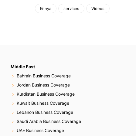
Kenya
services
Videos
Middle East
Bahrain Business Coverage
Jordan Business Coverage
Kurdistan Business Coverage
Kuwait Business Coverage
Lebanon Business Coverage
Saudi Arabia Business Coverage
UAE Business Coverage