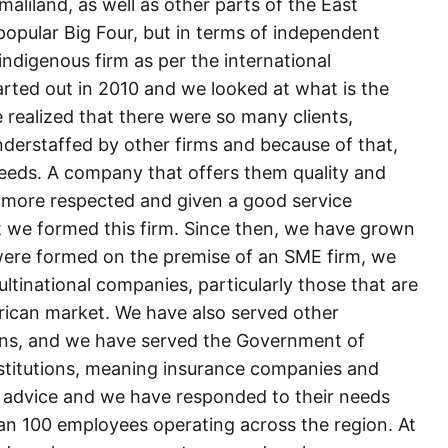
liland, as well as other parts of the East
 popular Big Four, but in terms of independent
ndigenous firm as per the international
rted out in 2010 and we looked at what is the
 realized that there were so many clients,
nderstaffed by other firms and because of that,
needs. A company that offers them quality and
 more respected and given a good service
at we formed this firm. Since then, we have grown
ere formed on the premise of an SME firm, we
tinational companies, particularly those that are
rican market. We have also served other
ons, and we have served the Government of
nstitutions, meaning insurance companies and
 advice and we have responded to their needs
han 100 employees operating across the region. At