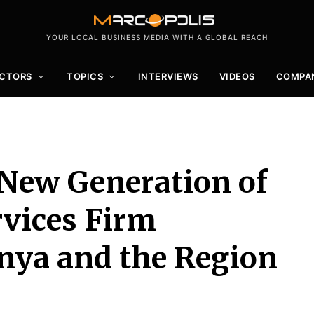
YOUR LOCAL BUSINESS MEDIA WITH A GLOBAL REACH
CTORS
TOPICS
INTERVIEWS
VIDEOS
COMPA
 New Generation of
rvices Firm
nya and the Region