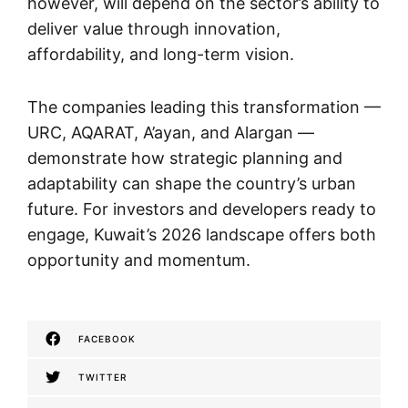
however, will depend on the sector’s ability to
deliver value through innovation,
affordability, and long-term vision.
The companies leading this transformation —
URC, AQARAT, A’ayan, and Alargan —
demonstrate how strategic planning and
adaptability can shape the country’s urban
future. For investors and developers ready to
engage, Kuwait’s 2026 landscape offers both
opportunity and momentum.
FACEBOOK
TWITTER