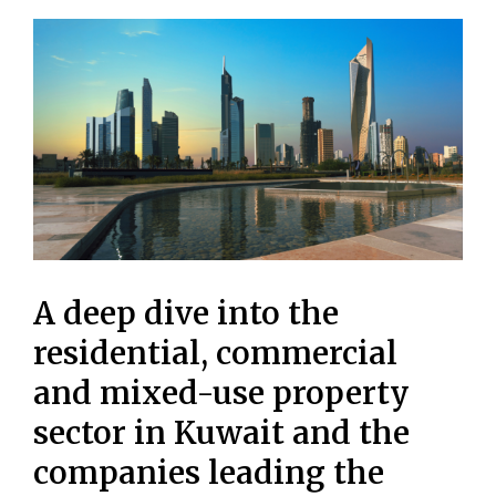
A deep dive into the
residential, commercial
and mixed-use property
sector in Kuwait and the
companies leading the