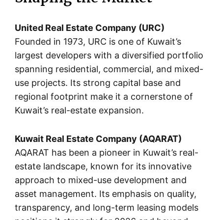
United Real Estate Company (URC)
Founded in 1973, URC is one of Kuwait’s
largest developers with a diversified portfolio
spanning residential, commercial, and mixed-
use projects. Its strong capital base and
regional footprint make it a cornerstone of
Kuwait’s real-estate expansion.
Kuwait Real Estate Company (AQARAT)
AQARAT has been a pioneer in Kuwait’s real-
estate landscape, known for its innovative
approach to mixed-use development and
asset management. Its emphasis on quality,
transparency, and long-term leasing models