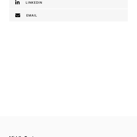
LINKEDIN
EMAIL