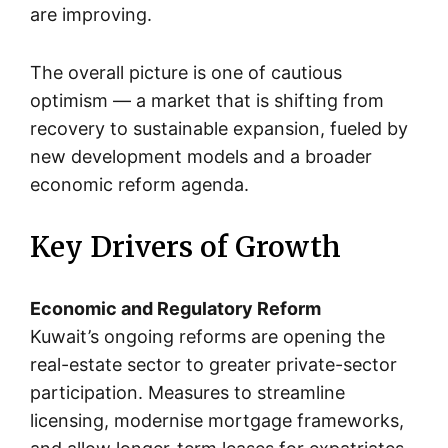
are improving.
The overall picture is one of cautious
optimism — a market that is shifting from
recovery to sustainable expansion, fueled by
new development models and a broader
economic reform agenda.
Key Drivers of Growth
Economic and Regulatory Reform
Kuwait’s ongoing reforms are opening the
real-estate sector to greater private-sector
participation. Measures to streamline
licensing, modernise mortgage frameworks,