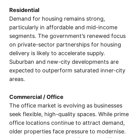
Residential
Demand for housing remains strong,
particularly in affordable and mid-income
segments. The government’s renewed focus
on private-sector partnerships for housing
delivery is likely to accelerate supply.
Suburban and new-city developments are
expected to outperform saturated inner-city
areas.
Commercial / Office
The office market is evolving as businesses
seek flexible, high-quality spaces. While prime
office locations continue to attract demand,
older properties face pressure to modernise.