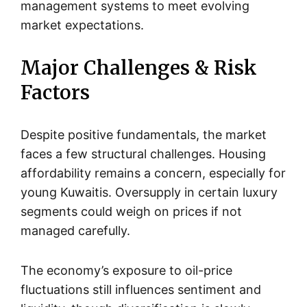
management systems to meet evolving
market expectations.
Major Challenges & Risk
Factors
Despite positive fundamentals, the market
faces a few structural challenges. Housing
affordability remains a concern, especially for
young Kuwaitis. Oversupply in certain luxury
segments could weigh on prices if not
managed carefully.
The economy’s exposure to oil-price
fluctuations still influences sentiment and