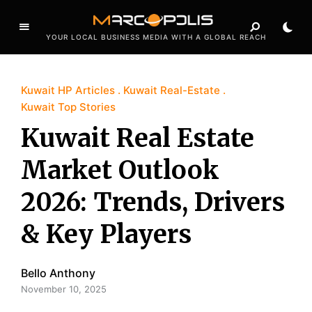
YOUR LOCAL BUSINESS MEDIA WITH A GLOBAL REACH
Kuwait HP Articles
Kuwait Real-Estate
Kuwait Top Stories
Kuwait Real Estate
Market Outlook
2026: Trends, Drivers
& Key Players
Bello Anthony
November 10, 2025