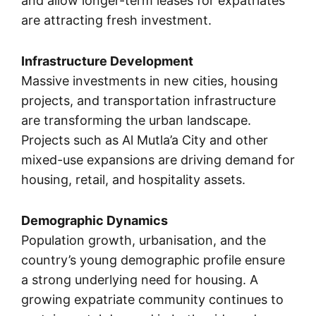
and allow longer-term leases for expatriates
are attracting fresh investment.
Infrastructure Development
Massive investments in new cities, housing
projects, and transportation infrastructure
are transforming the urban landscape.
Projects such as Al Mutla’a City and other
mixed-use expansions are driving demand for
housing, retail, and hospitality assets.
Demographic Dynamics
Population growth, urbanisation, and the
country’s young demographic profile ensure
a strong underlying need for housing. A
growing expatriate community continues to