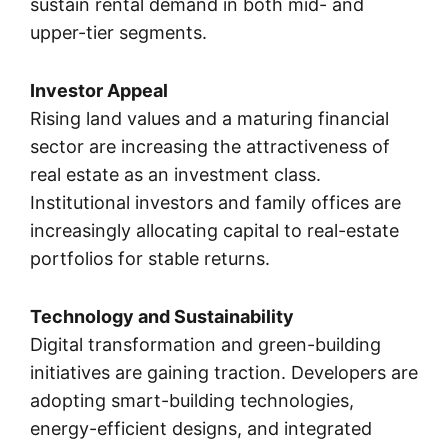
sustain rental demand in both mid- and
upper-tier segments.
Investor Appeal
Rising land values and a maturing financial
sector are increasing the attractiveness of
real estate as an investment class.
Institutional investors and family offices are
increasingly allocating capital to real-estate
portfolios for stable returns.
Technology and Sustainability
Digital transformation and green-building
initiatives are gaining traction. Developers are
adopting smart-building technologies,
energy-efficient designs, and integrated