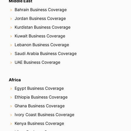
Middle East
Bahrain Business Coverage
Jordan Business Coverage
Kurdistan Business Coverage
Kuwait Business Coverage
Lebanon Business Coverage
Saudi Arabia Business Coverage
UAE Business Coverage
Africa
Egypt Business Coverage
Ethiopia Business Coverage
Ghana Business Coverage
Ivory Coast Business Coverage
Kenya Business Coverage