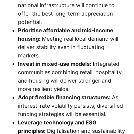
national infrastructure will continue to
offer the best long-term appreciation
potential.
Prioritise affordable and mid-income
housing:
Meeting real local demand will
deliver stability even in fluctuating
markets.
Invest in mixed-use models:
Integrated
communities combining retail, hospitality,
and housing will deliver stronger and
more resilient yields.
Adopt flexible financing structures:
As
interest-rate volatility persists, diversified
funding strategies will be essential.
Leverage technology and ESG
principles:
Digitalisation and sustainability