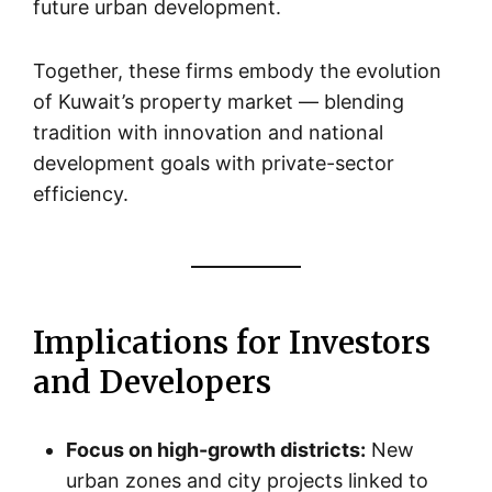
future urban development.
Together, these firms embody the evolution
of Kuwait’s property market — blending
tradition with innovation and national
development goals with private-sector
efficiency.
Implications for Investors
and Developers
Focus on high-growth districts:
New
urban zones and city projects linked to