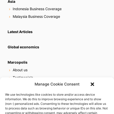
Asia
Indonesia Business Coverage
Malaysia Business Coverage
Latest Articles
Global economics
Marcopolis
About us
Testimonials
Manage Cookie Consent
Our services
Online reputation service
We use technologies like cookies to store and/or access device
information. We do this to improve browsing experience and to show
Careers
(non-) personalized ads. Consenting to these technologies will allow us
Contact us
to process data such as browsing behavior or unique IDs on this site. Not
consenting or withdrawing consent, may adversely affect certain