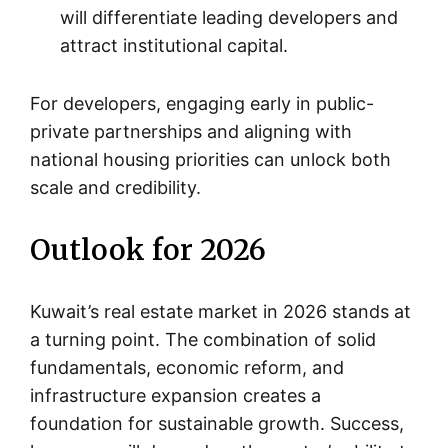
will differentiate leading developers and
attract institutional capital.
For developers, engaging early in public-
private partnerships and aligning with
national housing priorities can unlock both
scale and credibility.
Outlook for 2026
Kuwait’s real estate market in 2026 stands at
a turning point. The combination of solid
fundamentals, economic reform, and
infrastructure expansion creates a
foundation for sustainable growth. Success,