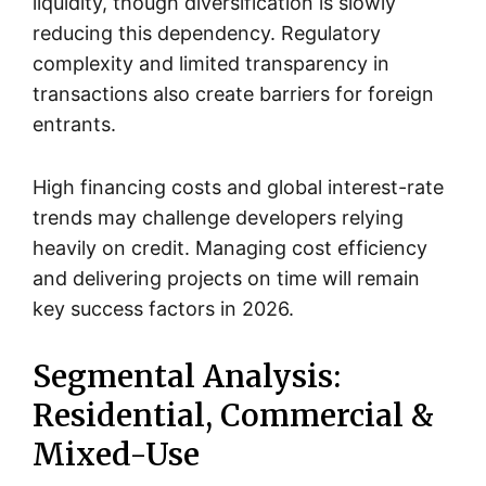
liquidity, though diversification is slowly
reducing this dependency. Regulatory
complexity and limited transparency in
transactions also create barriers for foreign
entrants.
High financing costs and global interest-rate
trends may challenge developers relying
heavily on credit. Managing cost efficiency
and delivering projects on time will remain
key success factors in 2026.
Segmental Analysis:
Residential, Commercial &
Mixed-Use