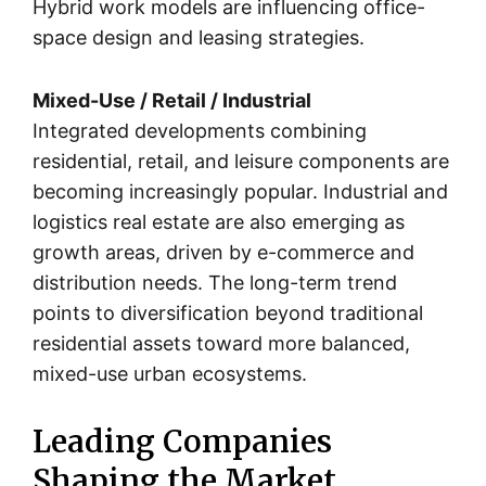
Hybrid work models are influencing office-
space design and leasing strategies.
Mixed-Use / Retail / Industrial
Integrated developments combining
residential, retail, and leisure components are
becoming increasingly popular. Industrial and
logistics real estate are also emerging as
growth areas, driven by e-commerce and
distribution needs. The long-term trend
points to diversification beyond traditional
residential assets toward more balanced,
mixed-use urban ecosystems.
Leading Companies
Shaping the Market