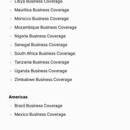
Libya Business Coverage
Mauritius Business Coverage
Morocco Business Coverage
Mozambique Business Coverage
Nigeria Business Coverage
Senegal Business Coverage
South Africa Business Coverage
Tanzania Business Coverage
Uganda Business Coverage
Zimbabwe Business Coverage
Americas
Brazil Business Coverage
Mexico Business Coverage