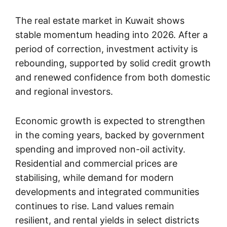
The real estate market in Kuwait shows
stable momentum heading into 2026. After a
period of correction, investment activity is
rebounding, supported by solid credit growth
and renewed confidence from both domestic
and regional investors.
Economic growth is expected to strengthen
in the coming years, backed by government
spending and improved non-oil activity.
Residential and commercial prices are
stabilising, while demand for modern
developments and integrated communities
continues to rise. Land values remain
resilient, and rental yields in select districts