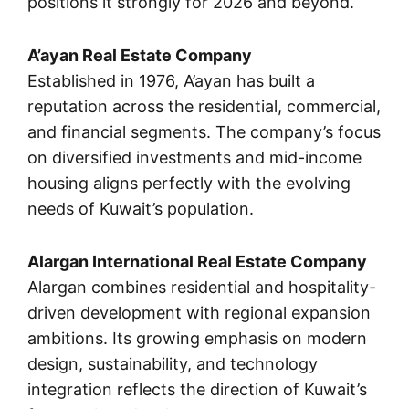
positions it strongly for 2026 and beyond.
A’ayan Real Estate Company
Established in 1976, A’ayan has built a
reputation across the residential, commercial,
and financial segments. The company’s focus
on diversified investments and mid-income
housing aligns perfectly with the evolving
needs of Kuwait’s population.
Alargan International Real Estate Company
Alargan combines residential and hospitality-
driven development with regional expansion
ambitions. Its growing emphasis on modern
design, sustainability, and technology
integration reflects the direction of Kuwait’s