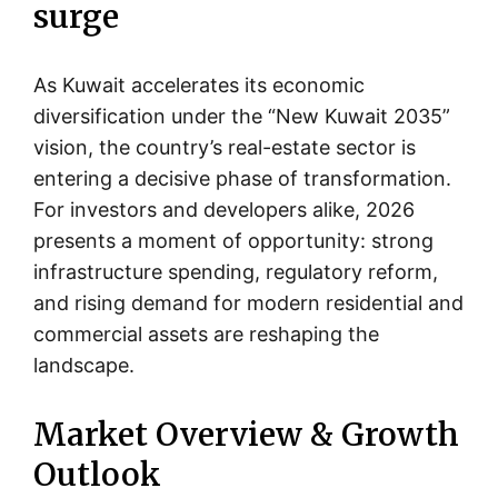
surge
As Kuwait accelerates its economic
diversification under the “New Kuwait 2035”
vision, the country’s real-estate sector is
entering a decisive phase of transformation.
For investors and developers alike, 2026
presents a moment of opportunity: strong
infrastructure spending, regulatory reform,
and rising demand for modern residential and
commercial assets are reshaping the
landscape.
Market Overview & Growth
Outlook