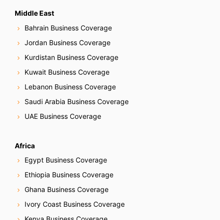
Middle East
Bahrain Business Coverage
Jordan Business Coverage
Kurdistan Business Coverage
Kuwait Business Coverage
Lebanon Business Coverage
Saudi Arabia Business Coverage
UAE Business Coverage
Africa
Egypt Business Coverage
Ethiopia Business Coverage
Ghana Business Coverage
Ivory Coast Business Coverage
Kenya Business Coverage