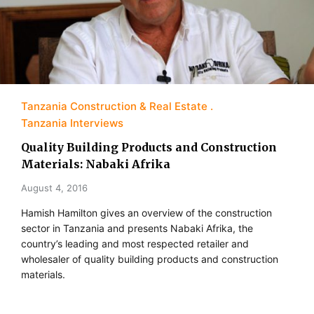
Tanzania Construction & Real Estate
Tanzania Interviews
Quality Building Products and Construction
Materials: Nabaki Afrika
August 4, 2016
Hamish Hamilton gives an overview of the construction
sector in Tanzania and presents Nabaki Afrika, the
country’s leading and most respected retailer and
wholesaler of quality building products and construction
materials.