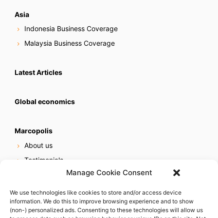
Asia
Indonesia Business Coverage
Malaysia Business Coverage
Latest Articles
Global economics
Marcopolis
About us
Testimonials
Manage Cookie Consent
Our services
Online reputation service
We use technologies like cookies to store and/or access device
information. We do this to improve browsing experience and to show
Careers
(non-) personalized ads. Consenting to these technologies will allow us