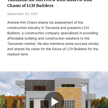
Chami of LCH Builders
September 20, 2021
Andrew Kim Chami shares his assessment of the
construction industry in Tanzania and presents LCH
Builders, a construction company specialized in providing
affordable building and construction solutions to the
Tanzanian market. He also mentions some success stories
and shares his vision for the future of LCH Builders for the
medium term.