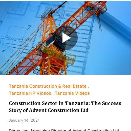
Tanzania Construction & Real Estate
Tanzania HP Videos
Tanzania Videos
Construction Sector in Tanzania: The Success
Story of Advent Construction Ltd
January 14, 2021
Dhruv Jog, Managing Director of Advent Construction Ltd,