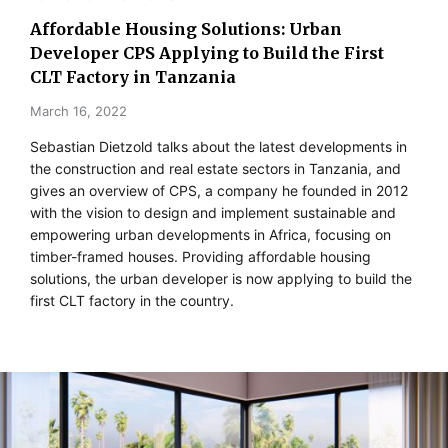
Affordable Housing Solutions: Urban
Developer CPS Applying to Build the First
CLT Factory in Tanzania
March 16, 2022
Sebastian Dietzold talks about the latest developments in
the construction and real estate sectors in Tanzania, and
gives an overview of CPS, a company he founded in 2012
with the vision to design and implement sustainable and
empowering urban developments in Africa, focusing on
timber-framed houses. Providing affordable housing
solutions, the urban developer is now applying to build the
first CLT factory in the country.