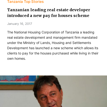
Tanzania Top Stories
Tanzanian leading real estate developer
introduced a new pay for houses scheme
January 16, 2017
The National Housing Corporation of Tanzania a leading
real estate development and management firm mandated
under the Ministry of Lands, Housing and Settlements
Development has launched a new scheme which allows its
clients to pay for the houses purchased while living in their
own homes.