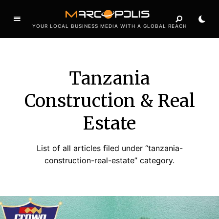
YOUR LOCAL BUSINESS MEDIA WITH A GLOBAL REACH
Tanzania
Construction & Real
Estate
List of all articles filed under “tanzania-
construction-real-estate” category.