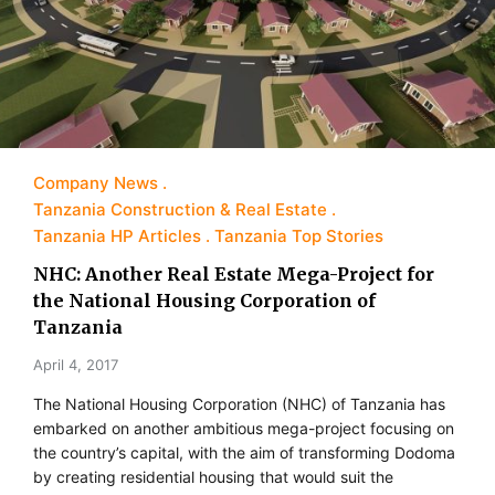
Company News
Tanzania Construction & Real Estate
Tanzania HP Articles
Tanzania Top Stories
NHC: Another Real Estate Mega-Project for
the National Housing Corporation of
Tanzania
April 4, 2017
The National Housing Corporation (NHC) of Tanzania has
embarked on another ambitious mega-project focusing on
the country’s capital, with the aim of transforming Dodoma
by creating residential housing that would suit the