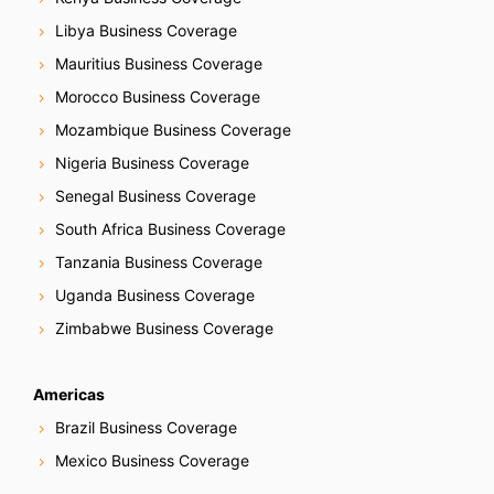
Libya Business Coverage
Mauritius Business Coverage
Morocco Business Coverage
Mozambique Business Coverage
Nigeria Business Coverage
Senegal Business Coverage
South Africa Business Coverage
Tanzania Business Coverage
Uganda Business Coverage
Zimbabwe Business Coverage
Americas
Brazil Business Coverage
Mexico Business Coverage