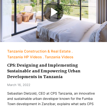
Tanzania Construction & Real Estate
Tanzania HP Videos
Tanzania Videos
CPS: Designing and Implementing
Sustainable and Empowering Urban
Developments in Tanzania
March 16, 2022
Sebastian Dietzold, CEO at CPS Tanzania, an innovative
and sustainable urban developer known for the Fumba
Town development in Zanzibar, explains what sets CPS