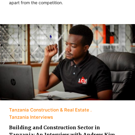
apart from the competition.
Tanzania Construction & Real Estate
Tanzania Interviews
Building and Construction Sector in
Tanzania: An Interview with Andrew Kim