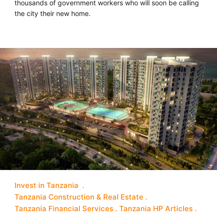
thousands of government workers who will soon be calling
the city their new home.
Invest in Tanzania
Tanzania Construction & Real Estate
Tanzania Financial Services
Tanzania HP Articles