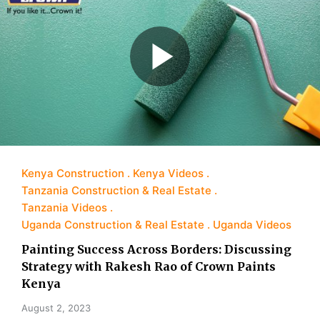
Kenya Construction
Kenya Videos
Tanzania Construction & Real Estate
Tanzania Videos
Uganda Construction & Real Estate
Uganda Videos
Painting Success Across Borders: Discussing
Strategy with Rakesh Rao of Crown Paints
Kenya
August 2, 2023