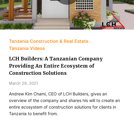
Tanzania Construction & Real Estate
Tanzania Videos
LCH Builders: A Tanzanian Company
Providing An Entire Ecosystem of
Construction Solutions
March 29, 2021
Andrew Kim Chami, CEO of LCH Builders, gives an
overview of the company and shares his will to create an
entire ecosystem of construction solutions for clients in
Tanzania to benefit from.