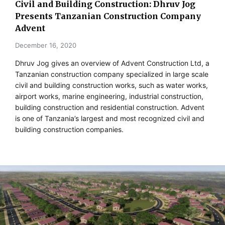
Civil and Building Construction: Dhruv Jog
Presents Tanzanian Construction Company
Advent
December 16, 2020
Dhruv Jog gives an overview of Advent Construction Ltd, a
Tanzanian construction company specialized in large scale
civil and building construction works, such as water works,
airport works, marine engineering, industrial construction,
building construction and residential construction. Advent
is one of Tanzania’s largest and most recognized civil and
building construction companies.