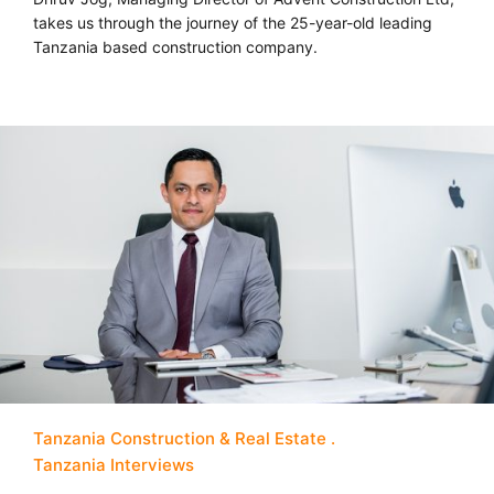
takes us through the journey of the 25-year-old leading
Tanzania based construction company.
Tanzania Construction & Real Estate
Tanzania Interviews