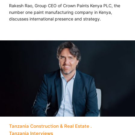
Rakesh Rao, Group CEO of Crown Paints Kenya PLC, the
number one paint manufacturing company in Kenya,
discusses international presence and strategy.
Tanzania Construction & Real Estate
Tanzania Interviews