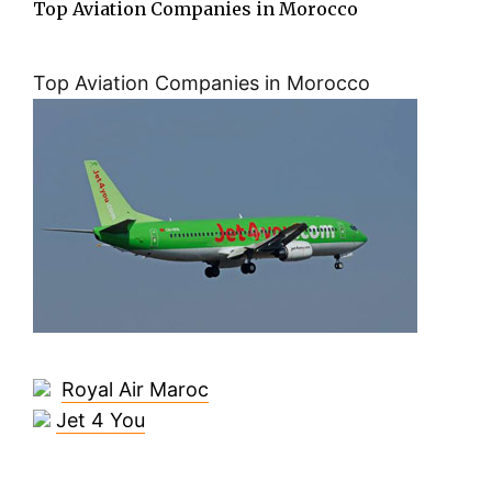
Top Aviation Companies in Morocco
Top Aviation Companies in Morocco
Royal Air Maroc
Jet 4 You