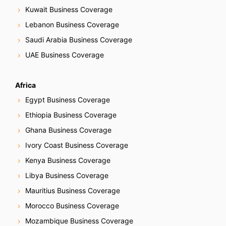
Kuwait Business Coverage
Lebanon Business Coverage
Saudi Arabia Business Coverage
UAE Business Coverage
Africa
Egypt Business Coverage
Ethiopia Business Coverage
Ghana Business Coverage
Ivory Coast Business Coverage
Kenya Business Coverage
Libya Business Coverage
Mauritius Business Coverage
Morocco Business Coverage
Mozambique Business Coverage