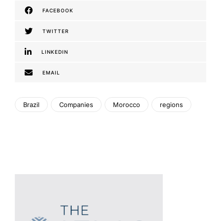
FACEBOOK
TWITTER
LINKEDIN
EMAIL
Brazil
Companies
Morocco
regions