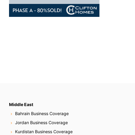
Middle East
Bahrain Business Coverage
Jordan Business Coverage
Kurdistan Business Coverage