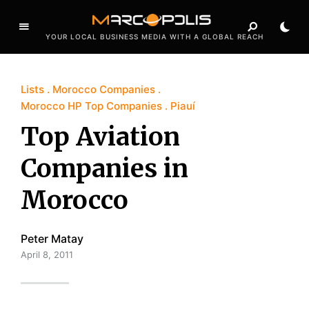
YOUR LOCAL BUSINESS MEDIA WITH A GLOBAL REACH
Lists
Morocco Companies
Morocco HP Top Companies
Piauí
Top Aviation
Companies in
Morocco
Peter Matay
April 8, 2011