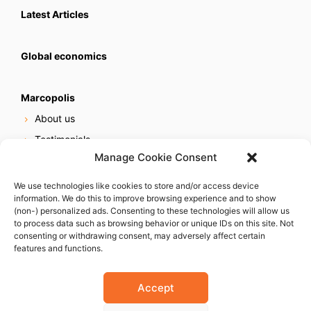
Latest Articles
Global economics
Marcopolis
About us
Testimonials
Manage Cookie Consent
Our services
Online reputation service
We use technologies like cookies to store and/or access device
information. We do this to improve browsing experience and to show
Careers
(non-) personalized ads. Consenting to these technologies will allow us
Contact us
to process data such as browsing behavior or unique IDs on this site. Not
consenting or withdrawing consent, may adversely affect certain
features and functions.
Accept