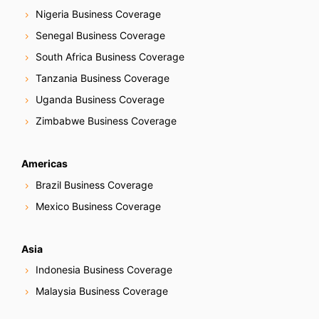
Nigeria Business Coverage
Senegal Business Coverage
South Africa Business Coverage
Tanzania Business Coverage
Uganda Business Coverage
Zimbabwe Business Coverage
Americas
Brazil Business Coverage
Mexico Business Coverage
Asia
Indonesia Business Coverage
Malaysia Business Coverage