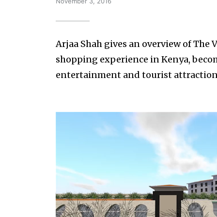
November 3, 2016
Arjaa Shah gives an overview of The V
shopping experience in Kenya, becomin
entertainment and tourist attraction