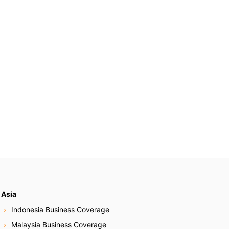
Asia
Indonesia Business Coverage
Malaysia Business Coverage