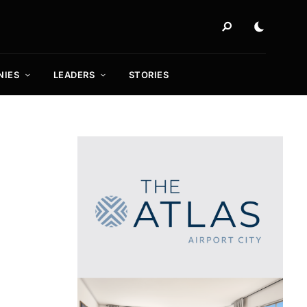
NIES
LEADERS
STORIES