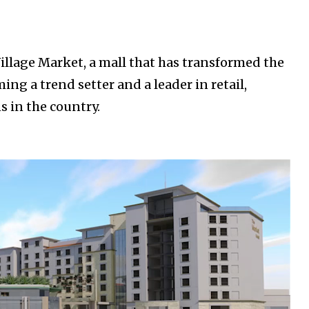
illage Market, a mall that has transformed the
g a trend setter and a leader in retail,
s in the country.