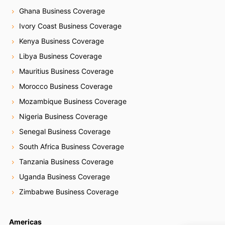
Ghana Business Coverage
Ivory Coast Business Coverage
Kenya Business Coverage
Libya Business Coverage
Mauritius Business Coverage
Morocco Business Coverage
Mozambique Business Coverage
Nigeria Business Coverage
Senegal Business Coverage
South Africa Business Coverage
Tanzania Business Coverage
Uganda Business Coverage
Zimbabwe Business Coverage
Americas