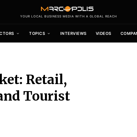
YOUR LOCAL BUSINESS MEDIA WITH A GLOBAL REACH
CTORS
TOPICS
INTERVIEWS
VIDEOS
COMPA
et: Retail,
and Tourist