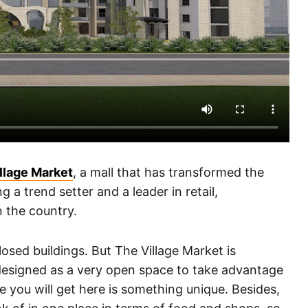
llage Market
, a mall that has transformed the
a trend setter and a leader in retail,
n the country.
losed buildings. But The Village Market is
n designed as a very open space to take advantage
e you will get here is something unique. Besides,