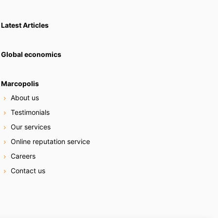
Latest Articles
Global economics
Marcopolis
About us
Testimonials
Our services
Online reputation service
Careers
Contact us