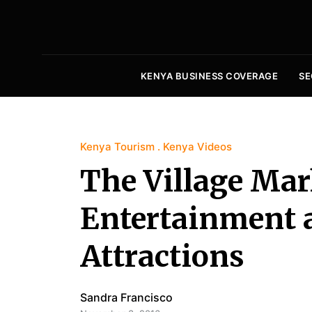
KENYA BUSINESS COVERAGE
SE
Kenya Tourism
Kenya Videos
The Village Mark
Entertainment 
Attractions
Sandra Francisco