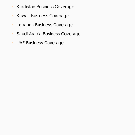
Kurdistan Business Coverage
Kuwait Business Coverage
Lebanon Business Coverage
Saudi Arabia Business Coverage
UAE Business Coverage