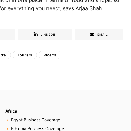
ink of in one place in terms of food and shops, so
for everything you need”, says Arjaa Shah.
R
LINKEDIN
EMAIL
tre
Tourism
Videos
Africa
Egypt Business Coverage
Ethiopia Business Coverage