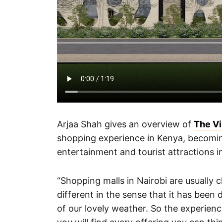
Arjaa Shah gives an overview of
The Vi
shopping experience in Kenya, becoming 
entertainment and tourist attractions i
“Shopping malls in Nairobi are usually c
different in the sense that it has bee
of our lovely weather. So the experienc