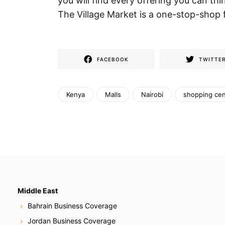
you will find every offering you can th
The Village Market is a one-stop-shop 
FACEBOOK
TWITTE
Kenya
Malls
Nairobi
shopping cen
Middle East
Bahrain Business Coverage
Jordan Business Coverage