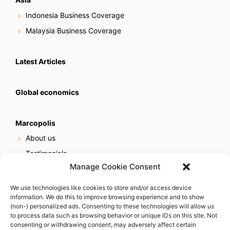
Indonesia Business Coverage
Malaysia Business Coverage
Latest Articles
Global economics
Marcopolis
About us
Testimonials
Manage Cookie Consent
Our services
Online reputation service
We use technologies like cookies to store and/or access device
information. We do this to improve browsing experience and to show
Careers
(non-) personalized ads. Consenting to these technologies will allow us
Contact us
to process data such as browsing behavior or unique IDs on this site. Not
consenting or withdrawing consent, may adversely affect certain