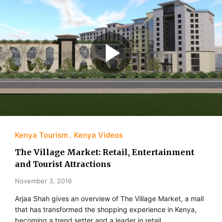
Kenya Tourism
Kenya Videos
The Village Market: Retail, Entertainment
and Tourist Attractions
November 3, 2016
Arjaa Shah gives an overview of The Village Market, a mall
that has transformed the shopping experience in Kenya,
becoming a trend setter and a leader in retail,