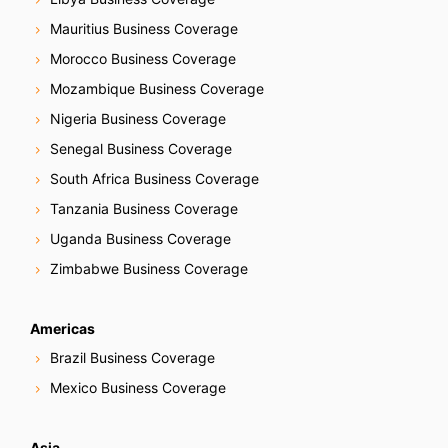
Mauritius Business Coverage
Morocco Business Coverage
Mozambique Business Coverage
Nigeria Business Coverage
Senegal Business Coverage
South Africa Business Coverage
Tanzania Business Coverage
Uganda Business Coverage
Zimbabwe Business Coverage
Americas
Brazil Business Coverage
Mexico Business Coverage
Asia