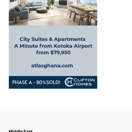
Middle East