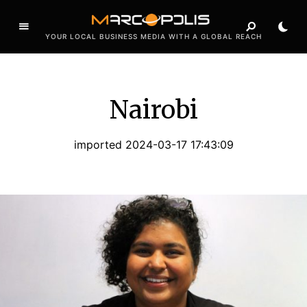
YOUR LOCAL BUSINESS MEDIA WITH A GLOBAL REACH
Nairobi
imported 2024-03-17 17:43:09