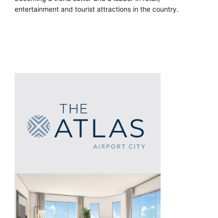
entertainment and tourist attractions in the country.