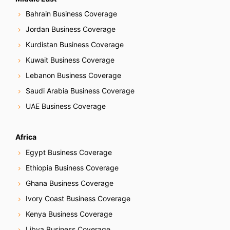
Bahrain Business Coverage
Jordan Business Coverage
Kurdistan Business Coverage
Kuwait Business Coverage
Lebanon Business Coverage
Saudi Arabia Business Coverage
UAE Business Coverage
Africa
Egypt Business Coverage
Ethiopia Business Coverage
Ghana Business Coverage
Ivory Coast Business Coverage
Kenya Business Coverage
Libya Business Coverage