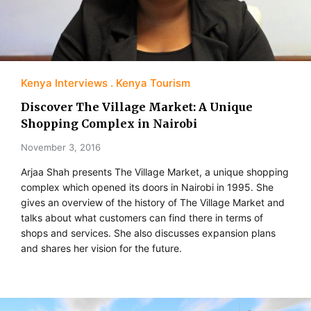
Kenya Interviews
Kenya Tourism
Discover The Village Market: A Unique
Shopping Complex in Nairobi
November 3, 2016
Arjaa Shah presents The Village Market, a unique shopping
complex which opened its doors in Nairobi in 1995. She
gives an overview of the history of The Village Market and
talks about what customers can find there in terms of
shops and services. She also discusses expansion plans
and shares her vision for the future.