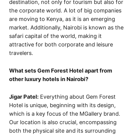
destination, not only for tourism but also for
the corporate world. A lot of big companies
are moving to Kenya, as it is an emerging
market. Additionally, Nairobi is known as the
safari capital of the world, making it
attractive for both corporate and leisure
travelers.
What sets Gem Forest Hotel apart from
other luxury hotels in Nairobi?
Jigar Patel:
Everything about Gem Forest
Hotel is unique, beginning with its design,
which is a key focus of the MGallery brand.
Our location is also crucial, encompassing
both the physical site and its surrounding