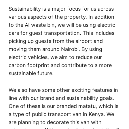
Sustainability is a major focus for us across
various aspects of the property. In addition
to the AI waste bin, we will be using electric
cars for guest transportation. This includes
picking up guests from the airport and
moving them around Nairobi. By using
electric vehicles, we aim to reduce our
carbon footprint and contribute to a more
sustainable future.
We also have some other exciting features in
line with our brand and sustainability goals.
One of these is our branded matatu, which is
a type of public transport van in Kenya. We
are planning to decorate this van with