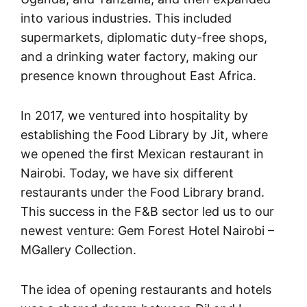
into various industries. This included
supermarkets, diplomatic duty-free shops,
and a drinking water factory, making our
presence known throughout East Africa.
In 2017, we ventured into hospitality by
establishing the Food Library by Jit, where
we opened the first Mexican restaurant in
Nairobi. Today, we have six different
restaurants under the Food Library brand.
This success in the F&B sector led us to our
newest venture: Gem Forest Hotel Nairobi –
MGallery Collection.
The idea of opening restaurants and hotels