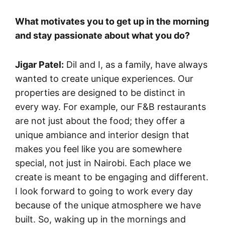
What motivates you to get up in the morning
and stay passionate about what you do?
Jigar Patel:
Dil and I, as a family, have always
wanted to create unique experiences. Our
properties are designed to be distinct in
every way. For example, our F&B restaurants
are not just about the food; they offer a
unique ambiance and interior design that
makes you feel like you are somewhere
special, not just in Nairobi. Each place we
create is meant to be engaging and different.
I look forward to going to work every day
because of the unique atmosphere we have
built. So, waking up in the mornings and