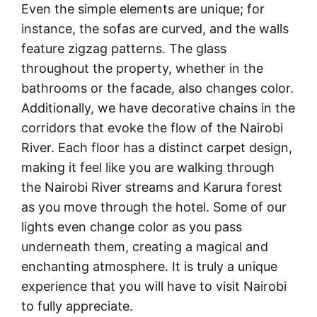
Even the simple elements are unique; for
instance, the sofas are curved, and the walls
feature zigzag patterns. The glass
throughout the property, whether in the
bathrooms or the facade, also changes color.
Additionally, we have decorative chains in the
corridors that evoke the flow of the Nairobi
River. Each floor has a distinct carpet design,
making it feel like you are walking through
the Nairobi River streams and Karura forest
as you move through the hotel. Some of our
lights even change color as you pass
underneath them, creating a magical and
enchanting atmosphere. It is truly a unique
experience that you will have to visit Nairobi
to fully appreciate.