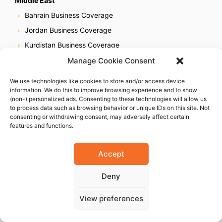
Middle East
Bahrain Business Coverage
Jordan Business Coverage
Kurdistan Business Coverage
Kuwait Business Coverage
Manage Cookie Consent
Lebanon Business Coverage
We use technologies like cookies to store and/or access device
Saudi Arabia Business Coverage
information. We do this to improve browsing experience and to show
(non-) personalized ads. Consenting to these technologies will allow us
UAE Business Coverage
to process data such as browsing behavior or unique IDs on this site. Not
consenting or withdrawing consent, may adversely affect certain
features and functions.
Africa
Egypt Business Coverage
Accept
Ethiopia Business Coverage
Deny
Ghana Business Coverage
Ivory Coast Business Coverage
View preferences
Kenya Business Coverage