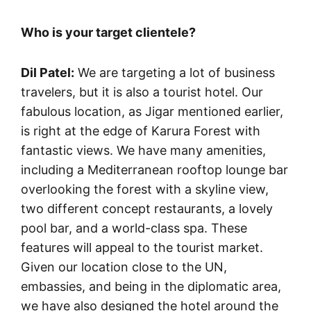
Who is your target clientele?
Dil Patel:
We are targeting a lot of business
travelers, but it is also a tourist hotel. Our
fabulous location, as Jigar mentioned earlier,
is right at the edge of Karura Forest with
fantastic views. We have many amenities,
including a Mediterranean rooftop lounge bar
overlooking the forest with a skyline view,
two different concept restaurants, a lovely
pool bar, and a world-class spa. These
features will appeal to the tourist market.
Given our location close to the UN,
embassies, and being in the diplomatic area,
we have also designed the hotel around the