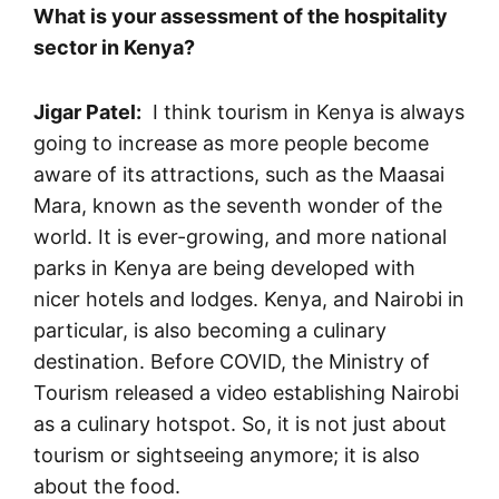
What is your assessment of the hospitality
sector in Kenya?
Jigar Patel:
I think tourism in Kenya is always
going to increase as more people become
aware of its attractions, such as the Maasai
Mara, known as the seventh wonder of the
world. It is ever-growing, and more national
parks in Kenya are being developed with
nicer hotels and lodges. Kenya, and Nairobi in
particular, is also becoming a culinary
destination. Before COVID, the Ministry of
Tourism released a video establishing Nairobi
as a culinary hotspot. So, it is not just about
tourism or sightseeing anymore; it is also
about the food.