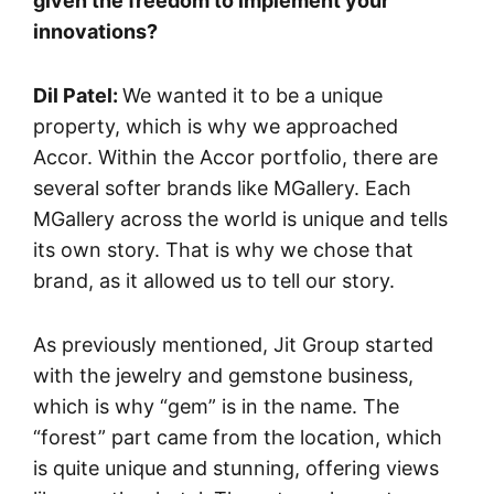
given the freedom to implement your
innovations?
Dil Patel:
We wanted it to be a unique
property, which is why we approached
Accor. Within the Accor portfolio, there are
several softer brands like MGallery. Each
MGallery across the world is unique and tells
its own story. That is why we chose that
brand, as it allowed us to tell our story.
As previously mentioned, Jit Group started
with the jewelry and gemstone business,
which is why “gem” is in the name. The
“forest” part came from the location, which
is quite unique and stunning, offering views