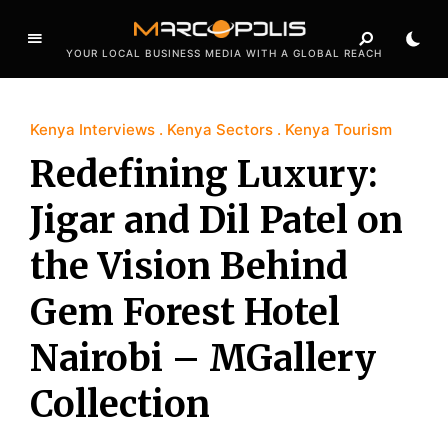
YOUR LOCAL BUSINESS MEDIA WITH A GLOBAL REACH
Kenya Interviews
Kenya Sectors
Kenya Tourism
Redefining Luxury:
Jigar and Dil Patel on
the Vision Behind
Gem Forest Hotel
Nairobi – MGallery
Collection