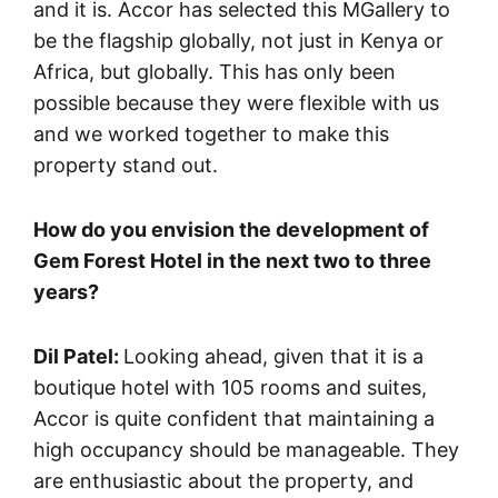
and it is. Accor has selected this MGallery to
be the flagship globally, not just in Kenya or
Africa, but globally. This has only been
possible because they were flexible with us
and we worked together to make this
property stand out.
How do you envision the development of
Gem Forest Hotel in the next two to three
years?
Dil Patel:
Looking ahead, given that it is a
boutique hotel with 105 rooms and suites,
Accor is quite confident that maintaining a
high occupancy should be manageable. They
are enthusiastic about the property, and