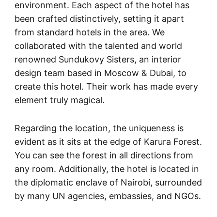
environment. Each aspect of the hotel has
been crafted distinctively, setting it apart
from standard hotels in the area. We
collaborated with the talented and world
renowned Sundukovy Sisters, an interior
design team based in Moscow & Dubai, to
create this hotel. Their work has made every
element truly magical.
Regarding the location, the uniqueness is
evident as it sits at the edge of Karura Forest.
You can see the forest in all directions from
any room. Additionally, the hotel is located in
the diplomatic enclave of Nairobi, surrounded
by many UN agencies, embassies, and NGOs.