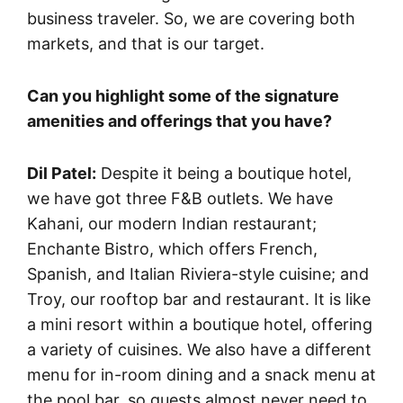
business traveler. So, we are covering both
markets, and that is our target.
Can you highlight some of the signature
amenities and offerings that you have?
Dil Patel:
Despite it being a boutique hotel,
we have got three F&B outlets. We have
Kahani, our modern Indian restaurant;
Enchante Bistro, which offers French,
Spanish, and Italian Riviera-style cuisine; and
Troy, our rooftop bar and restaurant. It is like
a mini resort within a boutique hotel, offering
a variety of cuisines. We also have a different
menu for in-room dining and a snack menu at
the pool bar, so guests almost never need to