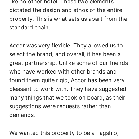
like no other hotel. These two elements
dictated the design and ethos of the entire
property. This is what sets us apart from the
standard chain.
Accor was very flexible. They allowed us to
select the brand, and overall, it has been a
great partnership. Unlike some of our friends
who have worked with other brands and
found them quite rigid, Accor has been very
pleasant to work with. They have suggested
many things that we took on board, as their
suggestions were requests rather than
demands.
We wanted this property to be a flagship,