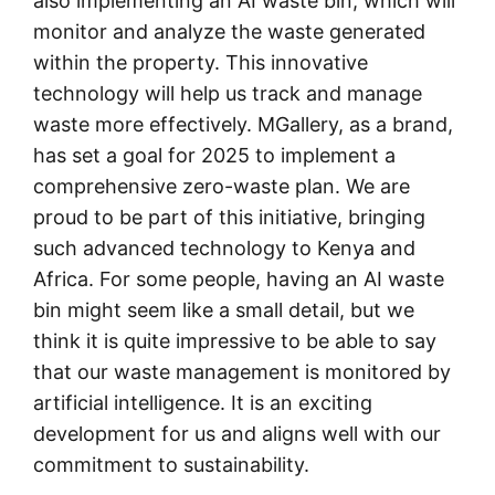
also implementing an AI waste bin, which will
monitor and analyze the waste generated
within the property. This innovative
technology will help us track and manage
waste more effectively. MGallery, as a brand,
has set a goal for 2025 to implement a
comprehensive zero-waste plan. We are
proud to be part of this initiative, bringing
such advanced technology to Kenya and
Africa. For some people, having an AI waste
bin might seem like a small detail, but we
think it is quite impressive to be able to say
that our waste management is monitored by
artificial intelligence. It is an exciting
development for us and aligns well with our
commitment to sustainability.