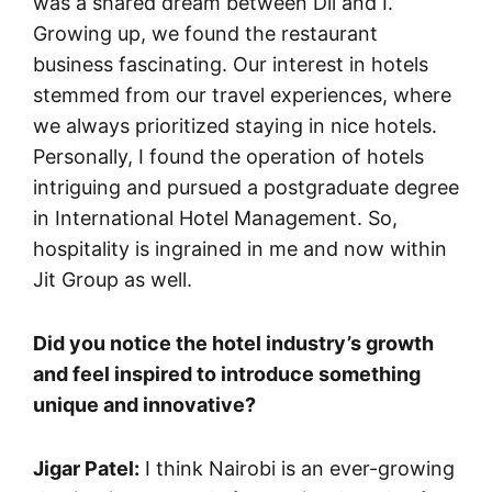
was a shared dream between Dil and I.
Growing up, we found the restaurant
business fascinating. Our interest in hotels
stemmed from our travel experiences, where
we always prioritized staying in nice hotels.
Personally, I found the operation of hotels
intriguing and pursued a postgraduate degree
in International Hotel Management. So,
hospitality is ingrained in me and now within
Jit Group as well.
Did you notice the hotel industry’s growth
and feel inspired to introduce something
unique and innovative?
Jigar Patel:
I think Nairobi is an ever-growing