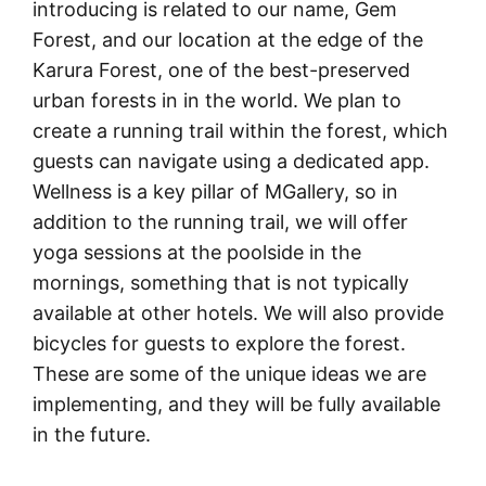
introducing is related to our name, Gem
Forest, and our location at the edge of the
Karura Forest, one of the best-preserved
urban forests in in the world. We plan to
create a running trail within the forest, which
guests can navigate using a dedicated app.
Wellness is a key pillar of MGallery, so in
addition to the running trail, we will offer
yoga sessions at the poolside in the
mornings, something that is not typically
available at other hotels. We will also provide
bicycles for guests to explore the forest.
These are some of the unique ideas we are
implementing, and they will be fully available
in the future.