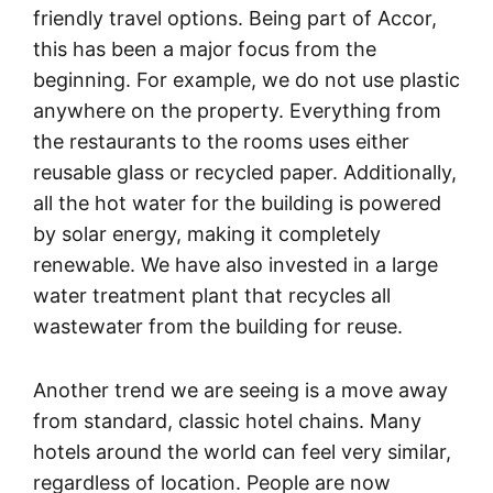
friendly travel options. Being part of Accor,
this has been a major focus from the
beginning. For example, we do not use plastic
anywhere on the property. Everything from
the restaurants to the rooms uses either
reusable glass or recycled paper. Additionally,
all the hot water for the building is powered
by solar energy, making it completely
renewable. We have also invested in a large
water treatment plant that recycles all
wastewater from the building for reuse.
Another trend we are seeing is a move away
from standard, classic hotel chains. Many
hotels around the world can feel very similar,
regardless of location. People are now