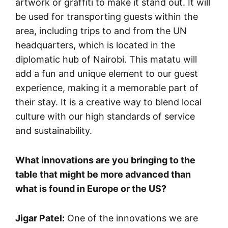
artwork or graffiti to make it stand out. It will
be used for transporting guests within the
area, including trips to and from the UN
headquarters, which is located in the
diplomatic hub of Nairobi. This matatu will
add a fun and unique element to our guest
experience, making it a memorable part of
their stay. It is a creative way to blend local
culture with our high standards of service
and sustainability.
What innovations are you bringing to the
table that might be more advanced than
what is found in Europe or the US?
Jigar Patel:
One of the innovations we are