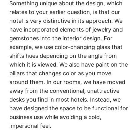
Something unique about the design, which
relates to your earlier question, is that our
hotel is very distinctive in its approach. We
have incorporated elements of jewelry and
gemstones into the interior design. For
example, we use color-changing glass that
shifts hues depending on the angle from
which it is viewed. We also have paint on the
pillars that changes color as you move
around them. In our rooms, we have moved
away from the conventional, unattractive
desks you find in most hotels. Instead, we
have designed the space to be functional for
business use while avoiding a cold,
impersonal feel.