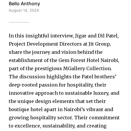
Bello Anthony
August 14, 2024
In this insightful interview, Jigar and Dil Patel,
Project Development Directors at Jit Group,
share the journey and vision behind the
establishment of the Gem Forest Hotel Nairobi,
part of the prestigious MGallery Collection.
The discussion highlights the Patel brothers’
deep-rooted passion for hospitality, their
innovative approach to sustainable luxury, and
the unique design elements that set their
boutique hotel apart in Nairobi’s vibrant and
growing hospitality sector. Their commitment
to excellence, sustainability, and creating