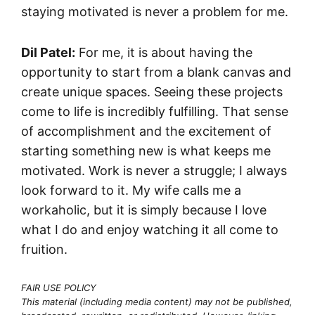
staying motivated is never a problem for me.
Dil Patel:
For me, it is about having the
opportunity to start from a blank canvas and
create unique spaces. Seeing these projects
come to life is incredibly fulfilling. That sense
of accomplishment and the excitement of
starting something new is what keeps me
motivated. Work is never a struggle; I always
look forward to it. My wife calls me a
workaholic, but it is simply because I love
what I do and enjoy watching it all come to
fruition.
FAIR USE POLICY
This material (including media content) may not be published,