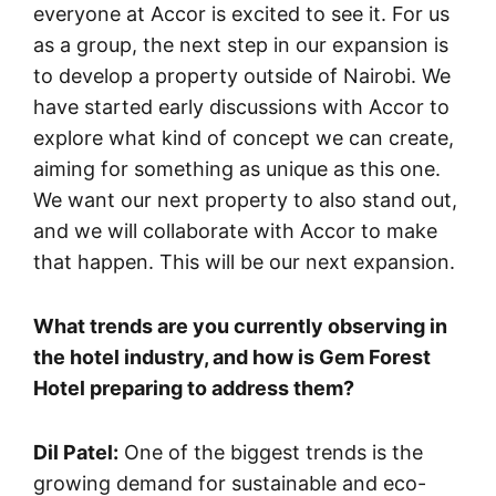
everyone at Accor is excited to see it. For us
as a group, the next step in our expansion is
to develop a property outside of Nairobi. We
have started early discussions with Accor to
explore what kind of concept we can create,
aiming for something as unique as this one.
We want our next property to also stand out,
and we will collaborate with Accor to make
that happen. This will be our next expansion.
What trends are you currently observing in
the hotel industry, and how is Gem Forest
Hotel preparing to address them?
Dil Patel:
One of the biggest trends is the
growing demand for sustainable and eco-