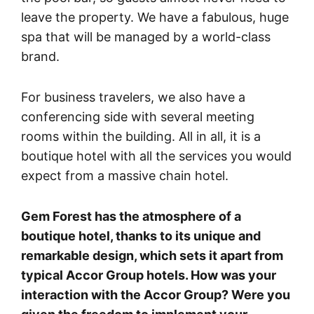
leave the property. We have a fabulous, huge
spa that will be managed by a world-class
brand.
For business travelers, we also have a
conferencing side with several meeting
rooms within the building. All in all, it is a
boutique hotel with all the services you would
expect from a massive chain hotel.
Gem Forest has the atmosphere of a
boutique hotel, thanks to its unique and
remarkable design, which sets it apart from
typical Accor Group hotels. How was your
interaction with the Accor Group? Were you