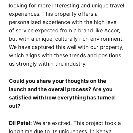
looking for more interesting and unique travel
experiences. This property offers a
personalized experience with the high level
of service expected from a brand like Accor,
but with a unique, culturally rich environment.
We have captured this well with our property,
which aligns with these trends and positions
us strongly within the industry.
Could you share your thoughts on the
launch and the overall process? Are you
satisfied with how everything has turned
out?
Dil Patel:
We are excited. This project took a
long time due to its uniqueness. In Kenya,