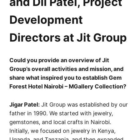
and Dil Patel, Project
Development
Directors at Jit Group
Could you provide an overview of Jit
Group’s overall activities and mission, and
share what inspired you to establish Gem
Forest Hotel Nairobi – MGallery Collection?
Jigar Patel:
Jit Group was established by our
father in 1990. We started with jewelry,
gemstones, and local crafts in Nairobi.
Initially, we focused on jewelry in Kenya,
Uganda, and Tanzania, and then expanded