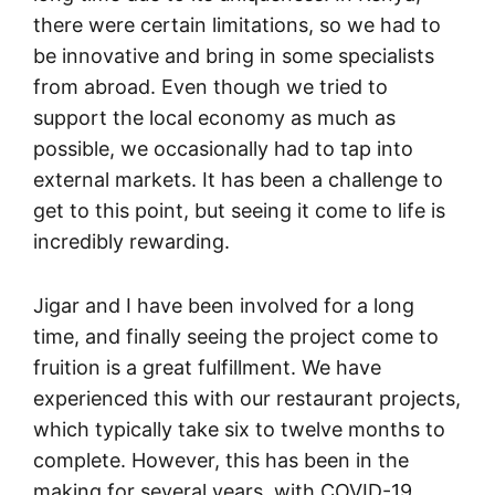
there were certain limitations, so we had to
be innovative and bring in some specialists
from abroad. Even though we tried to
support the local economy as much as
possible, we occasionally had to tap into
external markets. It has been a challenge to
get to this point, but seeing it come to life is
incredibly rewarding.
Jigar and I have been involved for a long
time, and finally seeing the project come to
fruition is a great fulfillment. We have
experienced this with our restaurant projects,
which typically take six to twelve months to
complete. However, this has been in the
making for several years, with COVID-19