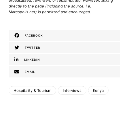
broadcasted, rewritten, or redistributed. However, linking
directly to the page (including the source, i.e.
Marcopolis.net) is permitted and encouraged.
FACEBOOK
TWITTER
LINKEDIN
EMAIL
Hospitality & Tourism
Interviews
Kenya