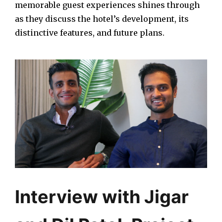
memorable guest experiences shines through
as they discuss the hotel’s development, its
distinctive features, and future plans.
Interview with Jigar