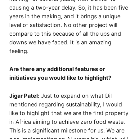
causing a two-year delay. So, it has been five
years in the making, and it brings a unique
level of satisfaction. No other project will
compare to this because of all the ups and
downs we have faced. It is an amazing
feeling.
Are there any additional features or
initiatives you would like to highlight?
Jigar Patel:
Just to expand on what Dil
mentioned regarding sustainability, I would
like to highlight that we are the first property
in Africa aiming to achieve zero food waste.
This is a significant milestone for us. We are