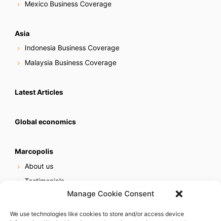
Mexico Business Coverage
Asia
Indonesia Business Coverage
Malaysia Business Coverage
Latest Articles
Global economics
Marcopolis
About us
Testimonials
Manage Cookie Consent
Our services
Online reputation service
We use technologies like cookies to store and/or access device