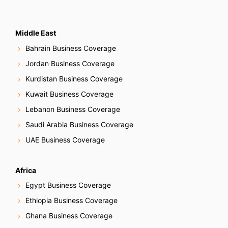
Middle East
Bahrain Business Coverage
Jordan Business Coverage
Kurdistan Business Coverage
Kuwait Business Coverage
Lebanon Business Coverage
Saudi Arabia Business Coverage
UAE Business Coverage
Africa
Egypt Business Coverage
Ethiopia Business Coverage
Ghana Business Coverage