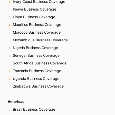
Ivory Coast Business Coverage
Kenya Business Coverage
Libya Business Coverage
Mauritius Business Coverage
Morocco Business Coverage
Mozambique Business Coverage
Nigeria Business Coverage
Senegal Business Coverage
South Africa Business Coverage
Tanzania Business Coverage
Uganda Business Coverage
Zimbabwe Business Coverage
Americas
Brazil Business Coverage