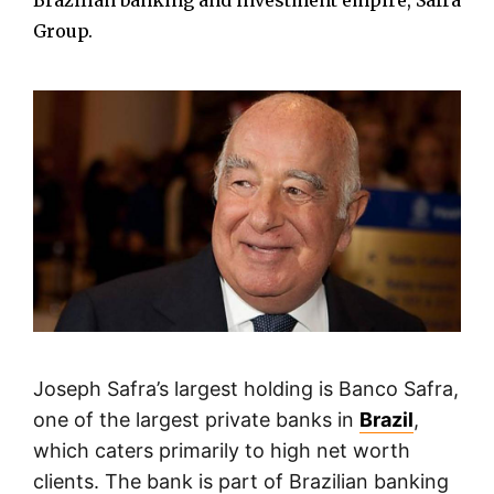
Brazilian banking and investment empire, Safra
Group.
Joseph Safra’s largest holding is Banco Safra,
one of the largest private banks in
Brazil
,
which caters primarily to high net worth
clients. The bank is part of Brazilian banking