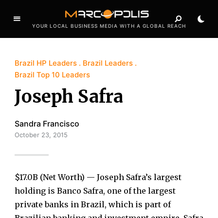
YOUR LOCAL BUSINESS MEDIA WITH A GLOBAL REACH
Brazil HP Leaders
Brazil Leaders
Brazil Top 10 Leaders
Joseph Safra
Sandra Francisco
October 23, 2015
$17.0B (Net Worth) — Joseph Safra’s largest
holding is Banco Safra, one of the largest
private banks in Brazil, which is part of