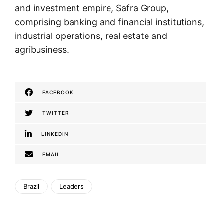
and investment empire, Safra Group,
comprising banking and financial institutions,
industrial operations, real estate and
agribusiness.
FACEBOOK
TWITTER
LINKEDIN
EMAIL
Brazil
Leaders