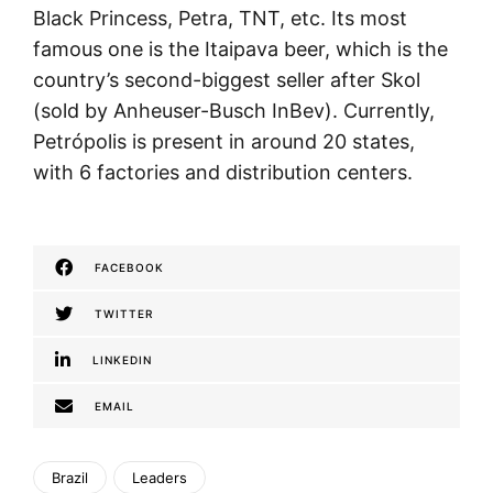
Black Princess, Petra, TNT, etc. Its most
famous one is the Itaipava beer, which is the
country’s second-biggest seller after Skol
(sold by Anheuser-Busch InBev). Currently,
Petrópolis is present in around 20 states,
with 6 factories and distribution centers.
FACEBOOK
TWITTER
LINKEDIN
EMAIL
Brazil
Leaders