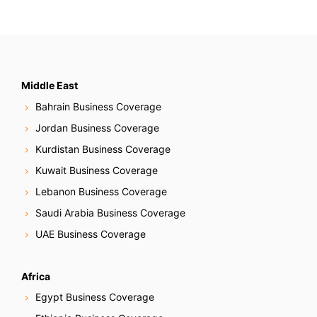
Middle East
Bahrain Business Coverage
Jordan Business Coverage
Kurdistan Business Coverage
Kuwait Business Coverage
Lebanon Business Coverage
Saudi Arabia Business Coverage
UAE Business Coverage
Africa
Egypt Business Coverage