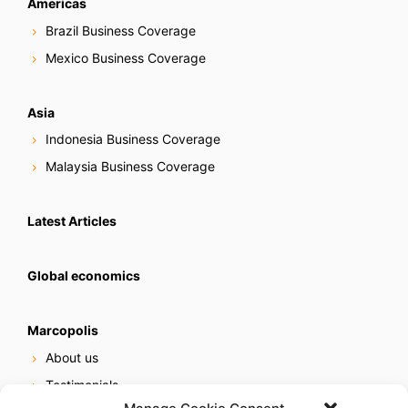
Americas
Brazil Business Coverage
Mexico Business Coverage
Asia
Indonesia Business Coverage
Malaysia Business Coverage
Latest Articles
Global economics
Marcopolis
About us
Testimonials