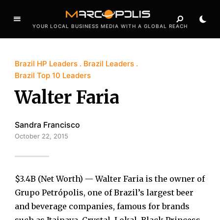
YOUR LOCAL BUSINESS MEDIA WITH A GLOBAL REACH
Brazil HP Leaders
Brazil Leaders
Brazil Top 10 Leaders
Walter Faria
Sandra Francisco
October 22, 2015
$3.4B (Net Worth) — Walter Faria is the owner of
Grupo Petrópolis, one of Brazil’s largest beer
and beverage companies, famous for brands