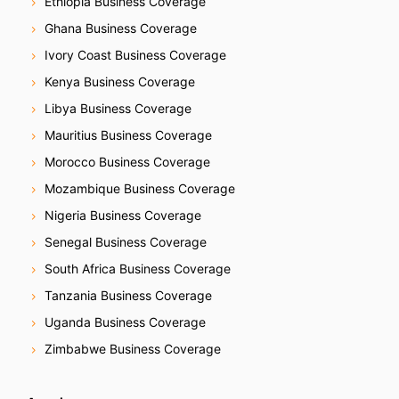
Ethiopia Business Coverage
Ghana Business Coverage
Ivory Coast Business Coverage
Kenya Business Coverage
Libya Business Coverage
Mauritius Business Coverage
Morocco Business Coverage
Mozambique Business Coverage
Nigeria Business Coverage
Senegal Business Coverage
South Africa Business Coverage
Tanzania Business Coverage
Uganda Business Coverage
Zimbabwe Business Coverage