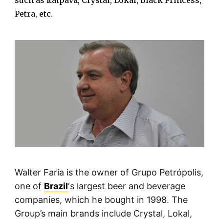
such as Itaipava, Crystal, Lokal, Black Princess,
Petra, etc.
Walter Faria is the owner of Grupo Petrópolis,
one of
Brazil
‘s largest beer and beverage
companies, which he bought in 1998. The
Group’s main brands include Crystal, Lokal,