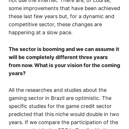
not use the internet. There are, of course,
some improvements that have been achieved
these last few years but, for a dynamic and
competitive sector, these changes are
happening at a slow pace.
The sector is booming and we can assume it
will be completely different three years
from now. What is your vision for the coming
years?
All the researches and studies about the
gaming sector in Brazil are optimistic. The
specific studies for the game credit sector
predicted that this niche would double in two
years. If we compare the participation of the