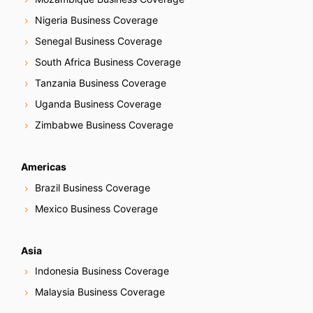
Nigeria Business Coverage
Senegal Business Coverage
South Africa Business Coverage
Tanzania Business Coverage
Uganda Business Coverage
Zimbabwe Business Coverage
Americas
Brazil Business Coverage
Mexico Business Coverage
Asia
Indonesia Business Coverage
Malaysia Business Coverage