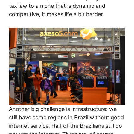
tax law to a niche that is dynamic and
competitive, it makes life a bit harder.
Another big challenge is infrastructure: we
still have some regions in Brazil without good
internet service. Half of the Brazilians still do