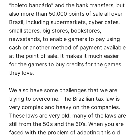
“boleto bancário” and the bank transfers, but
also more than 50,000 points of sale all over
Brazil, including supermarkets, cyber cafes,
small stores, big stores, bookstores,
newsstands, to enable gamers to pay using
cash or another method of payment available
at the point of sale. It makes it much easier
for the gamers to buy credits for the games
they love.
We also have some challenges that we are
trying to overcome. The Brazilian tax law is
very complex and heavy on the companies.
These laws are very old: many of the laws are
still from the 50’s and the 60’s. When you are
faced with the problem of adapting this old