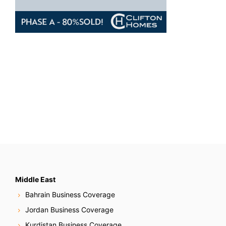
Middle East
Bahrain Business Coverage
Jordan Business Coverage
Kurdistan Business Coverage