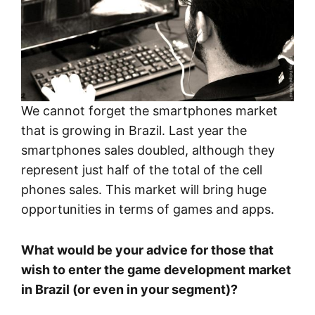
We cannot forget the smartphones market
that is growing in Brazil. Last year the
smartphones sales doubled, although they
represent just half of the total of the cell
phones sales. This market will bring huge
opportunities in terms of games and apps.
What would be your advice for those that
wish to enter the game development market
in Brazil (or even in your segment)?