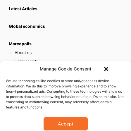
Latest Articles
Global economics
Marcopolis
About us
Testimonials
Manage Cookie Consent
Our services
Online reputation service
We use technologies like cookies to store and/or access device
information. We do this to improve browsing experience and to show
Careers
(non-) personalized ads. Consenting to these technologies will allow us
Contact us
to process data such as browsing behavior or unique IDs on this site. Not
consenting or withdrawing consent, may adversely affect certain
features and functions.
Accept