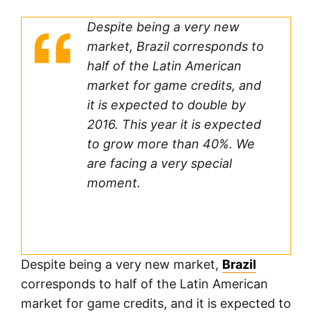
Despite being a very new
market, Brazil corresponds to
half of the Latin American
market for game credits, and
it is expected to double by
2016. This year it is expected
to grow more than 40%. We
are facing a very special
moment.
Despite being a very new market,
Brazil
corresponds to half of the Latin American
market for game credits, and it is expected to