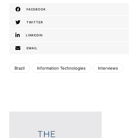
FACEBOOK
TWITTER
LINKEDIN
EMAIL
Brazil
Information Technologies
Interviews