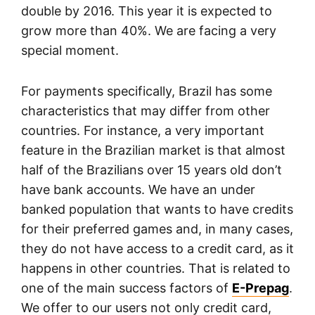
double by 2016. This year it is expected to
grow more than 40%. We are facing a very
special moment.
For payments specifically, Brazil has some
characteristics that may differ from other
countries. For instance, a very important
feature in the Brazilian market is that almost
half of the Brazilians over 15 years old don’t
have bank accounts. We have an under
banked population that wants to have credits
for their preferred games and, in many cases,
they do not have access to a credit card, as it
happens in other countries. That is related to
one of the main success factors of
E-Prepag
.
We offer to our users not only credit card,