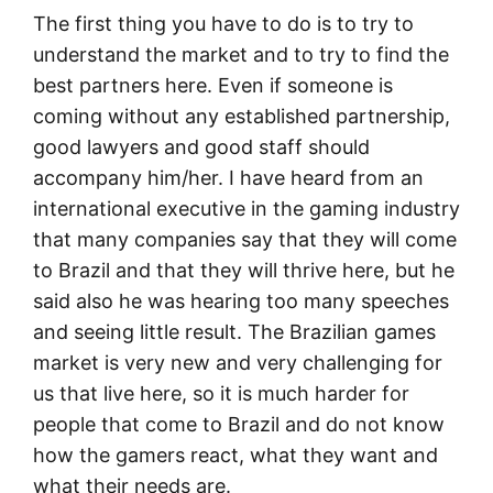
The first thing you have to do is to try to
understand the market and to try to find the
best partners here. Even if someone is
coming without any established partnership,
good lawyers and good staff should
accompany him/her. I have heard from an
international executive in the gaming industry
that many companies say that they will come
to Brazil and that they will thrive here, but he
said also he was hearing too many speeches
and seeing little result. The Brazilian games
market is very new and very challenging for
us that live here, so it is much harder for
people that come to Brazil and do not know
how the gamers react, what they want and
what their needs are.