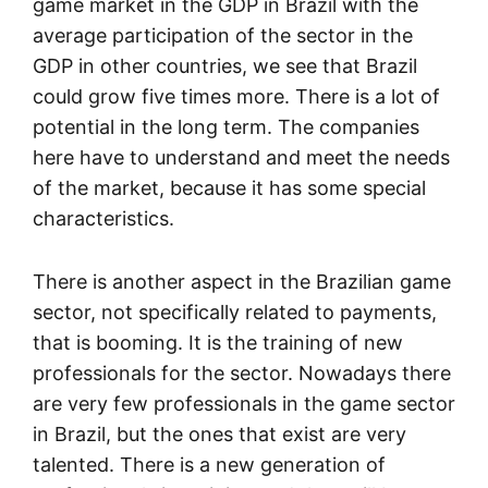
game market in the GDP in Brazil with the
average participation of the sector in the
GDP in other countries, we see that Brazil
could grow five times more. There is a lot of
potential in the long term. The companies
here have to understand and meet the needs
of the market, because it has some special
characteristics.
There is another aspect in the Brazilian game
sector, not specifically related to payments,
that is booming. It is the training of new
professionals for the sector. Nowadays there
are very few professionals in the game sector
in Brazil, but the ones that exist are very
talented. There is a new generation of