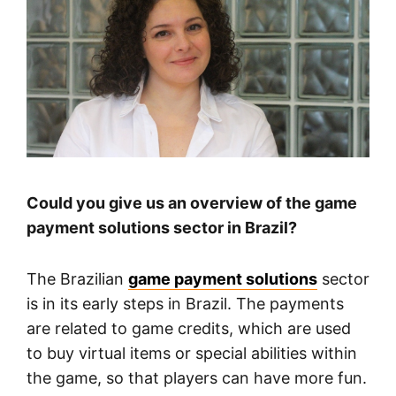
Could you give us an overview of the game
payment solutions sector in Brazil?
The Brazilian
game payment solutions
sector
is in its early steps in Brazil. The payments
are related to game credits, which are used
to buy virtual items or special abilities within
the game, so that players can have more fun.