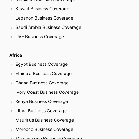
Kuwait Business Coverage
Lebanon Business Coverage
Saudi Arabia Business Coverage
UAE Business Coverage
Africa
Egypt Business Coverage
Ethiopia Business Coverage
Ghana Business Coverage
Ivory Coast Business Coverage
Kenya Business Coverage
Libya Business Coverage
Mauritius Business Coverage
Morocco Business Coverage
Mozambique Business Coverage