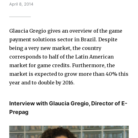
April 8, 2014
Glaucia Gregio gives an overview of the game
payment solutions sector in Brazil. Despite
being a very new market, the country
corresponds to half of the Latin American
market for game credits. Furthermore, the
market is expected to grow more than 40% this
year and to double by 2016.
Interview with Glaucia Gregio, Director of E-
Prepag