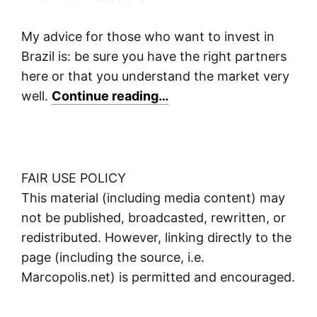
My advice for those who want to invest in
Brazil is: be sure you have the right partners
here or that you understand the market very
well.
Continue reading…
FAIR USE POLICY
This material (including media content) may
not be published, broadcasted, rewritten, or
redistributed. However, linking directly to the
page (including the source, i.e.
Marcopolis.net) is permitted and encouraged.