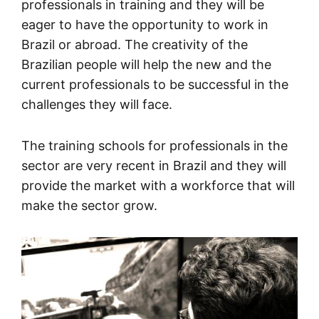
professionals in training and they will be
eager to have the opportunity to work in
Brazil or abroad. The creativity of the
Brazilian people will help the new and the
current professionals to be successful in the
challenges they will face.
The training schools for professionals in the
sector are very recent in Brazil and they will
provide the market with a workforce that will
make the sector grow.