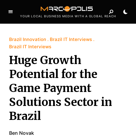
YOUR LOCAL BUSINESS MEDIA WITH A GLOBAL REACH
Brazil Innovation
Brazil IT Interviews
Brazil IT Interviews
Huge Growth
Potential for the
Game Payment
Solutions Sector in
Brazil
Ben Novak