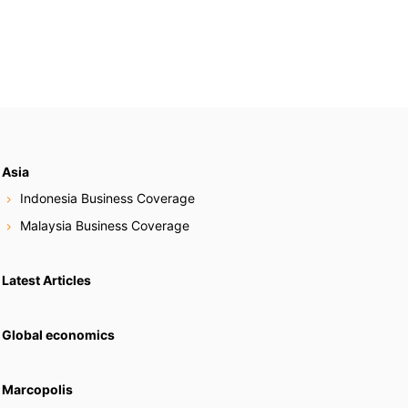
Asia
Indonesia Business Coverage
Malaysia Business Coverage
Latest Articles
Global economics
Marcopolis