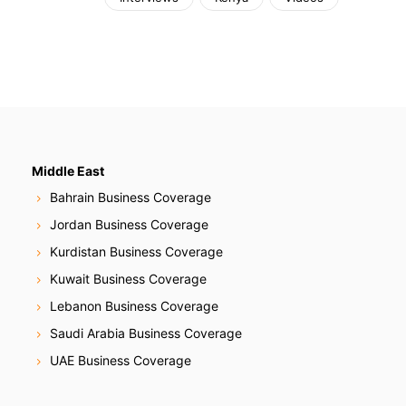
Middle East
Bahrain Business Coverage
Jordan Business Coverage
Kurdistan Business Coverage
Kuwait Business Coverage
Lebanon Business Coverage
Saudi Arabia Business Coverage
UAE Business Coverage