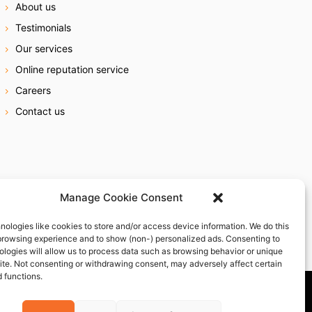
About us
Testimonials
Our services
Online reputation service
Careers
Contact us
Manage Cookie Consent
nologies like cookies to store and/or access device information. We do this
browsing experience and to show (non-) personalized ads. Consenting to
ologies will allow us to process data such as browsing behavior or unique
site. Not consenting or withdrawing consent, may adversely affect certain
 functions.