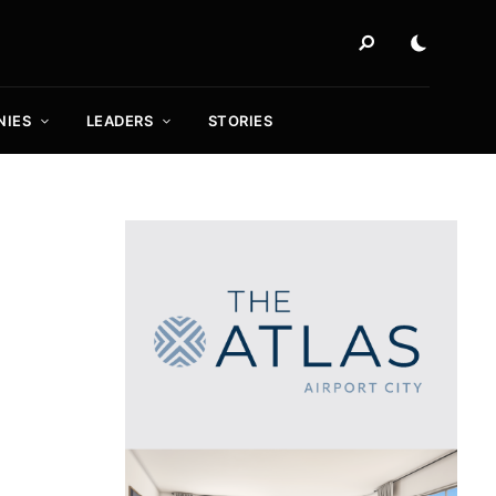
NIES
LEADERS
STORIES