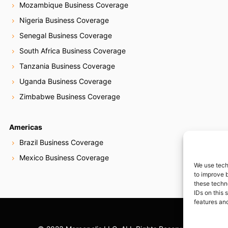
Mozambique Business Coverage
Nigeria Business Coverage
Senegal Business Coverage
South Africa Business Coverage
Tanzania Business Coverage
Uganda Business Coverage
Zimbabwe Business Coverage
Americas
Brazil Business Coverage
Mexico Business Coverage
We use tech
to improve 
these techn
IDs on this 
features and