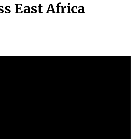
s East Africa