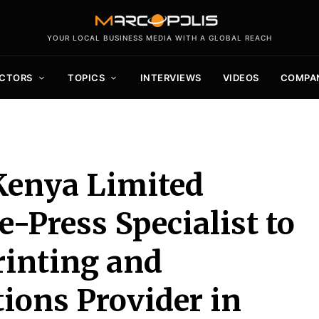
YOUR LOCAL BUSINESS MEDIA WITH A GLOBAL REACH
CTORS
TOPICS
INTERVIEWS
VIDEOS
COMPA
Kenya Limited
-Press Specialist to
rinting and
ions Provider in