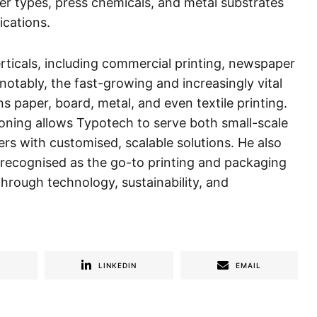
er types, press chemicals, and metal substrates
ications.
erticals, including commercial printing, newspaper
otably, the fast-growing and increasingly vital
s paper, board, metal, and even textile printing.
oning allows Typotech to serve both small-scale
ers with customised, scalable solutions. He also
 recognised as the go-to printing and packaging
 through technology, sustainability, and
R
LINKEDIN
EMAIL