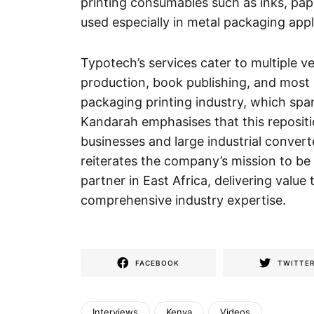
printing consumables such as inks, pap
used especially in metal packaging appl
Typotech’s services cater to multiple v
production, book publishing, and most n
packaging printing industry, which span
Kandarah emphasises that this repositi
businesses and large industrial convert
reiterates the company’s mission to be
partner in East Africa, delivering value
comprehensive industry expertise.
FACEBOOK
TWITTE
Interviews
Kenya
Videos