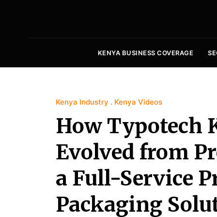
KENYA BUSINESS COVERAGE
SE
Kenya Industry
Kenya Videos
How Typotech 
Evolved from Pre
a Full-Service P
Packaging Solut