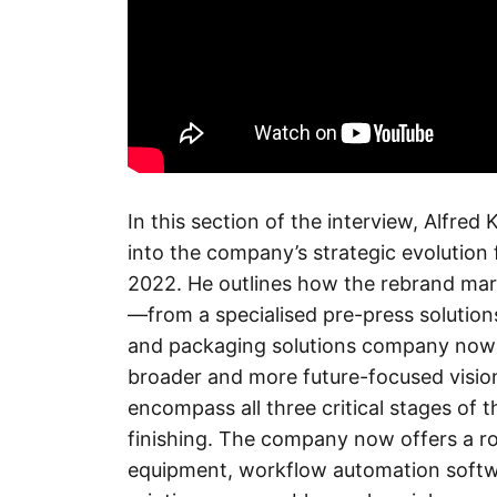
In this section of the interview, Alfre
into the company’s strategic evolution 
2022. He outlines how the rebrand mark
—from a specialised pre-press solutions
and packaging solutions company now 
broader and more future-focused vision
encompass all three critical stages of t
finishing. The company now offers a rob
equipment, workflow automation softwar