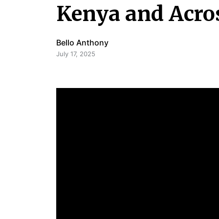
Kenya and Acros
Bello Anthony
July 17, 2025