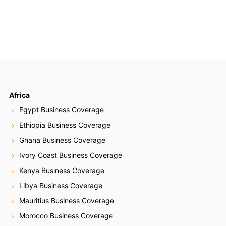
Africa
Egypt Business Coverage
Ethiopia Business Coverage
Ghana Business Coverage
Ivory Coast Business Coverage
Kenya Business Coverage
Libya Business Coverage
Mauritius Business Coverage
Morocco Business Coverage