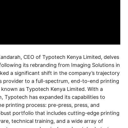
d Kandarah, CEO of Typotech Kenya Limited, delves
following its rebranding from Imaging Solutions in
ed a significant shift in the company’s trajectory
 provider to a full-spectrum, end-to-end printing
known as Typotech Kenya Limited. With a
, Typotech has expanded its capabilities to
he printing process: pre-press, press, and
ust portfolio that includes cutting-edge printing
e, technical training, and a wide array of