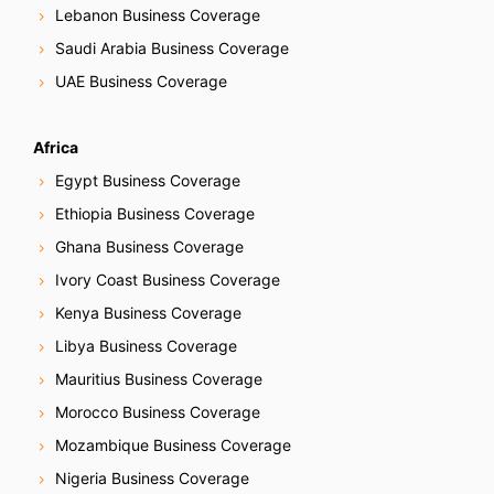
Lebanon Business Coverage
Saudi Arabia Business Coverage
UAE Business Coverage
Africa
Egypt Business Coverage
Ethiopia Business Coverage
Ghana Business Coverage
Ivory Coast Business Coverage
Kenya Business Coverage
Libya Business Coverage
Mauritius Business Coverage
Morocco Business Coverage
Mozambique Business Coverage
Nigeria Business Coverage