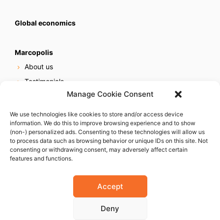
Global economics
Marcopolis
About us
Testimonials
Manage Cookie Consent
Our services
Online reputation service
We use technologies like cookies to store and/or access device
information. We do this to improve browsing experience and to show
Careers
(non-) personalized ads. Consenting to these technologies will allow us
Contact us
to process data such as browsing behavior or unique IDs on this site. Not
consenting or withdrawing consent, may adversely affect certain
features and functions.
Accept
Deny