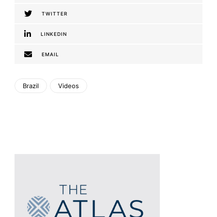
TWITTER
LINKEDIN
EMAIL
Brazil
Videos