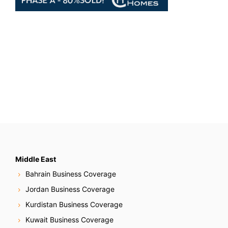
Middle East
Bahrain Business Coverage
Jordan Business Coverage
Kurdistan Business Coverage
Kuwait Business Coverage