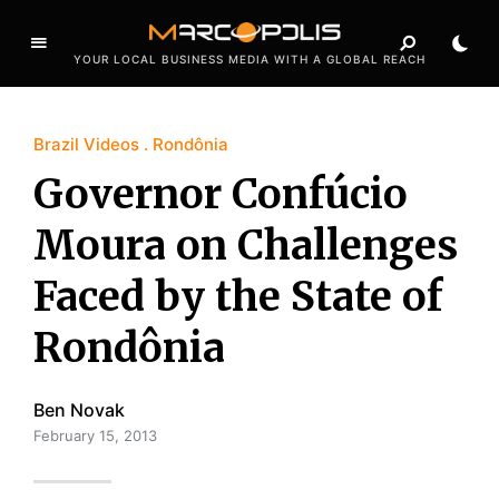
YOUR LOCAL BUSINESS MEDIA WITH A GLOBAL REACH
Brazil Videos
Rondônia
Governor Confúcio
Moura on Challenges
Faced by the State of
Rondônia
Ben Novak
February 15, 2013