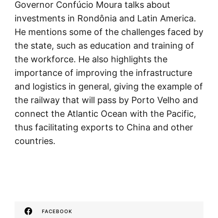
Governor Confúcio Moura talks about
investments in Rondônia and Latin America.
He mentions some of the challenges faced by
the state, such as education and training of
the workforce. He also highlights the
importance of improving the infrastructure
and logistics in general, giving the example of
the railway that will pass by Porto Velho and
connect the Atlantic Ocean with the Pacific,
thus facilitating exports to China and other
countries.
FACEBOOK