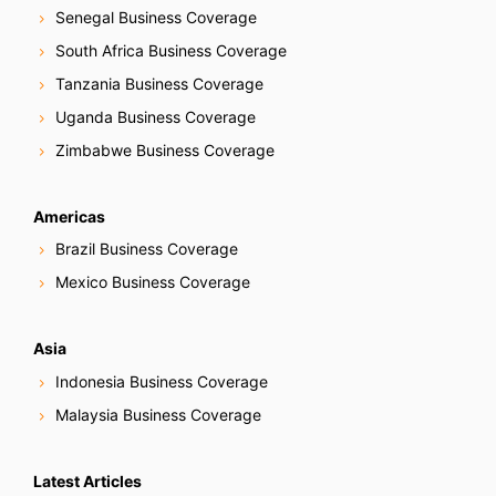
Senegal Business Coverage
South Africa Business Coverage
Tanzania Business Coverage
Uganda Business Coverage
Zimbabwe Business Coverage
Americas
Brazil Business Coverage
Mexico Business Coverage
Asia
Indonesia Business Coverage
Malaysia Business Coverage
Latest Articles