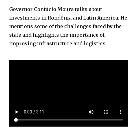
Governor Confúcio Moura talks about
investments in Rondônia and Latin America. He
mentions some of the challenges faced by the
state and highlights the importance of
improving infrastructure and logistics.