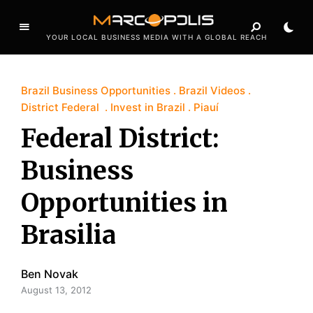
YOUR LOCAL BUSINESS MEDIA WITH A GLOBAL REACH
Brazil Business Opportunities
Brazil Videos
District Federal
Invest in Brazil
Piauí
Federal District:
Business
Opportunities in
Brasilia
Ben Novak
August 13, 2012