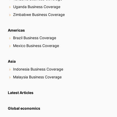
Uganda Business Coverage
Zimbabwe Business Coverage
Americas
Brazil Business Coverage
Mexico Business Coverage
Asia
Indonesia Business Coverage
Malaysia Business Coverage
Latest Articles
Global economics