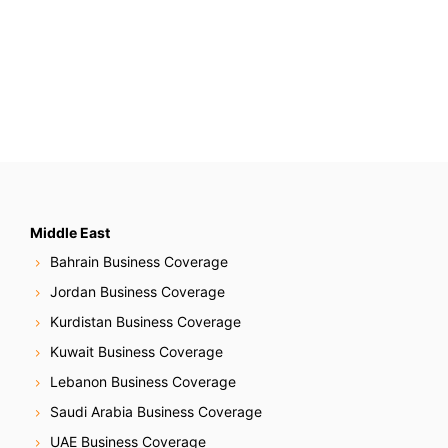
Middle East
Bahrain Business Coverage
Jordan Business Coverage
Kurdistan Business Coverage
Kuwait Business Coverage
Lebanon Business Coverage
Saudi Arabia Business Coverage
UAE Business Coverage