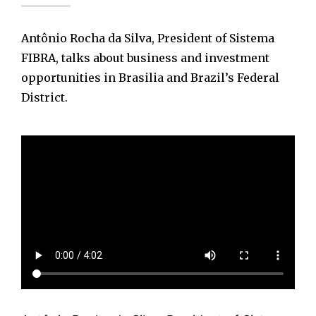
Antônio Rocha da Silva, President of Sistema
FIBRA, talks about business and investment
opportunities in Brasilia and Brazil’s Federal
District.