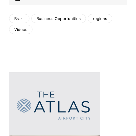
Brazil
Business Opportunities
regions
Videos