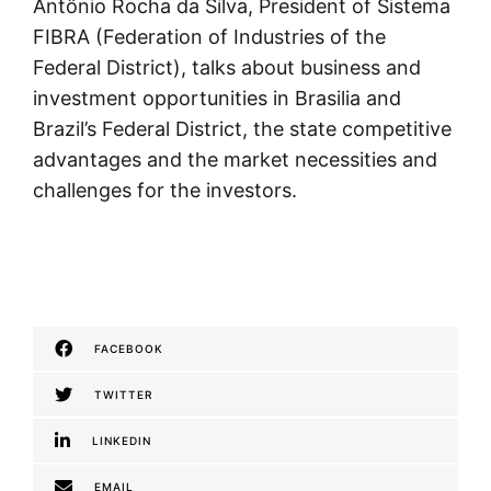
Antônio Rocha da Silva, President of Sistema
FIBRA (Federation of Industries of the
Federal District), talks about business and
investment opportunities in Brasilia and
Brazil’s Federal District, the state competitive
advantages and the market necessities and
challenges for the investors.
FACEBOOK
TWITTER
LINKEDIN
EMAIL