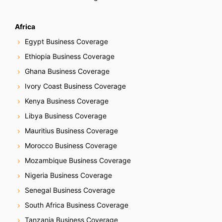
Africa
Egypt Business Coverage
Ethiopia Business Coverage
Ghana Business Coverage
Ivory Coast Business Coverage
Kenya Business Coverage
Libya Business Coverage
Mauritius Business Coverage
Morocco Business Coverage
Mozambique Business Coverage
Nigeria Business Coverage
Senegal Business Coverage
South Africa Business Coverage
Tanzania Business Coverage