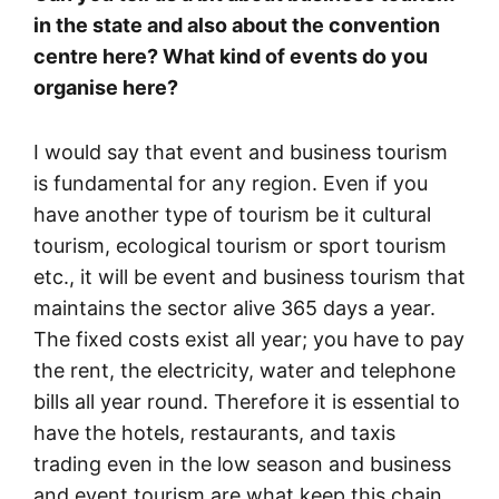
in the state and also about the convention
centre here? What kind of events do you
organise here?
I would say that event and business tourism
is fundamental for any region. Even if you
have another type of tourism be it cultural
tourism, ecological tourism or sport tourism
etc., it will be event and business tourism that
maintains the sector alive 365 days a year.
The fixed costs exist all year; you have to pay
the rent, the electricity, water and telephone
bills all year round. Therefore it is essential to
have the hotels, restaurants, and taxis
trading even in the low season and business
and event tourism are what keep this chain