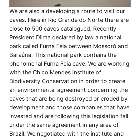
We are also a developing a route to visit our
caves. Here in Rio Grande do Norte there are
close to 500 caves catalogued. Recently
President Dilma declared by law a national
park called Furna Feia between Mossoró and
Baraúna. This national park contains the
phenomenal Furna Feia cave. We are working
with the Chico Mendes Institute of
Biodiversity Conservation in order to create
an environmental agreement concerning the
caves that are being destroyed or eroded by
development and those companies that have
invested and are following this legislation fall
under the same agreement in any area of
Brazil. We negotiated with the institute and