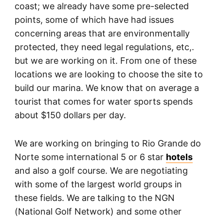
coast; we already have some pre-selected
points, some of which have had issues
concerning areas that are environmentally
protected, they need legal regulations, etc,.
but we are working on it. From one of these
locations we are looking to choose the site to
build our marina. We know that on average a
tourist that comes for water sports spends
about $150 dollars per day.
We are working on bringing to Rio Grande do
Norte some international 5 or 6 star
hotels
and also a golf course. We are negotiating
with some of the largest world groups in
these fields. We are talking to the NGN
(National Golf Network) and some other