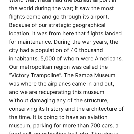
the world during the war; it saw the most
flights come and go through its airport.
Because of our strategic geographical
location, it was from here that flights landed
for maintenance. During the war years, the
city had a population of 40 thousand
inhabitants, 5,000 of whom were Americans.
Our metropolitan region was called the
“Victory Trampoline”. The Rampa Museum
was where the airplanes came in and out,
and we are recuperating this museum
without damaging any of the structure,
conserving its history and the architecture of
the time. It is going to have an aviation
museum, parking for more than 700 cars, a
food hall, an exhibition hall, etc. The idea is