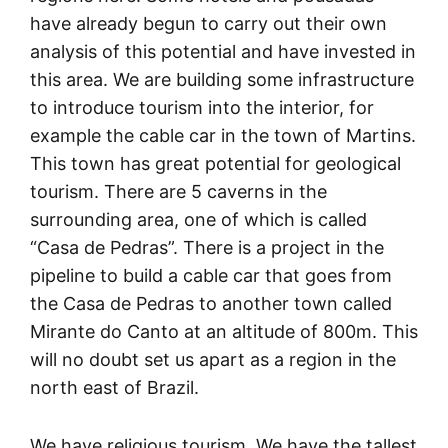
have already begun to carry out their own
analysis of this potential and have invested in
this area. We are building some infrastructure
to introduce tourism into the interior, for
example the cable car in the town of Martins.
This town has great potential for geological
tourism. There are 5 caverns in the
surrounding area, one of which is called
“Casa de Pedras”. There is a project in the
pipeline to build a cable car that goes from
the Casa de Pedras to another town called
Mirante do Canto at an altitude of 800m. This
will no doubt set us apart as a region in the
north east of Brazil.
We have religious tourism. We have the tallest