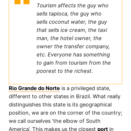
Tourism affects the guy who
sells tapioca, the guy who
sells coconut water, the guy
that sells ice cream, the taxi
man, the hotel owner, the
owner the transfer company,
etc. Everyone has something
to gain from tourism from the
poorest to the richest.
Rio Grande do Norte
is a privileged state,
different to other states in Brazil. What really
distinguishes this state is its geographical
position, we are on the corner of the country;
we call ourselves ‘the elbow of South
America’. This makes us the closest
port
in