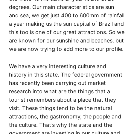
degrees. Our main characteristics are sun
and sea, we get just 400 to 600mm of rainfall
a year making us the sun capital of Brazil and
this too is one of our great attractions. So we
are known for our sunshine and beaches, but
we are now trying to add more to our profile.
We have a very interesting culture and
history in this state. The federal government
has recently been carrying out market
research into what are the things that a
tourist remembers about a place that they
visit. These things tend to be the natural
attractions, the gastronomy, the people and
the culture. That’s why the state and the
government are investing in our culture and