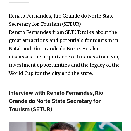
Renato Fernandes, Rio Grande do Norte State
Secretary for Tourism (SETUR)
Renato Fernandes from SETUR talks about the
great attractions and potentials for tourism in
Natal and Rio Grande do Norte. He also
discusses the importance of business tourism,
investment opportunities and the legacy of the
World Cup for the city and the state.
Interview with Renato Fernandes, Rio
Grande do Norte State Secretary for
Tourism (SETUR)