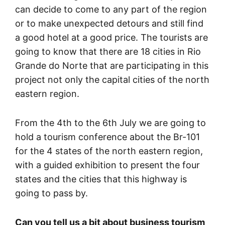
can decide to come to any part of the region
or to make unexpected detours and still find
a good hotel at a good price. The tourists are
going to know that there are 18 cities in Rio
Grande do Norte that are participating in this
project not only the capital cities of the north
eastern region.
From the 4th to the 6th July we are going to
hold a tourism conference about the Br-101
for the 4 states of the north eastern region,
with a guided exhibition to present the four
states and the cities that this highway is
going to pass by.
Can you tell us a bit about business tourism