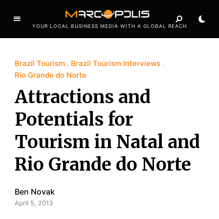
YOUR LOCAL BUSINESS MEDIA WITH A GLOBAL REACH
Brazil Tourism
Brazil Tourism Interviews
Rio Grande do Norte
Attractions and
Potentials for
Tourism in Natal and
Rio Grande do Norte
Ben Novak
April 5, 2013