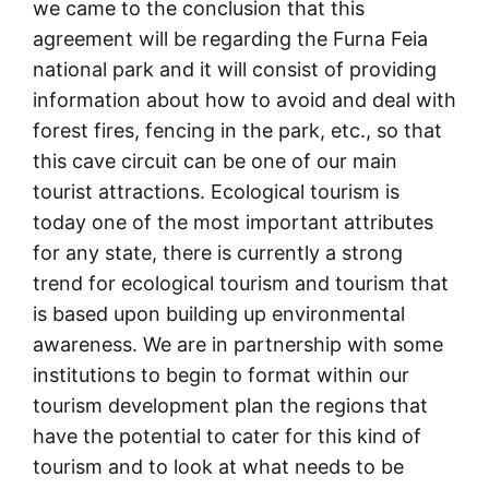
we came to the conclusion that this
agreement will be regarding the Furna Feia
national park and it will consist of providing
information about how to avoid and deal with
forest fires, fencing in the park, etc., so that
this cave circuit can be one of our main
tourist attractions. Ecological tourism is
today one of the most important attributes
for any state, there is currently a strong
trend for ecological tourism and tourism that
is based upon building up environmental
awareness. We are in partnership with some
institutions to begin to format within our
tourism development plan the regions that
have the potential to cater for this kind of
tourism and to look at what needs to be