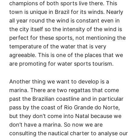
champions of both sports live there. This
town is unique in Brazil for its winds. Nearly
all year round the wind is constant even in
the city itself so the intensity of the wind is
perfect for these sports, not mentioning the
temperature of the water that is very
agreeable. This is one of the places that we
are promoting for water sports tourism.
Another thing we want to develop is a
marina. There are two regattas that come
past the Brazilian coastline and in particular
pass by the coast of Rio Grande do Norte,
but they don’t come into Natal because we
don’t have a marina. So now we are
consulting the nautical charter to analyse our