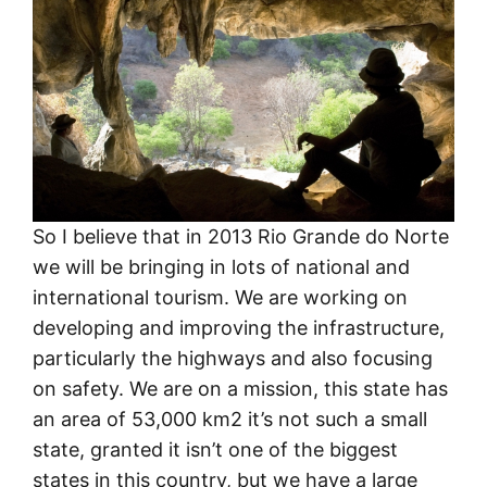
So I believe that in 2013 Rio Grande do Norte
we will be bringing in lots of national and
international tourism. We are working on
developing and improving the infrastructure,
particularly the highways and also focusing
on safety. We are on a mission, this state has
an area of 53,000 km2 it’s not such a small
state, granted it isn’t one of the biggest
states in this country, but we have a large