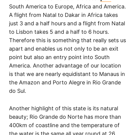
South America to Europe, Africa and America.
A flight from Natal to Dakar in Africa takes
just 3 and a half hours and a flight from Natal
to Lisbon takes 5 and a half to 6 hours.
Therefore this is something that really sets us
apart and enables us not only to be an exit
point but also an entry point into South
America. Another advantage of our location
is that we are nearly equidistant to Manaus in
the Amazon and Porto Alegre in Rio Grande
do Sul.
Another highlight of this state is its natural
beauty; Rio Grande do Norte has more than
400km of coastline and the temperature of
the water is the same all year round at 26