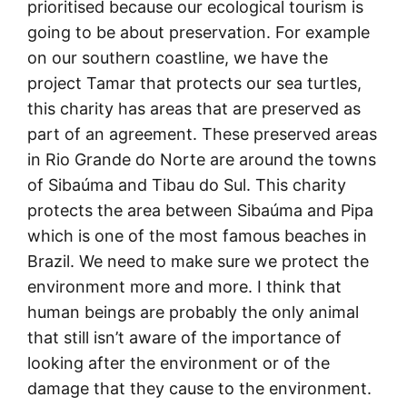
prioritised because our ecological tourism is
going to be about preservation. For example
on our southern coastline, we have the
project Tamar that protects our sea turtles,
this charity has areas that are preserved as
part of an agreement. These preserved areas
in Rio Grande do Norte are around the towns
of Sibaúma and Tibau do Sul. This charity
protects the area between Sibaúma and Pipa
which is one of the most famous beaches in
Brazil. We need to make sure we protect the
environment more and more. I think that
human beings are probably the only animal
that still isn’t aware of the importance of
looking after the environment or of the
damage that they cause to the environment.