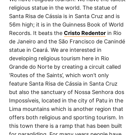
religious statue in the world. The statue of
Santa Risa de Cássia is in Santa Cruz and is
56m high; it is in the Guinness Book of World
Records. It beats the
Cristo Redentor
in Rio
de Janeiro and the São Francisco de Canindé
statue in Ceará. We are interested in
developing religious tourism here in Rio
Grande do Norte by creating a circuit called
‘Routes of the Saints’, which won’t only
feature Santa Risa de Cássia in Santa Cruz
but also the sanctuary of Nossa Senhora dos
Impossíveis, located in the city of Patu in the
Lima mountains which is another region that
offers both religious and sporting tourism. In
this town there is a ramp that has been built
for paragliding. For many years people have