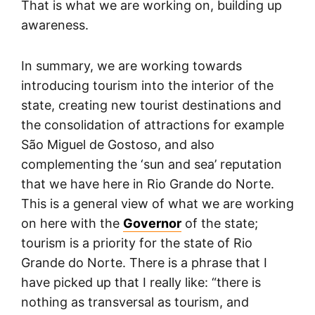
That is what we are working on, building up
awareness.
In summary, we are working towards
introducing tourism into the interior of the
state, creating new tourist destinations and
the consolidation of attractions for example
São Miguel de Gostoso, and also
complementing the ‘sun and sea’ reputation
that we have here in Rio Grande do Norte.
This is a general view of what we are working
on here with the
Governor
of the state;
tourism is a priority for the state of Rio
Grande do Norte. There is a phrase that I
have picked up that I really like: “there is
nothing as transversal as tourism, and