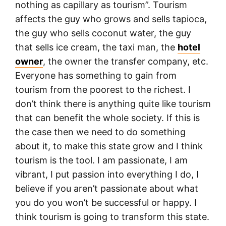
nothing as capillary as tourism”. Tourism
affects the guy who grows and sells tapioca,
the guy who sells coconut water, the guy
that sells ice cream, the taxi man, the
hotel
owner
, the owner the transfer company, etc.
Everyone has something to gain from
tourism from the poorest to the richest. I
don’t think there is anything quite like tourism
that can benefit the whole society. If this is
the case then we need to do something
about it, to make this state grow and I think
tourism is the tool. I am passionate, I am
vibrant, I put passion into everything I do, I
believe if you aren’t passionate about what
you do you won’t be successful or happy. I
think tourism is going to transform this state.