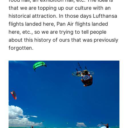
that we are topping up our culture with an
historical attraction. In those days Lufthansa
flights landed here, Pan Air flights landed
here, etc., so we are trying to tell people
about this history of ours that was previously
forgotten.