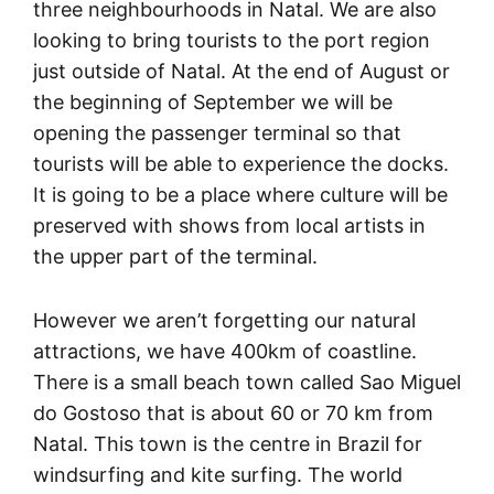
three neighbourhoods in Natal. We are also
looking to bring tourists to the port region
just outside of Natal. At the end of August or
the beginning of September we will be
opening the passenger terminal so that
tourists will be able to experience the docks.
It is going to be a place where culture will be
preserved with shows from local artists in
the upper part of the terminal.
However we aren’t forgetting our natural
attractions, we have 400km of coastline.
There is a small beach town called Sao Miguel
do Gostoso that is about 60 or 70 km from
Natal. This town is the centre in Brazil for
windsurfing and kite surfing. The world