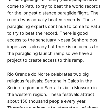
come to Patu to try to beat the world records
for the longest distance paraglide flight. The
record was actually beaten recently. These
paragliding experts continue to come to Patu
to try to beat the record. There is good
access to the sanctuary Nossa Senhora dos
impossiveis already but there is no access to
the paragliding launch ramp so we have a
project to create access to this ramp.
Rio Grande do Norte celebrates two big
religious festivals; Santana in Caicó in the
Seridó region and Santa Luzia in Mossoró in
the western region. These festivals attract
about 150 thousand people every year.
Therefore our idea is to integrate all of these