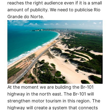
reaches the right audience even if it is a small
amount of publicity. We need to publicise Rio
Grande do Norte.
At the moment we are building the Br-101
highway in the north east. The Br-101 will
strengthen motor tourism in this region. The
highway will create a system that connects