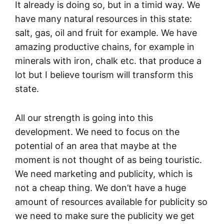
It already is doing so, but in a timid way. We
have many natural resources in this state:
salt, gas, oil and fruit for example. We have
amazing productive chains, for example in
minerals with iron, chalk etc. that produce a
lot but I believe tourism will transform this
state.
All our strength is going into this
development. We need to focus on the
potential of an area that maybe at the
moment is not thought of as being touristic.
We need marketing and publicity, which is
not a cheap thing. We don’t have a huge
amount of resources available for publicity so
we need to make sure the publicity we get