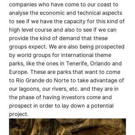
companies who have come to our coast to
analyse the economic and technical aspects
to see if we have the capacity for this kind of
high level course and also to see if we can
provide the kind of demand that these
groups expect. We are also being prospected
by world groups for international theme
parks, like the ones in Tenerife, Orlando and
Europe. These are parks that want to come
to Rio Grande do Norte to take advantage of
our lagoons, our rivers, etc. and they are in
the phase of having investors come and
prospect in order to lay down a potential
project.