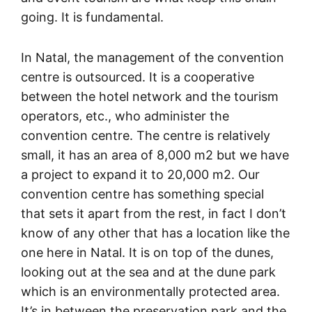
going. It is fundamental.
In Natal, the management of the convention
centre is outsourced. It is a cooperative
between the hotel network and the tourism
operators, etc., who administer the
convention centre. The centre is relatively
small, it has an area of 8,000 m2 but we have
a project to expand it to 20,000 m2. Our
convention centre has something special
that sets it apart from the rest, in fact I don’t
know of any other that has a location like the
one here in Natal. It is on top of the dunes,
looking out at the sea and at the dune park
which is an environmentally protected area.
It’s in between the preservation park and the