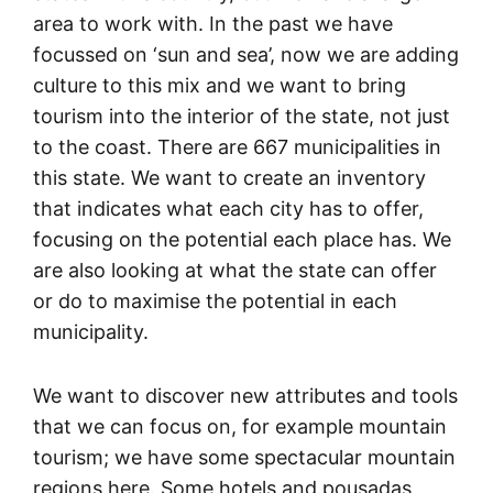
area to work with. In the past we have
focussed on ‘sun and sea’, now we are adding
culture to this mix and we want to bring
tourism into the interior of the state, not just
to the coast. There are 667 municipalities in
this state. We want to create an inventory
that indicates what each city has to offer,
focusing on the potential each place has. We
are also looking at what the state can offer
or do to maximise the potential in each
municipality.
We want to discover new attributes and tools
that we can focus on, for example mountain
tourism; we have some spectacular mountain
regions here. Some hotels and pousadas