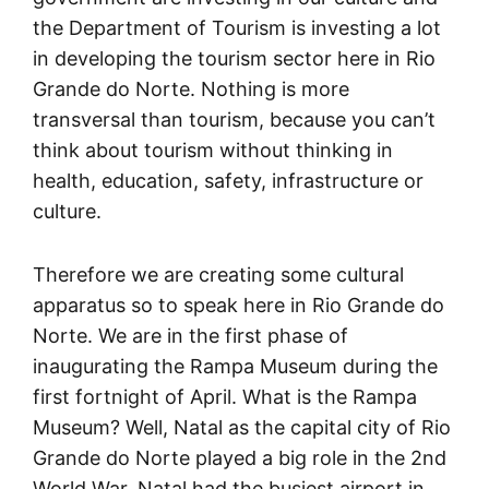
the Department of Tourism is investing a lot
in developing the tourism sector here in Rio
Grande do Norte. Nothing is more
transversal than tourism, because you can’t
think about tourism without thinking in
health, education, safety, infrastructure or
culture.
Therefore we are creating some cultural
apparatus so to speak here in Rio Grande do
Norte. We are in the first phase of
inaugurating the Rampa Museum during the
first fortnight of April. What is the Rampa
Museum? Well, Natal as the capital city of Rio
Grande do Norte played a big role in the 2nd
World War. Natal had the busiest airport in