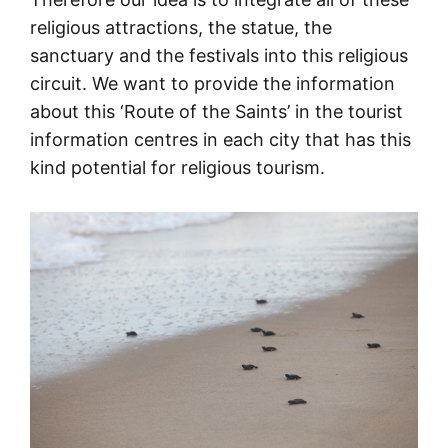
religious attractions, the statue, the
sanctuary and the festivals into this religious
circuit. We want to provide the information
about this ‘Route of the Saints’ in the tourist
information centres in each city that has this
kind potential for religious tourism.