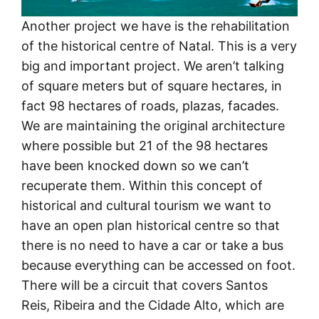
Another project we have is the rehabilitation
of the historical centre of Natal. This is a very
big and important project. We aren’t talking
of square meters but of square hectares, in
fact 98 hectares of roads, plazas, facades.
We are maintaining the original architecture
where possible but 21 of the 98 hectares
have been knocked down so we can’t
recuperate them. Within this concept of
historical and cultural tourism we want to
have an open plan historical centre so that
there is no need to have a car or take a bus
because everything can be accessed on foot.
There will be a circuit that covers Santos
Reis, Ribeira and the Cidade Alto, which are