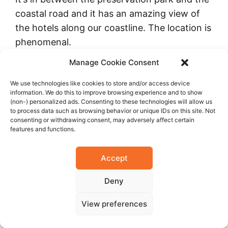
coastal road and it has an amazing view of
the hotels along our coastline. The location is
phenomenal.
Manage Cookie Consent
We use technologies like cookies to store and/or access device
information. We do this to improve browsing experience and to show
(non-) personalized ads. Consenting to these technologies will allow us
to process data such as browsing behavior or unique IDs on this site. Not
consenting or withdrawing consent, may adversely affect certain
features and functions.
Accept
Deny
In terms of constructions to aid the
development of our state; work is in progress
View preferences
on one of the most important components