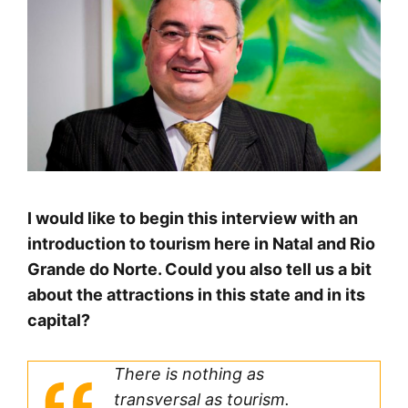
I would like to begin this interview with an
introduction to tourism here in Natal and Rio
Grande do Norte. Could you also tell us a bit
about the attractions in this state and in its
capital?
There is nothing as
transversal as tourism.