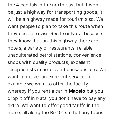
the 4 capitals in the north east but it won’t
be just a highway for transporting goods, it
will be a highway made for tourism also. We
want people to plan to take this route when
they decide to visit Recife or Natal because
they know that on this highway there are
hotels, a variety of restaurants, reliable
unadulterated petrol stations, convenience
shops with quality products, excellent
receptionists in hotels and pousadas, etc. We
want to deliver an excellent service, for
example we want to offer the facility
whereby if you rent a car in
Maceió
but you
drop it off in Natal you don’t have to pay any
extra. We want to offer good tariffs in the
hotels all along the Br-101 so that any tourist