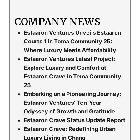
COMPANY NEWS
Estaaron Ventures Unveils Estaaron
Courts 1 in Tema Community 25:
Where Luxury Meets Affordability
Estaaron Ventures Latest Project:
Explore Luxury and Comfort at
Estaaron Crave in Tema Community
25
Embarking on a Pioneering Journey:
Estaaron Ventures’ Ten-Year
Odyssey of Growth and Gratitude
Estaaron Crave Status Update Report
Estaaron Crave: Redefining Urban
Luxury Living in Ghana