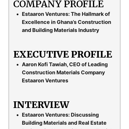
COMPANY PROFILE
Estaaron Ventures: The Hallmark of
Excellence in Ghana’s Construction
and Building Materials Industry
EXECUTIVE PROFILE
Aaron Kofi Tawiah, CEO of Leading
Construction Materials Company
Estaaron Ventures
INTERVIEW
Estaaron Ventures: Discussing
Building Materials and Real Estate