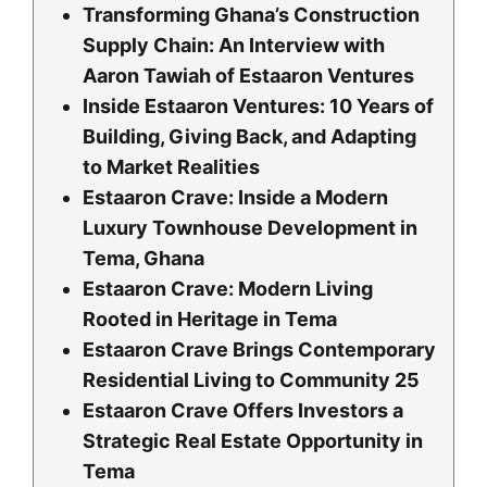
Transforming Ghana’s Construction
Supply Chain: An Interview with
Aaron Tawiah of Estaaron Ventures
Inside Estaaron Ventures: 10 Years of
Building, Giving Back, and Adapting
to Market Realities
Estaaron Crave: Inside a Modern
Luxury Townhouse Development in
Tema, Ghana
Estaaron Crave: Modern Living
Rooted in Heritage in Tema
Estaaron Crave Brings Contemporary
Residential Living to Community 25
Estaaron Crave Offers Investors a
Strategic Real Estate Opportunity in
Tema