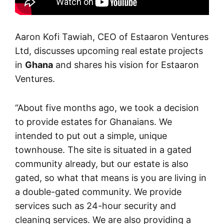
Aaron Kofi Tawiah, CEO of Estaaron Ventures
Ltd, discusses upcoming real estate projects
in
Ghana
and shares his vision for Estaaron
Ventures.
“About five months ago, we took a decision
to provide estates for Ghanaians. We
intended to put out a simple, unique
townhouse. The site is situated in a gated
community already, but our estate is also
gated, so what that means is you are living in
a double-gated community. We provide
services such as 24-hour security and
cleaning services. We are also providing a