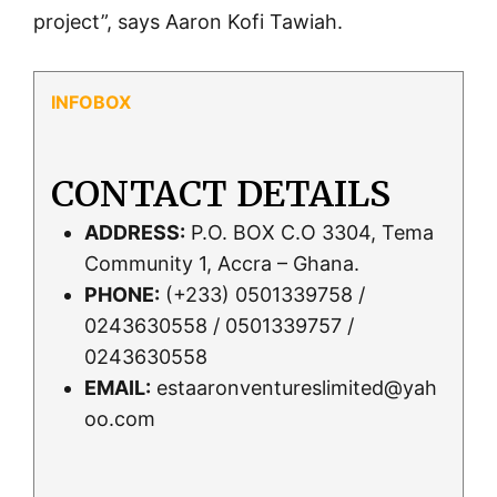
project”, says Aaron Kofi Tawiah.
CONTACT DETAILS
ADDRESS:
P.O. BOX C.O 3304, Tema
Community 1, Accra – Ghana.
PHONE:
(+233) 0501339758 /
0243630558 / 0501339757 /
0243630558
EMAIL:
estaaronventureslimited@yah
oo.com