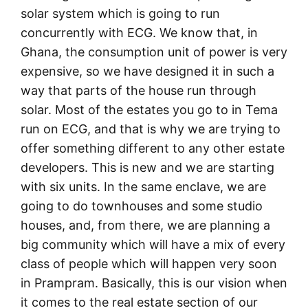
solar system which is going to run
concurrently with ECG. We know that, in
Ghana, the consumption unit of power is very
expensive, so we have designed it in such a
way that parts of the house run through
solar. Most of the estates you go to in Tema
run on ECG, and that is why we are trying to
offer something different to any other estate
developers. This is new and we are starting
with six units. In the same enclave, we are
going to do townhouses and some studio
houses, and, from there, we are planning a
big community which will have a mix of every
class of people which will happen very soon
in Prampram. Basically, this is our vision when
it comes to the real estate section of our