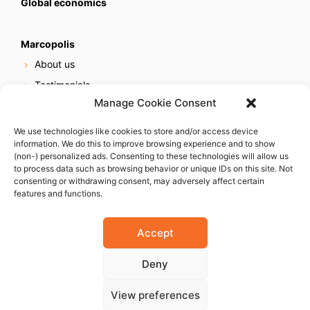
Global economics
Marcopolis
About us
Testimonials
Manage Cookie Consent
Our services
Online reputation service
We use technologies like cookies to store and/or access device
information. We do this to improve browsing experience and to show
Careers
(non-) personalized ads. Consenting to these technologies will allow us
Contact us
to process data such as browsing behavior or unique IDs on this site. Not
consenting or withdrawing consent, may adversely affect certain
features and functions.
Accept
Deny
© 2023 Marcopolis LLC. ALL Rights Reserved
View preferences