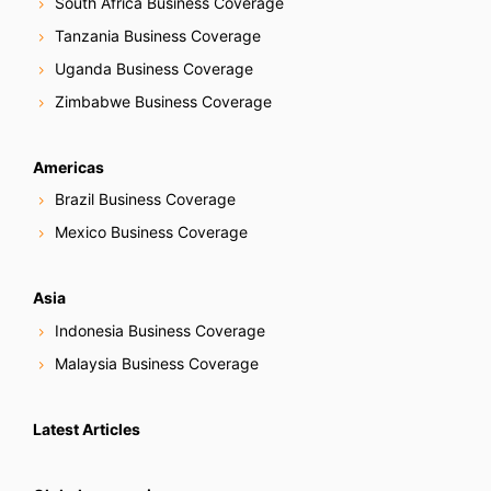
South Africa Business Coverage
Tanzania Business Coverage
Uganda Business Coverage
Zimbabwe Business Coverage
Americas
Brazil Business Coverage
Mexico Business Coverage
Asia
Indonesia Business Coverage
Malaysia Business Coverage
Latest Articles