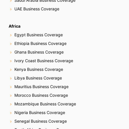
Saudi Arabia Business Coverage
UAE Business Coverage
Africa
Egypt Business Coverage
Ethiopia Business Coverage
Ghana Business Coverage
Ivory Coast Business Coverage
Kenya Business Coverage
Libya Business Coverage
Mauritius Business Coverage
Morocco Business Coverage
Mozambique Business Coverage
Nigeria Business Coverage
Senegal Business Coverage