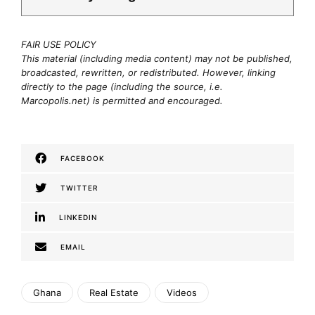
FAIR USE POLICY
This material (including media content) may not be published,
broadcasted, rewritten, or redistributed. However, linking
directly to the page (including the source, i.e.
Marcopolis.net) is permitted and encouraged.
FACEBOOK
TWITTER
LINKEDIN
EMAIL
Ghana
Real Estate
Videos