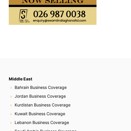
Middle East
Bahrain Business Coverage
Jordan Business Coverage
Kurdistan Business Coverage
Kuwait Business Coverage
Lebanon Business Coverage