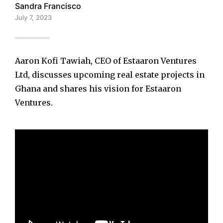
Sandra Francisco
July 7, 2023
Aaron Kofi Tawiah, CEO of Estaaron Ventures
Ltd, discusses upcoming real estate projects in
Ghana and shares his vision for Estaaron
Ventures.