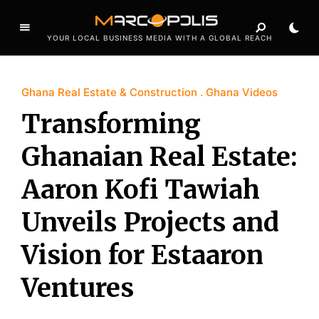
YOUR LOCAL BUSINESS MEDIA WITH A GLOBAL REACH
Ghana Real Estate & Construction
Ghana Videos
Transforming
Ghanaian Real Estate:
Aaron Kofi Tawiah
Unveils Projects and
Vision for Estaaron
Ventures