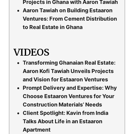
Projects in Ghana with Aaron Tawiah
Aaron Tawiah on Building Estaaron
Ventures: From Cement Distribution
to Real Estate in Ghana
VIDEOS
Transforming Ghanaian Real Estate:
Aaron Kofi Tawiah Unveils Projects
and Vision for Estaaron Ventures
Prompt Delivery and Expertise: Why
Choose Estaaron Ventures for Your
Construction Materials’ Needs
Client Spotlight: Kavin from India
Talks About Life in an Estaaron
Apartment