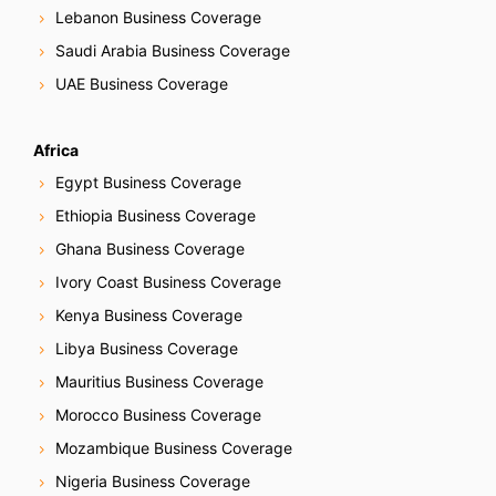
Lebanon Business Coverage
Saudi Arabia Business Coverage
UAE Business Coverage
Africa
Egypt Business Coverage
Ethiopia Business Coverage
Ghana Business Coverage
Ivory Coast Business Coverage
Kenya Business Coverage
Libya Business Coverage
Mauritius Business Coverage
Morocco Business Coverage
Mozambique Business Coverage
Nigeria Business Coverage