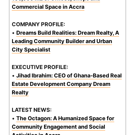
Commercial Space in Accra
COMPANY PROFILE:
•
Dreams Build Realities: Dream Realty, A
Leading Community Builder and Urban
City Specialist
EXECUTIVE PROFILE:
•
Jihad Ibrahim: CEO of Ghana-Based Real
Estate Development Company Dream
Realty
LATEST NEWS:
•
The Octagon: A Humanized Space for
Community Engagement and Social