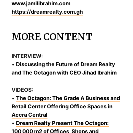
www.jamilibrahim.com
https://dreamrealty.com.gh
MORE CONTENT
INTERVIEW:
•
Discussing the Future of Dream Realty
and The Octagon with CEO Jihad Ibrahim
VIDEOS:
•
The Octagon: The Grade A Business and
Retail Center Offering Office Spaces in
Accra Central
•
Dream Realty Present The Octagon:
100,000 m2 of Offices, Shops and