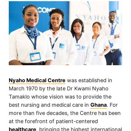
Nyaho Medical Centre
was established in
March 1970 by the late Dr Kwami Nyaho
Tamaklo whose vision was to provide the
best nursing and medical care in
Ghana
. For
more than five decades, the Centre has been
at the forefront of patient-centered
healthcare
, bringing the highest international