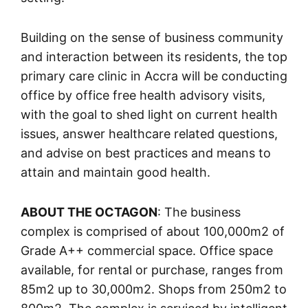
Building on the sense of business community
and interaction between its residents, the top
primary care clinic in Accra will be conducting
office by office free health advisory visits,
with the goal to shed light on current health
issues, answer healthcare related questions,
and advise on best practices and means to
attain and maintain good health.
ABOUT THE OCTAGON
: The business
complex is comprised of about 100,000m2 of
Grade A++ commercial space. Office space
available, for rental or purchase, ranges from
85m2 up to 30,000m2. Shops from 250m2 to