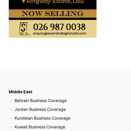
Middle East
Bahrain Business Coverage
Jordan Business Coverage
Kurdistan Business Coverage
Kuwait Business Coverage