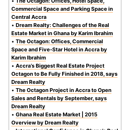
•
The Octagon: Offices, Hotel Space,
Commercial Space and Parking Space in
Central Accra
•
Dream Realty: Challenges of the Real
Estate Market in Ghana by Karim Ibrahim
•
The Octagon: Offices, Commercial
Space and Five-Star Hotel in Accra by
Karim Ibrahim
•
Accra’s Biggest Real Estate Project
Octagon to Be Fully Finished in 2018, says
Dream Realty
•
The Octagon Project in Accra to Open
Sales and Rentals by September, says
Dream Realty
•
Ghana Real Estate Market | 2015
Overview by Dream Realty