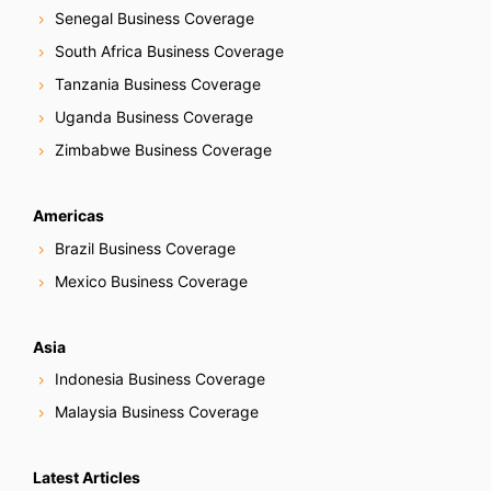
Senegal Business Coverage
South Africa Business Coverage
Tanzania Business Coverage
Uganda Business Coverage
Zimbabwe Business Coverage
Americas
Brazil Business Coverage
Mexico Business Coverage
Asia
Indonesia Business Coverage
Malaysia Business Coverage
Latest Articles