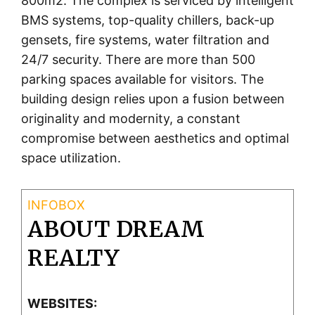
800m2. The complex is serviced by intelligent
BMS systems, top-quality chillers, back-up
gensets, fire systems, water filtration and
24/7 security. There are more than 500
parking spaces available for visitors. The
building design relies upon a fusion between
originality and modernity, a constant
compromise between aesthetics and optimal
space utilization.
ABOUT DREAM
REALTY
WEBSITES: