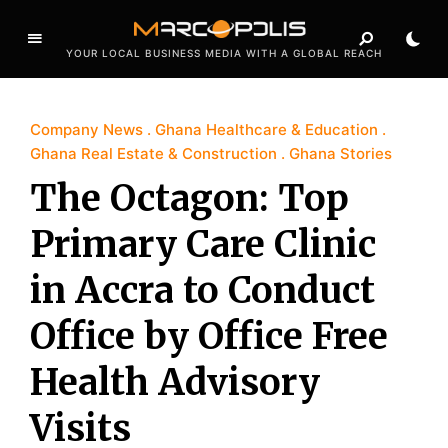
YOUR LOCAL BUSINESS MEDIA WITH A GLOBAL REACH
Company News
Ghana Healthcare & Education
Ghana Real Estate & Construction
Ghana Stories
The Octagon: Top
Primary Care Clinic
in Accra to Conduct
Office by Office Free
Health Advisory
Visits