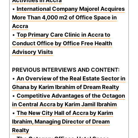
Activities in Accra
•
International Company Majorel Acquires
More Than 4,000 m2 of Office Space in
Accra
•
Top Primary Care Clinic in Accra to
Conduct Office by Office Free Health
Advisory Visits
PREVIOUS INTERVIEWS AND CONTENT:
•
An Overview of the Real Estate Sector in
Ghana by Karim Ibrahim of Dream Realty
•
Competitive Advantages of the Octagon
in Central Accra by Karim Jamil Ibrahim
•
The New City Hall of Accra by Karim
Ibrahim, Managing Director of Dream
Realty