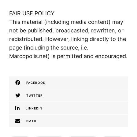
FAIR USE POLICY
This material (including media content) may
not be published, broadcasted, rewritten, or
redistributed. However, linking directly to the
page (including the source, i.e.
Marcopolis.net) is permitted and encouraged.
FACEBOOK
TWITTER
LINKEDIN
EMAIL