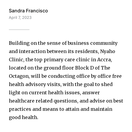
Sandra Francisco
April 7, 2023
Building on the sense of business community
and interaction between its residents, Nyaho
Clinic, the top primary care clinic in Accra,
located on the ground floor Block D of The
Octagon, will be conducting office by office free
health advisory visits, with the goal to shed
light on current health issues, answer
healthcare related questions, and advise on best
practices and means to attain and maintain
good health.