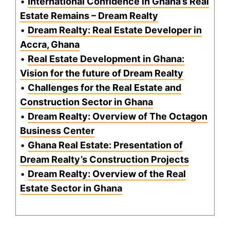
•
International Confidence in Ghana’s Real
Estate Remains – Dream Realty
•
Dream Realty: Real Estate Developer in
Accra, Ghana
•
Real Estate Development in Ghana:
Vision for the future of Dream Realty
•
Challenges for the Real Estate and
Construction Sector in Ghana
•
Dream Realty: Overview of The Octagon
Business Center
•
Ghana Real Estate: Presentation of
Dream Realty’s Construction Projects
•
Dream Realty: Overview of the Real
Estate Sector in Ghana