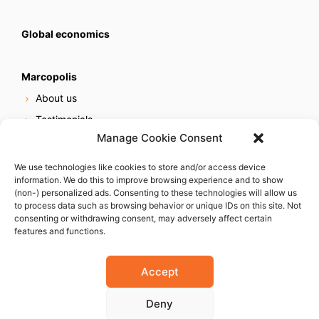
Global economics
Marcopolis
About us
Testimonials
Manage Cookie Consent
Our services
Online reputation service
We use technologies like cookies to store and/or access device
information. We do this to improve browsing experience and to show
Careers
(non-) personalized ads. Consenting to these technologies will allow us
Contact us
to process data such as browsing behavior or unique IDs on this site. Not
consenting or withdrawing consent, may adversely affect certain
features and functions.
Accept
Deny