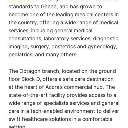
standards to Ghana, and has grown to
become one of the leading medical centers in
the country, offering a wide range of medical
services, including general medical
consultations, laboratory services, diagnostic
imaging, surgery, obstetrics and gynecology,
pediatrics, and many others.
The Octagon branch, located on the ground
floor Block D, offers a safe care destination
at the heart of Accra’s commercial hub. The
state-of-the-art facility provides access to a
wide range of specialists services and general
care in a tech-enabled environment to deliver
swift healthcare solutions in a comfortable
setting.