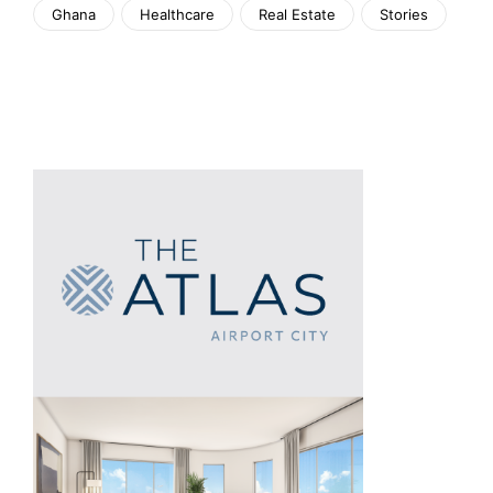
Ghana
Healthcare
Real Estate
Stories