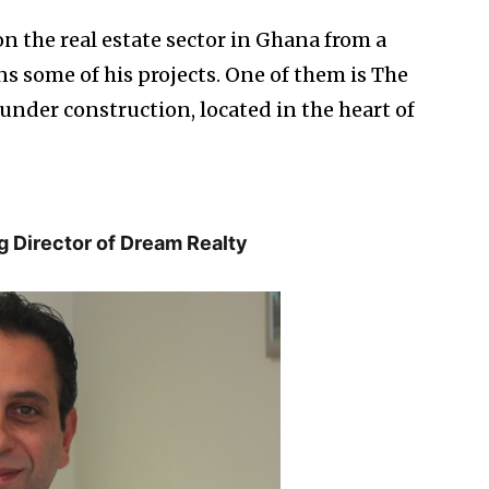
n the real estate sector in Ghana from a
s some of his projects. One of them is The
under construction, located in the heart of
g Director of Dream Realty