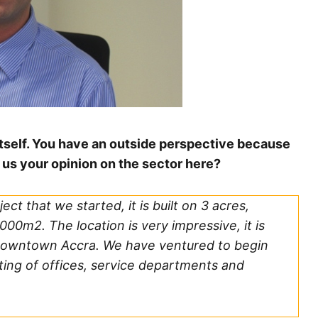
 itself. You have an outside perspective because
us your opinion on the sector here?
ect that we started, it is built on 3 acres,
000m2. The location is very impressive, it is
f downtown Accra. We have ventured to begin
ing of offices, service departments and