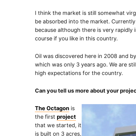
I think the market is still somewhat virgi
be absorbed into the market. Currently th
because although there is very rapidly 
course if you like in this country.
Oil was discovered here in 2008 and by 
which was only 3 years ago. We are stil
high expectations for the country.
Can you tell us more about your proje
The Octagon
is
the first
project
that we started, it
is built on 3 acres,