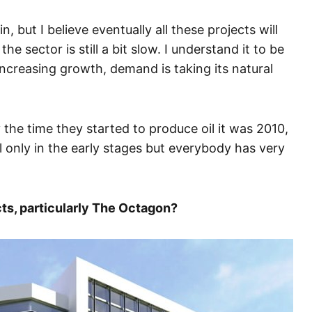
n, but I believe eventually all these projects will
e sector is still a bit slow. I understand it to be
increasing growth, demand is taking its natural
the time they started to produce oil it was 2010,
l only in the early stages but everybody has very
cts, particularly The Octagon?