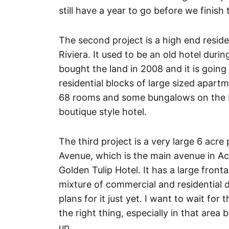
still have a year to go before we finish 
The second project is a high end resid
Riviera. It used to be an old hotel duri
bought the land in 2008 and it is going
residential blocks of large sized apartm
68 rooms and some bungalows on the be
boutique style hotel.
The third project is a very large 6 acr
Avenue, which is the main avenue in Accr
Golden Tulip Hotel. It has a large front
mixture of commercial and residential
plans for it just yet. I want to wait fo
the right thing, especially in that are
up.