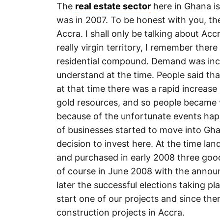
The
real estate sector
here in Ghana is
was in 2007. To be honest with you, the
Accra. I shall only be talking about Accr
really virgin territory, I remember ther
residential compound. Demand was incre
understand at the time. People said tha
at that time there was a rapid increas
gold resources, and so people became 
because of the unfortunate events ha
of businesses started to move into Gh
decision to invest here. At the time la
and purchased in early 2008 three goo
of course in June 2008 with the anno
later the successful elections taking p
start one of our projects and since the
construction projects in Accra.