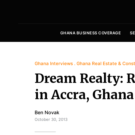
GHANA BUSINESS COVERAGE
S
Ghana Interviews
Ghana Real Estate & Const
Dream Realty: R
in Accra, Ghana
Ben Novak
October 30, 2013