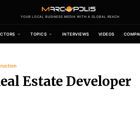
YOUR LOCAL BUSINESS MEDIA WITH A GLOBAL REACH
ECTORS
TOPICS
INTERVIEWS
VIDEOS
COMPA
ruction
eal Estate Developer