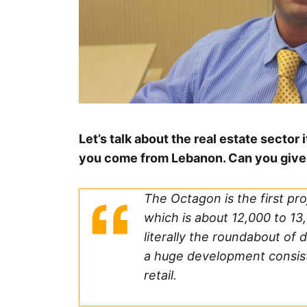
Let’s talk about the real estate sector
you come from Lebanon. Can you give 
The Octagon is the first proj
which is about 12,000 to 13,
literally the roundabout o
a huge development consist
retail.