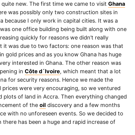
 quite new. The first time we came to visit
Ghana
re was possibly only two construction sites in
a because I only work in capital cities. It was a
e was one office building being built along with one
asing quickly for reasons we didn’t really
t it was due to two factors: one reason was that
e in gold prices and as you know Ghana has huge
very interested in Ghana. The other reason was
ppening in
Côte d´Ivoire
, which meant that a lot
ana for security reasons. Hence we made the
nd prices were very encouraging, so we ventured
d plots of land in Accra. Then everything changed
uncement of the
oil
discovery and a few months
lace with no unforeseen events. So we decided to
n there has been a huge and rapid increase of