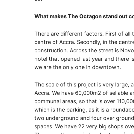
What makes The Octagon stand out co
There are different factors. First of all 
centre of Accra. Secondly, in the centre
construction. Across the street is Novo
hotel that opened last year and there i
we are the only one in downtown.
The scale of this project is very large, 
Accra. We have 60,000m2 of sellable 
communal areas, so that is over 110,00
which is the parking, as it is a rounda
two underground and four over ground c
spaces. We have 22 very big shops overl