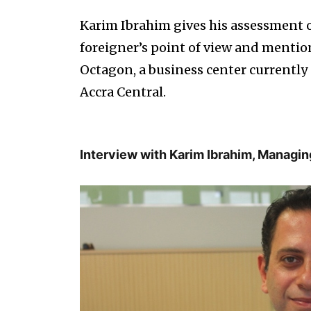
Karim Ibrahim gives his assessment o
foreigner’s point of view and mention
Octagon, a business center currently 
Accra Central.
Interview with Karim Ibrahim, Managin