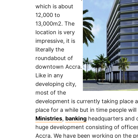
which is about
12,000 to
13,000m2. The
location is very
impressive, it is
literally the
roundabout of
downtown Accra.
Like in any
developing city,
most of the
development is currently taking place ar
place for a while but in time people wil
Ministries
,
banking
headquarters and c
huge development consisting of offices,
Accra. We have been working on the pro