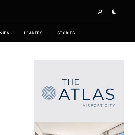
NIES
LEADERS
STORIES