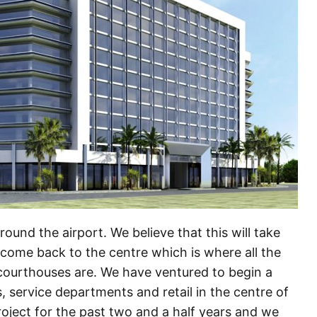
ound the airport. We believe that this will take
l come back to the centre which is where all the
ourthouses are. We have ventured to begin a
 service departments and retail in the centre of
ject for the past two and a half years and we