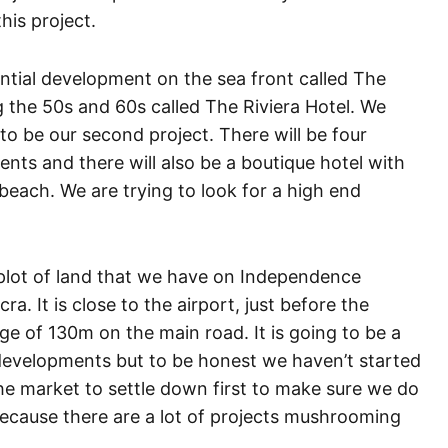
this project.
ential development on the sea front called The
ng the 50s and 60s called The Riviera Hotel. We
 to be our second project. There will be four
ents and there will also be a boutique hotel with
ach. We are trying to look for a high end
e plot of land that we have on Independence
a. It is close to the airport, just before the
age of 130m on the main road. It is going to be a
 developments but to be honest we haven’t started
r the market to settle down first to make sure we do
a because there are a lot of projects mushrooming