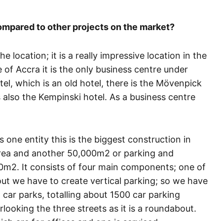
mpared to other projects on the market?
the location; it is a really impressive location in the
 of Accra it is the only business centre under
tel, which is an old hotel, there is the Mövenpick
s also the Kempinski hotel. As a business centre
as one entity this is the biggest construction in
area and another 50,000m2 or parking and
0m2. It consists of four main components; one of
bout we have to create vertical parking; so we have
ar parks, totalling about 1500 car parking
ooking the three streets as it is a roundabout.