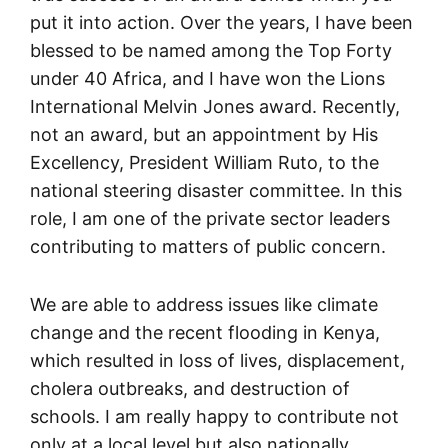
put it into action. Over the years, I have been
blessed to be named among the Top Forty
under 40 Africa, and I have won the Lions
International Melvin Jones award. Recently,
not an award, but an appointment by His
Excellency, President William Ruto, to the
national steering disaster committee. In this
role, I am one of the private sector leaders
contributing to matters of public concern.
We are able to address issues like climate
change and the recent flooding in Kenya,
which resulted in loss of lives, displacement,
cholera outbreaks, and destruction of
schools. I am really happy to contribute not
only at a local level but also nationally,