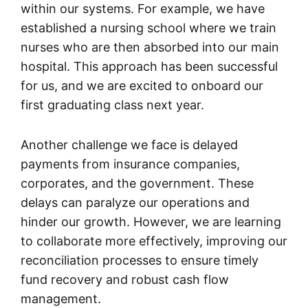
within our systems. For example, we have
established a nursing school where we train
nurses who are then absorbed into our main
hospital. This approach has been successful
for us, and we are excited to onboard our
first graduating class next year.
Another challenge we face is delayed
payments from insurance companies,
corporates, and the government. These
delays can paralyze our operations and
hinder our growth. However, we are learning
to collaborate more effectively, improving our
reconciliation processes to ensure timely
fund recovery and robust cash flow
management.