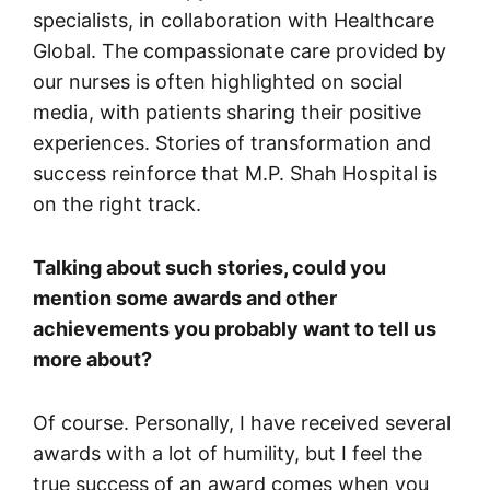
specialists, in collaboration with Healthcare
Global. The compassionate care provided by
our nurses is often highlighted on social
media, with patients sharing their positive
experiences. Stories of transformation and
success reinforce that M.P. Shah Hospital is
on the right track.
Talking about such stories, could you
mention some awards and other
achievements you probably want to tell us
more about?
Of course. Personally, I have received several
awards with a lot of humility, but I feel the
true success of an award comes when you