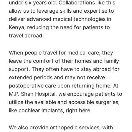
under six years old. Collaborations like this
allow us to leverage skills and expertise to
deliver advanced medical technologies in
Kenya, reducing the need for patients to
travel abroad.
When people travel for medical care, they
leave the comfort of their homes and family
support. They often have to stay abroad for
extended periods and may not receive
postoperative care upon returning home. At
M.P. Shah Hospital, we encourage patients to
utilize the available and accessible surgeries,
like cochlear implants, right here.
We also provide orthopedic services, with