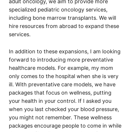
adult oncology, we aim to provide more
specialized pediatric oncology services,
including bone marrow transplants. We will
hire resources from abroad to expand these
services.
In addition to these expansions, I am looking
forward to introducing more preventative
healthcare models. For example, my mom
only comes to the hospital when she is very
ill. With preventative care models, we have
packages that focus on wellness, putting
your health in your control. If I asked you
when you last checked your blood pressure,
you might not remember. These wellness
packages encourage people to come in while