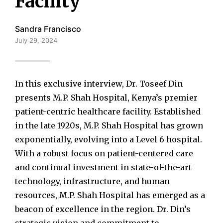
Facility
Sandra Francisco
July 29, 2024
In this exclusive interview, Dr. Toseef Din
presents M.P. Shah Hospital, Kenya’s premier
patient-centric healthcare facility. Established
in the late 1920s, M.P. Shah Hospital has grown
exponentially, evolving into a Level 6 hospital.
With a robust focus on patient-centered care
and continual investment in state-of-the-art
technology, infrastructure, and human
resources, M.P. Shah Hospital has emerged as a
beacon of excellence in the region. Dr. Din’s