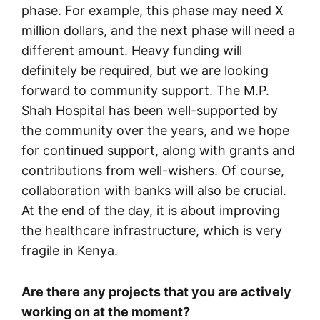
phase. For example, this phase may need X
million dollars, and the next phase will need a
different amount. Heavy funding will
definitely be required, but we are looking
forward to community support. The M.P.
Shah Hospital has been well-supported by
the community over the years, and we hope
for continued support, along with grants and
contributions from well-wishers. Of course,
collaboration with banks will also be crucial.
At the end of the day, it is about improving
the healthcare infrastructure, which is very
fragile in Kenya.
Are there any projects that you are actively
working on at the moment?