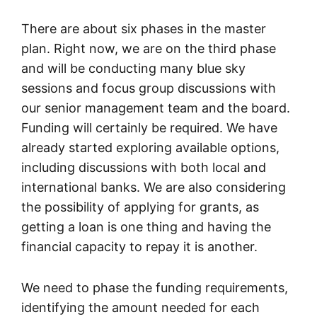
There are about six phases in the master
plan. Right now, we are on the third phase
and will be conducting many blue sky
sessions and focus group discussions with
our senior management team and the board.
Funding will certainly be required. We have
already started exploring available options,
including discussions with both local and
international banks. We are also considering
the possibility of applying for grants, as
getting a loan is one thing and having the
financial capacity to repay it is another.
We need to phase the funding requirements,
identifying the amount needed for each