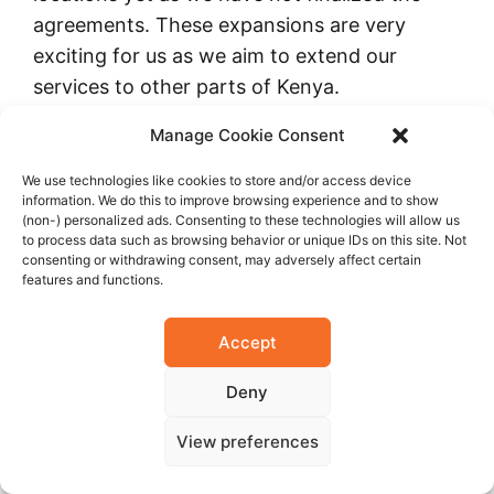
agreements. These expansions are very
exciting for us as we aim to extend our
services to other parts of Kenya.
Manage Cookie Consent
Furthermore, the master plan includes
introducing PET CT, expanding our radiology
We use technologies like cookies to store and/or access device
information. We do this to improve browsing experience and to show
unit, and enhancing our pharmacy unit. We
(non-) personalized ads. Consenting to these technologies will allow us
to process data such as browsing behavior or unique IDs on this site. Not
want our buildings to integrate better for
consenting or withdrawing consent, may adversely affect certain
more seamless operations. A lot is happening
features and functions.
in the master planning segment of M.P. Shah
Hospital. I believe that in the next five years,
Accept
you will see a very different hospital with a
Deny
much-improved operations plan.
View preferences
In the next three to five years, can you give
us a snippet of what you want to achieve?