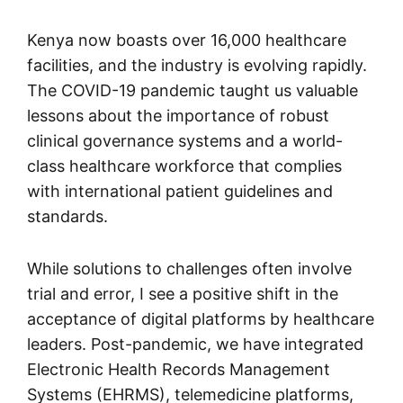
Kenya now boasts over 16,000 healthcare
facilities, and the industry is evolving rapidly.
The COVID-19 pandemic taught us valuable
lessons about the importance of robust
clinical governance systems and a world-
class healthcare workforce that complies
with international patient guidelines and
standards.
While solutions to challenges often involve
trial and error, I see a positive shift in the
acceptance of digital platforms by healthcare
leaders. Post-pandemic, we have integrated
Electronic Health Records Management
Systems (EHRMS), telemedicine platforms,