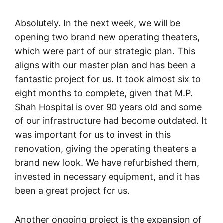
Absolutely. In the next week, we will be
opening two brand new operating theaters,
which were part of our strategic plan. This
aligns with our master plan and has been a
fantastic project for us. It took almost six to
eight months to complete, given that M.P.
Shah Hospital is over 90 years old and some
of our infrastructure had become outdated. It
was important for us to invest in this
renovation, giving the operating theaters a
brand new look. We have refurbished them,
invested in necessary equipment, and it has
been a great project for us.
Another ongoing project is the expansion of