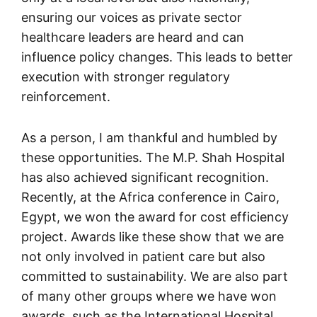
ensuring our voices as private sector
healthcare leaders are heard and can
influence policy changes. This leads to better
execution with stronger regulatory
reinforcement.
As a person, I am thankful and humbled by
these opportunities. The M.P. Shah Hospital
has also achieved significant recognition.
Recently, at the Africa conference in Cairo,
Egypt, we won the award for cost efficiency
project. Awards like these show that we are
not only involved in patient care but also
committed to sustainability. We are also part
of many other groups where we have won
awards, such as the International Hospital