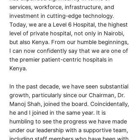
services, workforce, infrastructure, and
investment in cutting-edge technology.
Today, we are a Level 6 Hospital, the highest
level of private hospital, not only in Nairobi,
but also Kenya. From our humble beginnings,
I can now confidently say that we are one of
the premier patient-centric hospitals in
Kenya.
In the past decade, we have seen substantial
growth, particularly since our Chairman, Dr.
Manoj Shah, joined the board. Coincidentally,
he and I joined in the same year. It is
humbling to see the progress we have made
under our leadership with a supportive team,
including staff members who have been with